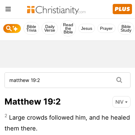
Read
Bible
Daily
Bible
the
Jesus
Prayer
Trivia
Verse
Study
Bible
Matthew 19:2
NIV
2
Large crowds followed him, and he healed
them there.