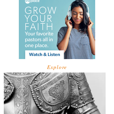
Explore