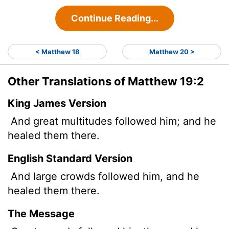
Continue Reading...
< Matthew 18
Matthew 20 >
Other Translations of Matthew 19:2
King James Version
And great multitudes followed him; and he
healed them there.
English Standard Version
And large crowds followed him, and he
healed them there.
The Message