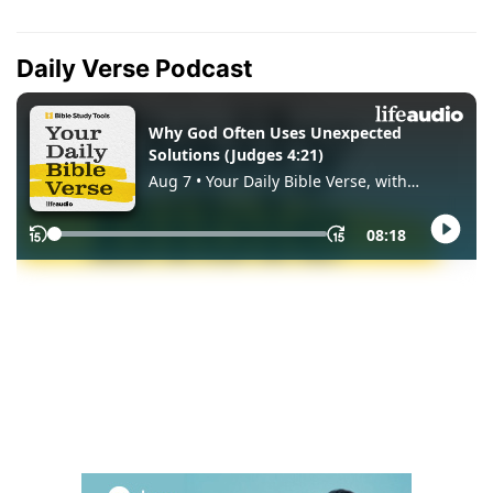
Daily Verse Podcast