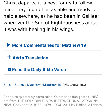
Christ departs, it is best for us to follow
him. They found him as able and ready to
help elsewhere, as he had been in Galilee;
wherever the Sun of Righteousness arose,
it was with healing in his wings.
More Commentaries for Matthew 19
Add a Translation
Read the Daily Bible Verse
Bible
Books
Matthew
Matthew 19
Matthew 19:2
Scripture quoted by permission. Quotations designated (NIV)
are from THE HOLY BIBLE: NEW INTERNATIONAL VERSION®.
NIV®. Copyright © 1973, 1978, 1984, 2011 by Biblica. All rights