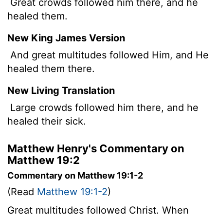
Great crowds followed him there, and he
healed them.
New King James Version
And great multitudes followed Him, and He
healed them there.
New Living Translation
Large crowds followed him there, and he
healed their sick.
Matthew Henry's Commentary on
Matthew 19:2
Commentary on Matthew 19:1-2
(Read
Matthew 19:1-2
)
Great multitudes followed Christ. When