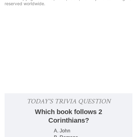
reserved worldwide.