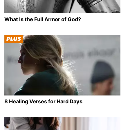
What Is the Full Armor of God?
8 Healing Verses for Hard Days