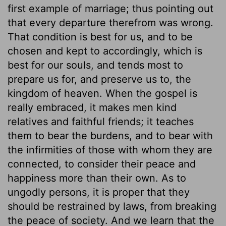
first example of marriage; thus pointing out
that every departure therefrom was wrong.
That condition is best for us, and to be
chosen and kept to accordingly, which is
best for our souls, and tends most to
prepare us for, and preserve us to, the
kingdom of heaven. When the gospel is
really embraced, it makes men kind
relatives and faithful friends; it teaches
them to bear the burdens, and to bear with
the infirmities of those with whom they are
connected, to consider their peace and
happiness more than their own. As to
ungodly persons, it is proper that they
should be restrained by laws, from breaking
the peace of society. And we learn that the