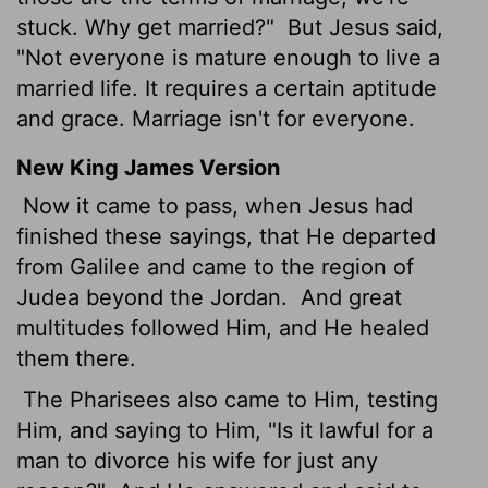
stuck. Why get married?"
But Jesus said,
"Not everyone is mature enough to live a
married life. It requires a certain aptitude
and grace. Marriage isn't for everyone.
New King James Version
Now it came to pass, when Jesus had
finished these sayings, that He departed
from Galilee and came to the region of
Judea beyond the Jordan.
And great
multitudes followed Him, and He healed
them there.
The Pharisees also came to Him, testing
Him, and saying to Him, "Is it lawful for a
man to divorce his wife for just any