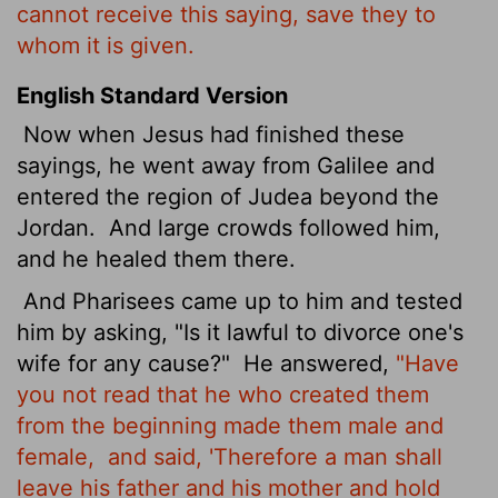
cannot receive this saying, save they to
whom it is given.
English Standard Version
Now when Jesus had finished these
sayings, he went away from Galilee and
entered the region of Judea beyond the
Jordan.
And large crowds followed him,
and he healed them there.
And Pharisees came up to him and tested
him by asking, "Is it lawful to divorce one's
wife for any cause?"
He answered,
"Have
you not read that he who created them
from the beginning made them male and
female,
and said, 'Therefore a man shall
leave his father and his mother and hold