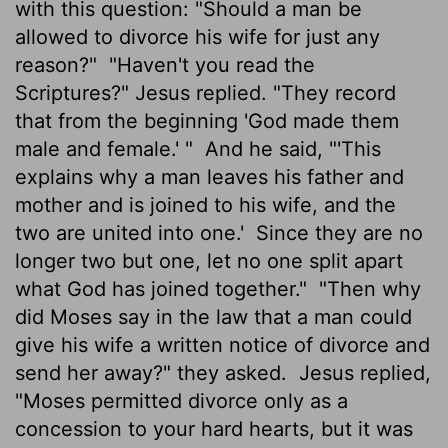
with this question: "Should a man be
allowed to divorce his wife for just any
reason?"
"Haven't you read the
Scriptures?" Jesus replied. "They record
that from the beginning 'God made them
male and female.' "
And he said, "'This
explains why a man leaves his father and
mother and is joined to his wife, and the
two are united into one.'
Since they are no
longer two but one, let no one split apart
what God has joined together."
"Then why
did Moses say in the law that a man could
give his wife a written notice of divorce and
send her away?" they asked.
Jesus replied,
"Moses permitted divorce only as a
concession to your hard hearts, but it was