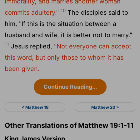
immorality, and marries another woman
10
commits adultery."
The disciples said to
him, "If this is the situation between a
husband and wife, it is better not to marry."
11
Jesus replied,
"Not everyone can accept
this word, but only those to whom it has
been given.
Continue Reading...
< Matthew 18
Matthew 20 >
Other Translations of Matthew 19:1-11
King James Version