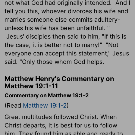
not what God had originally intended.
And I
tell you this, whoever divorces his wife and
marries someone else commits adultery-
unless his wife has been unfaithful. "
Jesus' disciples then said to him, "If this is
the case, it is better not to marry!"
"Not
everyone can accept this statement," Jesus
said. "Only those whom God helps.
Matthew Henry's Commentary on
Matthew 19:1-11
Commentary on Matthew 19:1-2
(Read
Matthew 19:1-2
)
Great multitudes followed Christ. When
Christ departs, it is best for us to follow
him. They found him as able and ready to