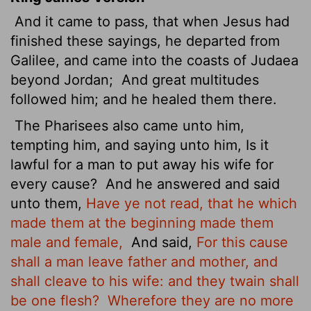
And it came to pass, that when Jesus had
finished these sayings, he departed from
Galilee, and came into the coasts of Judaea
beyond Jordan;
And great multitudes
followed him; and he healed them there.
The Pharisees also came unto him,
tempting him, and saying unto him, Is it
lawful for a man to put away his wife for
every cause?
And he answered and said
unto them,
Have ye not read, that he which
made them at the beginning made them
male and female,
And said,
For this cause
shall a man leave father and mother, and
shall cleave to his wife: and they twain shall
be one flesh?
Wherefore they are no more