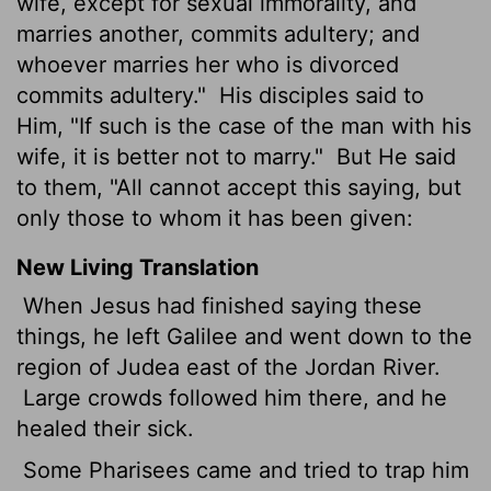
wife, except for sexual immorality, and
marries another, commits adultery; and
whoever marries her who is divorced
commits adultery."
His disciples said to
Him, "If such is the case of the man with his
wife, it is better not to marry."
But He said
to them, "All cannot accept this saying, but
only those to whom it has been given:
New Living Translation
When Jesus had finished saying these
things, he left Galilee and went down to the
region of Judea east of the Jordan River.
Large crowds followed him there, and he
healed their sick.
Some Pharisees came and tried to trap him