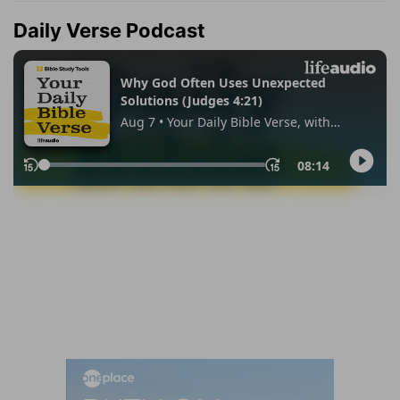
Daily Verse Podcast