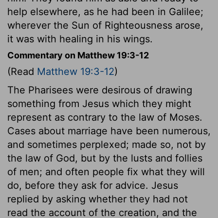
help elsewhere, as he had been in Galilee;
wherever the Sun of Righteousness arose,
it was with healing in his wings.
Commentary on Matthew 19:3-12
(Read
Matthew 19:3-12
)
The Pharisees were desirous of drawing
something from Jesus which they might
represent as contrary to the law of Moses.
Cases about marriage have been numerous,
and sometimes perplexed; made so, not by
the law of God, but by the lusts and follies
of men; and often people fix what they will
do, before they ask for advice. Jesus
replied by asking whether they had not
read the account of the creation, and the