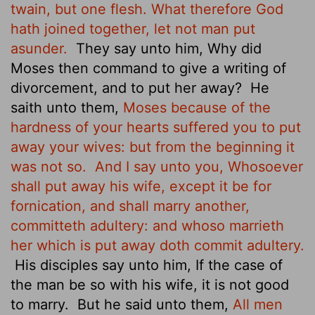
twain, but one flesh. What therefore God
hath joined together, let not man put
asunder.
They say unto him, Why did
Moses then command to give a writing of
divorcement, and to put her away?
He
saith unto them,
Moses because of the
hardness of your hearts suffered you to put
away your wives: but from the beginning it
was not so.
And I say unto you, Whosoever
shall put away his wife, except it be for
fornication, and shall marry another,
committeth adultery: and whoso marrieth
her which is put away doth commit adultery.
His disciples say unto him, If the case of
the man be so with his wife, it is not good
to marry.
But he said unto them,
All men