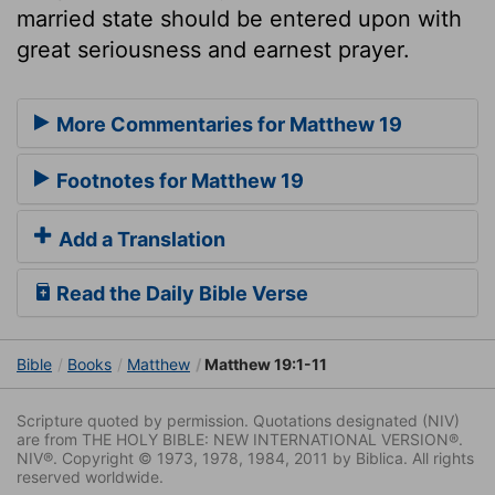
married state should be entered upon with
great seriousness and earnest prayer.
More Commentaries for Matthew 19
Footnotes for Matthew 19
Add a Translation
Read the Daily Bible Verse
Bible
Books
Matthew
Matthew 19:1-11
Scripture quoted by permission. Quotations designated (NIV)
are from THE HOLY BIBLE: NEW INTERNATIONAL VERSION®.
NIV®. Copyright © 1973, 1978, 1984, 2011 by Biblica. All rights
reserved worldwide.