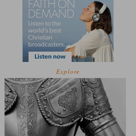
Explore