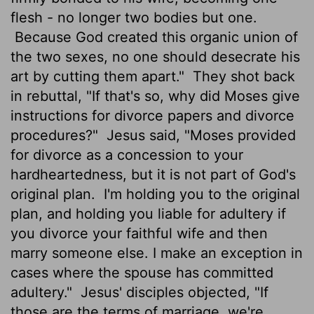
flesh - no longer two bodies but one.
Because God created this organic union of
the two sexes, no one should desecrate his
art by cutting them apart."
They shot back
in rebuttal, "If that's so, why did Moses give
instructions for divorce papers and divorce
procedures?"
Jesus said, "Moses provided
for divorce as a concession to your
hardheartedness, but it is not part of God's
original plan.
I'm holding you to the original
plan, and holding you liable for adultery if
you divorce your faithful wife and then
marry someone else. I make an exception in
cases where the spouse has committed
adultery."
Jesus' disciples objected, "If
those are the terms of marriage, we're