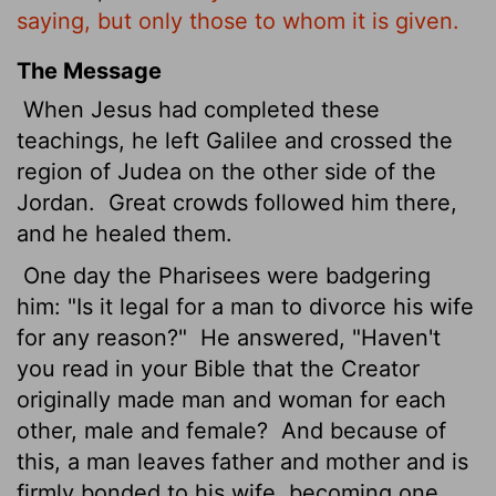
saying, but only those to whom it is given.
The Message
When Jesus had completed these
teachings, he left Galilee and crossed the
region of Judea on the other side of the
Jordan.
Great crowds followed him there,
and he healed them.
One day the Pharisees were badgering
him: "Is it legal for a man to divorce his wife
for any reason?"
He answered, "Haven't
you read in your Bible that the Creator
originally made man and woman for each
other, male and female?
And because of
this, a man leaves father and mother and is
firmly bonded to his wife, becoming one