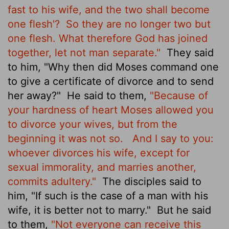
fast to his wife, and the two shall become
one flesh'?
So they are no longer two but
one flesh. What therefore God has joined
together, let not man separate."
They said
to him, "Why then did Moses command one
to give a certificate of divorce and to send
her away?"
He said to them,
"Because of
your hardness of heart Moses allowed you
to divorce your wives, but from the
beginning it was not so.
And I say to you:
whoever divorces his wife, except for
sexual immorality, and marries another,
commits adultery."
The disciples said to
him, "If such is the case of a man with his
wife, it is better not to marry."
But he said
to them,
"Not everyone can receive this