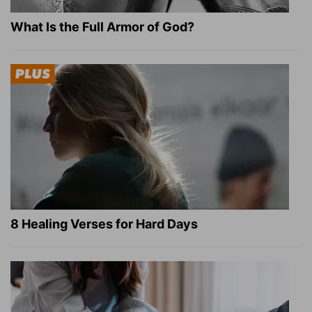
What Is the Full Armor of God?
8 Healing Verses for Hard Days