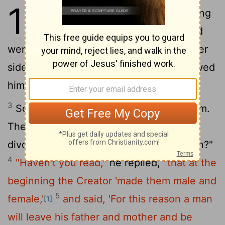
19
1
When Jesus had finished saying
these things, he left Galilee and
went into the region of Judea to the other
2
side of the Jordan.
Large crowds followed
him, and he healed them there.
3
Some Pharisees came to him to test him.
They asked, "Is it lawful for a man to
divorce his wife for any and every reason?"
4
"Haven't you read,"
he replied,
"that at the
beginning the Creator 'made them male and
5
female,'
and said, 'For this reason a man
[1]
will leave his father and mother and be