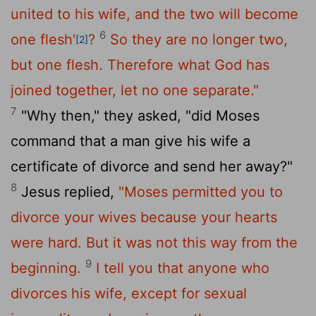
united to his wife, and the two will become
6
one flesh'
?
So they are no longer two,
[2]
but one flesh. Therefore what God has
joined together, let no one separate."
7
"Why then," they asked, "did Moses
command that a man give his wife a
certificate of divorce and send her away?"
8
Jesus replied,
"Moses permitted you to
divorce your wives because your hearts
were hard. But it was not this way from the
9
beginning.
I tell you that anyone who
divorces his wife, except for sexual