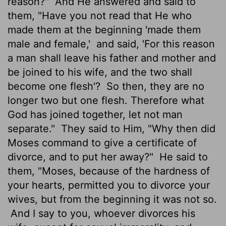
reason?"
And He answered and said to
them, "Have you not read that He who
made them at the beginning 'made them
male and female,'
and said, 'For this reason
a man shall leave his father and mother and
be joined to his wife, and the two shall
become one flesh'?
So then, they are no
longer two but one flesh. Therefore what
God has joined together, let not man
separate."
They said to Him, "Why then did
Moses command to give a certificate of
divorce, and to put her away?"
He said to
them, "Moses, because of the hardness of
your hearts, permitted you to divorce your
wives, but from the beginning it was not so.
And I say to you, whoever divorces his