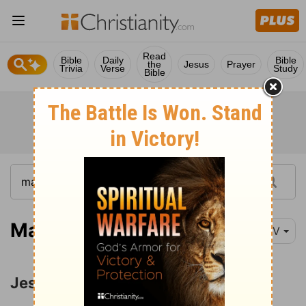
Read
Bible
Daily
Bible
the
Jesus
Prayer
Trivia
Verse
Study
Bible
Matthew 19:1-11
NIV
Jesus' Teaching on Divorce