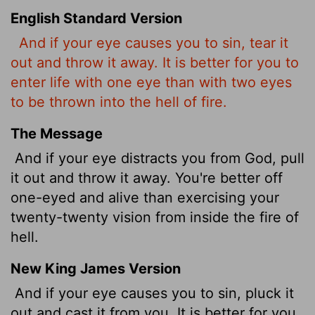
English Standard Version
And if your eye causes you to sin, tear it
out and throw it away. It is better for you to
enter life with one eye than with two eyes
to be thrown into the hell
of fire.
The Message
And if your eye distracts you from God, pull
it out and throw it away. You're better off
one-eyed and alive than exercising your
twenty-twenty vision from inside the fire of
hell.
New King James Version
And if your eye causes you to sin, pluck it
out and cast it from you. It is better for you