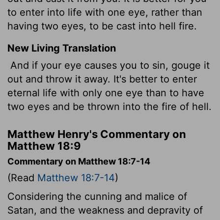
to enter into life with one eye, rather than
having two eyes, to be cast into hell fire.
New Living Translation
And if your eye causes you to sin, gouge it
out and throw it away. It's better to enter
eternal life with only one eye than to have
two eyes and be thrown into the fire of hell.
Matthew Henry's Commentary on
Matthew 18:9
Commentary on Matthew 18:7-14
(Read
Matthew 18:7-14
)
Considering the cunning and malice of
Satan, and the weakness and depravity of