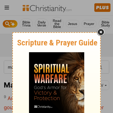
Read
Bible
Daily
Bible
the
Jesus
Prayer
Trivia
Verse
Study
Bible
Matthew 18:9
NIV
9
And if your eye causes you to stumble,
gouge it out and throw it away. It is better