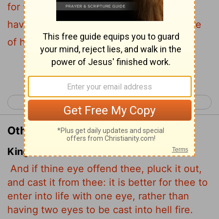
for you to enter life with one eye than to
have two eyes and be thrown into the fire
of hell.
Continue Reading...
< Matthew 17
Matthew 19 >
Other Translations of Matthew 18:9
King James Version
And if thine eye offend thee, pluck it out,
and cast it from thee: it is better for thee to
enter into life with one eye, rather than
having two eyes to be cast into hell fire.