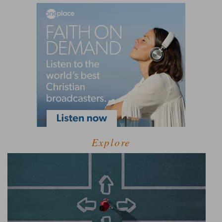
Explore