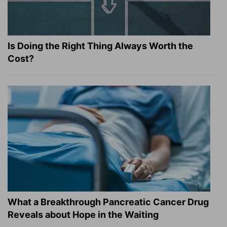
Is Doing the Right Thing Always Worth the
Cost?
What a Breakthrough Pancreatic Cancer Drug
Reveals about Hope in the Waiting