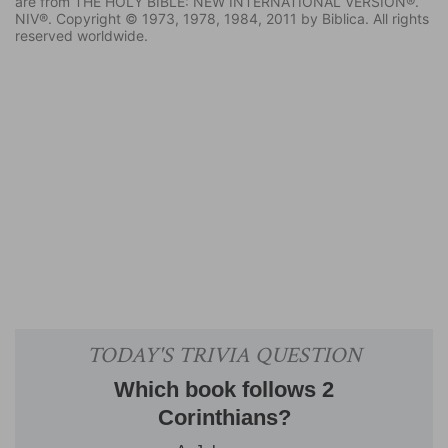
are from THE HOLY BIBLE: NEW INTERNATIONAL VERSION®.
NIV®. Copyright © 1973, 1978, 1984, 2011 by Biblica. All rights
reserved worldwide.