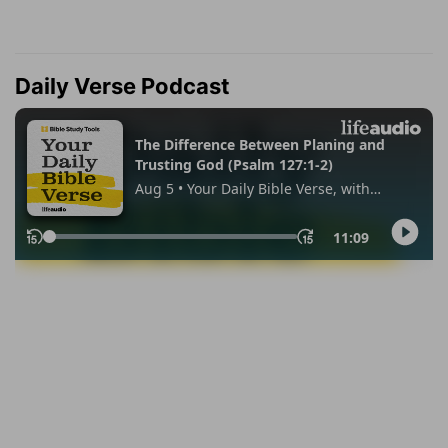
Daily Verse Podcast