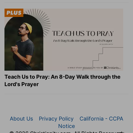
Teach Us to Pray: An 8-Day Walk through the
Lord's Prayer
About Us
Privacy Policy
California - CCPA
Notice