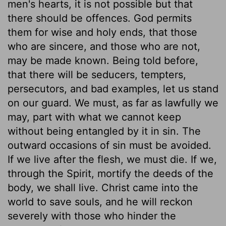
men's hearts, it is not possible but that
there should be offences. God permits
them for wise and holy ends, that those
who are sincere, and those who are not,
may be made known. Being told before,
that there will be seducers, tempters,
persecutors, and bad examples, let us stand
on our guard. We must, as far as lawfully we
may, part with what we cannot keep
without being entangled by it in sin. The
outward occasions of sin must be avoided.
If we live after the flesh, we must die. If we,
through the Spirit, mortify the deeds of the
body, we shall live. Christ came into the
world to save souls, and he will reckon
severely with those who hinder the