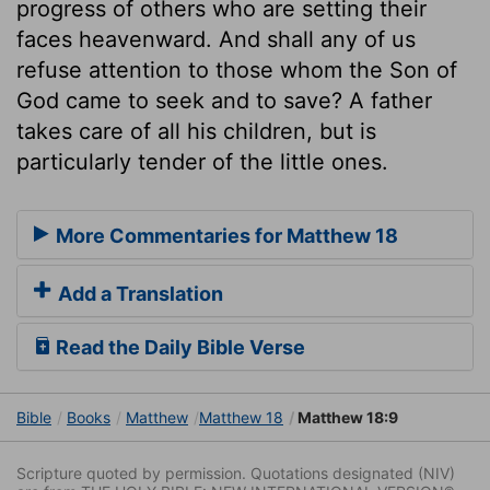
progress of others who are setting their
faces heavenward. And shall any of us
refuse attention to those whom the Son of
God came to seek and to save? A father
takes care of all his children, but is
particularly tender of the little ones.
More Commentaries for Matthew 18
Add a Translation
Read the Daily Bible Verse
Bible
Books
Matthew
Matthew 18
Matthew 18:9
Scripture quoted by permission. Quotations designated (NIV)