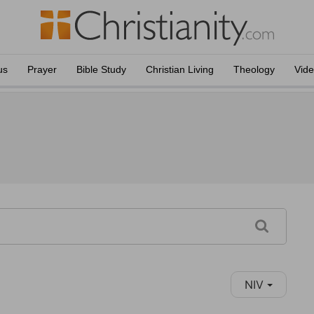
us
Prayer
Bible Study
Christian Living
Theology
Vid
NIV