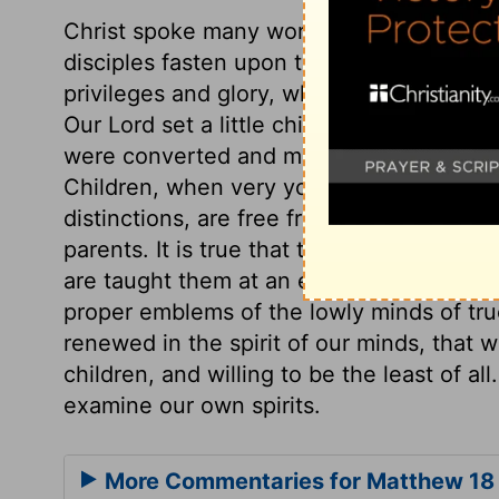
Christ spoke many words of his sufferings
disciples fasten upon that, and overlook
privileges and glory, who are willing to 
Our Lord set a little child before them, s
were converted and made like little child
Children, when very young, do not desire
distinctions, are free from malice, are te
parents. It is true that they soon begin t
are taught them at an early age; but the
proper emblems of the lowly minds of tru
renewed in the spirit of our minds, that
children, and willing to be the least of all
examine our own spirits.
More Commentaries for Matthew 18