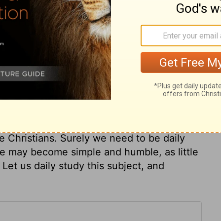
, but only one of his glory; yet the
 the others. Many love to hear and speak of
pass by the thoughts of work and trouble.
olemnly assuring them, that unless they
ren, they could not enter his kingdom.
 authority, do not regard outward
achable, and willingly dependent on their
o show other dispositions, and other ideas
se are marks of childhood, and render them
e Christians. Surely we need to be daily
 we may become simple and humble, as little
. Let us daily study this subject, and