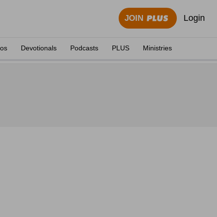
Login
JOIN
eos
Devotionals
Podcasts
PLUS
Ministries