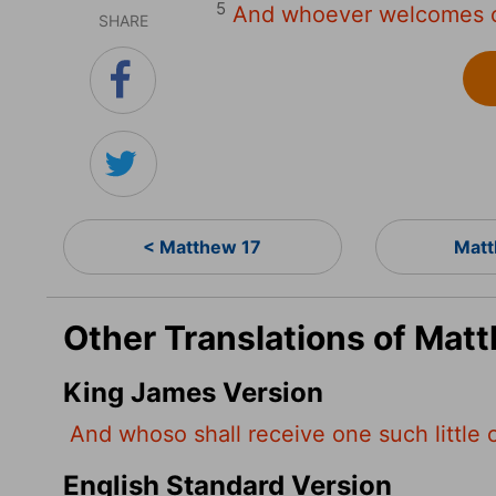
5
And whoever welcomes o
SHARE
< Matthew 17
Matt
Other Translations of Mat
King James Version
And whoso shall receive one such little 
English Standard Version