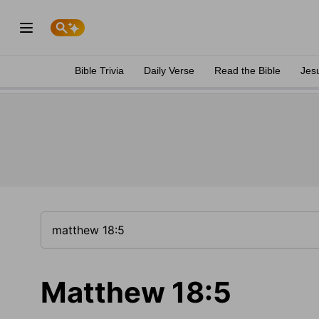
Bible Trivia
Daily Verse
Read the Bible
Jes
Matthew 18:5