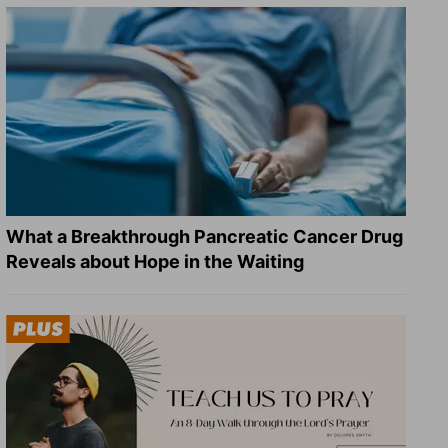
What a Breakthrough Pancreatic Cancer Drug
Reveals about Hope in the Waiting