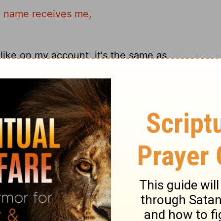
y name receives me,
ike on my account, it's the same as
his in My name receives Me.
like this on my behalf is welcoming me.
ary on Matthew 18:5