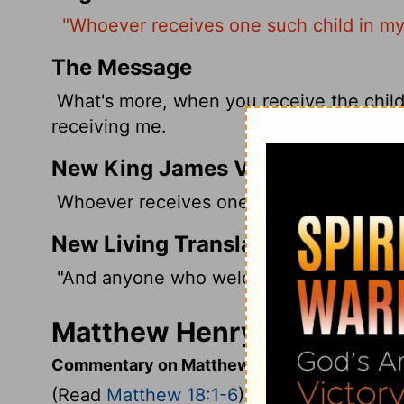
"Whoever receives one such child in m
The Message
What's more, when you receive the childl
receiving me.
New King James Version
Whoever receives one little child like t
New Living Translation
"And anyone who welcomes a little child 
Matthew Henry's Comment
Commentary on Matthew 18:1-6
(Read
Matthew 18:1-6
)