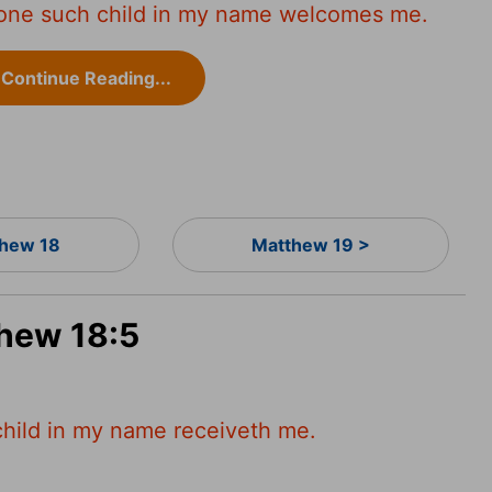
ne such child in my name welcomes me.
Continue Reading...
hew 18
Matthew 19 >
thew 18:5
child in my name receiveth me.