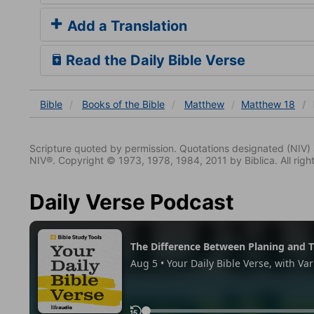
Add a Translation
Read the Daily Bible Verse
Bible
Books
of the Bible
Matthew
Matthew 18
Scripture quoted by permission. Quotations designated (N
NIV®. Copyright © 1973, 1978, 1984, 2011 by Biblica. All righ
Daily Verse Podcast