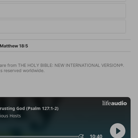
Matthew 18:5
IV) are from THE HOLY BIBLE: NEW INTERNATIONAL VERSION®.
ts reserved worldwide.