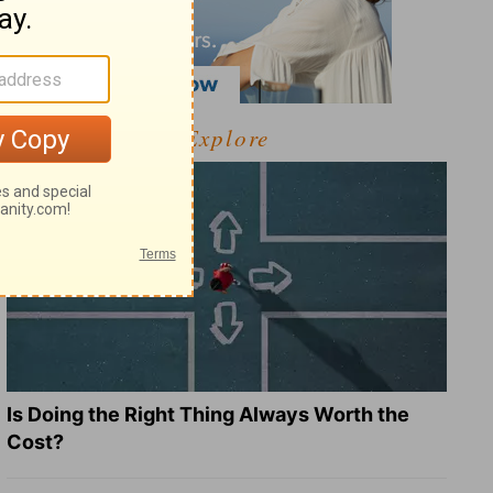
Explore
Is Doing the Right Thing Always Worth the
Cost?