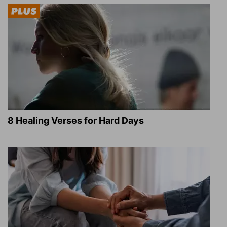
8 Healing Verses for Hard Days