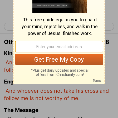
Continue Reading...
< Matthew 9
Matthew 11 >
Other Translations of Matthew 10:38
King James Version
And he that taketh not his cross, and
followeth after me, is not worthy of me.
English Standard Version
And whoever does not take his cross and
follow me is not worthy of me.
The Message