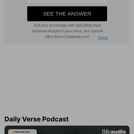
Daily Verse Podcast