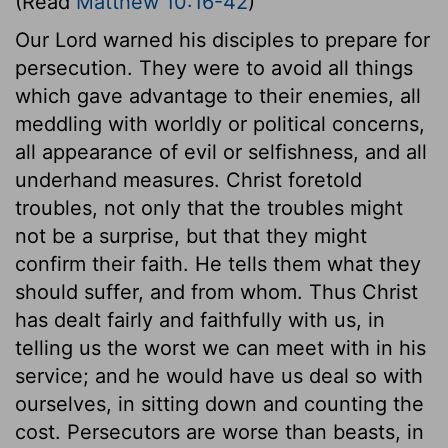
(Read
Matthew 10:16-42
)
Our Lord warned his disciples to prepare for
persecution. They were to avoid all things
which gave advantage to their enemies, all
meddling with worldly or political concerns,
all appearance of evil or selfishness, and all
underhand measures. Christ foretold
troubles, not only that the troubles might
not be a surprise, but that they might
confirm their faith. He tells them what they
should suffer, and from whom. Thus Christ
has dealt fairly and faithfully with us, in
telling us the worst we can meet with in his
service; and he would have us deal so with
ourselves, in sitting down and counting the
cost. Persecutors are worse than beasts, in