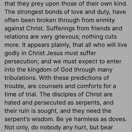
that they prey upon those of their own kind.
The strongest bonds of love and duty, have
often been broken through from enmity
against Christ. Sufferings from friends and
relations are very grievous; nothing cuts
more. It appears plainly, that all who will live
godly in Christ Jesus must suffer
persecution; and we must expect to enter
into the kingdom of God through many
tribulations. With these predictions of
trouble, are counsels and comforts for a
time of trial. The disciples of Christ are
hated and persecuted as serpents, and
their ruin is sought, and they need the
serpent's wisdom. Be ye harmless as doves.
Not only, do nobody any hurt, but bear