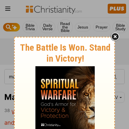
Read
Bible
Daily
Bible
the
Jesus
Prayer
Trivia
Verse
Study
Bible
Matthew 10:38
NIV
38
Whoever does not take up their cross
and follow me is not worthy of me.