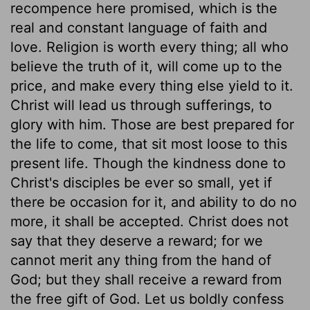
recompence here promised, which is the
real and constant language of faith and
love. Religion is worth every thing; all who
believe the truth of it, will come up to the
price, and make every thing else yield to it.
Christ will lead us through sufferings, to
glory with him. Those are best prepared for
the life to come, that sit most loose to this
present life. Though the kindness done to
Christ's disciples be ever so small, yet if
there be occasion for it, and ability to do no
more, it shall be accepted. Christ does not
say that they deserve a reward; for we
cannot merit any thing from the hand of
God; but they shall receive a reward from
the free gift of God. Let us boldly confess