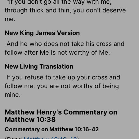
"If you don't go all the way with me,
through thick and thin, you don't deserve
me.
New King James Version
And he who does not take his cross and
follow after Me is not worthy of Me.
New Living Translation
If you refuse to take up your cross and
follow me, you are not worthy of being
mine.
Matthew Henry's Commentary on
Matthew 10:38
Commentary on Matthew 10:16-42