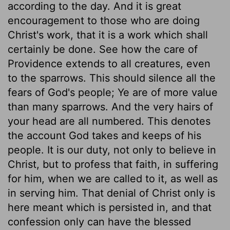
according to the day. And it is great
encouragement to those who are doing
Christ's work, that it is a work which shall
certainly be done. See how the care of
Providence extends to all creatures, even
to the sparrows. This should silence all the
fears of God's people; Ye are of more value
than many sparrows. And the very hairs of
your head are all numbered. This denotes
the account God takes and keeps of his
people. It is our duty, not only to believe in
Christ, but to profess that faith, in suffering
for him, when we are called to it, as well as
in serving him. That denial of Christ only is
here meant which is persisted in, and that
confession only can have the blessed