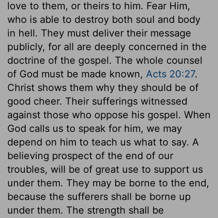
love to them, or theirs to him. Fear Him,
who is able to destroy both soul and body
in hell. They must deliver their message
publicly, for all are deeply concerned in the
doctrine of the gospel. The whole counsel
of God must be made known,
Acts 20:27
.
Christ shows them why they should be of
good cheer. Their sufferings witnessed
against those who oppose his gospel. When
God calls us to speak for him, we may
depend on him to teach us what to say. A
believing prospect of the end of our
troubles, will be of great use to support us
under them. They may be borne to the end,
because the sufferers shall be borne up
under them. The strength shall be