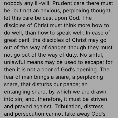
nobody any ill-will. Prudent care there must
be, but not an anxious, perplexing thought;
let this care be cast upon God. The
disciples of Christ must think more how to
do well, than how to speak well. In case of
great peril, the disciples of Christ may go
out of the way of danger, though they must
not go out of the way of duty. No sinful,
unlawful means may be used to escape; for
then it is not a door of God's opening. The
fear of man brings a snare, a perplexing
snare, that disturbs our peace; an
entangling snare, by which we are drawn
into sin; and, therefore, it must be striven
and prayed against. Tribulation, distress,
and persecution cannot take away God's