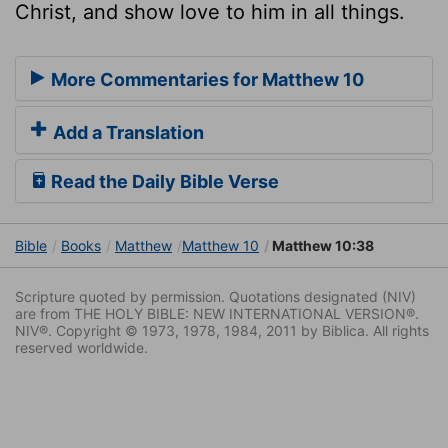
Christ, and show love to him in all things.
More Commentaries for Matthew 10
Add a Translation
Read the Daily Bible Verse
Bible
Books
Matthew
Matthew 10
Matthew 10:38
Scripture quoted by permission. Quotations designated (NIV)
are from THE HOLY BIBLE: NEW INTERNATIONAL VERSION®.
NIV®. Copyright © 1973, 1978, 1984, 2011 by Biblica. All rights
reserved worldwide.