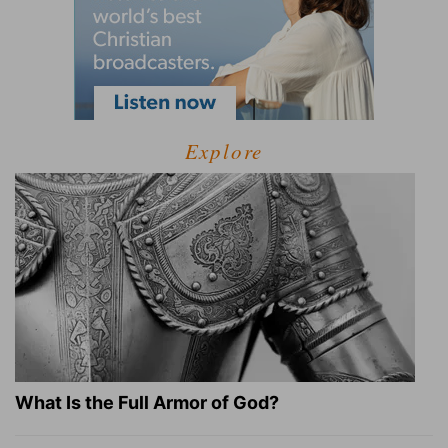
Explore
What Is the Full Armor of God?