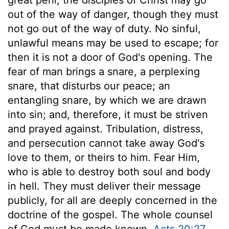
out of the way of danger, though they must
not go out of the way of duty. No sinful,
unlawful means may be used to escape; for
then it is not a door of God's opening. The
fear of man brings a snare, a perplexing
snare, that disturbs our peace; an
entangling snare, by which we are drawn
into sin; and, therefore, it must be striven
and prayed against. Tribulation, distress,
and persecution cannot take away God's
love to them, or theirs to him. Fear Him,
who is able to destroy both soul and body
in hell. They must deliver their message
publicly, for all are deeply concerned in the
doctrine of the gospel. The whole counsel
of God must be made known,
Acts 20:27
.