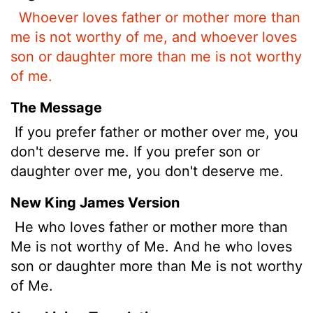
Whoever loves father or mother more than
me is not worthy of me, and whoever loves
son or daughter more than me is not worthy
of me.
The Message
If you prefer father or mother over me, you
don't deserve me. If you prefer son or
daughter over me, you don't deserve me.
New King James Version
He who loves father or mother more than
Me is not worthy of Me. And he who loves
son or daughter more than Me is not worthy
of Me.