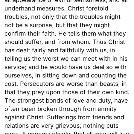
underhand measures. Christ foretold
troubles, not only that the troubles might
not be a surprise, but that they might
confirm their faith. He tells them what they
should suffer, and from whom. Thus Christ
has dealt fairly and faithfully with us, in
telling us the worst we can meet with in his
service; and he would have us deal so with
ourselves, in sitting down and counting the
cost. Persecutors are worse than beasts, in
that they prey upon those of their own kind.
The strongest bonds of love and duty, have
often been broken through from enmity
against Christ. Sufferings from friends and
relations are very grievous; nothing cuts
more. It appears plainly, that all who will live