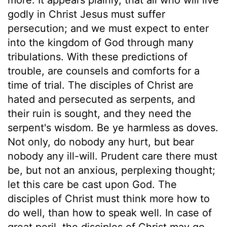
godly in Christ Jesus must suffer
persecution; and we must expect to enter
into the kingdom of God through many
tribulations. With these predictions of
trouble, are counsels and comforts for a
time of trial. The disciples of Christ are
hated and persecuted as serpents, and
their ruin is sought, and they need the
serpent's wisdom. Be ye harmless as doves.
Not only, do nobody any hurt, but bear
nobody any ill-will. Prudent care there must
be, but not an anxious, perplexing thought;
let this care be cast upon God. The
disciples of Christ must think more how to
do well, than how to speak well. In case of
great peril, the disciples of Christ may go