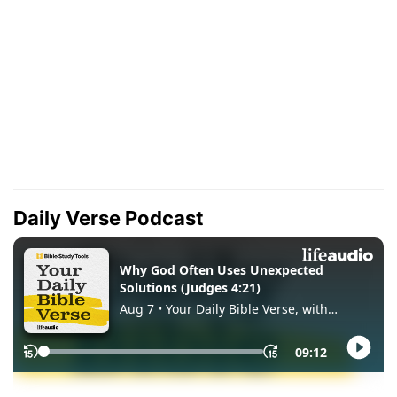
Daily Verse Podcast