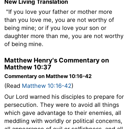
New Living Translation
"If you love your father or mother more
than you love me, you are not worthy of
being mine; or if you love your son or
daughter more than me, you are not worthy
of being mine.
Matthew Henry's Commentary on
Matthew 10:37
Commentary on Matthew 10:16-42
(Read
Matthew 10:16-42
)
Our Lord warned his disciples to prepare for
persecution. They were to avoid all things
which gave advantage to their enemies, all
meddling with worldly or political concerns,
all appearance of evil or selfishness, and all