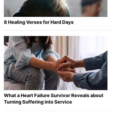
8 Healing Verses for Hard Days
What a Heart Failure Survivor Reveals about
Turning Suffering into Service