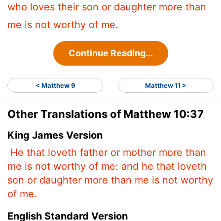
who loves their son or daughter more than
me is not worthy of me.
Continue Reading...
< Matthew 9
Matthew 11 >
Other Translations of Matthew 10:37
King James Version
He that loveth father or mother more than
me is not worthy of me: and he that loveth
son or daughter more than me is not worthy
of me.
English Standard Version