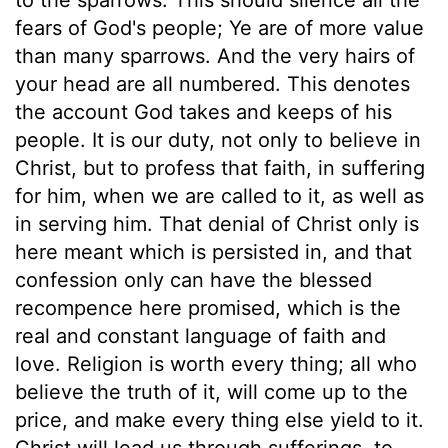
fears of God's people; Ye are of more value
than many sparrows. And the very hairs of
your head are all numbered. This denotes
the account God takes and keeps of his
people. It is our duty, not only to believe in
Christ, but to profess that faith, in suffering
for him, when we are called to it, as well as
in serving him. That denial of Christ only is
here meant which is persisted in, and that
confession only can have the blessed
recompence here promised, which is the
real and constant language of faith and
love. Religion is worth every thing; all who
believe the truth of it, will come up to the
price, and make every thing else yield to it.
Christ will lead us through sufferings, to