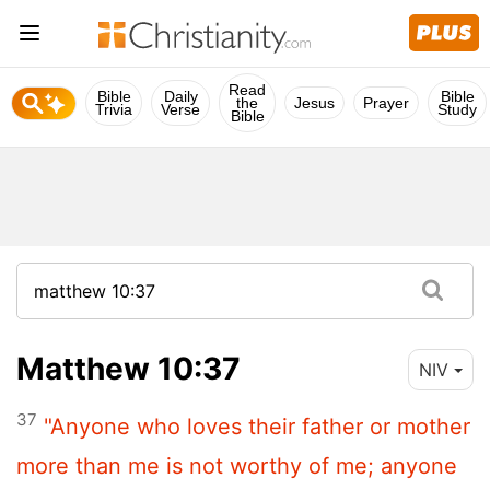
Read
Bible
Daily
Bible
the
Jesus
Prayer
Trivia
Verse
Study
Bible
Matthew 10:37
NIV
37
"Anyone who loves their father or mother
more than me is not worthy of me; anyone