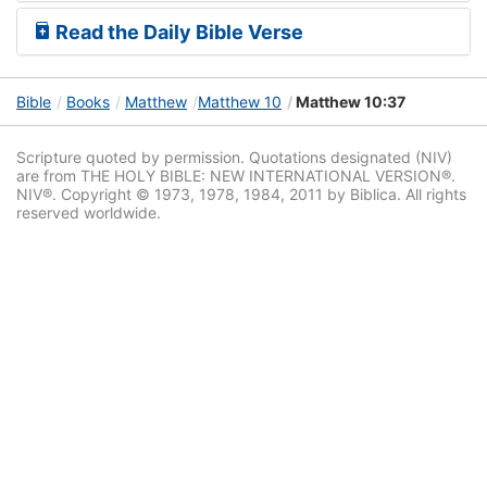
Read the Daily Bible Verse
Bible
Books
Matthew
Matthew 10
Matthew 10:37
Scripture quoted by permission. Quotations designated (NIV)
are from THE HOLY BIBLE: NEW INTERNATIONAL VERSION®.
NIV®. Copyright © 1973, 1978, 1984, 2011 by Biblica. All rights
reserved worldwide.