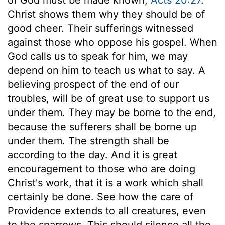
Christ shows them why they should be of
good cheer. Their sufferings witnessed
against those who oppose his gospel. When
God calls us to speak for him, we may
depend on him to teach us what to say. A
believing prospect of the end of our
troubles, will be of great use to support us
under them. They may be borne to the end,
because the sufferers shall be borne up
under them. The strength shall be
according to the day. And it is great
encouragement to those who are doing
Christ's work, that it is a work which shall
certainly be done. See how the care of
Providence extends to all creatures, even
to the sparrows. This should silence all the