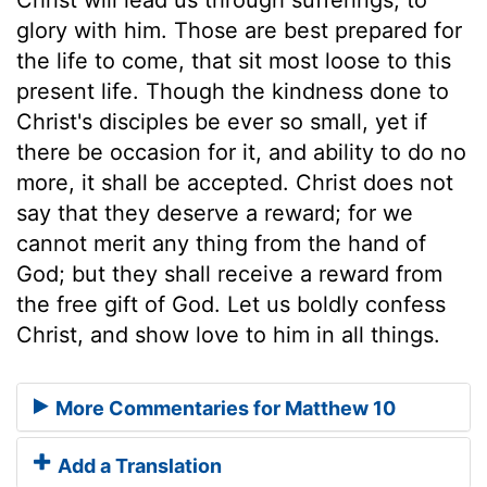
glory with him. Those are best prepared for
the life to come, that sit most loose to this
present life. Though the kindness done to
Christ's disciples be ever so small, yet if
there be occasion for it, and ability to do no
more, it shall be accepted. Christ does not
say that they deserve a reward; for we
cannot merit any thing from the hand of
God; but they shall receive a reward from
the free gift of God. Let us boldly confess
Christ, and show love to him in all things.
More Commentaries for Matthew 10
Add a Translation