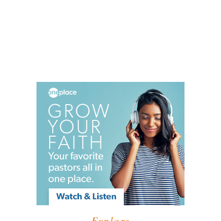
Explore