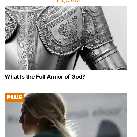
What Is the Full Armor of God?