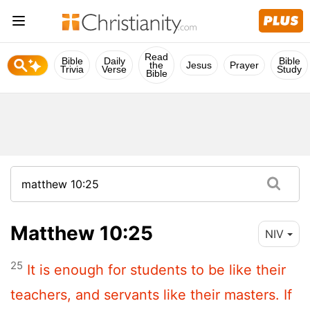
Read
Bible
Daily
Bible
the
Jesus
Prayer
Trivia
Verse
Study
Bible
Matthew 10:25
NIV
25
It is enough for students to be like their
teachers, and servants like their masters. If