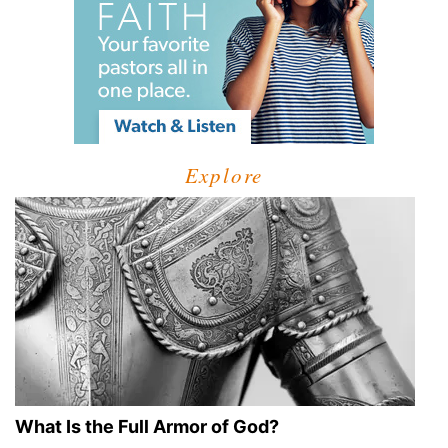
Explore
What Is the Full Armor of God?