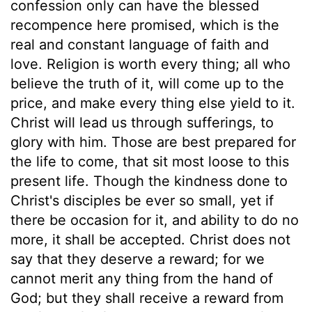
confession only can have the blessed
recompence here promised, which is the
real and constant language of faith and
love. Religion is worth every thing; all who
believe the truth of it, will come up to the
price, and make every thing else yield to it.
Christ will lead us through sufferings, to
glory with him. Those are best prepared for
the life to come, that sit most loose to this
present life. Though the kindness done to
Christ's disciples be ever so small, yet if
there be occasion for it, and ability to do no
more, it shall be accepted. Christ does not
say that they deserve a reward; for we
cannot merit any thing from the hand of
God; but they shall receive a reward from