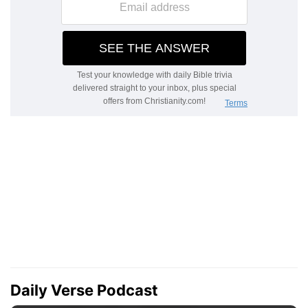
Daily Verse Podcast