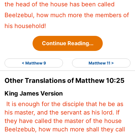
the head of the house has been called
Beelzebul, how much more the members of
his household!
Continue Reading...
< Matthew 9
Matthew 11 >
Other Translations of Matthew 10:25
King James Version
It is enough for the disciple that he be as
his master, and the servant as his lord. If
they have called the master of the house
Beelzebub,
how much more shall they call