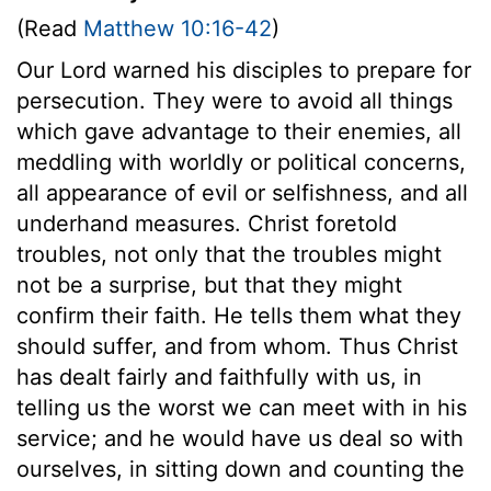
(Read
Matthew 10:16-42
)
Our Lord warned his disciples to prepare for
persecution. They were to avoid all things
which gave advantage to their enemies, all
meddling with worldly or political concerns,
all appearance of evil or selfishness, and all
underhand measures. Christ foretold
troubles, not only that the troubles might
not be a surprise, but that they might
confirm their faith. He tells them what they
should suffer, and from whom. Thus Christ
has dealt fairly and faithfully with us, in
telling us the worst we can meet with in his
service; and he would have us deal so with
ourselves, in sitting down and counting the