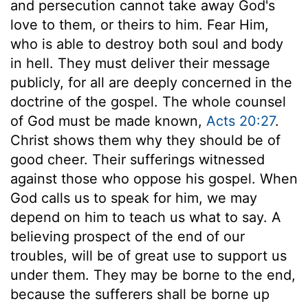
and persecution cannot take away God's
love to them, or theirs to him. Fear Him,
who is able to destroy both soul and body
in hell. They must deliver their message
publicly, for all are deeply concerned in the
doctrine of the gospel. The whole counsel
of God must be made known,
Acts 20:27
.
Christ shows them why they should be of
good cheer. Their sufferings witnessed
against those who oppose his gospel. When
God calls us to speak for him, we may
depend on him to teach us what to say. A
believing prospect of the end of our
troubles, will be of great use to support us
under them. They may be borne to the end,
because the sufferers shall be borne up