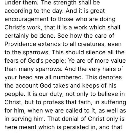
under them. The strength shall be
according to the day. And it is great
encouragement to those who are doing
Christ's work, that it is a work which shall
certainly be done. See how the care of
Providence extends to all creatures, even
to the sparrows. This should silence all the
fears of God's people; Ye are of more value
than many sparrows. And the very hairs of
your head are all numbered. This denotes
the account God takes and keeps of his
people. It is our duty, not only to believe in
Christ, but to profess that faith, in suffering
for him, when we are called to it, as well as
in serving him. That denial of Christ only is
here meant which is persisted in, and that