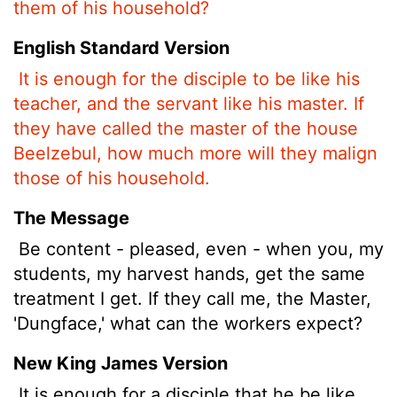
them of his household?
English Standard Version
It is enough for the disciple to be like his
teacher, and the servant like his master. If
they have called the master of the house
Beelzebul, how much more will they malign
those of his household.
The Message
Be content - pleased, even - when you, my
students, my harvest hands, get the same
treatment I get. If they call me, the Master,
'Dungface,' what can the workers expect?
New King James Version
It is enough for a disciple that he be like