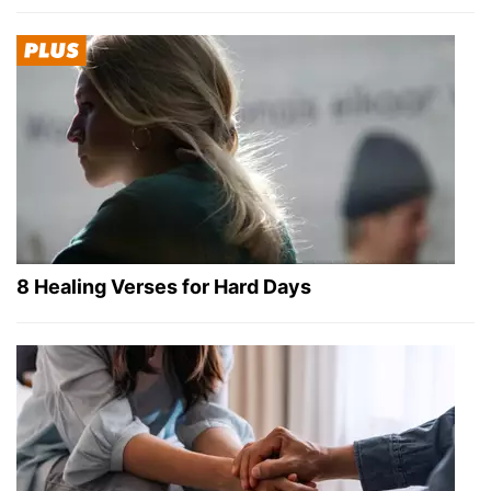
8 Healing Verses for Hard Days