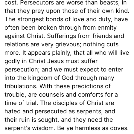
cost. Persecutors are worse than beasts, in
that they prey upon those of their own kind.
The strongest bonds of love and duty, have
often been broken through from enmity
against Christ. Sufferings from friends and
relations are very grievous; nothing cuts
more. It appears plainly, that all who will live
godly in Christ Jesus must suffer
persecution; and we must expect to enter
into the kingdom of God through many
tribulations. With these predictions of
trouble, are counsels and comforts for a
time of trial. The disciples of Christ are
hated and persecuted as serpents, and
their ruin is sought, and they need the
serpent's wisdom. Be ye harmless as doves.