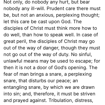
Not only, do nobody any hurt, but bear
nobody any ill-will. Prudent care there must
be, but not an anxious, perplexing thought;
let this care be cast upon God. The
disciples of Christ must think more how to
do well, than how to speak well. In case of
great peril, the disciples of Christ may go
out of the way of danger, though they must
not go out of the way of duty. No sinful,
unlawful means may be used to escape; for
then it is not a door of God's opening. The
fear of man brings a snare, a perplexing
snare, that disturbs our peace; an
entangling snare, by which we are drawn
into sin; and, therefore, it must be striven
and prayed against. Tribulation, distress,