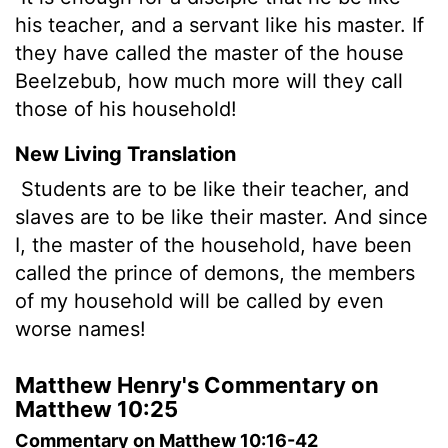
his teacher, and a servant like his master. If
they have called the master of the house
Beelzebub, how much more will they call
those of his household!
New Living Translation
Students are to be like their teacher, and
slaves are to be like their master. And since
I, the master of the household, have been
called the prince of demons, the members
of my household will be called by even
worse names!
Matthew Henry's Commentary on
Matthew 10:25
Commentary on Matthew 10:16-42