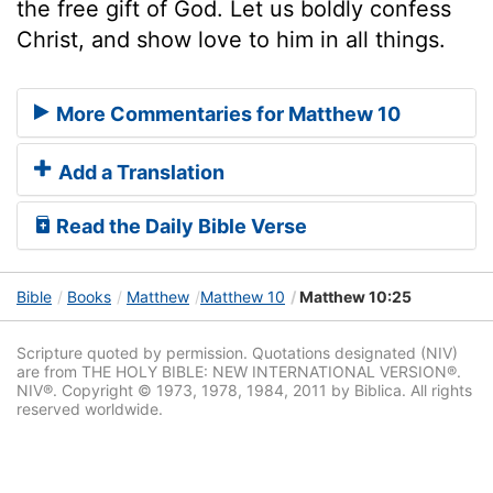
the free gift of God. Let us boldly confess
Christ, and show love to him in all things.
More Commentaries for Matthew 10
Add a Translation
Read the Daily Bible Verse
Bible
Books
Matthew
Matthew 10
Matthew 10:25
Scripture quoted by permission. Quotations designated (NIV)
are from THE HOLY BIBLE: NEW INTERNATIONAL VERSION®.
NIV®. Copyright © 1973, 1978, 1984, 2011 by Biblica. All rights
reserved worldwide.