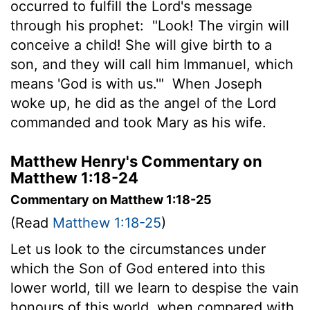
occurred to fulfill the Lord's message
through his prophet:
"Look! The virgin will
conceive a child! She will give birth to a
son, and they will call him Immanuel, which
means 'God is with us.'"
When Joseph
woke up, he did as the angel of the Lord
commanded and took Mary as his wife.
Matthew Henry's Commentary on
Matthew 1:18-24
Commentary on Matthew 1:18-25
(Read
Matthew 1:18-25
)
Let us look to the circumstances under
which the Son of God entered into this
lower world, till we learn to despise the vain
honours of this world, when compared with