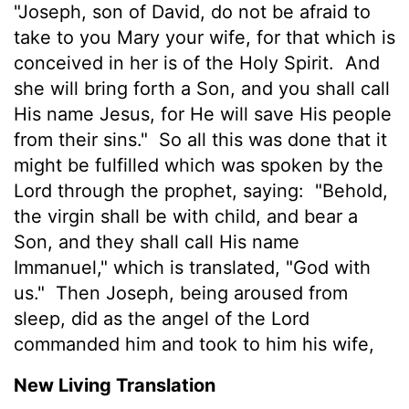
"Joseph, son of David, do not be afraid to
take to you Mary your wife, for that which is
conceived in her is of the Holy Spirit.
And
she will bring forth a Son, and you shall call
His name Jesus, for He will save His people
from their sins."
So all this was done that it
might be fulfilled which was spoken by the
Lord through the prophet, saying:
"Behold,
the virgin shall be with child, and bear a
Son, and they shall call His name
Immanuel,"
which is translated, "God with
us."
Then Joseph, being aroused from
sleep, did as the angel of the Lord
commanded him and took to him his wife,
New Living Translation