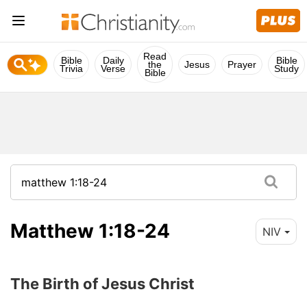
Read
Bible
Daily
Bible
the
Jesus
Prayer
Trivia
Verse
Study
Bible
Matthew 1:18-24
NIV
The Birth of Jesus Christ