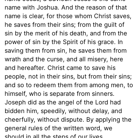
name with Joshua. And the reason of that
name is clear, for those whom Christ saves,
he saves from their sins; from the guilt of
sin by the merit of his death, and from the
power of sin by the Spirit of his grace. In
saving them from sin, he saves them from
wrath and the curse, and all misery, here
and hereafter. Christ came to save his
people, not in their sins, but from their sins;
and so to redeem them from among men, to
himself, who is separate from sinners.
Joseph did as the angel of the Lord had
bidden him, speedily, without delay, and
cheerfully, without dispute. By applying the
general rules of the written word, we
should in all the steps of our lives,