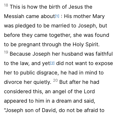
18
This is how the birth of Jesus the
Messiah came about
: His mother Mary
[1]
was pledged to be married to Joseph, but
before they came together, she was found
to be pregnant through the Holy Spirit.
19
Because Joseph her husband was faithful
to the law, and yet
did not want to expose
[2]
her to public disgrace, he had in mind to
20
divorce her quietly.
But after he had
considered this, an angel of the Lord
appeared to him in a dream and said,
"Joseph son of David, do not be afraid to