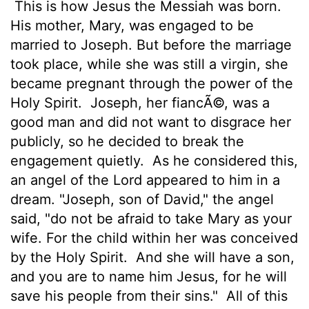
This is how Jesus the Messiah was born.
His mother, Mary, was engaged to be
married to Joseph. But before the marriage
took place, while she was still a virgin, she
became pregnant through the power of the
Holy Spirit.
Joseph, her fiancÃ©, was a
good man and did not want to disgrace her
publicly, so he decided to break the
engagement quietly.
As he considered this,
an angel of the Lord appeared to him in a
dream. "Joseph, son of David," the angel
said, "do not be afraid to take Mary as your
wife. For the child within her was conceived
by the Holy Spirit.
And she will have a son,
and you are to name him Jesus, for he will
save his people from their sins."
All of this