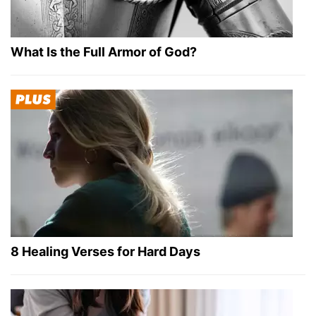
What Is the Full Armor of God?
8 Healing Verses for Hard Days