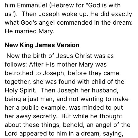
him Emmanuel (Hebrew for "God is with
us").
Then Joseph woke up. He did exactly
what God's angel commanded in the dream:
He married Mary.
New King James Version
Now the birth of Jesus Christ was as
follows: After His mother Mary was
betrothed to Joseph, before they came
together, she was found with child of the
Holy Spirit.
Then Joseph her husband,
being a just man, and not wanting to make
her a public example, was minded to put
her away secretly.
But while he thought
about these things, behold, an angel of the
Lord appeared to him in a dream, saying,