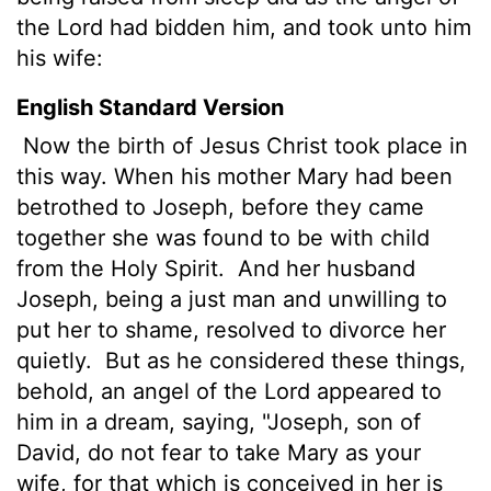
the Lord had bidden him, and took unto him
his wife:
English Standard Version
Now the birth of Jesus Christ
took place in
this way. When his mother Mary had been
betrothed
to Joseph, before they came
together she was found to be with child
from the Holy Spirit.
And her husband
Joseph, being a just man and unwilling to
put her to shame, resolved to divorce her
quietly.
But as he considered these things,
behold, an angel of the Lord appeared to
him in a dream, saying, "Joseph, son of
David, do not fear to take Mary as your
wife, for that which is conceived in her is