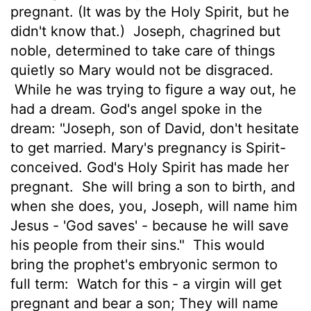
pregnant. (It was by the Holy Spirit, but he
didn't know that.)
Joseph, chagrined but
noble, determined to take care of things
quietly so Mary would not be disgraced.
While he was trying to figure a way out, he
had a dream. God's angel spoke in the
dream: "Joseph, son of David, don't hesitate
to get married. Mary's pregnancy is Spirit-
conceived. God's Holy Spirit has made her
pregnant.
She will bring a son to birth, and
when she does, you, Joseph, will name him
Jesus - 'God saves' - because he will save
his people from their sins."
This would
bring the prophet's embryonic sermon to
full term:
Watch for this - a virgin will get
pregnant and bear a son; They will name