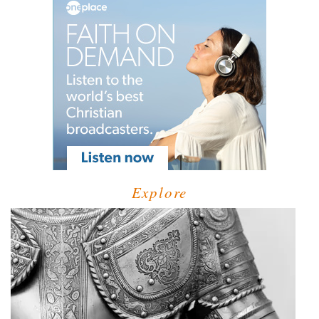
Explore