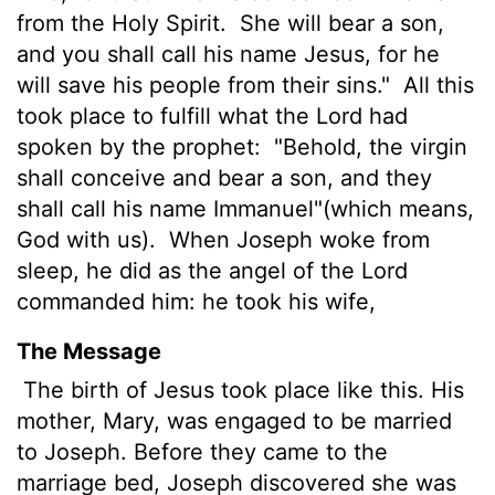
from the Holy Spirit.
She will bear a son,
and you shall call his name Jesus, for he
will save his people from their sins."
All this
took place to fulfill what the Lord had
spoken by the prophet:
"Behold, the virgin
shall conceive and bear a son, and they
shall call his name Immanuel"(which means,
God with us).
When Joseph woke from
sleep, he did as the angel of the Lord
commanded him: he took his wife,
The Message
The birth of Jesus took place like this. His
mother, Mary, was engaged to be married
to Joseph. Before they came to the
marriage bed, Joseph discovered she was