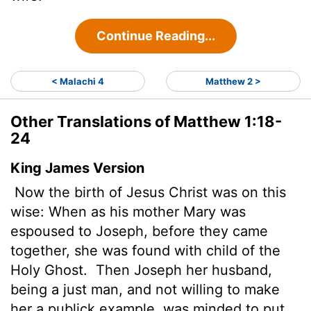
Continue Reading...
< Malachi 4
Matthew 2 >
Other Translations of Matthew 1:18-
24
King James Version
Now the birth of Jesus Christ was on this
wise: When as his mother Mary was
espoused to Joseph, before they came
together, she was found with child of the
Holy Ghost.
Then Joseph her husband,
being a just man, and not willing to make
her a publick example, was minded to put