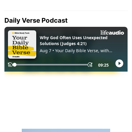
Daily Verse Podcast