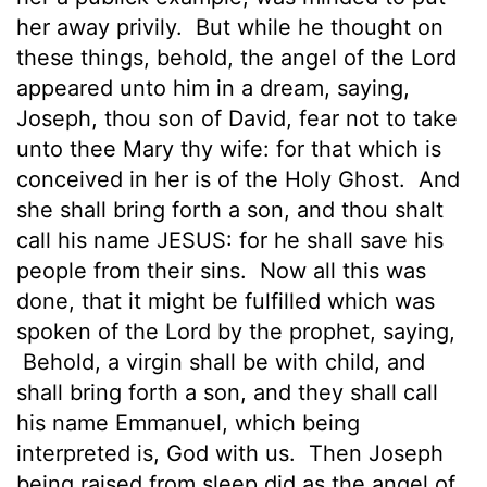
her away privily.
But while he thought on
these things, behold, the angel of the Lord
appeared unto him in a dream, saying,
Joseph, thou son of David, fear not to take
unto thee Mary thy wife: for that which is
conceived
in her is of the Holy Ghost.
And
she shall bring forth a son, and thou shalt
call his name JESUS:
for he shall save his
people from their sins.
Now all this was
done, that it might be fulfilled which was
spoken of the Lord by the prophet, saying,
Behold, a virgin shall be with child, and
shall bring forth a son, and they shall call
his name Emmanuel, which being
interpreted is, God with us.
Then Joseph
being raised from sleep did as the angel of