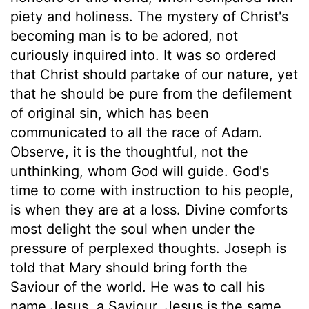
piety and holiness. The mystery of Christ's
becoming man is to be adored, not
curiously inquired into. It was so ordered
that Christ should partake of our nature, yet
that he should be pure from the defilement
of original sin, which has been
communicated to all the race of Adam.
Observe, it is the thoughtful, not the
unthinking, whom God will guide. God's
time to come with instruction to his people,
is when they are at a loss. Divine comforts
most delight the soul when under the
pressure of perplexed thoughts. Joseph is
told that Mary should bring forth the
Saviour of the world. He was to call his
name Jesus, a Saviour. Jesus is the same