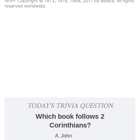
NIV®. Copyright © 1973, 1978, 1984, 2011 by Biblica. All rights
reserved worldwide.