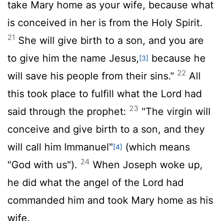
take Mary home as your wife, because what
is conceived in her is from the Holy Spirit.
21
She will give birth to a son, and you are
to give him the name Jesus,
because he
[3]
22
will save his people from their sins."
All
this took place to fulfill what the Lord had
23
said through the prophet:
"The virgin will
conceive and give birth to a son, and they
will call him Immanuel"
(which means
[4]
24
"God with us").
When Joseph woke up,
he did what the angel of the Lord had
commanded him and took Mary home as his
wife.