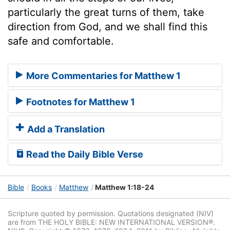
particularly the great turns of them, take
direction from God, and we shall find this
safe and comfortable.
More Commentaries for Matthew 1
Footnotes for Matthew 1
Add a Translation
Read the Daily Bible Verse
Bible
Books
Matthew
Matthew 1:18-24
Scripture quoted by permission. Quotations designated (NIV)
are from THE HOLY BIBLE: NEW INTERNATIONAL VERSION®.