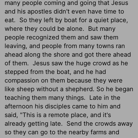
many people coming and going that Jesus
and his apostles didn't even have time to
eat.
So they left by boat for a quiet place,
where they could be alone.
But many
people recognized them and saw them
leaving, and people from many towns ran
ahead along the shore and got there ahead
of them.
Jesus saw the huge crowd as he
stepped from the boat, and he had
compassion on them because they were
like sheep without a shepherd. So he began
teaching them many things.
Late in the
afternoon his disciples came to him and
said, "This is a remote place, and it's
already getting late.
Send the crowds away
so they can go to the nearby farms and