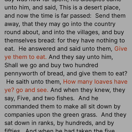
unto him, and said, This is a desert place,
and now the time is far passed:
Send them
away, that they may go into the country
round about, and into the villages, and buy
themselves bread: for they have nothing to
eat.
He answered and said unto them,
Give
ye them to eat.
And they say unto him,
Shall we go and buy two hundred
pennyworth
of bread, and give them to eat?
He saith unto them,
How many loaves have
ye? go and see.
And when they knew, they
say, Five, and two fishes.
And he
commanded them to make all sit down by
companies upon the green grass.
And they
sat down in ranks, by hundreds, and by
fifties.
And when he had taken the five