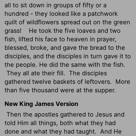
all to sit down in groups of fifty or a
hundred - they looked like a patchwork
quilt of wildflowers spread out on the green
grass!
He took the five loaves and two
fish, lifted his face to heaven in prayer,
blessed, broke, and gave the bread to the
disciples, and the disciples in turn gave it to
the people. He did the same with the fish.
They all ate their fill.
The disciples
gathered twelve baskets of leftovers.
More
than five thousand were at the supper.
New King James Version
Then the apostles gathered to Jesus and
told Him all things, both what they had
done and what they had taught.
And He