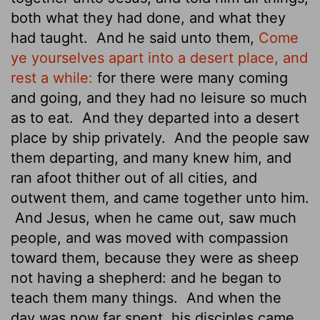
both what they had done, and what they
had taught.
And he said unto them,
Come
ye yourselves apart into a desert place, and
rest a while:
for there were many coming
and going, and they had no leisure so much
as to eat.
And they departed into a desert
place by ship privately.
And the people saw
them departing, and many knew him, and
ran afoot thither out of all cities, and
outwent them, and came together unto him.
And Jesus, when he came out, saw much
people, and was moved with compassion
toward them, because they were as sheep
not having a shepherd: and he began to
teach them many things.
And when the
day was now far spent, his disciples came