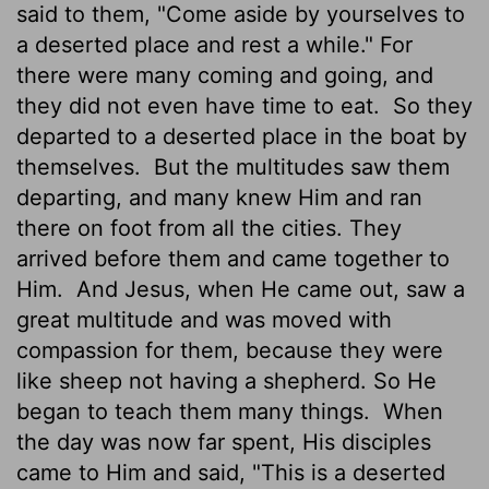
said to them, "Come aside by yourselves to
a deserted place and rest a while." For
there were many coming and going, and
they did not even have time to eat.
So they
departed to a deserted place in the boat by
themselves.
But the multitudes saw them
departing, and many knew Him and ran
there on foot from all the cities. They
arrived before them and came together to
Him.
And Jesus, when He came out, saw a
great multitude and was moved with
compassion for them, because they were
like sheep not having a shepherd. So He
began to teach them many things.
When
the day was now far spent, His disciples
came to Him and said, "This is a deserted