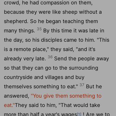
crowd, he had compassion on them,
because they were like sheep without a
shepherd. So he began teaching them
35
many things.
By this time it was late in
the day, so his disciples came to him. "This
is a remote place," they said, "and it's
36
already very late.
Send the people away
so that they can go to the surrounding
countryside and villages and buy
37
themselves something to eat."
But he
answered,
"You give them something to
eat."
They said to him, "That would take
more than half a year's wages
! Are we to
[1]