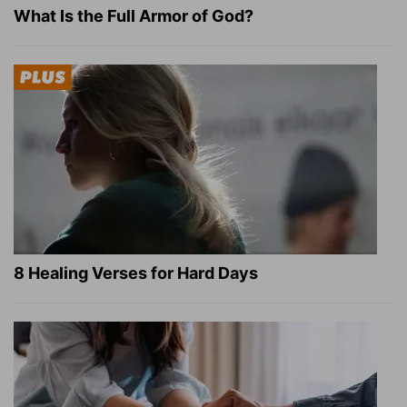
What Is the Full Armor of God?
8 Healing Verses for Hard Days