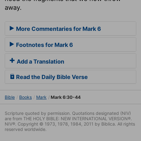
away.
More Commentaries for Mark 6
Footnotes for Mark 6
Add a Translation
Read the Daily Bible Verse
Bible
Books
Mark
Mark 6:30-44
Scripture quoted by permission. Quotations designated (NIV)
are from THE HOLY BIBLE: NEW INTERNATIONAL VERSION®.
NIV®. Copyright © 1973, 1978, 1984, 2011 by Biblica. All rights
reserved worldwide.