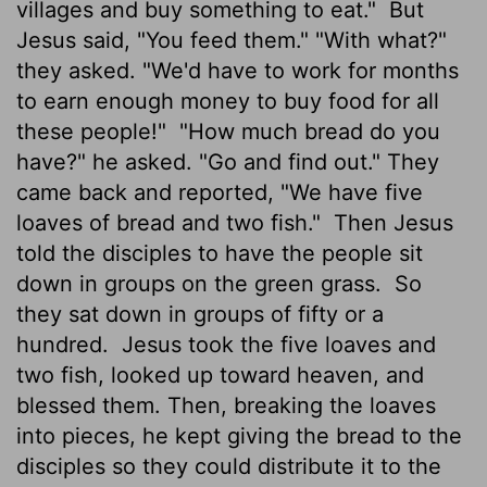
villages and buy something to eat."
But
Jesus said, "You feed them." "With what?"
they asked. "We'd have to work for months
to earn enough money to buy food for all
these people!"
"How much bread do you
have?" he asked. "Go and find out." They
came back and reported, "We have five
loaves of bread and two fish."
Then Jesus
told the disciples to have the people sit
down in groups on the green grass.
So
they sat down in groups of fifty or a
hundred.
Jesus took the five loaves and
two fish, looked up toward heaven, and
blessed them. Then, breaking the loaves
into pieces, he kept giving the bread to the
disciples so they could distribute it to the