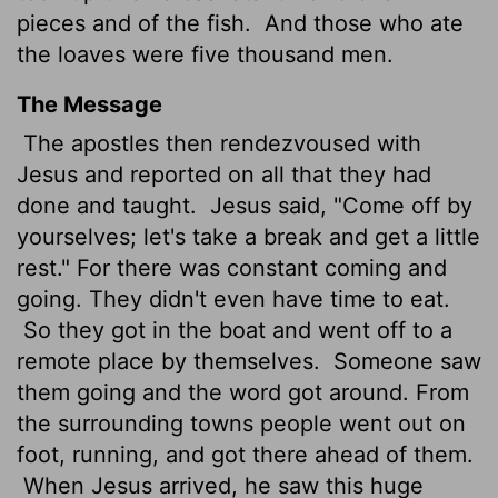
pieces and of the fish.
And those who ate
the loaves were five thousand men.
The Message
The apostles then rendezvoused with
Jesus and reported on all that they had
done and taught.
Jesus said, "Come off by
yourselves; let's take a break and get a little
rest." For there was constant coming and
going. They didn't even have time to eat.
So they got in the boat and went off to a
remote place by themselves.
Someone saw
them going and the word got around. From
the surrounding towns people went out on
foot, running, and got there ahead of them.
When Jesus arrived, he saw this huge