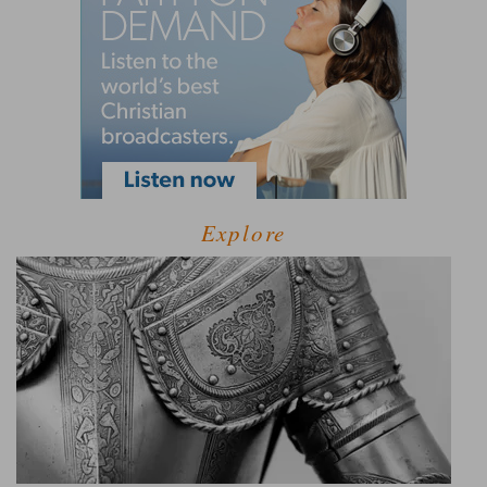
Explore