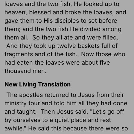
loaves and the two fish, He looked up to
heaven, blessed and broke the loaves, and
gave them to His disciples to set before
them; and the two fish He divided among
them all.
So they all ate and were filled.
And they took up twelve baskets full of
fragments and of the fish.
Now those who
had eaten the loaves were about five
thousand men.
New Living Translation
The apostles returned to Jesus from their
ministry tour and told him all they had done
and taught.
Then Jesus said, "Let's go off
by ourselves to a quiet place and rest
awhile." He said this because there were so