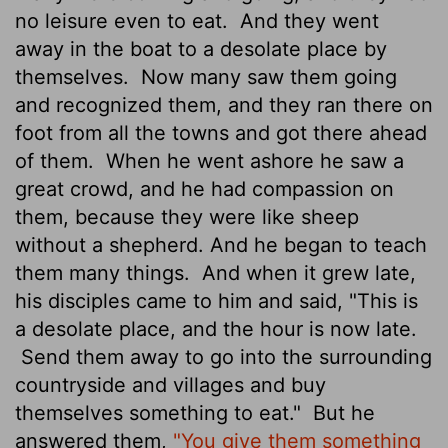
no leisure even to eat.
And they went
away in the boat to a desolate place by
themselves.
Now many saw them going
and recognized them, and they ran there on
foot from all the towns and got there ahead
of them.
When he went ashore he saw a
great crowd, and he had compassion on
them, because they were like sheep
without a shepherd. And he began to teach
them many things.
And when it grew late,
his disciples came to him and said, "This is
a desolate place, and the hour is now late.
Send them away to go into the surrounding
countryside and villages and buy
themselves something to eat."
But he
answered them,
"You give them something