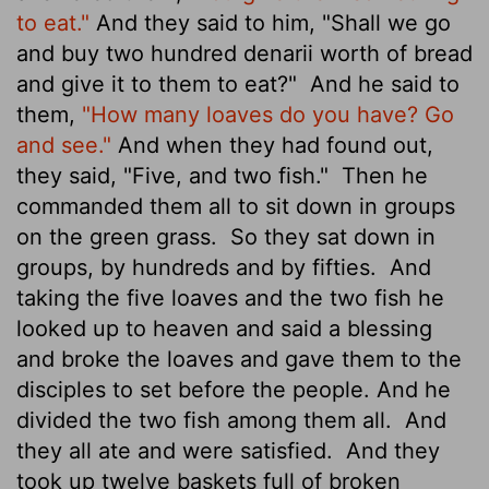
to eat."
And they said to him, "Shall we go
and buy two hundred denarii
worth of bread
and give it to them to eat?"
And he said to
them,
"How many loaves do you have? Go
and see."
And when they had found out,
they said, "Five, and two fish."
Then he
commanded them all to sit down in groups
on the green grass.
So they sat down in
groups, by hundreds and by fifties.
And
taking the five loaves and the two fish he
looked up to heaven and said a blessing
and broke the loaves and gave them to the
disciples to set before the people. And he
divided the two fish among them all.
And
they all ate and were satisfied.
And they
took up twelve baskets full of broken