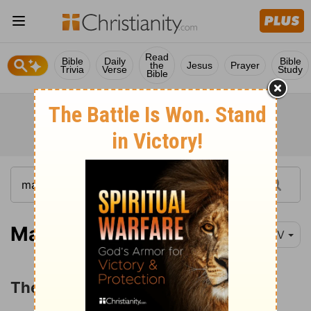
Read
Bible
Daily
Bible
the
Jesus
Prayer
Trivia
Verse
Study
Bible
Mark 6:30-44
NIV
The Feeding of the Five Thousand