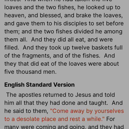
loaves and the two fishes, he looked up to
heaven, and blessed, and brake the loaves,
and gave them to his disciples to set before
them; and the two fishes divided he among
them all.
And they did all eat, and were
filled.
And they took up twelve baskets full
of the fragments, and of the fishes.
And
they that did eat of the loaves were about
five thousand men.
English Standard Version
The apostles returned to Jesus and told
him all that they had done and taught.
And
he said to them,
"Come away by yourselves
to a desolate place and rest a while."
For
many were coming and going, and they had