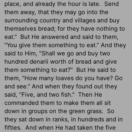
place, and already the hour is late.
Send
them away, that they may go into the
surrounding country and villages and buy
themselves bread; for they have nothing to
eat."
But He answered and said to them,
"You give them something to eat." And they
said to Him, "Shall we go and buy two
hundred denarii worth of bread and give
them something to eat?"
But He said to
them, "How many loaves do you have? Go
and see." And when they found out they
said, "Five, and two fish."
Then He
commanded them to make them all sit
down in groups on the green grass.
So
they sat down in ranks, in hundreds and in
fifties.
And when He had taken the five