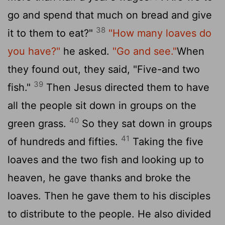
go and spend that much on bread and give
38
it to them to eat?"
"How many loaves do
you have?"
he asked.
"Go and see."
When
they found out, they said, "Five-and two
39
fish."
Then Jesus directed them to have
all the people sit down in groups on the
40
green grass.
So they sat down in groups
41
of hundreds and fifties.
Taking the five
loaves and the two fish and looking up to
heaven, he gave thanks and broke the
loaves. Then he gave them to his disciples
to distribute to the people. He also divided