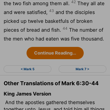
42
the two fish among them all.
They all ate
43
and were satisfied,
and the disciples
picked up twelve basketfuls of broken
44
pieces of bread and fish.
The number of
the men who had eaten was five thousand.
Continue Reading...
< Mark 5
Mark 7 >
Other Translations of Mark 6:30-44
King James Version
And the apostles gathered themselves
together unto Jesus, and told him all things,