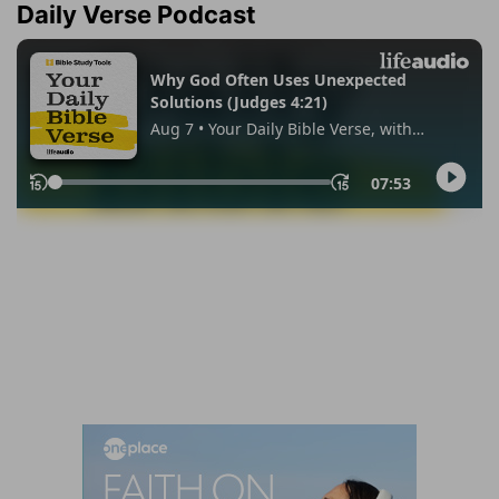
Daily Verse Podcast