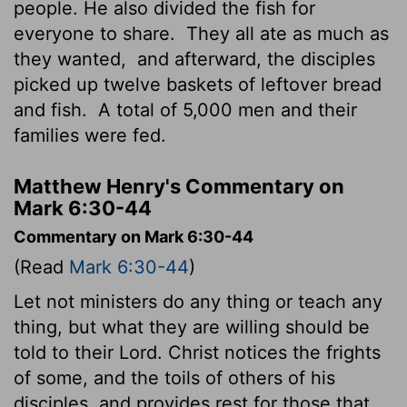
people. He also divided the fish for
everyone to share.
They all ate as much as
they wanted,
and afterward, the disciples
picked up twelve baskets of leftover bread
and fish.
A total of 5,000 men and their
families were fed.
Matthew Henry's Commentary on
Mark 6:30-44
Commentary on Mark 6:30-44
(Read
Mark 6:30-44
)
Let not ministers do any thing or teach any
thing, but what they are willing should be
told to their Lord. Christ notices the frights
of some, and the toils of others of his
disciples, and provides rest for those that