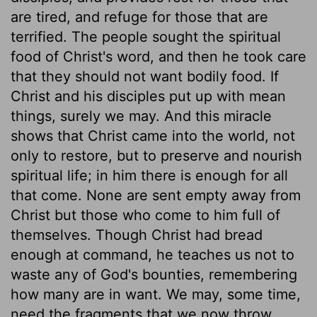
are tired, and refuge for those that are
terrified. The people sought the spiritual
food of Christ's word, and then he took care
that they should not want bodily food. If
Christ and his disciples put up with mean
things, surely we may. And this miracle
shows that Christ came into the world, not
only to restore, but to preserve and nourish
spiritual life; in him there is enough for all
that come. None are sent empty away from
Christ but those who come to him full of
themselves. Though Christ had bread
enough at command, he teaches us not to
waste any of God's bounties, remembering
how many are in want. We may, some time,
need the fragments that we now throw