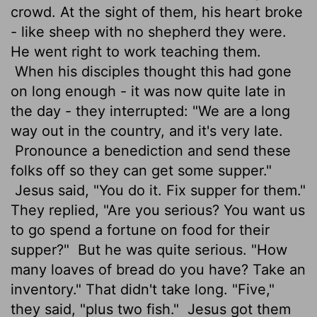
crowd. At the sight of them, his heart broke
- like sheep with no shepherd they were.
He went right to work teaching them.
When his disciples thought this had gone
on long enough - it was now quite late in
the day - they interrupted: "We are a long
way out in the country, and it's very late.
Pronounce a benediction and send these
folks off so they can get some supper."
Jesus said, "You do it. Fix supper for them."
They replied, "Are you serious? You want us
to go spend a fortune on food for their
supper?"
But he was quite serious. "How
many loaves of bread do you have? Take an
inventory." That didn't take long. "Five,"
they said, "plus two fish."
Jesus got them