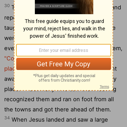
30
The apostles gathered around Jesus and
reported to him all they had done and
31
taught.
Then, because so many people
were coming and going that they did not
even have a chance to eat, he said to them,
"Come with me by yourselves to a quiet
32
place and get some rest."
So they went
away by themselves in a boat to a solitary
33
place.
But many who saw them leaving
recognized them and ran on foot from all
the towns and got there ahead of them.
34
When Jesus landed and saw a large