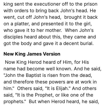
king sent the executioner off to the prison
with orders to bring back John's head. He
went, cut off John's head,
brought it back
on a platter, and presented it to the girl,
who gave it to her mother.
When John's
disciples heard about this, they came and
got the body and gave it a decent burial.
New King James Version
Now King Herod heard of Him, for His
name had become well known. And he said,
"John the Baptist is risen from the dead,
and therefore these powers are at work in
him."
Others said, "It is Elijah." And others
said, "It is the Prophet, or like one of the
prophets."
But when Herod heard, he said,