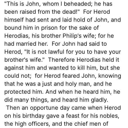
"This is John, whom I beheaded; he has
been raised from the dead!"
For Herod
himself had sent and laid hold of John, and
bound him in prison for the sake of
Herodias, his brother Philip's wife; for he
had married her.
For John had said to
Herod, "It is not lawful for you to have your
brother's wife."
Therefore Herodias held it
against him and wanted to kill him, but she
could not;
for Herod feared John, knowing
that he was a just and holy man, and he
protected him. And when he heard him, he
did many things, and heard him gladly.
Then an opportune day came when Herod
on his birthday gave a feast for his nobles,
the high officers, and the chief men of