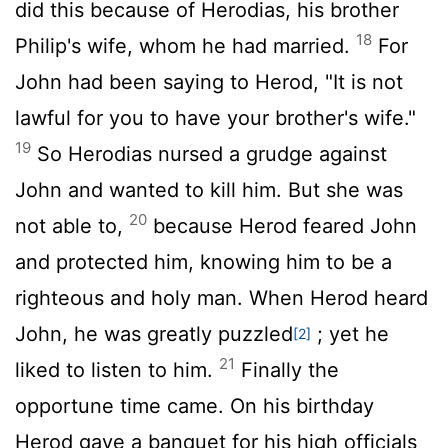
did this because of Herodias, his brother
18
Philip's wife, whom he had married.
For
John had been saying to Herod, "It is not
lawful for you to have your brother's wife."
19
So Herodias nursed a grudge against
John and wanted to kill him. But she was
20
not able to,
because Herod feared John
and protected him, knowing him to be a
righteous and holy man. When Herod heard
John, he was greatly puzzled
; yet he
[2]
21
liked to listen to him.
Finally the
opportune time came. On his birthday
Herod gave a banquet for his high officials