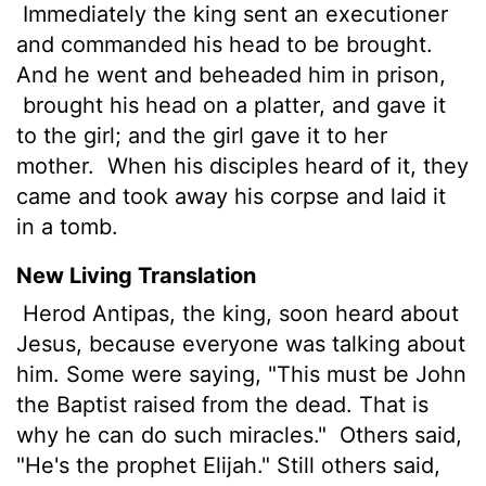
Immediately the king sent an executioner
and commanded his head to be brought.
And he went and beheaded him in prison,
brought his head on a platter, and gave it
to the girl; and the girl gave it to her
mother.
When his disciples heard of it, they
came and took away his corpse and laid it
in a tomb.
New Living Translation
Herod Antipas, the king, soon heard about
Jesus, because everyone was talking about
him. Some were saying, "This must be John
the Baptist raised from the dead. That is
why he can do such miracles."
Others said,
"He's the prophet Elijah." Still others said,