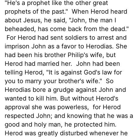
"He's a prophet like the other great
prophets of the past."
When Herod heard
about Jesus, he said, "John, the man I
beheaded, has come back from the dead."
For Herod had sent soldiers to arrest and
imprison John as a favor to Herodias. She
had been his brother Philip's wife, but
Herod had married her.
John had been
telling Herod, "It is against God's law for
you to marry your brother's wife."
So
Herodias bore a grudge against John and
wanted to kill him. But without Herod's
approval she was powerless,
for Herod
respected John; and knowing that he was a
good and holy man, he protected him.
Herod was greatly disturbed whenever he