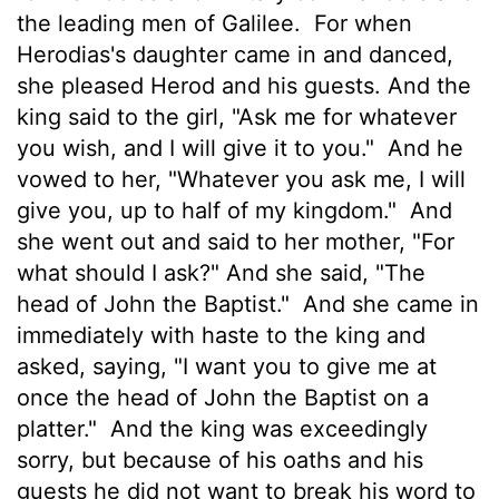
the leading men of Galilee.
For when
Herodias's daughter came in and danced,
she pleased Herod and his guests. And the
king said to the girl, "Ask me for whatever
you wish, and I will give it to you."
And he
vowed to her, "Whatever you ask me, I will
give you, up to half of my kingdom."
And
she went out and said to her mother, "For
what should I ask?" And she said, "The
head of John the Baptist."
And she came in
immediately with haste to the king and
asked, saying, "I want you to give me at
once the head of John the Baptist on a
platter."
And the king was exceedingly
sorry, but because of his oaths and his
guests he did not want to break his word to