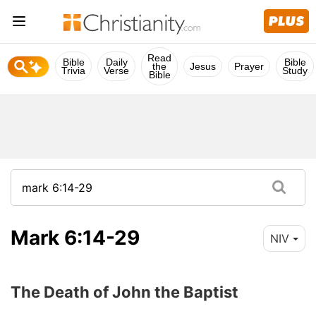
Read
Bible
Daily
Bible
the
Jesus
Prayer
Trivia
Verse
Study
Bible
Mark 6:14-29
NIV
The Death of John the Baptist