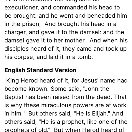
executioner, and commanded
his head to
be brought: and he went and beheaded him
in the prison,
And brought his head in a
charger, and gave it to the damsel: and the
damsel gave it to her mother.
And when his
disciples heard of it, they came and took up
his corpse, and laid it in a tomb.
English Standard Version
King Herod heard of it, for Jesus'
name had
become known. Some
said, "John the
Baptist
has been raised from the dead. That
is why these miraculous powers are at work
in him."
But others said, "He is Elijah." And
others said, "He is a prophet, like one of the
prophets of old."
But when Herod heard of