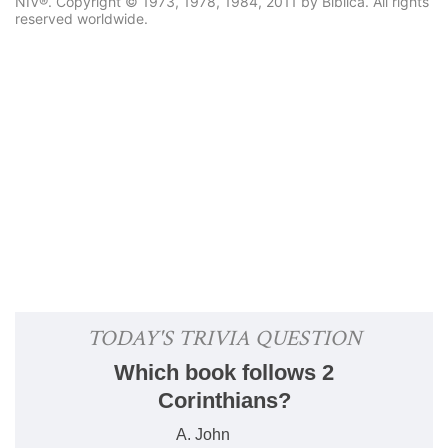
NIV®. Copyright © 1973, 1978, 1984, 2011 by Biblica. All rights
reserved worldwide.