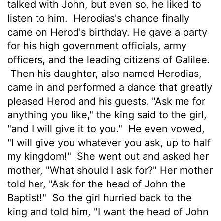
talked with John, but even so, he liked to
listen to him.
Herodias's chance finally
came on Herod's birthday. He gave a party
for his high government officials, army
officers, and the leading citizens of Galilee.
Then his daughter, also named Herodias,
came in and performed a dance that greatly
pleased Herod and his guests. "Ask me for
anything you like," the king said to the girl,
"and I will give it to you."
He even vowed,
"I will give you whatever you ask, up to half
my kingdom!"
She went out and asked her
mother, "What should I ask for?" Her mother
told her, "Ask for the head of John the
Baptist!"
So the girl hurried back to the
king and told him, "I want the head of John