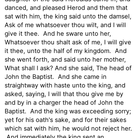
danced, and pleased Herod and them that
sat with him, the king said unto the damsel,
Ask of me whatsoever thou wilt, and I will
give it thee.
And he sware unto her,
Whatsoever thou shalt ask of me, I will give
it thee, unto the half of my kingdom.
And
she went forth, and said unto her mother,
What shall I ask? And she said, The head of
John the Baptist.
And she came in
straightway with haste unto the king, and
asked, saying, I will that thou give me by
and by in a charger the head of John the
Baptist.
And the king was exceeding sorry;
yet for his oath's sake, and for their sakes
which sat with him, he would not reject her.
And immediately the king sent an