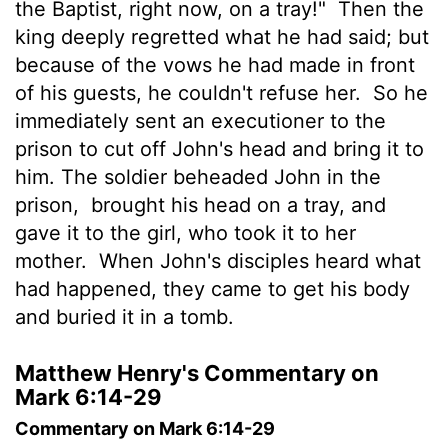
the Baptist, right now, on a tray!"
Then the
king deeply regretted what he had said; but
because of the vows he had made in front
of his guests, he couldn't refuse her.
So he
immediately sent an executioner to the
prison to cut off John's head and bring it to
him. The soldier beheaded John in the
prison,
brought his head on a tray, and
gave it to the girl, who took it to her
mother.
When John's disciples heard what
had happened, they came to get his body
and buried it in a tomb.
Matthew Henry's Commentary on
Mark 6:14-29
Commentary on Mark 6:14-29