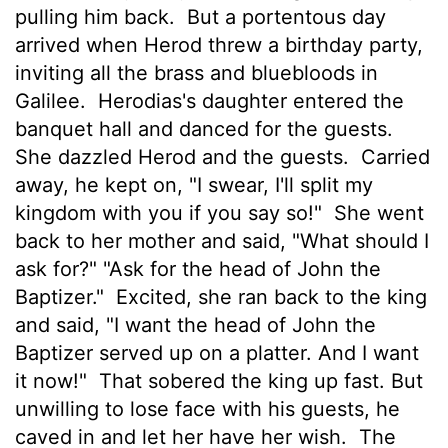
pulling him back.
But a portentous day
arrived when Herod threw a birthday party,
inviting all the brass and bluebloods in
Galilee.
Herodias's daughter entered the
banquet hall and danced for the guests.
She dazzled Herod and the guests.
Carried
away, he kept on, "I swear, I'll split my
kingdom with you if you say so!"
She went
back to her mother and said, "What should I
ask for?" "Ask for the head of John the
Baptizer."
Excited, she ran back to the king
and said, "I want the head of John the
Baptizer served up on a platter. And I want
it now!"
That sobered the king up fast. But
unwilling to lose face with his guests, he
caved in and let her have her wish.
The