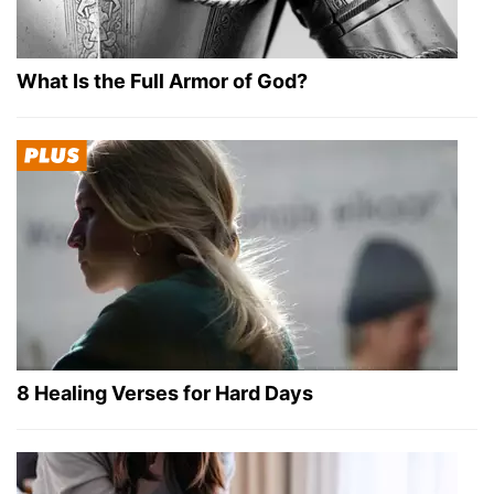
What Is the Full Armor of God?
8 Healing Verses for Hard Days