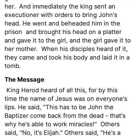
her.
And immediately the king sent an
executioner with orders to bring John's
head. He went and beheaded him in the
prison
and brought his head on a platter
and gave it to the girl, and the girl gave it to
her mother.
When his disciples heard of it,
they came and took his body and laid it in a
tomb.
The Message
King Herod heard of all this, for by this
time the name of Jesus was on everyone's
lips. He said, "This has to be John the
Baptizer come back from the dead - that's
why he's able to work miracles!"
Others
said, "No, it's Elijah." Others said, "He's a