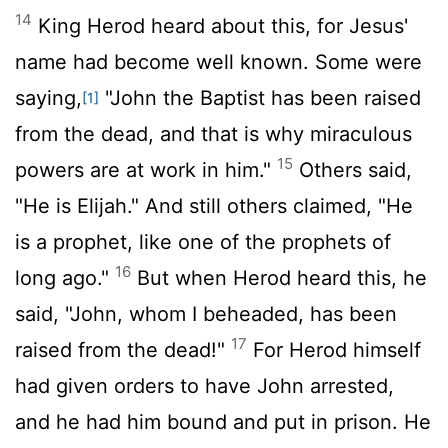
14
King Herod heard about this, for Jesus'
name had become well known. Some were
saying,
"John the Baptist has been raised
[1]
from the dead, and that is why miraculous
15
powers are at work in him."
Others said,
"He is Elijah." And still others claimed, "He
is a prophet, like one of the prophets of
16
long ago."
But when Herod heard this, he
said, "John, whom I beheaded, has been
17
raised from the dead!"
For Herod himself
had given orders to have John arrested,
and he had him bound and put in prison. He