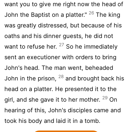
want you to give me right now the head of
26
John the Baptist on a platter."
The king
was greatly distressed, but because of his
oaths and his dinner guests, he did not
27
want to refuse her.
So he immediately
sent an executioner with orders to bring
John's head. The man went, beheaded
28
John in the prison,
and brought back his
head on a platter. He presented it to the
29
girl, and she gave it to her mother.
On
hearing of this, John's disciples came and
took his body and laid it in a tomb.