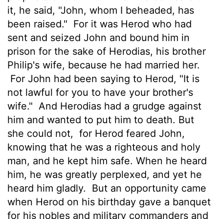
it, he said, "John, whom I beheaded, has
been raised."
For it was Herod who had
sent and seized John and bound him in
prison for the sake of Herodias, his brother
Philip's wife, because he had married her.
For John had been saying to Herod, "It is
not lawful for you to have your brother's
wife."
And Herodias had a grudge against
him and wanted to put him to death. But
she could not,
for Herod feared John,
knowing that he was a righteous and holy
man, and he kept him safe. When he heard
him, he was greatly perplexed, and yet he
heard him gladly.
But an opportunity came
when Herod on his birthday gave a banquet
for his nobles and military commanders and