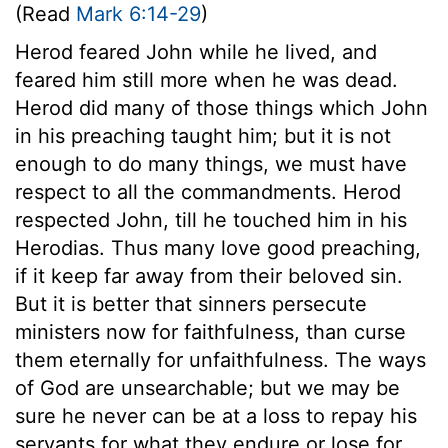
(Read
Mark 6:14-29
)
Herod feared John while he lived, and
feared him still more when he was dead.
Herod did many of those things which John
in his preaching taught him; but it is not
enough to do many things, we must have
respect to all the commandments. Herod
respected John, till he touched him in his
Herodias. Thus many love good preaching,
if it keep far away from their beloved sin.
But it is better that sinners persecute
ministers now for faithfulness, than curse
them eternally for unfaithfulness. The ways
of God are unsearchable; but we may be
sure he never can be at a loss to repay his
servants for what they endure or lose for