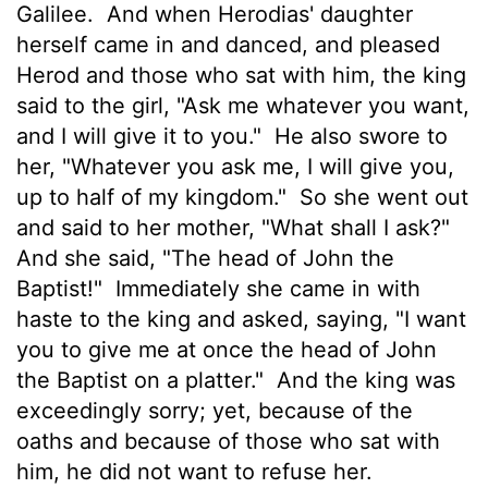
Galilee.
And when Herodias' daughter
herself came in and danced, and pleased
Herod and those who sat with him, the king
said to the girl, "Ask me whatever you want,
and I will give it to you."
He also swore to
her, "Whatever you ask me, I will give you,
up to half of my kingdom."
So she went out
and said to her mother, "What shall I ask?"
And she said, "The head of John the
Baptist!"
Immediately she came in with
haste to the king and asked, saying, "I want
you to give me at once the head of John
the Baptist on a platter."
And the king was
exceedingly sorry; yet, because of the
oaths and because of those who sat with
him, he did not want to refuse her.