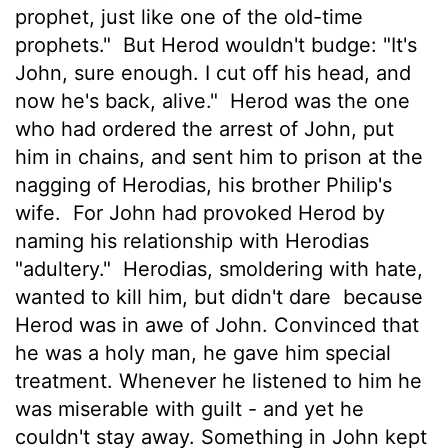
prophet, just like one of the old-time
prophets."
But Herod wouldn't budge: "It's
John, sure enough. I cut off his head, and
now he's back, alive."
Herod was the one
who had ordered the arrest of John, put
him in chains, and sent him to prison at the
nagging of Herodias, his brother Philip's
wife.
For John had provoked Herod by
naming his relationship with Herodias
"adultery."
Herodias, smoldering with hate,
wanted to kill him, but didn't dare
because
Herod was in awe of John. Convinced that
he was a holy man, he gave him special
treatment. Whenever he listened to him he
was miserable with guilt - and yet he
couldn't stay away. Something in John kept