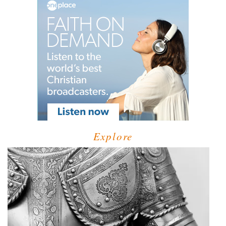
Explore