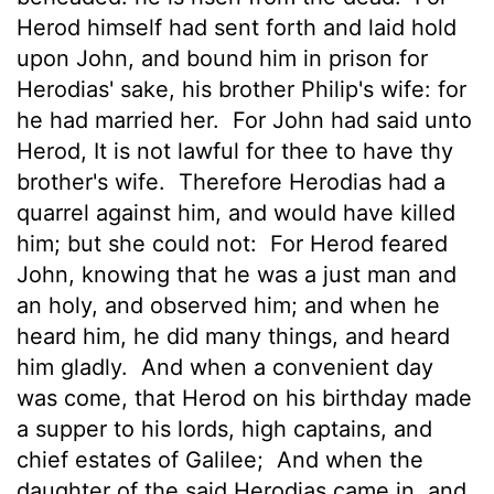
Herod himself had sent forth and laid hold
upon John, and bound him in prison for
Herodias' sake, his brother Philip's wife: for
he had married her.
For John had said unto
Herod, It is not lawful for thee to have thy
brother's wife.
Therefore Herodias had a
quarrel
against him, and would have killed
him; but she could not:
For Herod feared
John, knowing that he was a just man and
an holy, and observed him;
and when he
heard him, he did many things, and heard
him gladly.
And when a convenient day
was come, that Herod on his birthday made
a supper to his lords, high captains, and
chief estates of Galilee;
And when the
daughter of the said Herodias came in, and