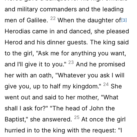
and military commanders and the leading
22
men of Galilee.
When the daughter of
[3]
Herodias came in and danced, she pleased
Herod and his dinner guests. The king said
to the girl, "Ask me for anything you want,
23
and I'll give it to you."
And he promised
her with an oath, "Whatever you ask I will
24
give you, up to half my kingdom."
She
went out and said to her mother, "What
shall I ask for?" "The head of John the
25
Baptist," she answered.
At once the girl
hurried in to the king with the request: "I