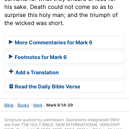
his sake. Death could not come so as to
surprise this holy man; and the triumph of
the wicked was short.
More Commentaries for Mark 6
Footnotes for Mark 6
Add a Translation
Read the Daily Bible Verse
Bible
Books
Mark
Mark 6:14-29
Scripture quoted by permission. Quotations designated (NIV)
are from THE HOLY BIBLE: NEW INTERNATIONAL VERSION®.