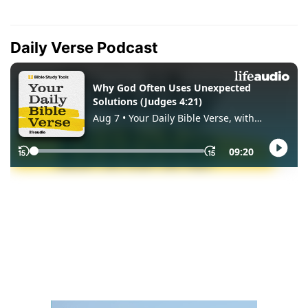
Daily Verse Podcast