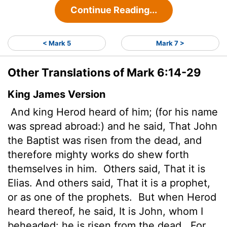
Continue Reading...
< Mark 5
Mark 7 >
Other Translations of Mark 6:14-29
King James Version
And king Herod heard of him; (for his name
was spread abroad:) and he said, That John
the Baptist was risen from the dead, and
therefore mighty works do shew forth
themselves in him.
Others said, That it is
Elias. And others said, That it is a prophet,
or as one of the prophets.
But when Herod
heard thereof, he said, It is John, whom I
beheaded: he is risen from the dead.
For