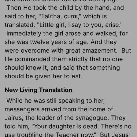
Then He took the child by the hand, and
said to her, "Talitha, cumi," which is
translated, "Little girl, I say to you, arise."
Immediately the girl arose and walked, for
she was twelve years of age. And they
were overcome with great amazement.
But
He commanded them strictly that no one
should know it, and said that something
should be given her to eat.
New Living Translation
While he was still speaking to her,
messengers arrived from the home of
Jairus, the leader of the synagogue. They
told him, "Your daughter is dead. There's no
use troubling the Teacher now."
But Jesus