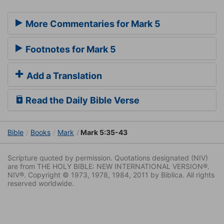
More Commentaries for Mark 5
Footnotes for Mark 5
Add a Translation
Read the Daily Bible Verse
Bible
Books
Mark
Mark 5:35-43
Scripture quoted by permission. Quotations designated (NIV)
are from THE HOLY BIBLE: NEW INTERNATIONAL VERSION®.
NIV®. Copyright © 1973, 1978, 1984, 2011 by Biblica. All rights
reserved worldwide.