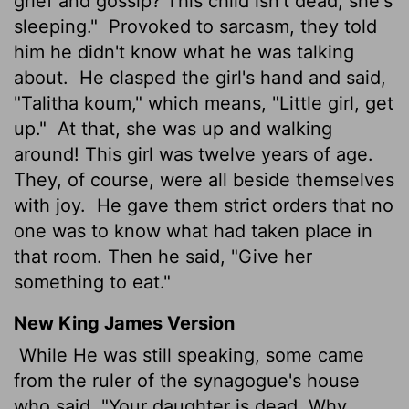
grief and gossip? This child isn't dead; she's
sleeping."
Provoked to sarcasm, they told
him he didn't know what he was talking
about.
He clasped the girl's hand and said,
"Talitha koum," which means, "Little girl, get
up."
At that, she was up and walking
around! This girl was twelve years of age.
They, of course, were all beside themselves
with joy.
He gave them strict orders that no
one was to know what had taken place in
that room. Then he said, "Give her
something to eat."
New King James Version
While He was still speaking, some came
from the ruler of the synagogue's house
who said, "Your daughter is dead. Why