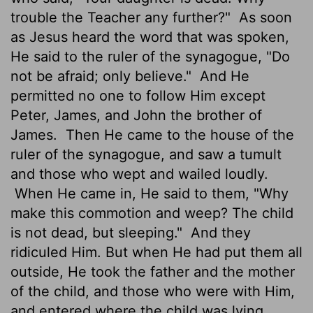
trouble the Teacher any further?"
As soon
as Jesus heard the word that was spoken,
He said to the ruler of the synagogue, "Do
not be afraid; only believe."
And He
permitted no one to follow Him except
Peter, James, and John the brother of
James.
Then He came to the house of the
ruler of the synagogue, and saw a tumult
and those who wept and wailed loudly.
When He came in, He said to them, "Why
make this commotion and weep? The child
is not dead, but sleeping."
And they
ridiculed Him. But when He had put them all
outside, He took the father and the mother
of the child, and those who were with Him,
and entered where the child was lying.