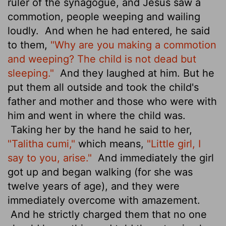
ruler of the synagogue, and Jesus
saw a
commotion, people weeping and wailing
loudly.
And when he had entered, he said
to them,
"Why are you making a commotion
and weeping? The child is not dead but
sleeping."
And they laughed at him. But he
put them all outside and took the child's
father and mother and those who were with
him and went in where the child was.
Taking her by the hand he said to her,
"Talitha cumi,"
which means,
"Little girl, I
say to you, arise."
And immediately the girl
got up and began walking (for she was
twelve years of age), and they were
immediately overcome with amazement.
And he strictly charged them that no one