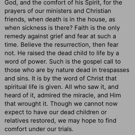
God, and the comfort of his Spirit, for the
prayers of our ministers and Christian
friends, when death is in the house, as
when sickness is there? Faith is the only
remedy against grief and fear at such a
time. Believe the resurrection, then fear
not. He raised the dead child to life by a
word of power. Such is the gospel call to
those who are by nature dead in trespasses
and sins. It is by the word of Christ that
spiritual life is given. All who saw it, and
heard of it, admired the miracle, and Him
that wrought it. Though we cannot now
expect to have our dead children or
relatives restored, we may hope to find
comfort under our trials.