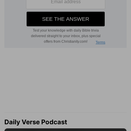
Daily Verse Podcast