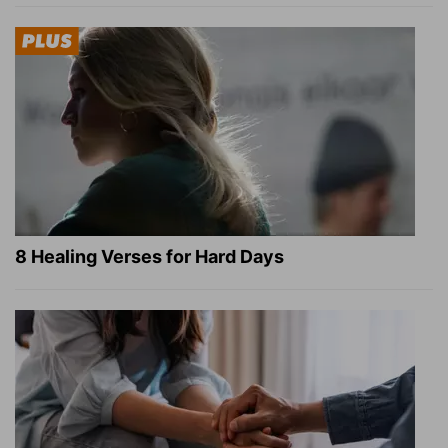
8 Healing Verses for Hard Days