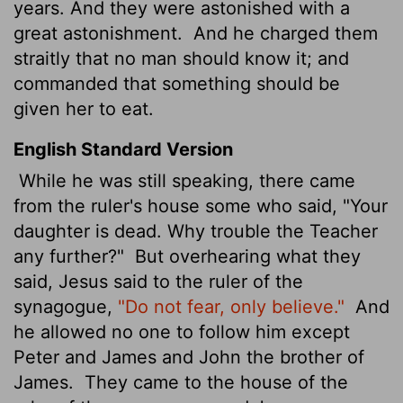
years. And they were astonished with a
great astonishment.
And he charged them
straitly that no man should know it; and
commanded that something should be
given her to eat.
English Standard Version
While he was still speaking, there came
from the ruler's house some who said, "Your
daughter is dead. Why trouble the Teacher
any further?"
But overhearing
what they
said, Jesus said to the ruler of the
synagogue,
"Do not fear, only believe."
And
he allowed no one to follow him except
Peter and James and John the brother of
James.
They came to the house of the