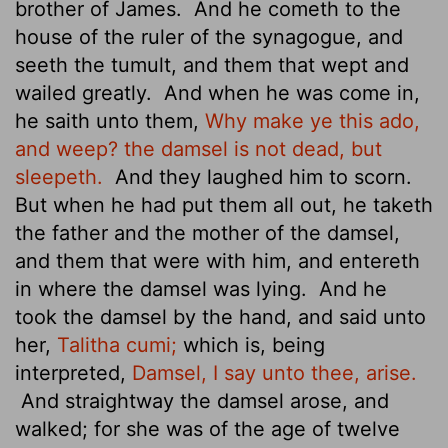
brother of James.
And he cometh to the
house of the ruler of the synagogue, and
seeth the tumult, and them that wept and
wailed greatly.
And when he was come in,
he saith unto them,
Why make ye this ado,
and weep? the damsel is not dead, but
sleepeth.
And they laughed him to scorn.
But when he had put them all out, he taketh
the father and the mother of the damsel,
and them that were with him, and entereth
in where the damsel was lying.
And he
took the damsel by the hand, and said unto
her,
Talitha cumi;
which is, being
interpreted,
Damsel, I say unto thee, arise.
And straightway the damsel arose, and
walked; for she was of the age of twelve