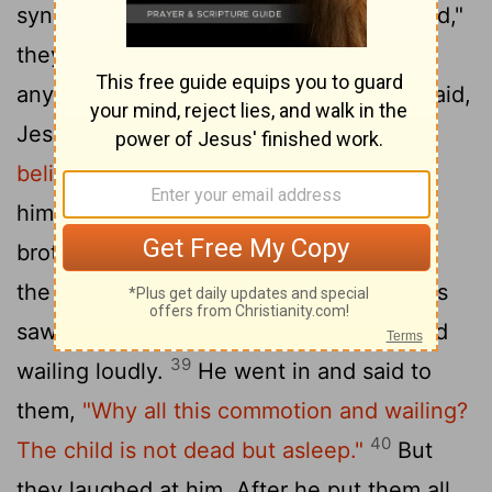
synagogue leader. "Your daughter is dead,"
they said. "Why bother the teacher
36
anymore?"
Overhearing
what they said,
[1]
Jesus told him,
"Don't be afraid; just
37
believe."
He did not let anyone follow
him except Peter, James and John the
38
brother of James.
When they came to
the home of the synagogue leader, Jesus
saw a commotion, with people crying and
39
wailing loudly.
He went in and said to
them,
"Why all this commotion and wailing?
40
The child is not dead but asleep."
But
they laughed at him. After he put them all