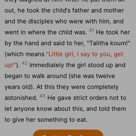
out, he took the child's father and mother
and the disciples who were with him, and
41
went in where the child was.
He took her
by the hand and said to her, "Talitha koum!"
(which means
"Little girl, I say to you, get
42
up!"
).
Immediately the girl stood up and
began to walk around (she was twelve
years old). At this they were completely
43
astonished.
He gave strict orders not to
let anyone know about this, and told them
to give her something to eat.