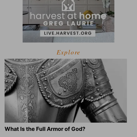
Explore
What Is the Full Armor of God?