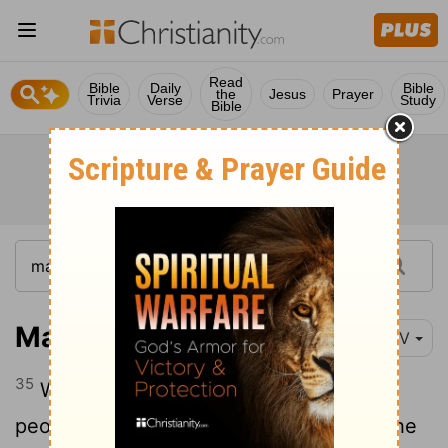
Read
Bible
Daily
Bible
the
Jesus
Prayer
Trivia
Verse
Study
Bible
Mark 5:35-43
NIV
35
While Jesus was still speaking, some
people came from the house of Jairus, the