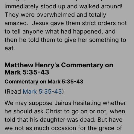
immediately stood up and walked around!
They were overwhelmed and totally
amazed.
Jesus gave them strict orders not
to tell anyone what had happened, and
then he told them to give her something to
eat.
Matthew Henry's Commentary on
Mark 5:35-43
Commentary on Mark 5:35-43
(Read
Mark 5:35-43
)
We may suppose Jairus hesitating whether
he should ask Christ to go on or not, when
told that his daughter was dead. But have
we not as much occasion for the grace of