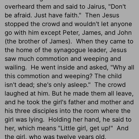
overheard them and said to Jairus, "Don't
be afraid. Just have faith."
Then Jesus
stopped the crowd and wouldn't let anyone
go with him except Peter, James, and John
(the brother of James).
When they came to
the home of the synagogue leader, Jesus
saw much commotion and weeping and
wailing.
He went inside and asked, "Why all
this commotion and weeping? The child
isn't dead; she's only asleep."
The crowd
laughed at him. But he made them all leave,
and he took the girl's father and mother and
his three disciples into the room where the
girl was lying.
Holding her hand, he said to
her, which means "Little girl, get up!"
And
the girl, who was twelve years old,