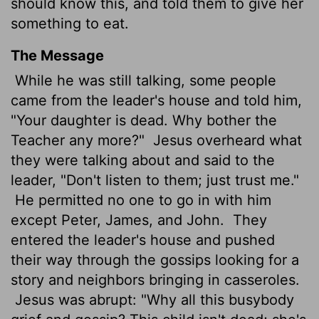
should know this, and told them to give her
something to eat.
The Message
While he was still talking, some people
came from the leader's house and told him,
"Your daughter is dead. Why bother the
Teacher any more?"
Jesus overheard what
they were talking about and said to the
leader, "Don't listen to them; just trust me."
He permitted no one to go in with him
except Peter, James, and John.
They
entered the leader's house and pushed
their way through the gossips looking for a
story and neighbors bringing in casseroles.
Jesus was abrupt: "Why all this busybody