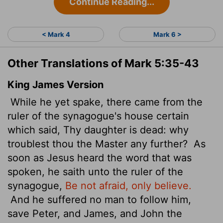
Continue Reading...
< Mark 4
Mark 6 >
Other Translations of Mark 5:35-43
King James Version
While he yet spake, there came from the
ruler of the synagogue's house certain
which said, Thy daughter is dead: why
troublest thou the Master any further?
As
soon as Jesus heard the word that was
spoken, he saith unto the ruler of the
synagogue,
Be not afraid, only believe.
And he suffered no man to follow him,
save Peter, and James, and John the