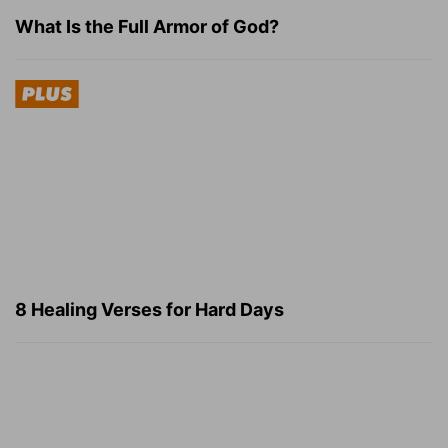
What Is the Full Armor of God?
8 Healing Verses for Hard Days