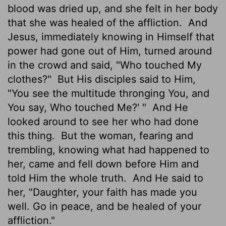
blood was dried up, and she felt in her body
that she was healed of the affliction.
And
Jesus, immediately knowing in Himself that
power had gone out of Him, turned around
in the crowd and said, "Who touched My
clothes?"
But His disciples said to Him,
"You see the multitude thronging You, and
You say, Who touched Me?' "
And He
looked around to see her who had done
this thing.
But the woman, fearing and
trembling, knowing what had happened to
her, came and fell down before Him and
told Him the whole truth.
And He said to
her, "Daughter, your faith has made you
well. Go in peace, and be healed of your
affliction."