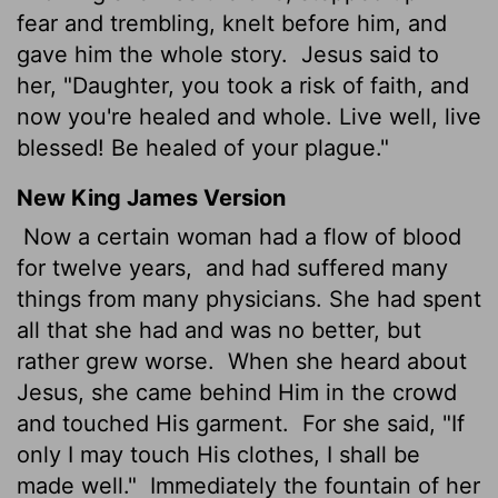
fear and trembling, knelt before him, and
gave him the whole story.
Jesus said to
her, "Daughter, you took a risk of faith, and
now you're healed and whole. Live well, live
blessed! Be healed of your plague."
New King James Version
Now a certain woman had a flow of blood
for twelve years,
and had suffered many
things from many physicians. She had spent
all that she had and was no better, but
rather grew worse.
When she heard about
Jesus, she came behind Him in the crowd
and touched His garment.
For she said, "If
only I may touch His clothes, I shall be
made well."
Immediately the fountain of her