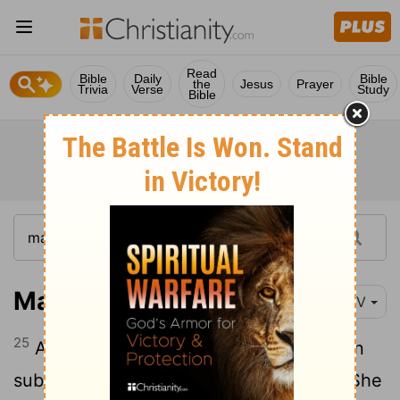
Read
Bible
Daily
Bible
the
Jesus
Prayer
Trivia
Verse
Study
Bible
Mark 5:25-34
NIV
25
And a woman was there who had been
26
subject to bleeding for twelve years.
She