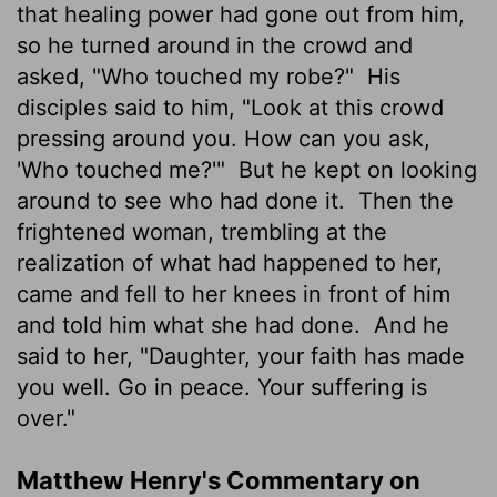
that healing power had gone out from him,
so he turned around in the crowd and
asked, "Who touched my robe?"
His
disciples said to him, "Look at this crowd
pressing around you. How can you ask,
'Who touched me?'"
But he kept on looking
around to see who had done it.
Then the
frightened woman, trembling at the
realization of what had happened to her,
came and fell to her knees in front of him
and told him what she had done.
And he
said to her, "Daughter, your faith has made
you well. Go in peace. Your suffering is
over."
Matthew Henry's Commentary on