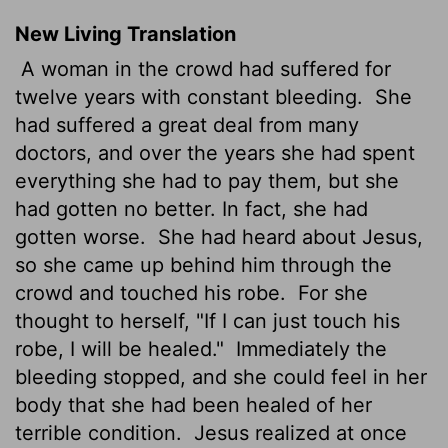
New Living Translation
A woman in the crowd had suffered for
twelve years with constant bleeding.
She
had suffered a great deal from many
doctors, and over the years she had spent
everything she had to pay them, but she
had gotten no better. In fact, she had
gotten worse.
She had heard about Jesus,
so she came up behind him through the
crowd and touched his robe.
For she
thought to herself, "If I can just touch his
robe, I will be healed."
Immediately the
bleeding stopped, and she could feel in her
body that she had been healed of her
terrible condition.
Jesus realized at once