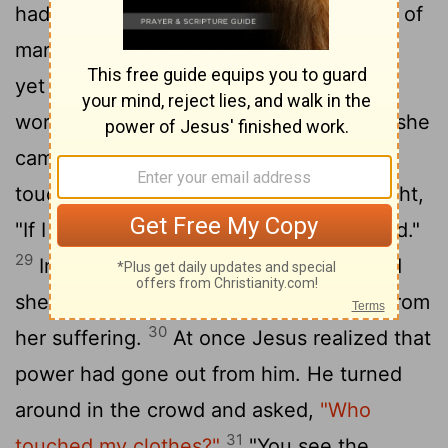
had suffered a great deal under the care of
many doctors and had spent all she had,
yet instead of getting better she grew
27
worse.
When she heard about Jesus, she
came up behind him in the crowd and
28
touched his cloak,
because she thought,
"If I just touch his clothes, I will be healed."
29
Immediately her bleeding stopped and
she felt in her body that she was freed from
30
her suffering.
At once Jesus realized that
power had gone out from him. He turned
around in the crowd and asked,
"Who
31
touched my clothes?"
"You see the