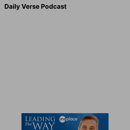
Daily Verse Podcast