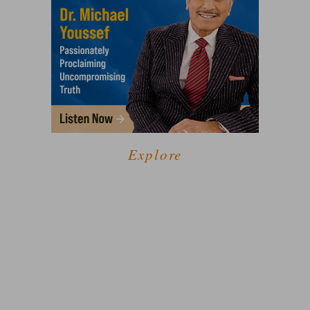
Explore