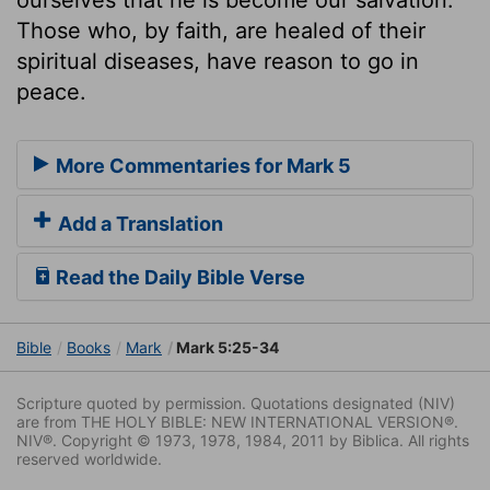
Those who, by faith, are healed of their
spiritual diseases, have reason to go in
peace.
More Commentaries for Mark 5
Add a Translation
Read the Daily Bible Verse
Bible
Books
Mark
Mark 5:25-34
Scripture quoted by permission. Quotations designated (NIV)
are from THE HOLY BIBLE: NEW INTERNATIONAL VERSION®.
NIV®. Copyright © 1973, 1978, 1984, 2011 by Biblica. All rights
reserved worldwide.