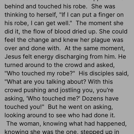
behind and touched his robe.
She was
thinking to herself, "If I can put a finger on
his robe, I can get well."
The moment she
did it, the flow of blood dried up. She could
feel the change and knew her plague was
over and done with.
At the same moment,
Jesus felt energy discharging from him. He
turned around to the crowd and asked,
"Who touched my robe?"
His disciples said,
"What are you talking about? With this
crowd pushing and jostling you, you're
asking, 'Who touched me?' Dozens have
touched you!"
But he went on asking,
looking around to see who had done it.
The woman, knowing what had happened,
knowing she was the one, stepped up in