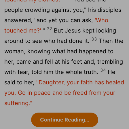
people crowding against you," his disciples
answered, "and yet you can ask,
'Who
32
touched me?'
"
But Jesus kept looking
33
around to see who had done it.
Then the
woman, knowing what had happened to
her, came and fell at his feet and, trembling
34
with fear, told him the whole truth.
He
said to her,
"Daughter, your faith has healed
you. Go in peace and be freed from your
suffering."
Continue Reading...