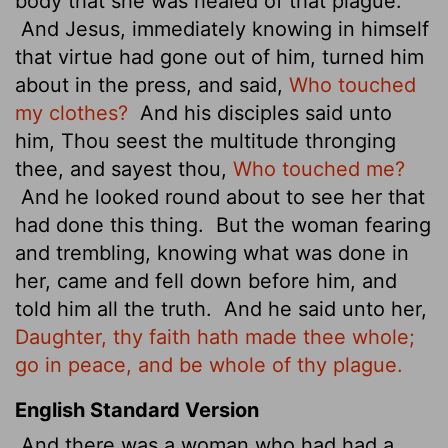
body that she was healed of that plague.
And Jesus, immediately knowing in himself
that virtue had gone out of him, turned him
about in the press, and said,
Who touched
my clothes?
And his disciples said unto
him, Thou seest the multitude thronging
thee, and sayest thou,
Who touched me?
And he looked round about to see her that
had done this thing.
But the woman fearing
and trembling, knowing what was done in
her, came and fell down before him, and
told him all the truth.
And he said unto her,
Daughter, thy faith hath made thee whole;
go in peace, and be whole of thy plague.
English Standard Version
And there was a woman who had had a