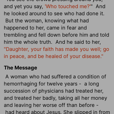
and yet you say,
'Who touched me?'
"
And
he looked around to see who had done it.
But the woman, knowing what had
happened to her, came in fear and
trembling and fell down before him and told
him the whole truth.
And he said to her,
"Daughter, your faith has made you well; go
in peace, and be healed of your disease."
The Message
A woman who had suffered a condition of
hemorrhaging for twelve years -
a long
succession of physicians had treated her,
and treated her badly, taking all her money
and leaving her worse off than before -
had heard about Jesus. She slipped in from