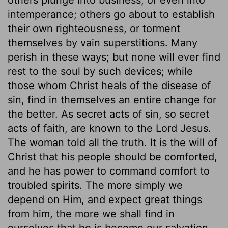
intemperance; others go about to establish
their own righteousness, or torment
themselves by vain superstitions. Many
perish in these ways; but none will ever find
rest to the soul by such devices; while
those whom Christ heals of the disease of
sin, find in themselves an entire change for
the better. As secret acts of sin, so secret
acts of faith, are known to the Lord Jesus.
The woman told all the truth. It is the will of
Christ that his people should be comforted,
and he has power to command comfort to
troubled spirits. The more simply we
depend on Him, and expect great things
from him, the more we shall find in
ourselves that he is become our salvation.