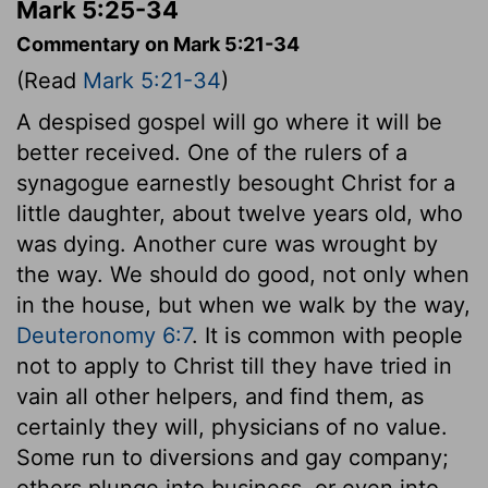
Mark 5:25-34
Commentary on Mark 5:21-34
(Read
Mark 5:21-34
)
A despised gospel will go where it will be
better received. One of the rulers of a
synagogue earnestly besought Christ for a
little daughter, about twelve years old, who
was dying. Another cure was wrought by
the way. We should do good, not only when
in the house, but when we walk by the way,
Deuteronomy 6:7
. It is common with people
not to apply to Christ till they have tried in
vain all other helpers, and find them, as
certainly they will, physicians of no value.
Some run to diversions and gay company;
others plunge into business, or even into