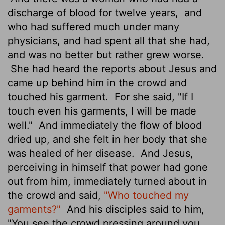
discharge of blood for twelve years,
and
who had suffered much under many
physicians, and had spent all that she had,
and was no better but rather grew worse.
She had heard the reports about Jesus and
came up behind him in the crowd and
touched his garment.
For she said, "If I
touch even his garments, I will be made
well."
And immediately the flow of blood
dried up, and she felt in her body that she
was healed of her disease.
And Jesus,
perceiving in himself that power had gone
out from him, immediately turned about in
the crowd and said,
"Who touched my
garments?"
And his disciples said to him,
"You see the crowd pressing around you,