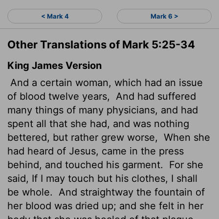
< Mark 4
Mark 6 >
Other Translations of Mark 5:25-34
King James Version
And a certain woman, which had an issue
of blood twelve years,
And had suffered
many things of many physicians, and had
spent all that she had, and was nothing
bettered, but rather grew worse,
When she
had heard of Jesus, came in the press
behind, and touched his garment.
For she
said, If I may touch but his clothes, I shall
be whole.
And straightway the fountain of
her blood was dried up; and she felt in her