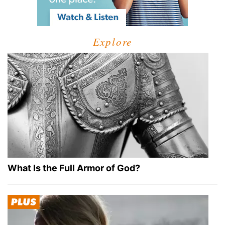
Explore
What Is the Full Armor of God?