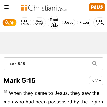
Read
Bible
Daily
Bible
the
Jesus
Prayer
Trivia
Verse
Study
Bible
Mark 5:15
NIV
15
When they came to Jesus, they saw the
man who had been possessed by the legion