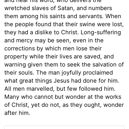
wretched slaves of Satan, and numbers
them among his saints and servants. When
the people found that their swine were lost,
they had a dislike to Christ. Long-suffering
and mercy may be seen, even in the
corrections by which men lose their
property while their lives are saved, and
warning given them to seek the salvation of
their souls. The man joyfully proclaimed
what great things Jesus had done for him.
All men marvelled, but few followed him.
Many who cannot but wonder at the works
of Christ, yet do not, as they ought, wonder
after him.