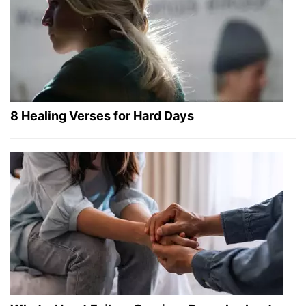
8 Healing Verses for Hard Days