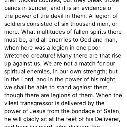
bands in sunder; and it is an evidence of
the power of the devil in them. A legion of
soldiers consisted of six thousand men, or
more. What multitudes of fallen spirits there
must be, and all enemies to God and man,
when here was a legion in one poor
wretched creature! Many there are that rise
up against us. We are not a match for our
spiritual enemies, in our own strength; but
in the Lord, and in the power of his might,
we shall be able to stand against them,
though there are legions of them. When the
vilest transgressor is delivered by the
power of Jesus from the bondage of Satan,
he will gladly sit at the feet of his Deliverer,
and hear his word, who delivers the