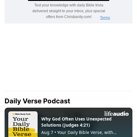
Daily Verse Podcast