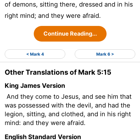
of demons, sitting there, dressed and in his
right mind; and they were afraid.
Continue Reading...
< Mark 4
Mark 6 >
Other Translations of Mark 5:15
King James Version
And they come to Jesus, and see him that
was possessed with the devil, and had the
legion, sitting, and clothed, and in his right
mind: and they were afraid.
English Standard Version