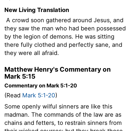
New Living Translation
A crowd soon gathered around Jesus, and
they saw the man who had been possessed
by the legion of demons. He was sitting
there fully clothed and perfectly sane, and
they were all afraid.
Matthew Henry's Commentary on
Mark 5:15
Commentary on Mark 5:1-20
(Read
Mark 5:1-20
)
Some openly wilful sinners are like this
madman. The commands of the law are as
chains and fetters, to restrain sinners from
their wicked courses; but they break those