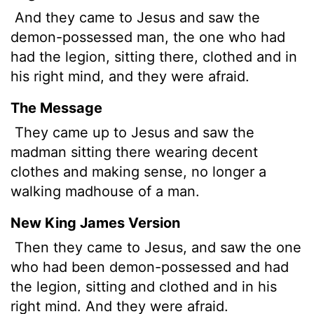
And they came to Jesus and saw the
demon-possessed
man, the one who had
had the legion, sitting there, clothed and in
his right mind, and they were afraid.
The Message
They came up to Jesus and saw the
madman sitting there wearing decent
clothes and making sense, no longer a
walking madhouse of a man.
New King James Version
Then they came to Jesus, and saw the one
who had been demon-possessed and had
the legion, sitting and clothed and in his
right mind. And they were afraid.