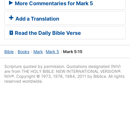
More Commentaries for Mark 5
Add a Translation
Read the Daily Bible Verse
Bible
Books
Mark
Mark 5
Mark 5:15
Scripture quoted by permission. Quotations designated (NIV)
are from THE HOLY BIBLE: NEW INTERNATIONAL VERSION®.
NIV®. Copyright © 1973, 1978, 1984, 2011 by Biblica. All rights
reserved worldwide.