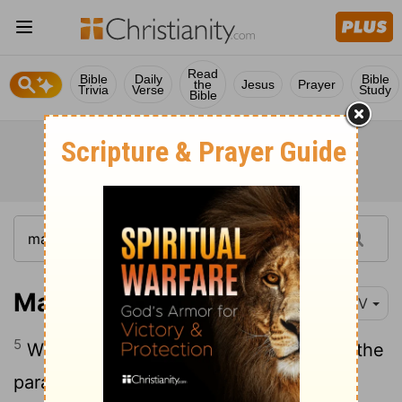
Read
Bible
Daily
Bible
the
Jesus
Prayer
Trivia
Verse
Study
Bible
Mark 2:5
NIV
5
When Jesus saw their faith, he said to the
paralyzed man,
"Son, your sins are