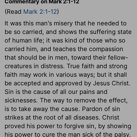
Commentary on Mark 2:1-12
(Read
Mark 2:1-12
)
It was this man's misery that he needed to
be so carried, and shows the suffering state
of human life; it was kind of those who so
carried him, and teaches the compassion
that should be in men, toward their fellow-
creatures in distress. True faith and strong
faith may work in various ways; but it shall
be accepted and approved by Jesus Christ.
Sin is the cause of all our pains and
sicknesses. The way to remove the effect,
is to take away the cause. Pardon of sin
strikes at the root of all diseases. Christ
proved his power to forgive sin, by showing
his power to cure the man sick of the palsy.