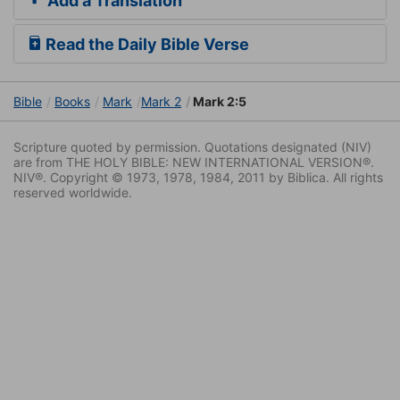
Add a Translation
Read the Daily Bible Verse
Bible
Books
Mark
Mark 2
Mark 2:5
Scripture quoted by permission. Quotations designated (NIV)
are from THE HOLY BIBLE: NEW INTERNATIONAL VERSION®.
NIV®. Copyright © 1973, 1978, 1984, 2011 by Biblica. All rights
reserved worldwide.