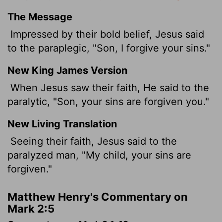
The Message
Impressed by their bold belief, Jesus said
to the paraplegic, "Son, I forgive your sins."
New King James Version
When Jesus saw their faith, He said to the
paralytic, "Son, your sins are forgiven you."
New Living Translation
Seeing their faith, Jesus said to the
paralyzed man, "My child, your sins are
forgiven."
Matthew Henry's Commentary on
Mark 2:5