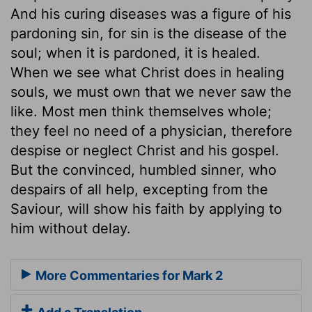
And his curing diseases was a figure of his
pardoning sin, for sin is the disease of the
soul; when it is pardoned, it is healed.
When we see what Christ does in healing
souls, we must own that we never saw the
like. Most men think themselves whole;
they feel no need of a physician, therefore
despise or neglect Christ and his gospel.
But the convinced, humbled sinner, who
despairs of all help, excepting from the
Saviour, will show his faith by applying to
him without delay.
More Commentaries for Mark 2