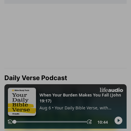
Daily Verse Podcast