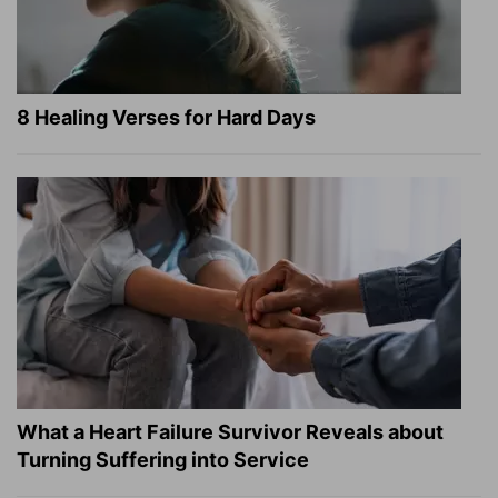
8 Healing Verses for Hard Days
What a Heart Failure Survivor Reveals about
Turning Suffering into Service