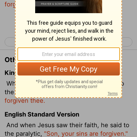
forgiven."
Continue Reading...
< Mark 1
Mark 3 >
Other Translations of Mark 2:5
King James Version
When Jesus saw their faith, he said unto
the sick of the palsy,
Son, thy sins be
forgiven thee.
English Standard Version
And when Jesus saw their faith, he said to
the paralytic,
"Son, your sins are forgiven."