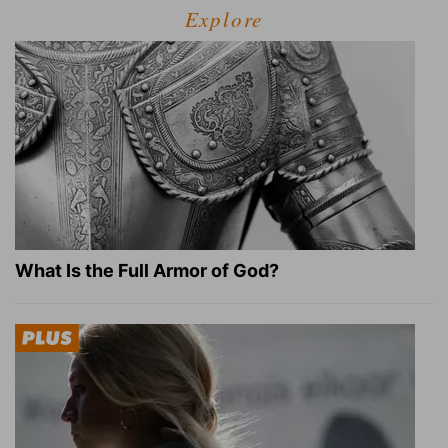
Explore
What Is the Full Armor of God?