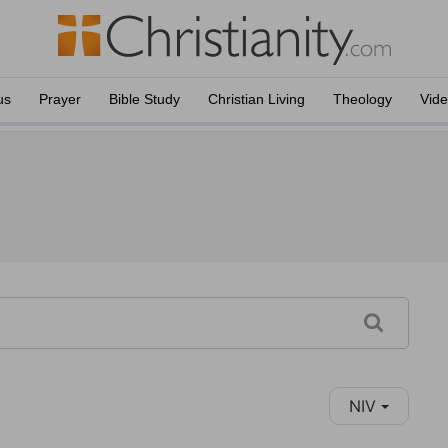
us
Prayer
Bible Study
Christian Living
Theology
Vid
NIV