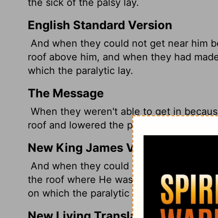
the sick of the palsy lay.
English Standard Version
And when they could not get near him b
roof above him, and when they had made
which the paralytic lay.
The Message
When they weren't able to get in becaus
roof and lowered the paraplegic on his st
New King James Version
And when they could not come near Him
the roof where He was. So when they ha
on which the paralytic was lying.
New Living Translation