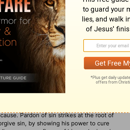
e of the crowd, so they dug a hole through
ed the man on his mat, right down in front
ary on Mark 2:4
o be so carried, and shows the suffering
 who so carried him, and teaches the
their fellow-creatures in distress. True
s ways; but it shall be accepted and
e of all our pains and sicknesses. The way
cause. Pardon of sin strikes at the root of
forgive sin, by showing his power to cure