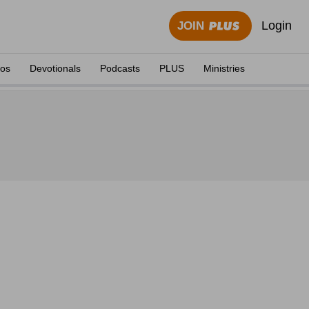
Login
JOIN
eos
Devotionals
Podcasts
PLUS
Ministries