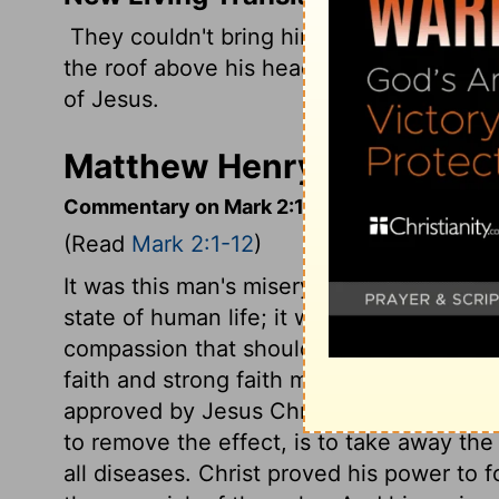
They couldn't bring him to Jesus becaus
the roof above his head. Then they lower
of Jesus.
Matthew Henry's Comment
Commentary on Mark 2:1-12
(Read
Mark 2:1-12
)
It was this man's misery that he needed t
state of human life; it was kind of those
compassion that should be in men, toward 
faith and strong faith may work in variou
approved by Jesus Christ. Sin is the caus
to remove the effect, is to take away the 
all diseases. Christ proved his power to 