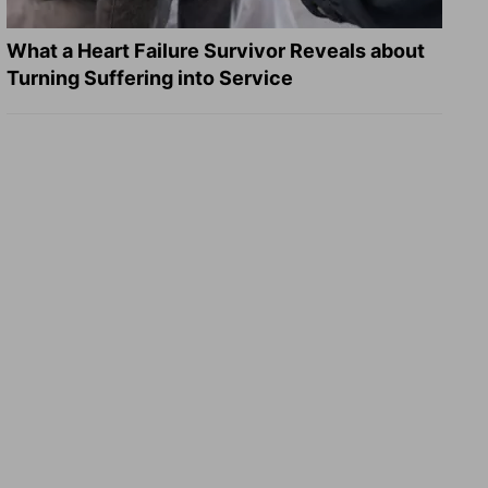
What a Heart Failure Survivor Reveals about
Turning Suffering into Service