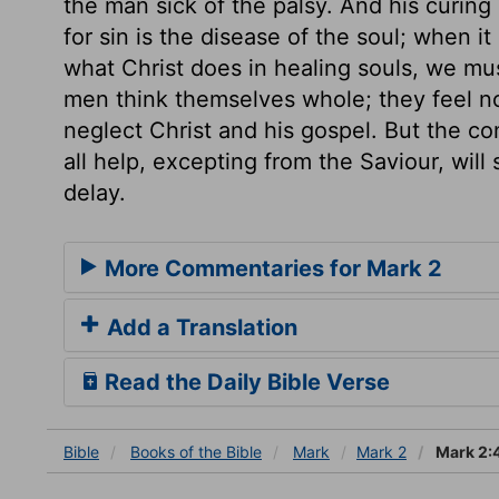
the man sick of the palsy. And his curing 
for sin is the disease of the soul; when i
what Christ does in healing souls, we mu
men think themselves whole; they feel no
neglect Christ and his gospel. But the c
all help, excepting from the Saviour, will
delay.
More Commentaries for Mark 2
Add a Translation
Read the Daily Bible Verse
Bible
Books
of the Bible
Mark
Mark 2
Mark 2: