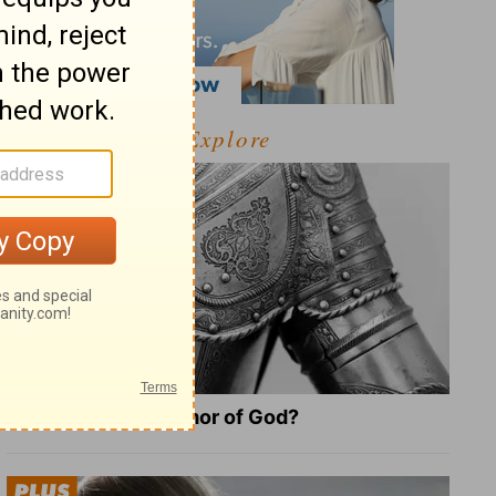
Explore
What Is the Full Armor of God?