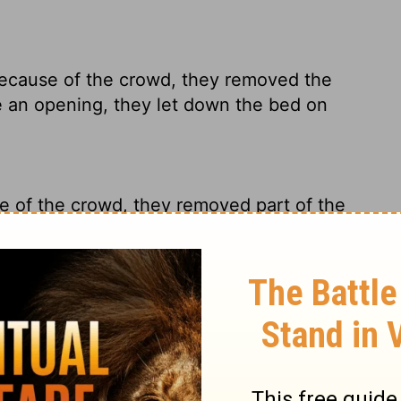
ecause of the crowd, they removed the
 an opening, they let down the bed on
e of the crowd, they removed part of the
retcher.
 because of the crowd, they uncovered
d broken through, they let down the bed