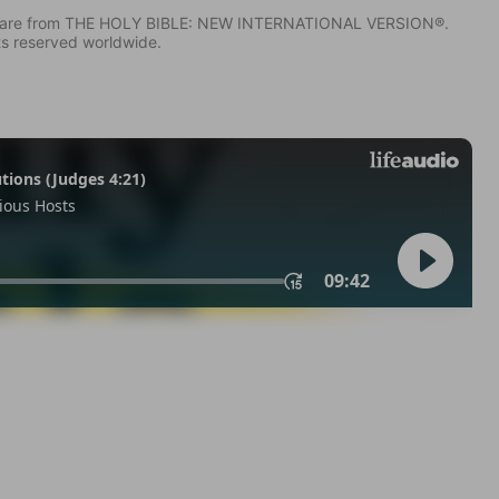
IV) are from THE HOLY BIBLE: NEW INTERNATIONAL VERSION®.
ts reserved worldwide.