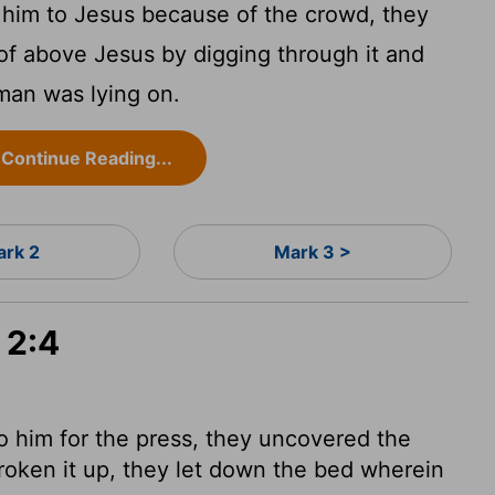
 him to Jesus because of the crowd, they
of above Jesus by digging through it and
man was lying on.
Continue Reading...
rk 2
Mark 3 >
 2:4
 him for the press, they uncovered the
oken it up, they let down the bed wherein