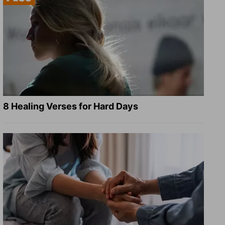
8 Healing Verses for Hard Days