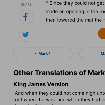
4
Since they could not get
SHARE
made an opening in the ro
then lowered the mat the 
< Mark 1
Ma
Other Translations of Mark
King James Version
And when they could not come nigh unto
roof where he was: and when they had br