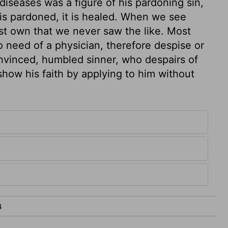
diseases was a figure of his pardoning sin,
t is pardoned, it is healed. When we see
st own that we never saw the like. Most
 need of a physician, therefore despise or
onvinced, humbled sinner, who despairs of
 show his faith by applying to him without
4