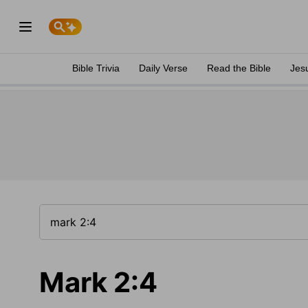
Bible Trivia
Daily Verse
Read the Bible
Jes
Mark 2:4