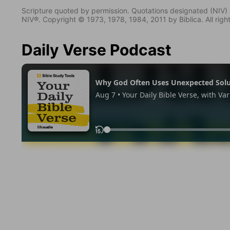
Scripture quoted by permission. Quotations designated (N
NIV®. Copyright © 1973, 1978, 1984, 2011 by Biblica. All righ
Daily Verse Podcast