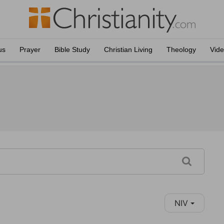
us
Prayer
Bible Study
Christian Living
Theology
Vid
NIV