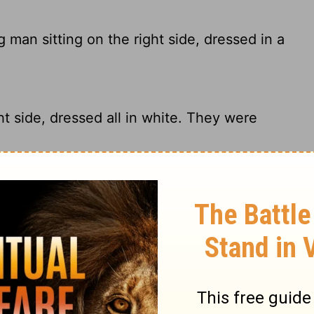
man sitting on the right side, dressed in a
t side, dressed all in white. They were
man clothed in a long white robe sitting
young man clothed in a white robe sitting
ked,