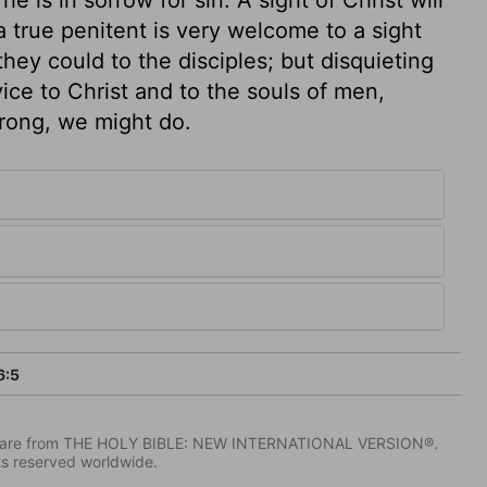
 true penitent is very welcome to a sight
they could to the disciples; but disquieting
vice to Christ and to the souls of men,
strong, we might do.
6:5
IV) are from THE HOLY BIBLE: NEW INTERNATIONAL VERSION®.
ts reserved worldwide.