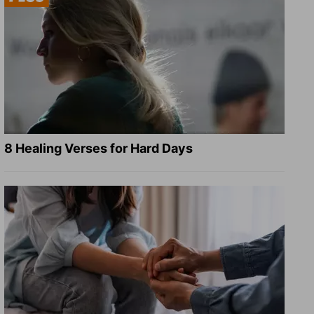
8 Healing Verses for Hard Days