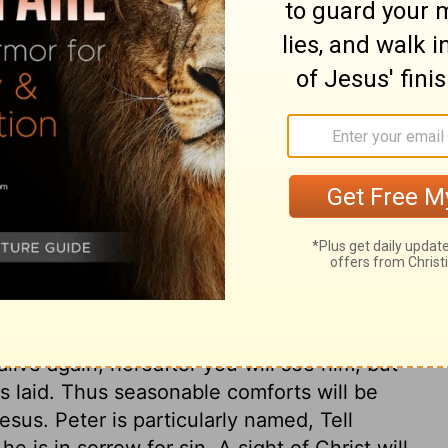
ary on Mark 16:5
pices, but these good women did not think
Christ, should not hinder us from showing
holy zeal, to seek Christ diligently, will
y vanish. When we put ourselves to trouble
all be accepted, though our endeavours are
ight justly have encouraged them, but they
ich should be matter of comfort to us,
o us. He was crucified, but he is glorified.
alive again; hereafter you will see him, but
 laid. Thus seasonable comforts will be
esus. Peter is particularly named, Tell
e is in sorrow for sin. A sight of Christ will