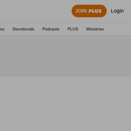
Login
JOIN
eos
Devotionals
Podcasts
PLUS
Ministries