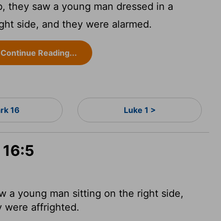
, they saw a young man dressed in a
ight side, and they were alarmed.
Continue Reading...
rk 16
Luke 1 >
 16:5
w a young man sitting on the right side,
 were affrighted.