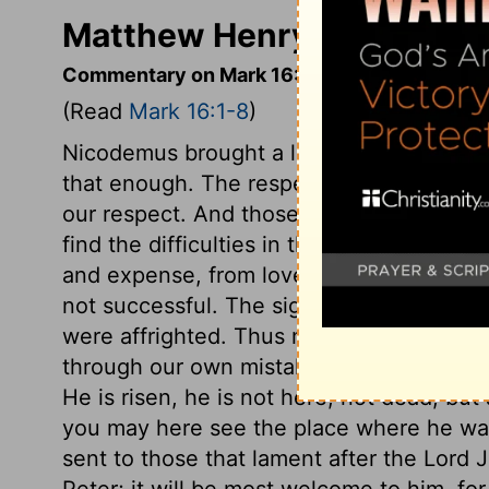
Matthew Henry's Comment
Commentary on Mark 16:1-8
(Read
Mark 16:1-8
)
Nicodemus brought a large quantity of s
that enough. The respect others show to 
our respect. And those who are carried by 
find the difficulties in their way speedil
and expense, from love to Christ, we sh
not successful. The sight of the angel m
were affrighted. Thus many times that wh
through our own mistake, proves a terror t
He is risen, he is not here, not dead, but 
you may here see the place where he was
sent to those that lament after the Lord J
Peter; it will be most welcome to him, for h