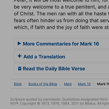
be very welcome to a true penitent, and a
of Christ. The men ran with all the haste 
fears often hinder us from doing that ser
which, if faith and the joy of faith were 
More Commentaries for Mark 16
Add a Translation
Read the Daily Bible Verse
Bible
Books
of the Bible
Mark
Mark 16
Mark 1
Scripture quoted by permission. Quotations designated (N
NIV®. Copyright © 1973, 1978, 1984, 2011 by Biblica. All righ