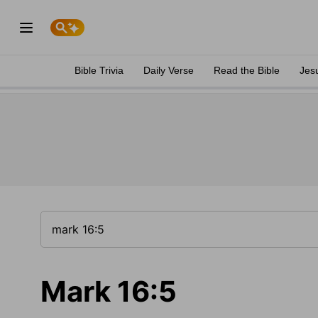
Bible Trivia
Daily Verse
Read the Bible
Jes
Mark 16:5