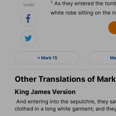
5
As they entered the tomb
SHARE
white robe sitting on the r
< Mark 15
Ma
Other Translations of Mark
King James Version
And entering into the sepulchre, they sa
clothed in a long white garment; and they