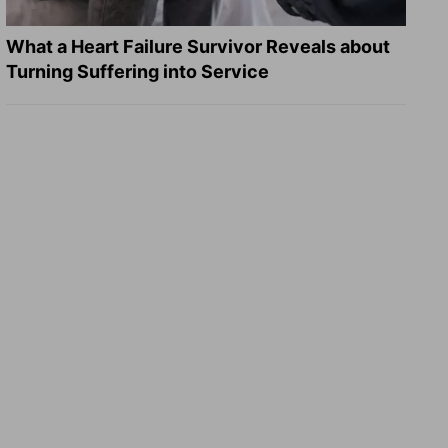
What a Heart Failure Survivor Reveals about
Turning Suffering into Service