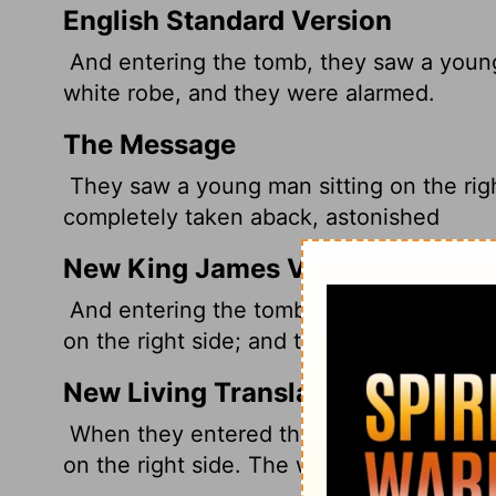
English Standard Version
And entering the tomb, they saw a young 
white robe, and they were alarmed.
The Message
They saw a young man sitting on the righ
completely taken aback, astonished
New King James Version
And entering the tomb, they saw a young 
on the right side; and they were alarmed.
New Living Translation
When they entered the tomb, they saw a 
on the right side. The women were shoc