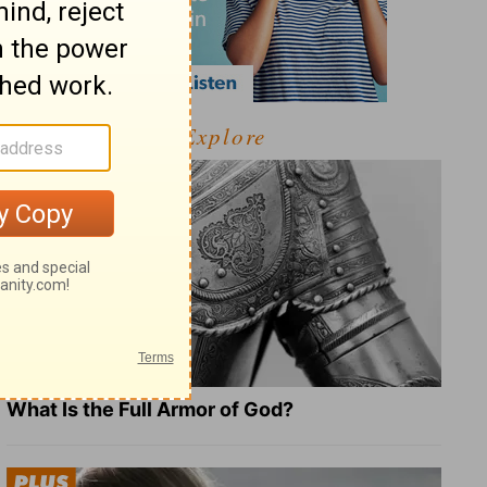
Explore
What Is the Full Armor of God?