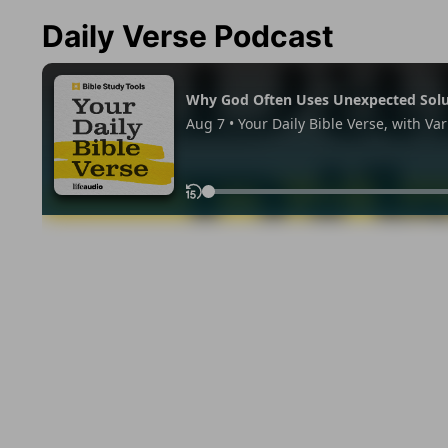
Daily Verse Podcast