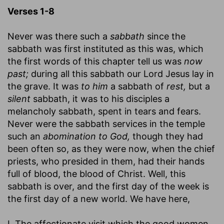
Verses 1-8
Never was there such a
sabbath
since the
sabbath was first instituted as this was, which
the first words of this chapter tell us was
now
past;
during all this sabbath our Lord Jesus lay in
the grave. It was
to him
a sabbath of
rest,
but a
silent
sabbath, it was to his disciples a
melancholy sabbath, spent in tears and fears.
Never were the sabbath services in the temple
such an
abomination to God,
though they had
been often so, as they were now, when the chief
priests, who presided in them, had their hands
full of blood, the blood of Christ. Well, this
sabbath is over, and the first day of the week is
the first day of a new world. We have here,
I. The affectionate visit which the good women