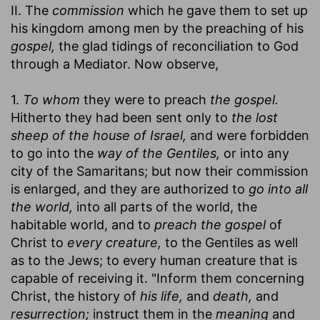
II. The
commission
which he gave them to set up
his kingdom among men by the preaching of his
gospel,
the glad tidings of reconciliation to God
through a Mediator. Now observe,
1.
To whom
they were to preach
the gospel.
Hitherto they had been sent only to
the lost
sheep of the house of Israel,
and were forbidden
to go into the
way of the Gentiles,
or into any
city of the Samaritans; but now their commission
is enlarged, and they are authorized to
go into all
the world,
into all parts of the world, the
habitable world, and to
preach the gospel
of
Christ to
every creature,
to the Gentiles as well
as to the Jews; to every human creature that is
capable of receiving it. "Inform them concerning
Christ, the history of
his life,
and
death,
and
resurrection;
instruct them in the
meaning
and