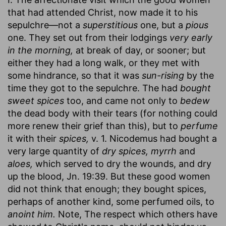
that had attended Christ, now made it to his
sepulchre—not a
superstitious
one, but a
pious
one. They set out from their lodgings
very early
in the morning,
at break of day, or sooner; but
either they had a long walk, or they met with
some hindrance, so that it was
sun-rising
by the
time they got to the sepulchre. The had
bought
sweet spices
too, and came not only to
bedew
the dead body with their tears (for nothing could
more renew their grief than this), but to
perfume
it with their
spices,
v. 1. Nicodemus had bought a
very large quantity of
dry spices, myrrh
and
aloes,
which served to dry the wounds, and dry
up the blood, Jn. 19:39. But these good women
did not think that enough; they bought spices,
perhaps of another kind, some perfumed oils, to
anoint him.
Note, The respect which others have