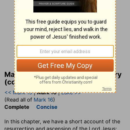
Matthew Henry Bible Commentary
(complete)
<< Mark 15
|
Mark 16
|
Luke >>
(Read all of
Mark 16
)
Complete
Concise
In this chapter, we have a short account of the
resurrection and ascension of the Lord Jesus: