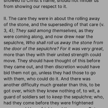
showed to Christ's name, should not hinder us
from showing our respect to it.
II. The care they were in about the rolling away
of the stone, and the superseding of that care (v.
3, 4);
They said among themselves,
as they
were coming along, and now drew near the
sepulchre,
Who shall roll us away the stone from
the door of the sepulchre? For it was very great,
more than they with their united strength could
move. They should have thought of this before
they came out, and then discretion would have
bid them not go, unless they had those to go
with them, who could do it. And there was
another difficulty much greater than this, to be
got over, which they knew nothing of, to wit, a
guard of soldiers set to
keep
the sepulchre; who,
had they come before they were frightened