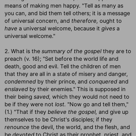
means of making men happy. "Tell as many as
you can, and bid them tell others; it is a message
of universal concern, and
therefore,
ought to
have
a universal welcome, because it
gives
a
universal welcome."
2. What is the
summary of the gospel
they are to
preach (v. 16); "Set before the world life and
death, good and evil. Tell the children of men
that they are all in a state of misery and danger,
condemned
by their prince, and
conquered
and
enslaved
by their enemies." This is supposed in
their being
saved,
which they would not need to
be if they were not
lost.
"Now go and tell them,"
(1.) "That if they
believe the gospel,
and give up
themselves to be Christ's disciples; if they
renounce
the devil, the world, and the flesh, and
be
devoted
to Christ as their prophet, priest, and