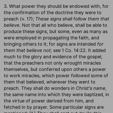
3. What power they should be endowed with, for
the confirmation of the doctrine they were to
preach (v. 17);
These signs shall follow them that
believe.
Not that all who believe, shall be able to
produce these signs, but some, even as many as
were employed in propagating the faith, and
bringing others to it; for signs are intended
for
them that believe not;
see 1 Co. 14:22. It added
much to the glory and evidence of the gospel,
that the preachers not only wrought miracles
themselves, but conferred upon others a power
to work miracles, which power
followed
some of
them that believed, wherever they went to
preach. They shall do wonders
in Christ's name,
the same name into which they were baptized, in
the virtue of power derived from him, and
fetched in by prayer. Some particular signs are