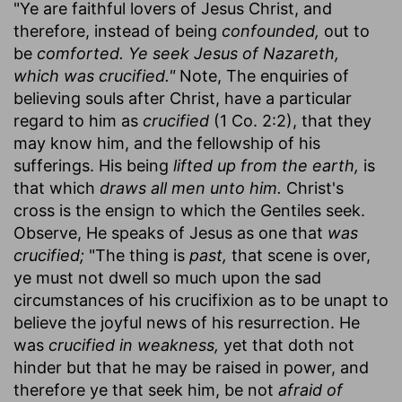
"Ye are faithful lovers of Jesus Christ, and
therefore, instead of being
confounded,
out to
be
comforted. Ye seek Jesus of Nazareth,
which was crucified."
Note, The enquiries of
believing souls after Christ, have a particular
regard to him as
crucified
(1 Co. 2:2), that they
may know him, and the fellowship of his
sufferings. His being
lifted up from the earth,
is
that which
draws all men unto him.
Christ's
cross is the ensign to which the Gentiles seek.
Observe, He speaks of Jesus as one that
was
crucified;
"The thing is
past,
that scene is over,
ye must not dwell so much upon the sad
circumstances of his crucifixion as to be unapt to
believe the joyful news of his resurrection. He
was
crucified in weakness,
yet that doth not
hinder but that he may be raised in power, and
therefore ye that seek him, be not
afraid of