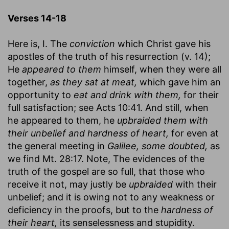
Verses 14-18
Here is, I. The
conviction
which Christ gave his
apostles of the truth of his resurrection (v. 14);
He
appeared to them
himself, when they were all
together,
as they sat at meat,
which gave him an
opportunity to
eat and drink with them,
for their
full satisfaction; see Acts 10:41. And still, when
he appeared to them, he
upbraided them with
their unbelief and hardness of heart,
for even at
the general meeting in
Galilee, some doubted,
as
we find Mt. 28:17. Note, The evidences of the
truth of the gospel are so full, that those who
receive it not, may justly be
upbraided
with their
unbelief; and it is owing not to any weakness or
deficiency in the proofs, but to the
hardness of
their heart,
its senselessness and stupidity.