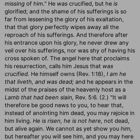
missing
of him." He
was
crucified, but he
is
glorified; and the shame of his sufferings is so
far from lessening the glory of his exaltation,
that that glory perfectly wipes away all the
reproach of his sufferings. And therefore after
his entrance upon his glory, he never drew any
veil over his sufferings, nor was shy of having his
cross spoken of. The angel here that proclaims
his resurrection, calls him Jesus that
was
crucified.
He himself owns (Rev. 1:18),
I am he
that liveth, and was dead;
and he appears in the
midst of the praises of the heavenly host as a
Lamb that had been slain,
Rev. 5:6. (2.) "It will
therefore be good news to you, to hear that,
instead of anointing him dead, you may rejoice in
him living.
He is risen, he is not here,
not dead,
but alive again. We cannot as yet show you
him,
but hereafter you will see him, and you may here