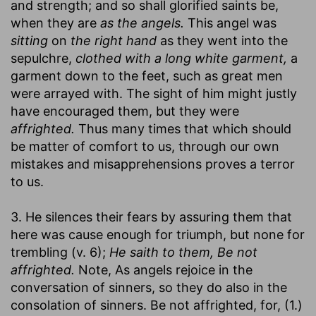
and strength; and so shall glorified saints be,
when they are
as the angels.
This angel was
sitting
on
the right hand
as they went into the
sepulchre,
clothed with a long white garment,
a
garment down to the feet, such as great men
were arrayed with. The sight of him might justly
have encouraged them, but they were
affrighted.
Thus many times that which should
be matter of comfort to us, through our own
mistakes and misapprehensions proves a terror
to us.
3. He silences their fears by assuring them that
here was cause enough for triumph, but none for
trembling (v. 6);
He saith to them, Be not
affrighted.
Note, As angels rejoice in the
conversation of sinners, so they do also in the
consolation of sinners. Be not affrighted, for, (1.)