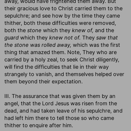
away, would have frightened them away. But
their gracious love to Christ carried them to the
sepulchre; and see how by the time they came
thither, both these difficulties were removed,
both the
stone
which they
knew of,
and the
guard
which they
knew not of.
They
saw that
the stone was rolled away,
which was the first
thing that amazed them. Note, They who are
carried by a holy zeal, to seek Christ diligently,
will find the difficulties that lie in their way
strangely to vanish, and themselves helped over
them beyond their expectation.
III. The assurance that was given them by an
angel, that the Lord Jesus was risen from the
dead, and had taken leave of his sepulchre, and
had left him there to tell those so who came
thither to enquire after him.