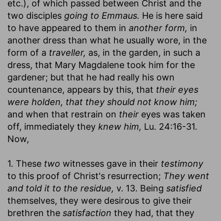
etc.), of which passed between Christ and the
two disciples
going to Emmaus.
He is here said
to have appeared to them in
another form,
in
another dress than what he usually wore, in the
form of a
traveller,
as, in the garden, in such a
dress, that Mary Magdalene took him for the
gardener; but that he had really his own
countenance, appears by this, that
their eyes
were holden, that they should not know him;
and when that restrain on
their
eyes was taken
off, immediately they
knew him,
Lu. 24:16-31.
Now,
1. These
two
witnesses gave in their
testimony
to this proof of Christ's resurrection;
They went
and told it to the residue,
v. 13. Being
satisfied
themselves, they were desirous to give their
brethren the
satisfaction
they had, that they