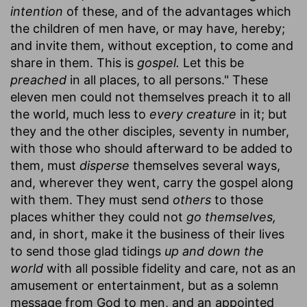
intention
of these, and of the advantages which
the children of men have, or may have, hereby;
and invite them, without exception, to come and
share in them. This is
gospel.
Let this be
preached
in all places, to all persons." These
eleven men could not themselves preach it to all
the world, much less to
every creature
in it; but
they and the other disciples, seventy in number,
with those who should afterward to be added to
them, must
disperse
themselves several ways,
and, wherever they went, carry the gospel along
with them. They must send
others
to those
places whither they could not
go themselves,
and, in short, make it the business of their lives
to send those glad tidings
up and down the
world
with all possible fidelity and care, not as an
amusement or entertainment, but as a solemn
message from God to men, and an appointed