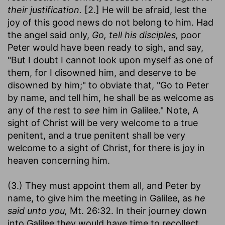
their justification.
[2.] He will be afraid, lest the
joy of this good news do not belong to him. Had
the angel said only,
Go, tell his disciples,
poor
Peter would have been ready to sigh, and say,
"But I doubt I cannot look upon myself as one of
them, for I disowned him, and deserve to be
disowned by him;" to obviate that, "Go to Peter
by name, and tell him, he shall be as welcome as
any of the rest to
see
him in Galilee." Note, A
sight of Christ will be very welcome to a true
penitent, and a true penitent shall be very
welcome to a sight of Christ, for there is joy in
heaven concerning him.
(3.) They must appoint them all, and Peter by
name, to give him the meeting in Galilee, as
he
said unto you,
Mt. 26:32. In their journey down
into Galilee they would have time to recollect