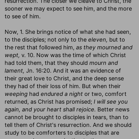
resurrection. The closer we cleave to Christ, the
sooner we may expect to see him, and the more
to see of him.
Now, 1. She brings notice of what she had seen,
to the disciples; not only to the
eleven,
but to
the rest that followed him,
as they mourned and
wept,
v. 10. Now was the time of which Christ
had told them, that they should
mourn and
lament,
Jn. 16:20. And it was an evidence of
their great love to Christ, and the deep sense
they had of their loss of him. But when their
weeping
had
endured a night
or two, comfort
returned, as Christ has promised;
I will see you
again, and your heart shall rejoice.
Better news
cannot be brought to disciples in tears, than to
tell them of Christ's resurrection. And we should
study to be comforters to disciples that are