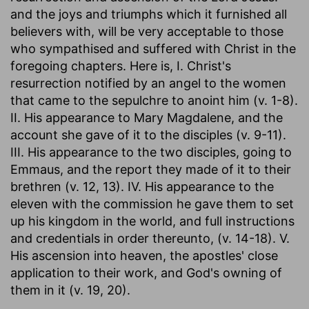
and the joys and triumphs which it furnished all
believers with, will be very acceptable to those
who sympathised and suffered with Christ in the
foregoing chapters. Here is, I. Christ's
resurrection notified by an angel to the women
that came to the sepulchre to anoint him (v. 1-8).
II. His appearance to Mary Magdalene, and the
account she gave of it to the disciples (v. 9-11).
III. His appearance to the two disciples, going to
Emmaus, and the report they made of it to their
brethren (v. 12, 13). IV. His appearance to the
eleven with the commission he gave them to set
up his kingdom in the world, and full instructions
and credentials in order thereunto, (v. 14-18). V.
His ascension into heaven, the apostles' close
application to their work, and God's owning of
them in it (v. 19, 20).