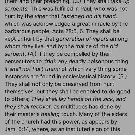
them and their preaching. (3.) They shall
take up
serpents.
This was fulfilled in Paul, who was not
hurt by the
viper
that
fastened on his hand,
which was acknowledged a great miracle by the
barbarous people, Acts 28:5, 6. They shall be
kept unhurt by that
generation of vipers
among
whom they live, and by the malice of the
old
serpent.
(4.) If they be compelled by their
persecutors to
drink any deadly
poisonous thing,
it shall not hurt them:
of which very thing some
instances are found in ecclesiastical history. (5.)
They shall not only be preserved from hurt
themselves, but they shall be enabled to do good
to others;
They shall lay hands on the sick, and
they shall recover,
as multitudes had done by
their master's
healing
touch. Many of the elders
of the church had this power, as appears by
Jam. 5:14, where, as an instituted sign of this