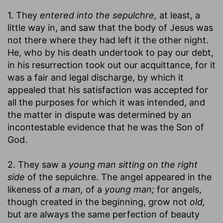
1. They
entered into the sepulchre,
at least, a
little way in, and saw that the body of Jesus was
not there where they had left it the other night.
He, who by his death undertook to pay our debt,
in his resurrection took out our acquittance, for it
was a fair and legal discharge, by which it
appealed that his satisfaction was accepted for
all the purposes for which it was intended, and
the matter in dispute was determined by an
incontestable evidence that he was the Son of
God.
2. They saw a
young man sitting on the right
side
of the sepulchre. The angel appeared in the
likeness of
a man,
of a
young man;
for angels,
though created in the beginning, grow not
old,
but are always the same perfection of beauty