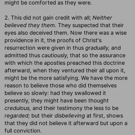
might be comforted as they were.
2. This did not gain credit with all;
Neither
believed they them.
They suspected that their
eyes also deceived them. Now there was a wise
providence in it, the proofs of Christ's
resurrection were given in thus
gradually,
and
admitted thus
cautiously,
that so the assurance
with which the apostles preached this doctrine
afterward, when they ventured their all upon it,
might be the more satisfying. We have the more
reason to believe those who did themselves
believe so slowly: had they swallowed it
presently, they might have been thought
credulous,
and their testimony the less to be
regarded;
but their
disbelieving
at first, shows
that they did not believe it afterward but upon a
full conviction.