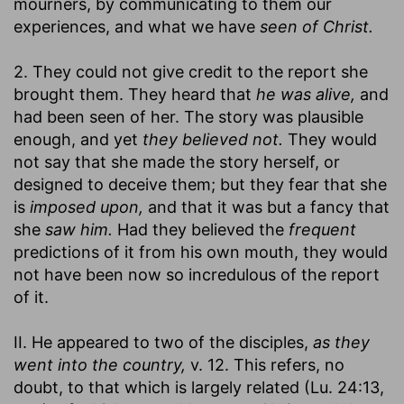
mourners, by communicating to them our
experiences, and what we have
seen of Christ.
2. They could not give credit to the report she
brought them. They heard that
he was alive,
and
had been seen of her. The story was plausible
enough, and yet
they believed not.
They would
not say that she made the story herself, or
designed to deceive them; but they fear that she
is
imposed upon,
and that it was but a fancy that
she
saw him.
Had they believed the
frequent
predictions of it from his own mouth, they would
not have been now so incredulous of the report
of it.
II. He appeared to two of the disciples,
as they
went into the country,
v. 12. This refers, no
doubt, to that which is largely related (Lu. 24:13,