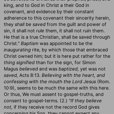
king, and to God in Christ a their God in
covenant, and evidence by their constant
adherence to this covenant their sincerity herein,
they
shall be saved
from the guilt and power of
sin, it shall not
rule
them, it shall not
ruin
them.
He that is a true Christian, shall be saved through
Christ."
Baptism
was appointed to be the
inaugurating
rite, by which those that embraced
Christ owned him; but it is here put rather for the
thing signified
than for the sign, for Simon
Magus
believed
and was
baptized,
yet was not
saved,
Acts 8:13.
Believing with the heart, and
confessing with the mouth the Lord Jesus
(Rom.
10:9), seems to be much the same with this here.
Or thus, We must
as
sent to gospel-truths, and
con
sent to gospel-terms. (2.)
"If they believe
not,
if they receive not the record God gives
concerning his Son, they cannot expect any