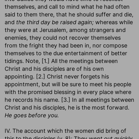
themselves, and call to mind what he had often
said to them there, that he should suffer and die,
and
the third day be raised again;
whereas while
they were at Jerusalem, among strangers and
enemies, they could not recover themselves
from the fright they had been in, nor compose
themselves to the due entertainment of better
tidings. Note, [1.] All the meetings between
Christ and his disciples are of his own
appointing. [2.] Christ never forgets his
appointment, but will be sure to meet his people
with the promised blessing in every place where
he records his name. [3.] In all meetings between
Christ and his disciples, he is the most forward.
He goes before you.
IV. The account which the women did bring of
this to the disciples (v. 8); They
went out quickly,