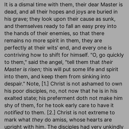
It is a dismal time with them, their dear Master is
dead, and all their hopes and joys are buried in
his grave; they look upon their cause as sunk,
and themselves ready to fall an easy prey into
the hands of their enemies, so that there
remains no more spirit in them, they are
perfectly at their wits' end, and every one is
contriving how to shift for himself. "O, go quickly
to them," said the angel, "tell them that
their
Master is risen;
this will put some life and spirit
into them, and keep them from sinking into
despair." Note, [1.] Christ is not ashamed to own
his poor disciples, no, not now that he is in his
exalted state; his preferment doth not make him
shy of them, for he took early care to have it
notified
to them. [2.] Christ is not extreme to
mark what
they
do amiss, whose hearts are
upright with him. The disciples had very unkindly