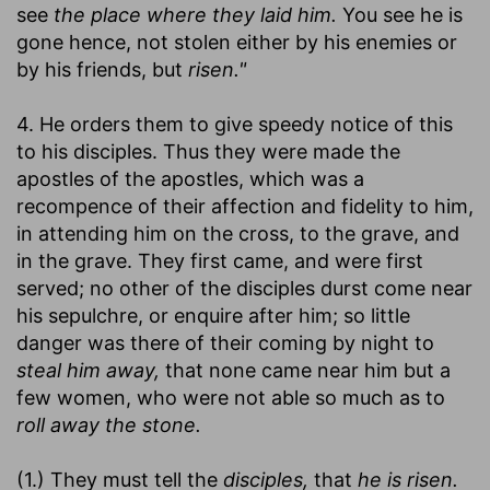
see
the place where they laid him.
You see he is
gone hence, not stolen either by his enemies or
by his friends, but
risen."
4. He orders them to give speedy notice of this
to his disciples. Thus they were made the
apostles of the apostles, which was a
recompence of their affection and fidelity to him,
in attending him on the cross, to the grave, and
in the grave. They first came, and were first
served; no other of the disciples durst come near
his sepulchre, or enquire after him; so little
danger was there of their coming by night to
steal him away,
that none came near him but a
few women, who were not able so much as to
roll away the stone.
(1.) They must tell the
disciples,
that
he is risen.