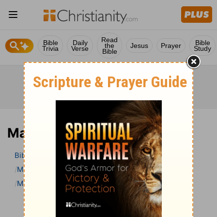
Read
Bible
Daily
Bible
the
Jesus
Prayer
Trivia
Verse
Study
Bible
Mark 16 Bible Commentary
Bible
>
Bible Commentary
Matthew Henry Bible Commentary (complete)
Mark
Mark 16