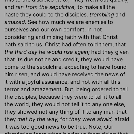
and
ran from the sepulchre,
to make all the
haste they could to the disciples,
trembling
and
amazed.
See how much we are enemies to
ourselves and our own comfort, in not
considering and mixing faith with that Christ
hath said to us. Christ had often told them, that
the third day he would rise again;
had they given
that its due notice and credit, they would have
come to the sepulchre, expecting to have found
him risen, and would have received the news of
it with a joyful assurance, and not with all this
terror and amazement. But, being ordered to tell
the disciples, because they were to tell it to all
the world, they would not tell it to any one else,
they showed not any thing of it to any man that
they
met by the way,
for
they were afraid,
afraid
it was too good news to be true. Note, Our