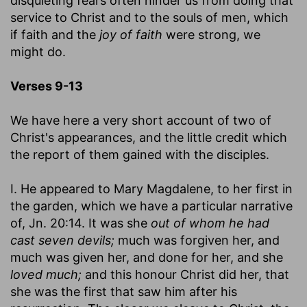
disquieting fears often hinder us from doing that
service to Christ and to the souls of men, which
if faith and the
joy of faith
were strong, we
might do.
Verses 9-13
We have here a very short account of two of
Christ's appearances, and the little credit which
the report of them gained with the disciples.
I. He appeared to Mary Magdalene, to her first in
the garden, which we have a particular narrative
of, Jn. 20:14. It was she
out of whom he had
cast seven devils;
much was forgiven her, and
much was given her, and done for her, and she
loved much;
and this honour Christ did her, that
she was the first that saw him after his