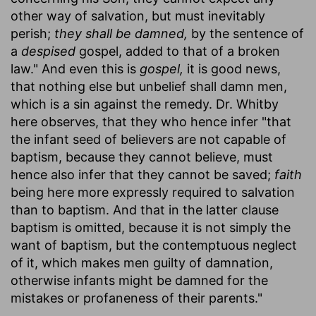
other way of salvation, but must inevitably
perish;
they shall be damned,
by the sentence of
a
despised
gospel, added to that of a broken
law." And even this is
gospel,
it is good news,
that nothing else but unbelief shall damn men,
which is a sin against the remedy. Dr. Whitby
here observes, that they who hence infer "that
the infant seed of believers are not capable of
baptism, because they cannot believe, must
hence also infer that they cannot be saved;
faith
being here more expressly required to salvation
than to baptism. And that in the latter clause
baptism is omitted, because it is not simply the
want of baptism, but the contemptuous neglect
of it, which makes men guilty of damnation,
otherwise infants might be damned for the
mistakes or profaneness of their parents."