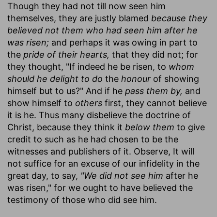
Though they had not till now seen him
themselves, they are justly blamed
because they
believed not them who had seen him after he
was risen;
and perhaps it was owing in part to
the
pride of their hearts,
that they did not; for
they thought, "If indeed he be risen, to
whom
should he delight to do
the
honour
of showing
himself but to us?" And if he
pass them by,
and
show himself to
others
first, they cannot believe
it is he. Thus many disbelieve the doctrine of
Christ, because they think it
below them
to give
credit to such as he had chosen to be the
witnesses and publishers of it. Observe, It will
not suffice for an excuse of our infidelity in the
great day, to say,
"We did not see him
after he
was risen," for we ought to have believed the
testimony of those who did see him.