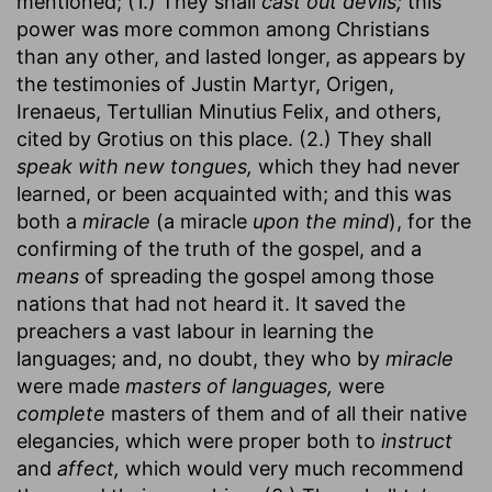
mentioned; (1.) They shall
cast out devils;
this
power was more common among Christians
than any other, and lasted longer, as appears by
the testimonies of Justin Martyr, Origen,
Irenaeus, Tertullian Minutius Felix, and others,
cited by Grotius on this place. (2.) They shall
speak with new tongues,
which they had never
learned, or been acquainted with; and this was
both a
miracle
(a miracle
upon the mind
), for the
confirming of the truth of the gospel, and a
means
of spreading the gospel among those
nations that had not heard it. It saved the
preachers a vast labour in learning the
languages; and, no doubt, they who by
miracle
were made
masters of languages,
were
complete
masters of them and of all their native
elegancies, which were proper both to
instruct
and
affect,
which would very much recommend