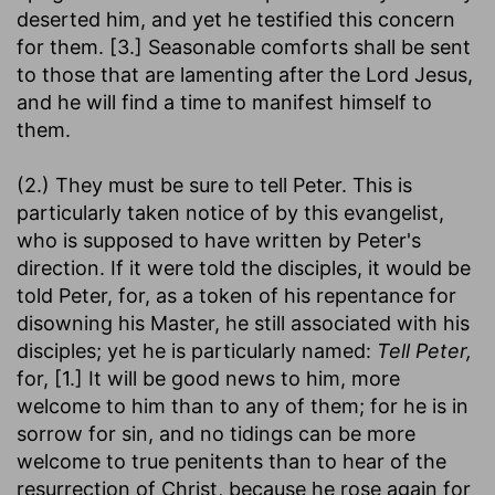
deserted him, and yet he testified this concern
for them. [3.] Seasonable comforts shall be sent
to those that are lamenting after the Lord Jesus,
and he will find a time to manifest himself to
them.
(2.) They must be sure to tell Peter. This is
particularly taken notice of by this evangelist,
who is supposed to have written by Peter's
direction. If it were told the disciples, it would be
told Peter, for, as a token of his repentance for
disowning his Master, he still associated with his
disciples; yet he is particularly named:
Tell Peter,
for, [1.] It will be good news to him, more
welcome to him than to any of them; for he is in
sorrow for sin, and no tidings can be more
welcome to true penitents than to hear of the
resurrection of Christ, because he rose again for