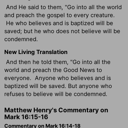
And He said to them, "Go into all the world
and preach the gospel to every creature.
He who believes and is baptized will be
saved; but he who does not believe will be
condemned.
New Living Translation
And then he told them, "Go into all the
world and preach the Good News to
everyone.
Anyone who believes and is
baptized will be saved. But anyone who
refuses to believe will be condemned.
Matthew Henry's Commentary on
Mark 16:15-16
Commentary on Mark 16:14-18