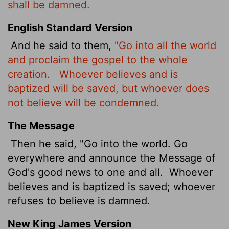
shall be damned.
English Standard Version
And he said to them,
"Go into all the world
and proclaim the gospel to the whole
creation.
Whoever believes and is
baptized will be saved, but whoever does
not believe will be condemned.
The Message
Then he said, "Go into the world. Go
everywhere and announce the Message of
God's good news to one and all.
Whoever
believes and is baptized is saved; whoever
refuses to believe is damned.
New King James Version