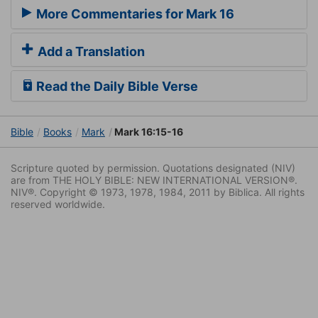
More Commentaries for Mark 16
Add a Translation
Read the Daily Bible Verse
Bible
Books
Mark
Mark 16:15-16
Scripture quoted by permission. Quotations designated (NIV)
are from THE HOLY BIBLE: NEW INTERNATIONAL VERSION®.
NIV®. Copyright © 1973, 1978, 1984, 2011 by Biblica. All rights
reserved worldwide.