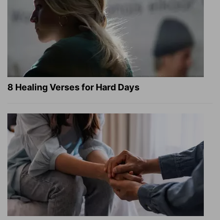
8 Healing Verses for Hard Days