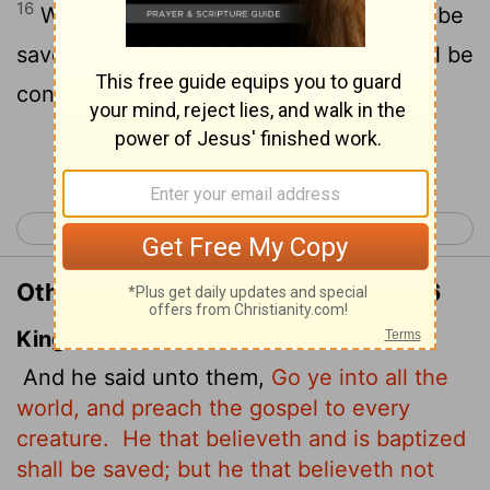
16
Whoever believes and is baptized will be
saved, but whoever does not believe will be
condemned.
Continue Reading...
< Mark 15
Luke 1 >
Other Translations of Mark 16:15-16
King James Version
And he said unto them,
Go ye into all the
world, and preach the gospel to every
creature.
He that believeth and is baptized
shall be saved; but he that believeth not