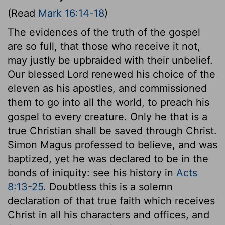
(Read
Mark 16:14-18
)
The evidences of the truth of the gospel
are so full, that those who receive it not,
may justly be upbraided with their unbelief.
Our blessed Lord renewed his choice of the
eleven as his apostles, and commissioned
them to go into all the world, to preach his
gospel to every creature. Only he that is a
true Christian shall be saved through Christ.
Simon Magus professed to believe, and was
baptized, yet he was declared to be in the
bonds of iniquity: see his history in
Acts
8:13-25
. Doubtless this is a solemn
declaration of that true faith which receives
Christ in all his characters and offices, and