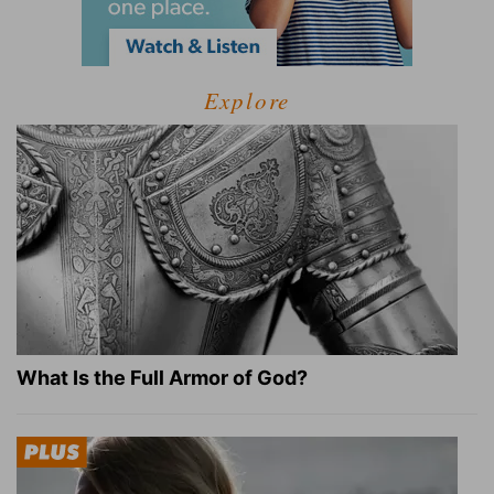
Explore
What Is the Full Armor of God?