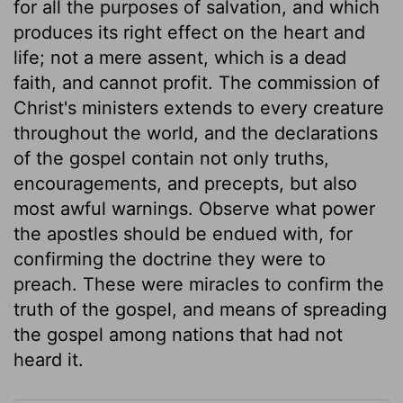
for all the purposes of salvation, and which
produces its right effect on the heart and
life; not a mere assent, which is a dead
faith, and cannot profit. The commission of
Christ's ministers extends to every creature
throughout the world, and the declarations
of the gospel contain not only truths,
encouragements, and precepts, but also
most awful warnings. Observe what power
the apostles should be endued with, for
confirming the doctrine they were to
preach. These were miracles to confirm the
truth of the gospel, and means of spreading
the gospel among nations that had not
heard it.