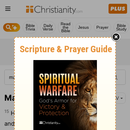
Read
Bible
Daily
Bible
the
Jesus
Prayer
Trivia
Verse
Study
Bible
Mark 16:15-16
NIV
15
He said to them, "Go into all the world
and preach the gospel to all creation.