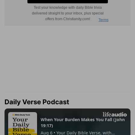
Daily Verse Podcast