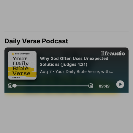
Daily Verse Podcast