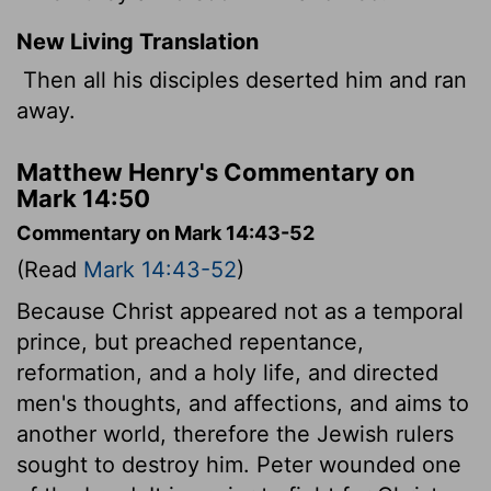
New Living Translation
Then all his disciples deserted him and ran
away.
Matthew Henry's Commentary on
Mark 14:50
Commentary on Mark 14:43-52
(Read
Mark 14:43-52
)
Because Christ appeared not as a temporal
prince, but preached repentance,
reformation, and a holy life, and directed
men's thoughts, and affections, and aims to
another world, therefore the Jewish rulers
sought to destroy him. Peter wounded one