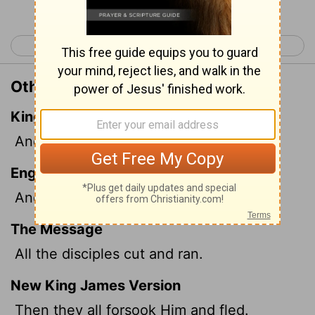
< Mark 13
Mark 15 >
Other Translations of Mark 14:50
King James Version
And they all forsook him, and fled.
English Standard Version
And they all left him and fled.
The Message
All the disciples cut and ran.
New King James Version
Then they all forsook Him and fled.