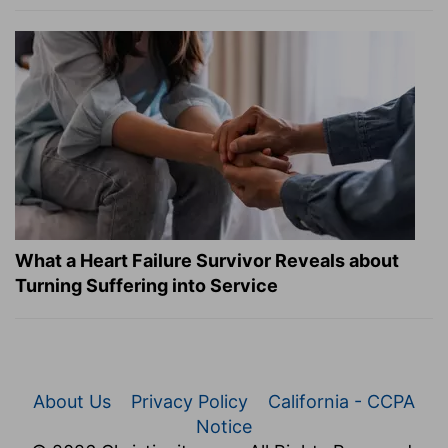
What a Heart Failure Survivor Reveals about
Turning Suffering into Service
About Us
Privacy Policy
California - CCPA
Notice