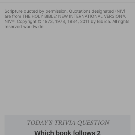
Scripture quoted by permission. Quotations designated (NIV)
are from THE HOLY BIBLE: NEW INTERNATIONAL VERSION®.
NIV®. Copyright © 1973, 1978, 1984, 2011 by Biblica. All rights
reserved worldwide.