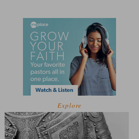
Explore