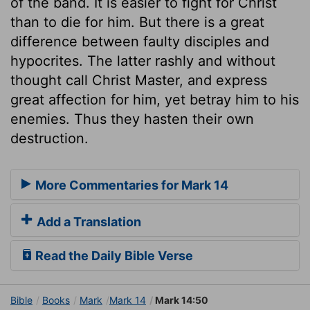
of the band. It is easier to fight for Christ
than to die for him. But there is a great
difference between faulty disciples and
hypocrites. The latter rashly and without
thought call Christ Master, and express
great affection for him, yet betray him to his
enemies. Thus they hasten their own
destruction.
More Commentaries for Mark 14
Add a Translation
Read the Daily Bible Verse
Bible
Books
Mark
Mark 14
Mark 14:50