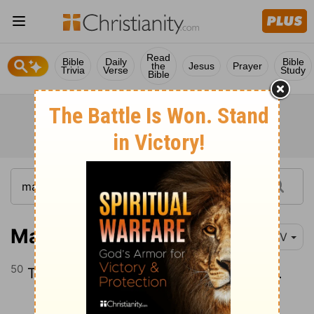
Read
Bible
Daily
Bible
the
Jesus
Prayer
Trivia
Verse
Study
Bible
Mark 14:50
NIV
50
Then everyone deserted him and fled.
Continue Reading...