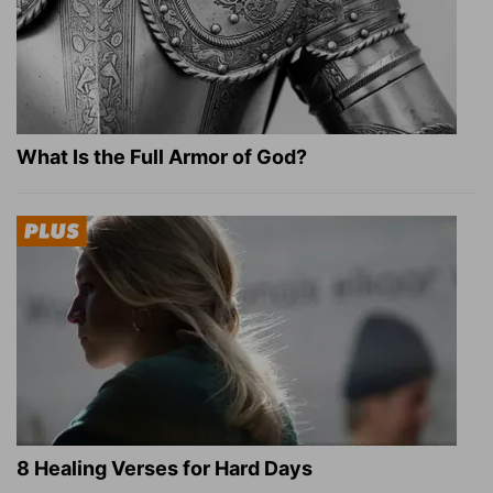
What Is the Full Armor of God?
8 Healing Verses for Hard Days