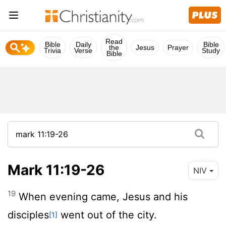
Read
Bible
Daily
Bible
the
Jesus
Prayer
Trivia
Verse
Study
Bible
Mark 11:19-26
NIV
19
When evening came, Jesus and his
disciples
went out of the city.
[1]