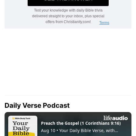
Daily Verse Podcast