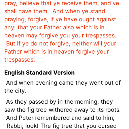
pray, believe that ye receive them, and ye
shall have them.
And when ye stand
praying, forgive, if ye have ought against
any: that your Father also which is in
heaven may forgive you your trespasses.
But if ye do not forgive, neither will your
Father which is in heaven forgive your
trespasses.
English Standard Version
And when evening came they
went out of
the city.
As they passed by in the morning, they
saw the fig tree withered away to its roots.
And Peter remembered and said to him,
"Rabbi, look! The fig tree that you cursed