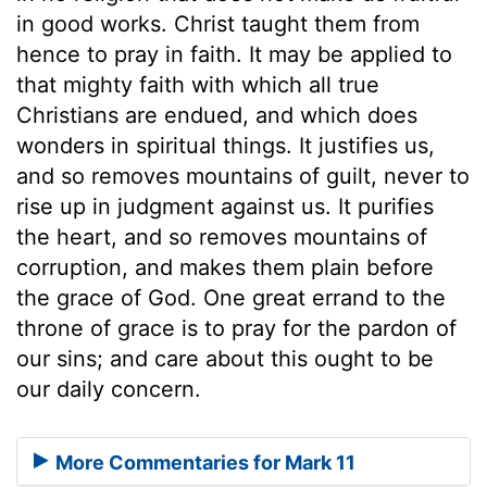
in good works. Christ taught them from
hence to pray in faith. It may be applied to
that mighty faith with which all true
Christians are endued, and which does
wonders in spiritual things. It justifies us,
and so removes mountains of guilt, never to
rise up in judgment against us. It purifies
the heart, and so removes mountains of
corruption, and makes them plain before
the grace of God. One great errand to the
throne of grace is to pray for the pardon of
our sins; and care about this ought to be
our daily concern.
More Commentaries for Mark 11