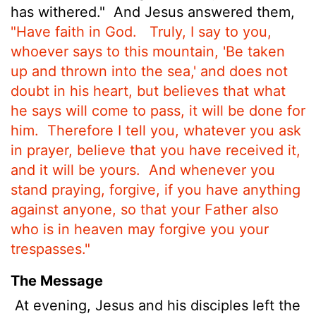
has withered."
And Jesus answered them,
"Have faith in God.
Truly, I say to you,
whoever says to this mountain, 'Be taken
up and thrown into the sea,' and does not
doubt in his heart, but believes that what
he says will come to pass, it will be done for
him.
Therefore I tell you, whatever you ask
in prayer, believe that you have received
it,
and it will be yours.
And whenever you
stand praying, forgive, if you have anything
against anyone, so that your Father also
who is in heaven may forgive you your
trespasses."
The Message
At evening, Jesus and his disciples left the