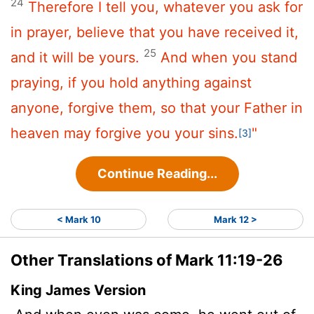
24
Therefore I tell you, whatever you ask for
in prayer, believe that you have received it,
25
and it will be yours.
And when you stand
praying, if you hold anything against
anyone, forgive them, so that your Father in
heaven may forgive you your sins.
"
[3]
Continue Reading...
< Mark 10
Mark 12 >
Other Translations of Mark 11:19-26
King James Version