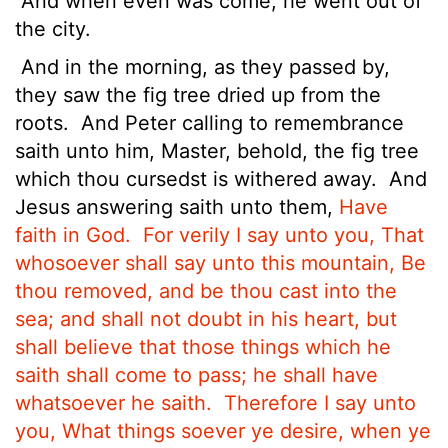
And when even was come, he went out of
the city.
And in the morning, as they passed by,
they saw the fig tree dried up from the
roots.
And Peter calling to remembrance
saith unto him, Master, behold, the fig tree
which thou cursedst is withered away.
And
Jesus answering saith unto them,
Have
faith in God.
For verily I say unto you, That
whosoever shall say unto this mountain, Be
thou removed, and be thou cast into the
sea; and shall not doubt in his heart, but
shall believe that those things which he
saith shall come to pass; he shall have
whatsoever he saith.
Therefore I say unto
you, What things soever ye desire, when ye