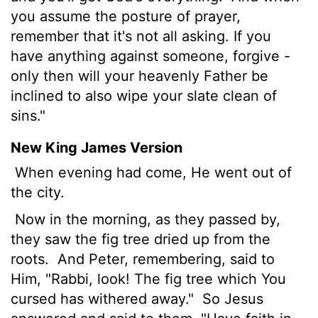
you assume the posture of prayer,
remember that it's not all asking. If you
have anything against someone, forgive -
only then will your heavenly Father be
inclined to also wipe your slate clean of
sins."
New King James Version
When evening had come, He went out of
the city.
Now in the morning, as they passed by,
they saw the fig tree dried up from the
roots.
And Peter, remembering, said to
Him, "Rabbi, look! The fig tree which You
cursed has withered away."
So Jesus