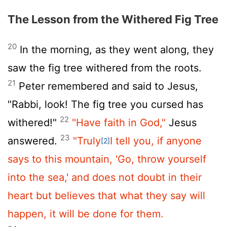
The Lesson from the Withered Fig Tree
20
In the morning, as they went along, they
saw the fig tree withered from the roots.
21
Peter remembered and said to Jesus,
"Rabbi, look! The fig tree you cursed has
22
withered!"
"Have faith in God,"
Jesus
23
answered.
"Truly
I tell you, if anyone
[2]
says to this mountain, 'Go, throw yourself
into the sea,' and does not doubt in their
heart but believes that what they say will
happen, it will be done for them.