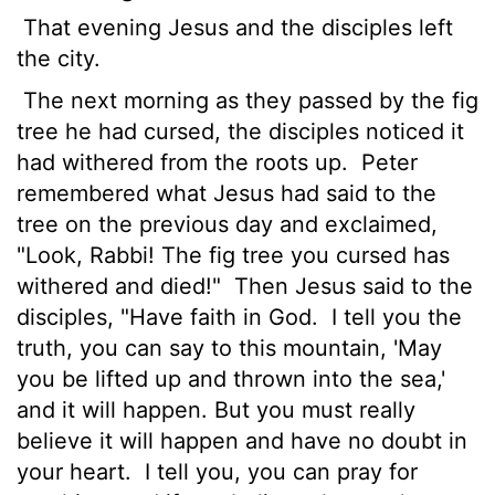
That evening Jesus and the disciples left
the city.
The next morning as they passed by the fig
tree he had cursed, the disciples noticed it
had withered from the roots up.
Peter
remembered what Jesus had said to the
tree on the previous day and exclaimed,
"Look, Rabbi! The fig tree you cursed has
withered and died!"
Then Jesus said to the
disciples, "Have faith in God.
I tell you the
truth, you can say to this mountain, 'May
you be lifted up and thrown into the sea,'
and it will happen. But you must really
believe it will happen and have no doubt in
your heart.
I tell you, you can pray for