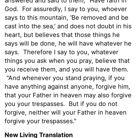
answered and said to them, "Have faith in
God.
For assuredly, I say to you, whoever
says to this mountain, 'Be removed and be
cast into the sea,' and does not doubt in his
heart, but believes that those things he
says will be done, he will have whatever he
says.
Therefore I say to you, whatever
things you ask when you pray, believe that
you receive them, and you will have them.
"And whenever you stand praying, if you
have anything against anyone, forgive him,
that your Father in heaven may also forgive
you your trespasses.
But if you do not
forgive, neither will your Father in heaven
forgive your trespasses."
New Living Translation