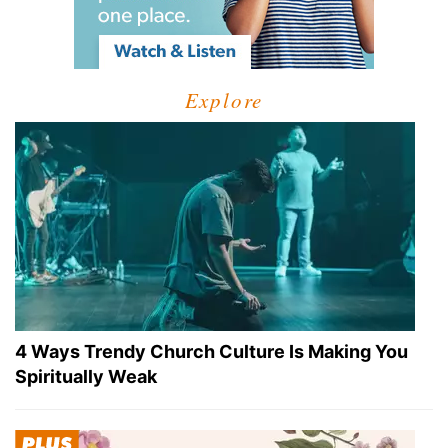
Explore
4 Ways Trendy Church Culture Is Making You
Spiritually Weak