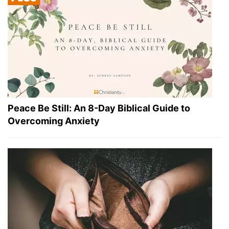
Peace Be Still: An 8-Day Biblical Guide to
Overcoming Anxiety