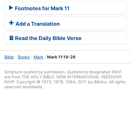
Footnotes for Mark 11
Add a Translation
Read the Daily Bible Verse
Bible
Books
Mark
Mark 11:19-26
Scripture quoted by permission. Quotations designated (NIV)
are from THE HOLY BIBLE: NEW INTERNATIONAL VERSION®.
NIV®. Copyright © 1973, 1978, 1984, 2011 by Biblica. All rights
reserved worldwide.