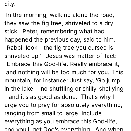
city.
In the morning, walking along the road,
they saw the fig tree, shriveled to a dry
stick.
Peter, remembering what had
happened the previous day, said to him,
"Rabbi, look - the fig tree you cursed is
shriveled up!"
Jesus was matter-of-fact:
"Embrace this God-life. Really embrace it,
and nothing will be too much for you. This
mountain, for instance: Just say, 'Go jump
in the lake' - no shuffling or shilly-shallying
- and it's as good as done.
That's why I
urge you to pray for absolutely everything,
ranging from small to large. Include
everything as you embrace this God-life,
and you'll get God's everything.
And when