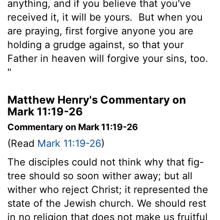
anything, and if you believe that you've
received it, it will be yours.
But when you
are praying, first forgive anyone you are
holding a grudge against, so that your
Father in heaven will forgive your sins, too.
"
Matthew Henry's Commentary on
Mark 11:19-26
Commentary on Mark 11:19-26
(Read
Mark 11:19-26
)
The disciples could not think why that fig-
tree should so soon wither away; but all
wither who reject Christ; it represented the
state of the Jewish church. We should rest
in no religion that does not make us fruitful