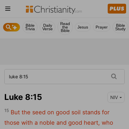
Read
Bible
Daily
Bible
the
Jesus
Prayer
Trivia
Verse
Study
Bible
Luke 8:15
NIV
15
But the seed on good soil stands for
those with a noble and good heart, who