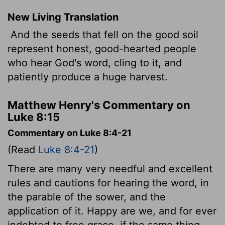
New Living Translation
And the seeds that fell on the good soil
represent honest, good-hearted people
who hear God's word, cling to it, and
patiently produce a huge harvest.
Matthew Henry's Commentary on
Luke 8:15
Commentary on Luke 8:4-21
(Read
Luke 8:4-21
)
There are many very needful and excellent
rules and cautions for hearing the word, in
the parable of the sower, and the
application of it. Happy are we, and for ever
indebted to free grace, if the same thing