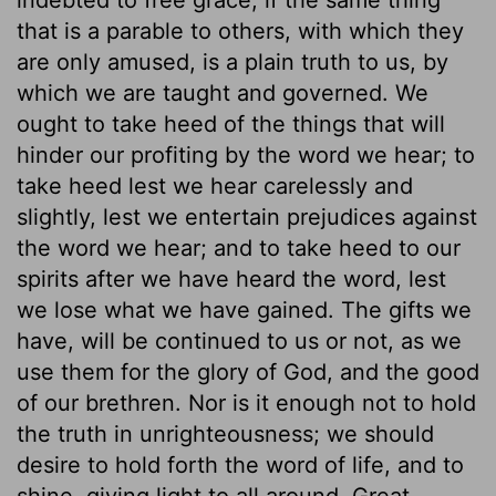
that is a parable to others, with which they
are only amused, is a plain truth to us, by
which we are taught and governed. We
ought to take heed of the things that will
hinder our profiting by the word we hear; to
take heed lest we hear carelessly and
slightly, lest we entertain prejudices against
the word we hear; and to take heed to our
spirits after we have heard the word, lest
we lose what we have gained. The gifts we
have, will be continued to us or not, as we
use them for the glory of God, and the good
of our brethren. Nor is it enough not to hold
the truth in unrighteousness; we should
desire to hold forth the word of life, and to
shine, giving light to all around. Great