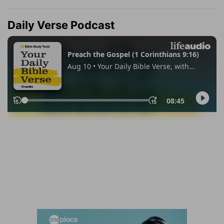
Daily Verse Podcast