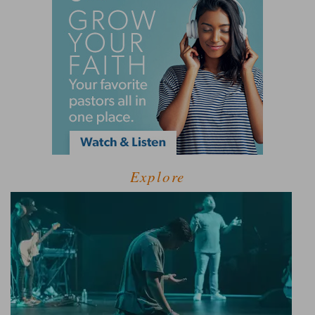
Explore