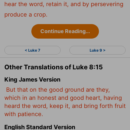
hear the word, retain it, and by persevering
produce a crop.
Continue Reading...
< Luke 7
Luke 9 >
Other Translations of Luke 8:15
King James Version
But that on the good ground are they,
which in an honest and good heart, having
heard the word, keep it, and bring forth fruit
with patience.
English Standard Version