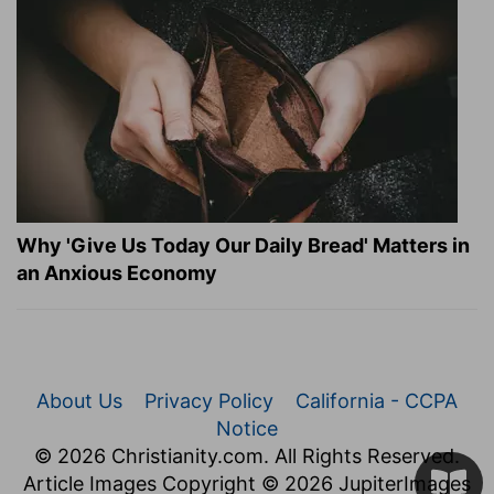
Why 'Give Us Today Our Daily Bread' Matters in
an Anxious Economy
About Us
Privacy Policy
California - CCPA
Notice
© 2026 Christianity.com. All Rights Reserved.
Article Images Copyright © 2026 JupiterImages