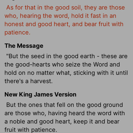
As for that in the good soil, they are those
who, hearing the word, hold it fast in an
honest and good heart, and bear fruit with
patience.
The Message
"But the seed in the good earth - these are
the good-hearts who seize the Word and
hold on no matter what, sticking with it until
there's a harvest.
New King James Version
But the ones that fell on the good ground
are those who, having heard the word with
a noble and good heart, keep it and bear
fruit with patience.