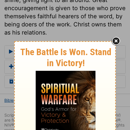
encouragement is given to those who prove
themselves faithful hearers of the word, by
being doers of the work. Christ owns them
as his relations.
More Commentaries for Luke 8
Add a Translation
Read the Daily Bible Verse
Bible
Books
Luke
Luke 8
Luke 8:15
Scripture quoted by permission. Quotations designated (NIV)
are from THE HOLY BIBLE: NEW INTERNATIONAL VERSION®.
NIV®. Copyright © 1973, 1978, 1984, 2011 by Biblica. All rights
reserved worldwide.