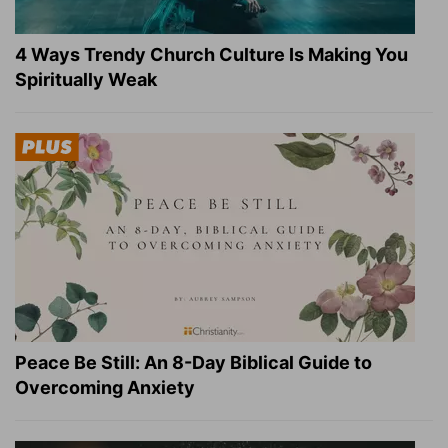
4 Ways Trendy Church Culture Is Making You
Spiritually Weak
Peace Be Still: An 8-Day Biblical Guide to
Overcoming Anxiety