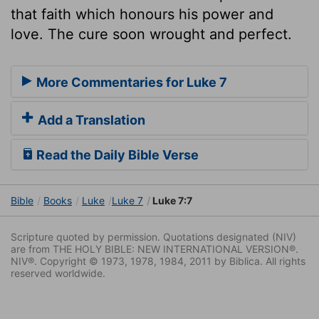
that faith which honours his power and
love. The cure soon wrought and perfect.
More Commentaries for Luke 7
Add a Translation
Read the Daily Bible Verse
Bible
Books
Luke
Luke 7
Luke 7:7
Scripture quoted by permission. Quotations designated (NIV)
are from THE HOLY BIBLE: NEW INTERNATIONAL VERSION®.
NIV®. Copyright © 1973, 1978, 1984, 2011 by Biblica. All rights
reserved worldwide.