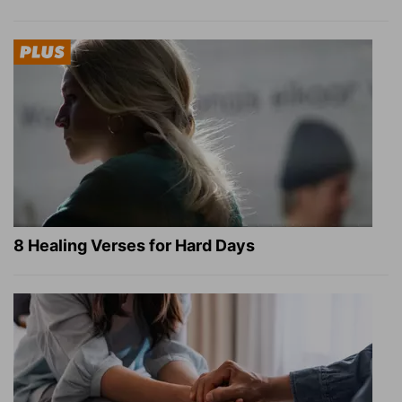
8 Healing Verses for Hard Days