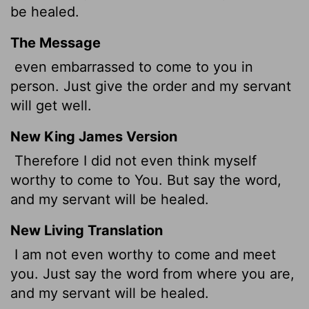
be healed.
The Message
even embarrassed to come to you in
person. Just give the order and my servant
will get well.
New King James Version
Therefore I did not even think myself
worthy to come to You. But say the word,
and my servant will be healed.
New Living Translation
I am not even worthy to come and meet
you. Just say the word from where you are,
and my servant will be healed.