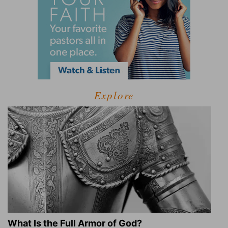
Explore
What Is the Full Armor of God?