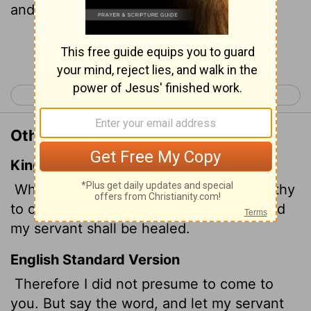
and my servant will be healed.
Continue Reading...
< Luke 6
Luke 8 >
Other Translations of Luke 7:7
King James Version
Wherefore neither thought I myself worthy
to come unto thee: but say in a word, and
my servant shall be healed.
English Standard Version
Therefore I did not presume to come to
you. But say the word, and let my servant