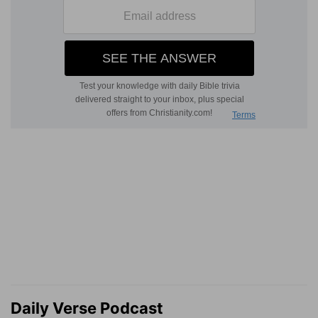
Daily Verse Podcast