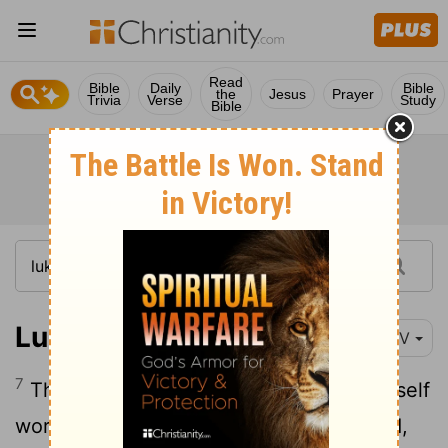
Read
Bible
Daily
Bible
the
Jesus
Prayer
Trivia
Verse
Study
Bible
Luke 7:7
NIV
7
That is why I did not even consider myself
worthy to come to you. But say the word,