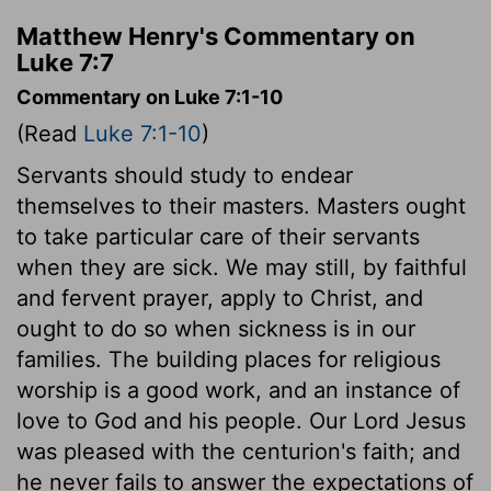
Matthew Henry's Commentary on
Luke 7:7
Commentary on Luke 7:1-10
(Read
Luke 7:1-10
)
Servants should study to endear
themselves to their masters. Masters ought
to take particular care of their servants
when they are sick. We may still, by faithful
and fervent prayer, apply to Christ, and
ought to do so when sickness is in our
families. The building places for religious
worship is a good work, and an instance of
love to God and his people. Our Lord Jesus
was pleased with the centurion's faith; and
he never fails to answer the expectations of