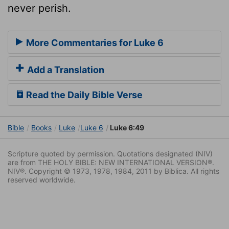
never perish.
More Commentaries for Luke 6
Add a Translation
Read the Daily Bible Verse
Bible
Books
Luke
Luke 6
Luke 6:49
Scripture quoted by permission. Quotations designated (NIV)
are from THE HOLY BIBLE: NEW INTERNATIONAL VERSION®.
NIV®. Copyright © 1973, 1978, 1984, 2011 by Biblica. All rights
reserved worldwide.