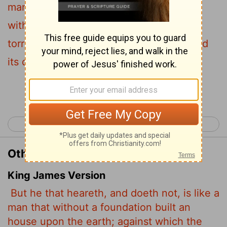
man who built a house on the ground
without a foundation. The moment the
torrent struck that house, it collapsed and
its destruction was complete."
Continue Reading...
< Luke 5
Luke 7 >
Other Translations of Luke 6:49
King James Version
But he that heareth, and doeth not, is like a
man that without a foundation built an
house upon the earth; against which the