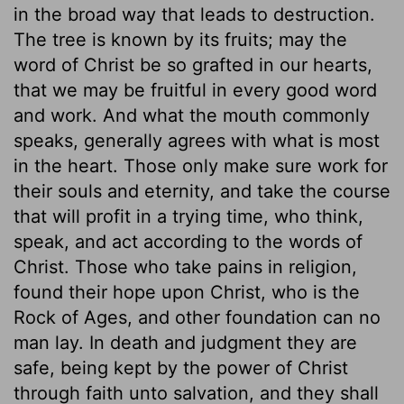
in the broad way that leads to destruction.
The tree is known by its fruits; may the
word of Christ be so grafted in our hearts,
that we may be fruitful in every good word
and work. And what the mouth commonly
speaks, generally agrees with what is most
in the heart. Those only make sure work for
their souls and eternity, and take the course
that will profit in a trying time, who think,
speak, and act according to the words of
Christ. Those who take pains in religion,
found their hope upon Christ, who is the
Rock of Ages, and other foundation can no
man lay. In death and judgment they are
safe, being kept by the power of Christ
through faith unto salvation, and they shall