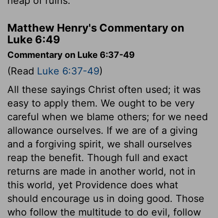
heap of ruins."
Matthew Henry's Commentary on
Luke 6:49
Commentary on Luke 6:37-49
(Read
Luke 6:37-49
)
All these sayings Christ often used; it was
easy to apply them. We ought to be very
careful when we blame others; for we need
allowance ourselves. If we are of a giving
and a forgiving spirit, we shall ourselves
reap the benefit. Though full and exact
returns are made in another world, not in
this world, yet Providence does what
should encourage us in doing good. Those
who follow the multitude to do evil, follow