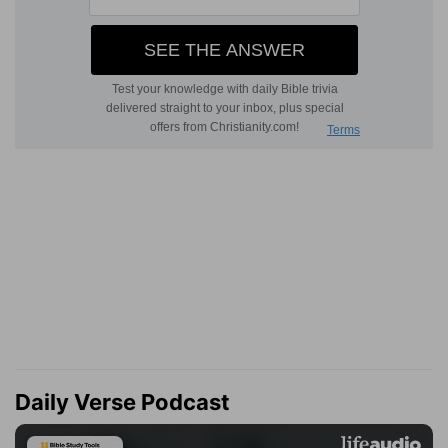
Daily Verse Podcast