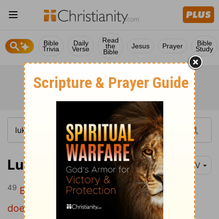
Read
Bible
Daily
Bible
the
Jesus
Prayer
Trivia
Verse
Study
Bible
Luke 6:49
NIV
49
But the one who hears my words and
does not put them into practice is like a