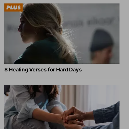
8 Healing Verses for Hard Days