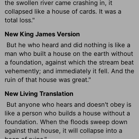
the swollen river came crashing in, it
collapsed like a house of cards. It was a
total loss."
New King James Version
But he who heard and did nothing is like a
man who built a house on the earth without
a foundation, against which the stream beat
vehemently; and immediately it fell. And the
ruin of that house was great."
New Living Translation
But anyone who hears and doesn't obey is
like a person who builds a house without a
foundation. When the floods sweep down
against that house, it will collapse into a