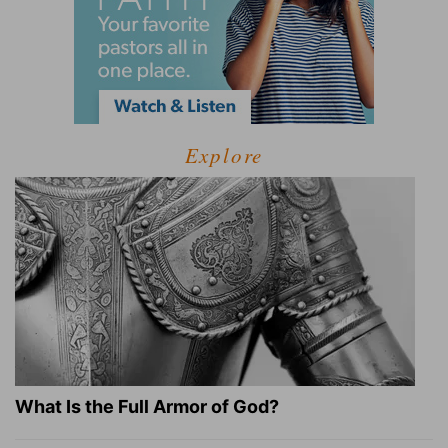
Explore
What Is the Full Armor of God?