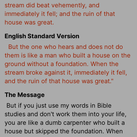
stream did beat vehemently, and
immediately it fell; and the ruin of that
house was great.
English Standard Version
But the one who hears and does not do
them is like a man who built a house on the
ground without a foundation. When the
stream broke against it, immediately it fell,
and the ruin of that house was great."
The Message
But if you just use my words in Bible
studies and don't work them into your life,
you are like a dumb carpenter who built a
house but skipped the foundation. When