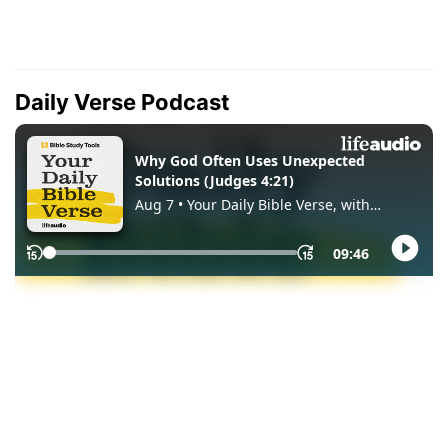
Daily Verse Podcast