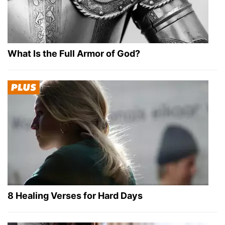
What Is the Full Armor of God?
8 Healing Verses for Hard Days