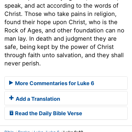
speak, and act according to the words of
Christ. Those who take pains in religion,
found their hope upon Christ, who is the
Rock of Ages, and other foundation can no
man lay. In death and judgment they are
safe, being kept by the power of Christ
through faith unto salvation, and they shall
never perish.
More Commentaries for Luke 6
Add a Translation
Read the Daily Bible Verse