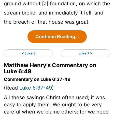
ground without [a] foundation, on which the
stream broke, and immediately it fell, and
the breach of that house was great.
Continue Reading...
< Luke 5
Luke 7 >
Matthew Henry's Commentary on
Luke 6:49
Commentary on Luke 6:37-49
(Read
Luke 6:37-49
)
All these sayings Christ often used; it was
easy to apply them. We ought to be very
careful when we blame others; for we need