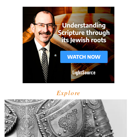
Explore