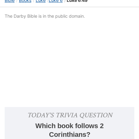
Bible
Books
Luke
Luke 6
Luke 6:49
The Darby Bible is in the public domain.