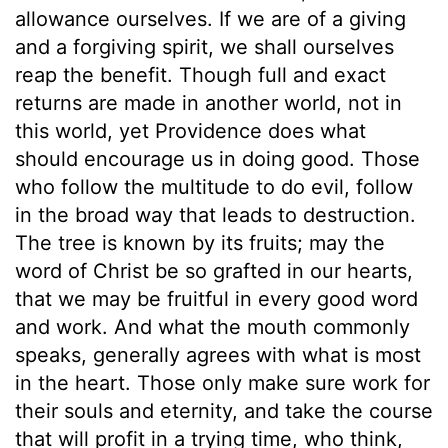
allowance ourselves. If we are of a giving
and a forgiving spirit, we shall ourselves
reap the benefit. Though full and exact
returns are made in another world, not in
this world, yet Providence does what
should encourage us in doing good. Those
who follow the multitude to do evil, follow
in the broad way that leads to destruction.
The tree is known by its fruits; may the
word of Christ be so grafted in our hearts,
that we may be fruitful in every good word
and work. And what the mouth commonly
speaks, generally agrees with what is most
in the heart. Those only make sure work for
their souls and eternity, and take the course
that will profit in a trying time, who think,