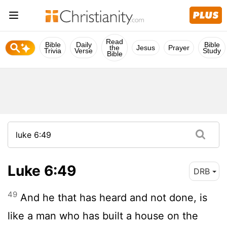
Read
Bible
Daily
Bible
the
Jesus
Prayer
Trivia
Verse
Study
Bible
Luke 6:49
DRB
49
And he that has heard and not done, is
like a man who has built a house on the