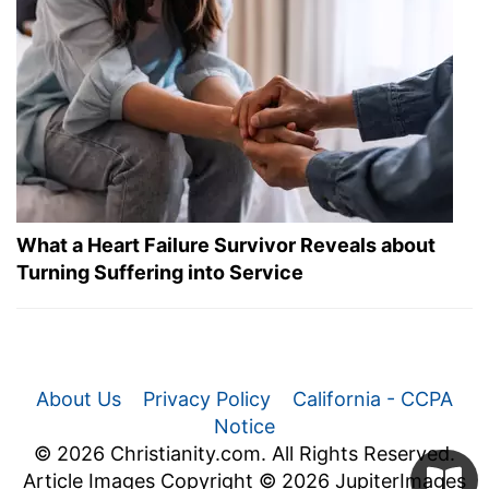
What a Heart Failure Survivor Reveals about
Turning Suffering into Service
About Us
Privacy Policy
California - CCPA
Notice
© 2026 Christianity.com. All Rights Reserved.
Article Images Copyright © 2026 JupiterImages