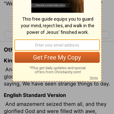
"We have seen remarkable things today."
Continue Reading...
< Luke 4
Luke 6 >
Other Translations of Luke 5:26
King James Version
And they were all amazed, and they
glorified God, and were filled with fear,
saying, We have seen strange things to day.
English Standard Version
And amazement seized them all, and they
glorified God and were filled with awe,