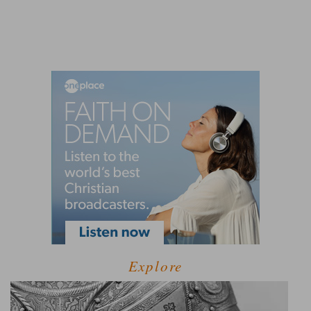
Explore