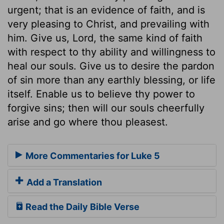
urgent; that is an evidence of faith, and is
very pleasing to Christ, and prevailing with
him. Give us, Lord, the same kind of faith
with respect to thy ability and willingness to
heal our souls. Give us to desire the pardon
of sin more than any earthly blessing, or life
itself. Enable us to believe thy power to
forgive sins; then will our souls cheerfully
arise and go where thou pleasest.
More Commentaries for Luke 5
Add a Translation
Read the Daily Bible Verse