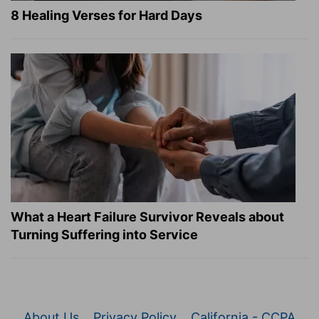
8 Healing Verses for Hard Days
What a Heart Failure Survivor Reveals about
Turning Suffering into Service
About Us
Privacy Policy
California - CCPA