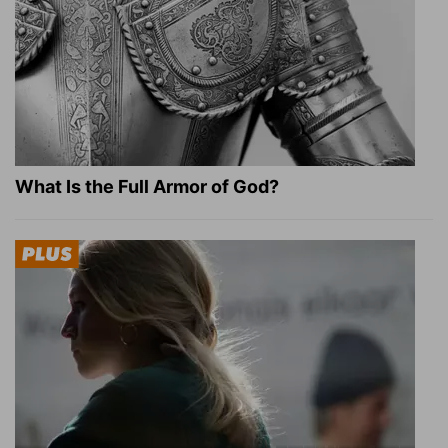
What Is the Full Armor of God?