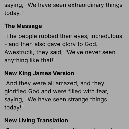
saying, "We have seen extraordinary things
today."
The Message
The people rubbed their eyes, incredulous
- and then also gave glory to God.
Awestruck, they said, "We've never seen
anything like that!"
New King James Version
And they were all amazed, and they
glorified God and were filled with fear,
saying, "We have seen strange things
today!"
New Living Translation