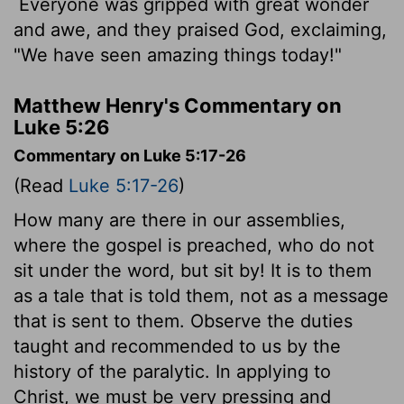
Everyone was gripped with great wonder
and awe, and they praised God, exclaiming,
"We have seen amazing things today!"
Matthew Henry's Commentary on
Luke 5:26
Commentary on Luke 5:17-26
(Read
Luke 5:17-26
)
How many are there in our assemblies,
where the gospel is preached, who do not
sit under the word, but sit by! It is to them
as a tale that is told them, not as a message
that is sent to them. Observe the duties
taught and recommended to us by the
history of the paralytic. In applying to
Christ, we must be very pressing and