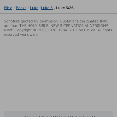
Bible
Books
Luke
Luke 5
Luke 5:26
Scripture quoted by permission. Quotations designated (NIV)
are from THE HOLY BIBLE: NEW INTERNATIONAL VERSION®.
NIV®. Copyright © 1973, 1978, 1984, 2011 by Biblica. All rights
reserved worldwide.