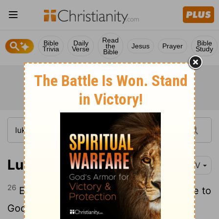
Read
Bible
Daily
Bible
the
Jesus
Prayer
Trivia
Verse
Study
Bible
Luke 5:26
NIV
26
Everyone was amazed and gave praise to
God. They were filled with awe and said,