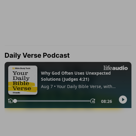
Daily Verse Podcast