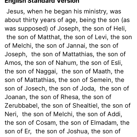
English Standard Version
Jesus, when he began his ministry, was
about thirty years of age, being the son (as
was supposed) of Joseph, the son of Heli,
the son of Matthat, the son of Levi, the son
of Melchi, the son of Jannai, the son of
Joseph,
the son of Mattathias, the son of
Amos, the son of Nahum, the son of Esli,
the son of Naggai,
the son of Maath, the
son of Mattathias, the son of Semein, the
son of Josech, the son of Joda,
the son of
Joanan, the son of Rhesa, the son of
Zerubbabel, the son of Shealtiel,
the son of
Neri,
the son of Melchi, the son of Addi,
the son of Cosam, the son of Elmadam, the
son of Er,
the son of Joshua, the son of