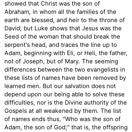
showed that Christ was the son of
Abraham, in whom all the families of the
earth are blessed, and heir to the throne of
David; but Luke shows that Jesus was the
Seed of the woman that should break the
serpent's head, and traces the line up to
Adam, beginning with Eli, or Heli, the father,
not of Joseph, but of Mary. The seeming
differences between the two evangelists in
these lists of names have been removed by
learned men. But our salvation does not
depend upon our being able to solve these
difficulties, nor is the Divine authority of the
Gospels at all weakened by them. The list
of names ends thus, "Who was the son of
Adam, the son of God;" that is, the offspring