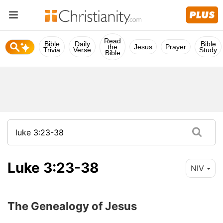
Read
Bible
Daily
Bible
the
Jesus
Prayer
Trivia
Verse
Study
Bible
Luke 3:23-38
NIV
The Genealogy of Jesus