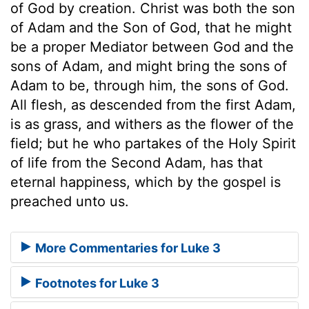
of God by creation. Christ was both the son
of Adam and the Son of God, that he might
be a proper Mediator between God and the
sons of Adam, and might bring the sons of
Adam to be, through him, the sons of God.
All flesh, as descended from the first Adam,
is as grass, and withers as the flower of the
field; but he who partakes of the Holy Spirit
of life from the Second Adam, has that
eternal happiness, which by the gospel is
preached unto us.
More Commentaries for Luke 3
Footnotes for Luke 3