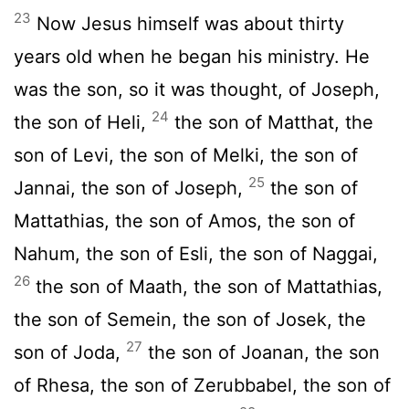
23
Now Jesus himself was about thirty
years old when he began his ministry. He
was the son, so it was thought, of Joseph,
24
the son of Heli,
the son of Matthat, the
son of Levi, the son of Melki, the son of
25
Jannai, the son of Joseph,
the son of
Mattathias, the son of Amos, the son of
Nahum, the son of Esli, the son of Naggai,
26
the son of Maath, the son of Mattathias,
the son of Semein, the son of Josek, the
27
son of Joda,
the son of Joanan, the son
of Rhesa, the son of Zerubbabel, the son of