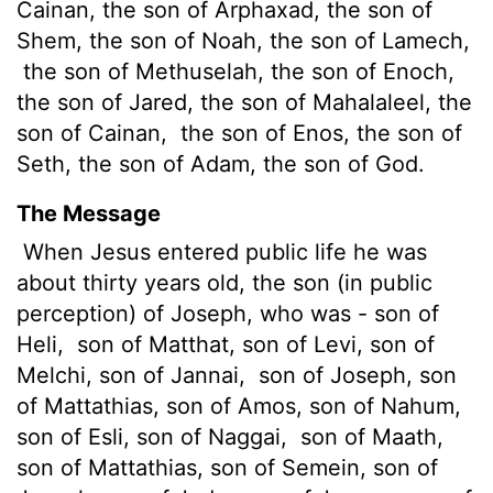
Cainan, the son of Arphaxad, the son of
Shem, the son of Noah, the son of Lamech,
the son of Methuselah, the son of Enoch,
the son of Jared, the son of Mahalaleel, the
son of Cainan,
the son of Enos, the son of
Seth, the son of Adam, the son of God.
The Message
When Jesus entered public life he was
about thirty years old, the son (in public
perception) of Joseph, who was - son of
Heli,
son of Matthat, son of Levi, son of
Melchi, son of Jannai,
son of Joseph, son
of Mattathias, son of Amos, son of Nahum,
son of Esli, son of Naggai,
son of Maath,
son of Mattathias, son of Semein, son of