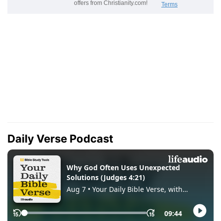
Daily Verse Podcast