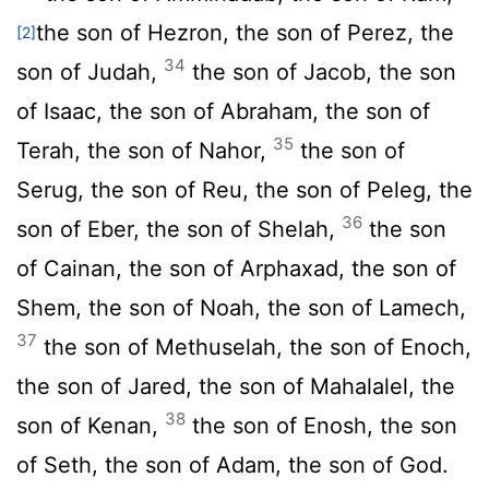
the son of Hezron, the son of Perez, the
[2]
34
son of Judah,
the son of Jacob, the son
of Isaac, the son of Abraham, the son of
35
Terah, the son of Nahor,
the son of
Serug, the son of Reu, the son of Peleg, the
36
son of Eber, the son of Shelah,
the son
of Cainan, the son of Arphaxad, the son of
Shem, the son of Noah, the son of Lamech,
37
the son of Methuselah, the son of Enoch,
the son of Jared, the son of Mahalalel, the
38
son of Kenan,
the son of Enosh, the son
of Seth, the son of Adam, the son of God.