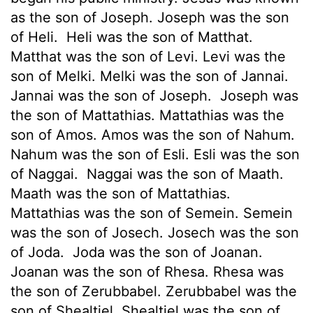
as the son of Joseph. Joseph was the son
of Heli.
Heli was the son of Matthat.
Matthat was the son of Levi. Levi was the
son of Melki. Melki was the son of Jannai.
Jannai was the son of Joseph.
Joseph was
the son of Mattathias. Mattathias was the
son of Amos. Amos was the son of Nahum.
Nahum was the son of Esli. Esli was the son
of Naggai.
Naggai was the son of Maath.
Maath was the son of Mattathias.
Mattathias was the son of Semein. Semein
was the son of Josech. Josech was the son
of Joda.
Joda was the son of Joanan.
Joanan was the son of Rhesa. Rhesa was
the son of Zerubbabel. Zerubbabel was the
son of Shealtiel. Shealtiel was the son of