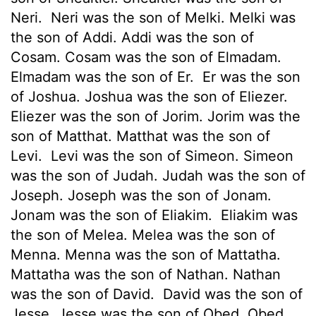
Neri.
Neri was the son of Melki. Melki was
the son of Addi. Addi was the son of
Cosam. Cosam was the son of Elmadam.
Elmadam was the son of Er.
Er was the son
of Joshua. Joshua was the son of Eliezer.
Eliezer was the son of Jorim. Jorim was the
son of Matthat. Matthat was the son of
Levi.
Levi was the son of Simeon. Simeon
was the son of Judah. Judah was the son of
Joseph. Joseph was the son of Jonam.
Jonam was the son of Eliakim.
Eliakim was
the son of Melea. Melea was the son of
Menna. Menna was the son of Mattatha.
Mattatha was the son of Nathan. Nathan
was the son of David.
David was the son of
Jesse. Jesse was the son of Obed. Obed