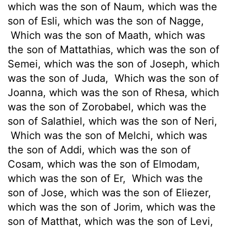
which was the son of Naum, which was the
son of Esli, which was the son of Nagge,
Which was the son of Maath, which was
the son of Mattathias, which was the son of
Semei, which was the son of Joseph, which
was the son of Juda,
Which was the son of
Joanna, which was the son of Rhesa, which
was the son of Zorobabel, which was the
son of Salathiel, which was the son of Neri,
Which was the son of Melchi, which was
the son of Addi, which was the son of
Cosam, which was the son of Elmodam,
which was the son of Er,
Which was the
son of Jose, which was the son of Eliezer,
which was the son of Jorim, which was the
son of Matthat, which was the son of Levi,