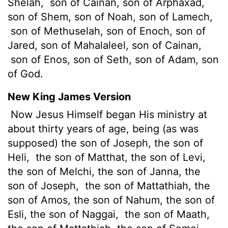
Shelah,
son of Cainan, son of Arphaxad,
son of Shem, son of Noah, son of Lamech,
son of Methuselah, son of Enoch, son of
Jared, son of Mahalaleel, son of Cainan,
son of Enos, son of Seth, son of Adam, son
of God.
New King James Version
Now Jesus Himself began His ministry at
about thirty years of age, being (as was
supposed) the son of Joseph, the son of
Heli,
the son of Matthat, the son of Levi,
the son of Melchi, the son of Janna, the
son of Joseph,
the son of Mattathiah, the
son of Amos, the son of Nahum, the son of
Esli, the son of Naggai,
the son of Maath,