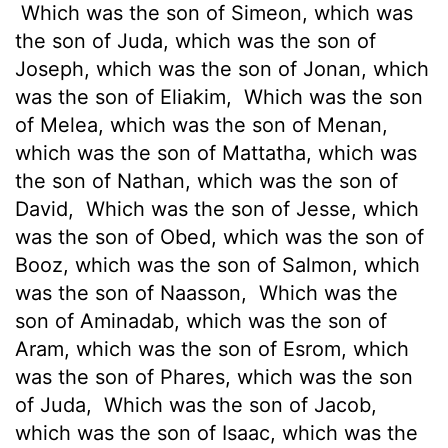
Which was the son of Simeon, which was
the son of Juda, which was the son of
Joseph, which was the son of Jonan, which
was the son of Eliakim,
Which was the son
of Melea, which was the son of Menan,
which was the son of Mattatha, which was
the son of Nathan, which was the son of
David,
Which was the son of Jesse, which
was the son of Obed, which was the son of
Booz, which was the son of Salmon, which
was the son of Naasson,
Which was the
son of Aminadab, which was the son of
Aram, which was the son of Esrom, which
was the son of Phares, which was the son
of Juda,
Which was the son of Jacob,
which was the son of Isaac, which was the