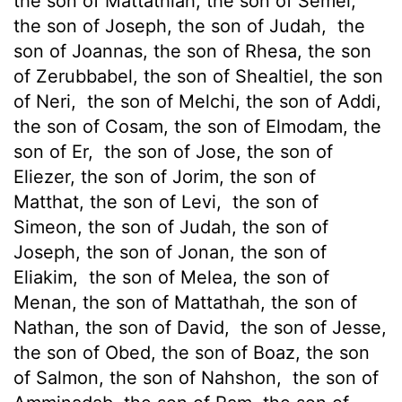
the son of Mattathiah, the son of Semei,
the son of Joseph, the son of Judah,
the
son of Joannas, the son of Rhesa, the son
of Zerubbabel, the son of Shealtiel, the son
of Neri,
the son of Melchi, the son of Addi,
the son of Cosam, the son of Elmodam, the
son of Er,
the son of Jose, the son of
Eliezer, the son of Jorim, the son of
Matthat, the son of Levi,
the son of
Simeon, the son of Judah, the son of
Joseph, the son of Jonan, the son of
Eliakim,
the son of Melea, the son of
Menan, the son of Mattathah, the son of
Nathan, the son of David,
the son of Jesse,
the son of Obed, the son of Boaz, the son
of Salmon, the son of Nahshon,
the son of