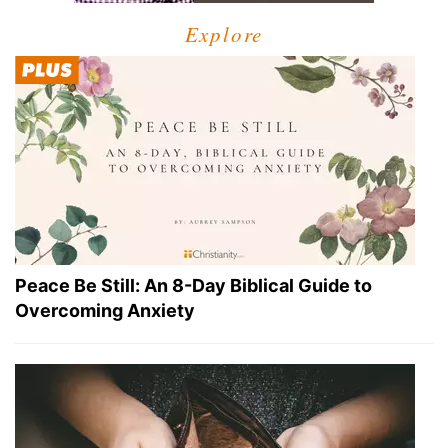
Explore
Peace Be Still: An 8-Day Biblical Guide to
Overcoming Anxiety