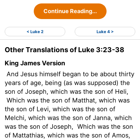
Continue Reading...
< Luke 2
Luke 4 >
Other Translations of Luke 3:23-38
King James Version
And Jesus himself began to be about thirty
years of age, being (as was supposed) the
son of Joseph, which was the son of Heli,
Which was the son of Matthat, which was
the son of Levi, which was the son of
Melchi, which was the son of Janna, which
was the son of Joseph,
Which was the son
of Mattathias, which was the son of Amos,