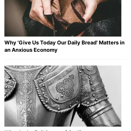
Why 'Give Us Today Our Daily Bread' Matters in
an Anxious Economy