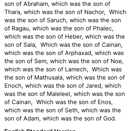
son of Abraham, which was the son of
Thara, which was the son of Nachor,
Which
was the son of Saruch, which was the son
of Ragau, which was the son of Phalec,
which was the son of Heber, which was the
son of Sala,
Which was the son of Cainan,
which was the son of Arphaxad, which was
the son of Sem, which was the son of Noe,
which was the son of Lamech,
Which was
the son of Mathusala, which was the son of
Enoch, which was the son of Jared, which
was the son of Maleleel, which was the son
of Cainan,
Which was the son of Enos,
which was the son of Seth, which was the
son of Adam, which was the son of God.