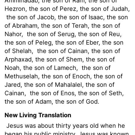
Amminadab, the son of Ram, the son of
Hezron, the son of Perez, the son of Judah,
the son of Jacob, the son of Isaac, the son
of Abraham, the son of Terah, the son of
Nahor,
the son of Serug, the son of Reu,
the son of Peleg, the son of Eber, the son
of Shelah,
the son of Cainan, the son of
Arphaxad, the son of Shem, the son of
Noah, the son of Lamech,
the son of
Methuselah, the son of Enoch, the son of
Jared, the son of Mahalalel, the son of
Cainan,
the son of Enos, the son of Seth,
the son of Adam, the son of God.
New Living Translation
Jesus was about thirty years old when he
began his public ministry. Jesus was known