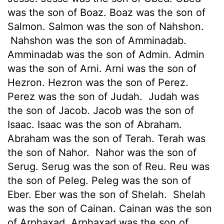
was the son of Boaz. Boaz was the son of
Salmon. Salmon was the son of Nahshon.
Nahshon was the son of Amminadab.
Amminadab was the son of Admin. Admin
was the son of Arni. Arni was the son of
Hezron. Hezron was the son of Perez.
Perez was the son of Judah.
Judah was
the son of Jacob. Jacob was the son of
Isaac. Isaac was the son of Abraham.
Abraham was the son of Terah. Terah was
the son of Nahor.
Nahor was the son of
Serug. Serug was the son of Reu. Reu was
the son of Peleg. Peleg was the son of
Eber. Eber was the son of Shelah.
Shelah
was the son of Cainan. Cainan was the son
of Arphaxad. Arphaxad was the son of