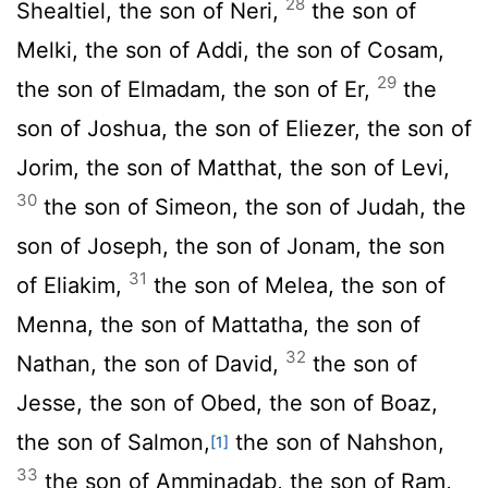
28
Shealtiel, the son of Neri,
the son of
Melki, the son of Addi, the son of Cosam,
29
the son of Elmadam, the son of Er,
the
son of Joshua, the son of Eliezer, the son of
Jorim, the son of Matthat, the son of Levi,
30
the son of Simeon, the son of Judah, the
son of Joseph, the son of Jonam, the son
31
of Eliakim,
the son of Melea, the son of
Menna, the son of Mattatha, the son of
32
Nathan, the son of David,
the son of
Jesse, the son of Obed, the son of Boaz,
the son of Salmon,
the son of Nahshon,
[1]
33
the son of Amminadab, the son of Ram,