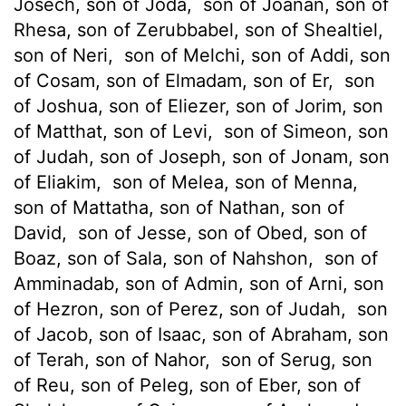
Josech, son of Joda,
son of Joanan, son of
Rhesa, son of Zerubbabel, son of Shealtiel,
son of Neri,
son of Melchi, son of Addi, son
of Cosam, son of Elmadam, son of Er,
son
of Joshua, son of Eliezer, son of Jorim, son
of Matthat, son of Levi,
son of Simeon, son
of Judah, son of Joseph, son of Jonam, son
of Eliakim,
son of Melea, son of Menna,
son of Mattatha, son of Nathan, son of
David,
son of Jesse, son of Obed, son of
Boaz, son of Sala, son of Nahshon,
son of
Amminadab, son of Admin, son of Arni, son
of Hezron, son of Perez, son of Judah,
son
of Jacob, son of Isaac, son of Abraham, son
of Terah, son of Nahor,
son of Serug, son
of Reu, son of Peleg, son of Eber, son of