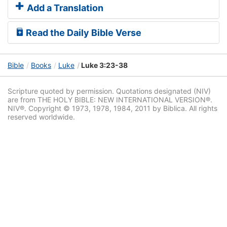
Add a Translation
Read the Daily Bible Verse
Bible
Books
Luke
Luke 3:23-38
Scripture quoted by permission. Quotations designated (NIV)
are from THE HOLY BIBLE: NEW INTERNATIONAL VERSION®.
NIV®. Copyright © 1973, 1978, 1984, 2011 by Biblica. All rights
reserved worldwide.