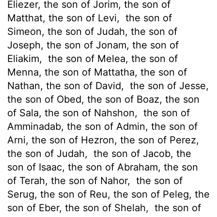
Eliezer, the son of Jorim, the son of
Matthat, the son of Levi,
the son of
Simeon, the son of Judah, the son of
Joseph, the son of Jonam, the son of
Eliakim,
the son of Melea, the son of
Menna, the son of Mattatha, the son of
Nathan, the son of David,
the son of Jesse,
the son of Obed, the son of Boaz, the son
of Sala, the son of Nahshon,
the son of
Amminadab, the son of Admin, the son of
Arni, the son of Hezron, the son of Perez,
the son of Judah,
the son of Jacob, the
son of Isaac, the son of Abraham, the son
of Terah, the son of Nahor,
the son of
Serug, the son of Reu, the son of Peleg, the
son of Eber, the son of Shelah,
the son of