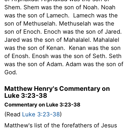
Shem. Shem was the son of Noah. Noah
was the son of Lamech.
Lamech was the
son of Methuselah. Methuselah was the
son of Enoch. Enoch was the son of Jared.
Jared was the son of Mahalalel. Mahalalel
was the son of Kenan.
Kenan was the son
of Enosh. Enosh was the son of Seth. Seth
was the son of Adam. Adam was the son of
God.
Matthew Henry's Commentary on
Luke 3:23-38
Commentary on Luke 3:23-38
(Read
Luke 3:23-38
)
Matthew's list of the forefathers of Jesus