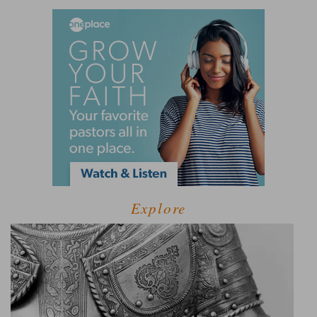
Explore