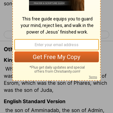
son of Judah,
Continue Reading...
< Luke 2
Luke 4 >
Other Translations of Luke 3:33
King James Version
Which was the son of Aminadab, which
was the son of Aram, which was the son of
Esrom, which was the son of Phares, which
was the son of Juda,
English Standard Version
the son of Amminadab, the son of Admin,