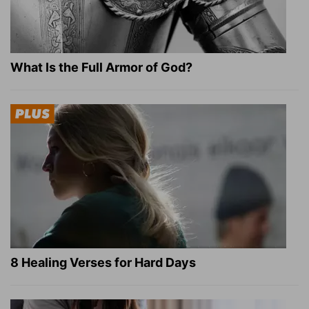
What Is the Full Armor of God?
8 Healing Verses for Hard Days