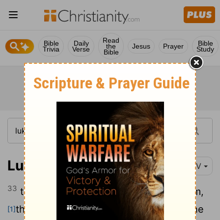
Read
Bible
Daily
Bible
the
Jesus
Prayer
Trivia
Verse
Study
Bible
Luke 3:33
NIV
33
the son of Amminadab, the son of Ram,
the son of Hezron, the son of Perez, the
[1]