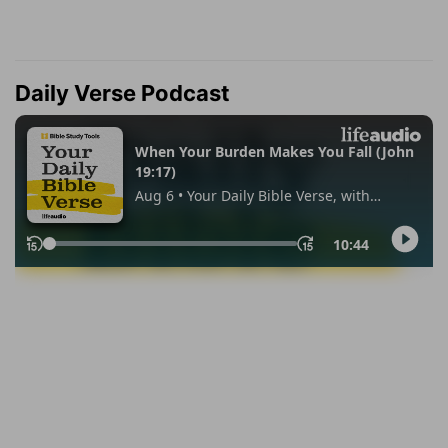
Daily Verse Podcast