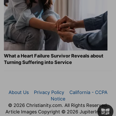
What a Heart Failure Survivor Reveals about
Turning Suffering into Service
About Us
Privacy Policy
California - CCPA
Notice
© 2026 Christianity.com. All Rights Reserved.
Article Images Copyright © 2026 JupiterImages