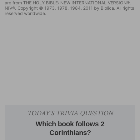
are from THE HOLY BIBLE: NEW INTERNATIONAL VERSION®.
NIV®. Copyright © 1973, 1978, 1984, 2011 by Biblica. All rights
reserved worldwide.