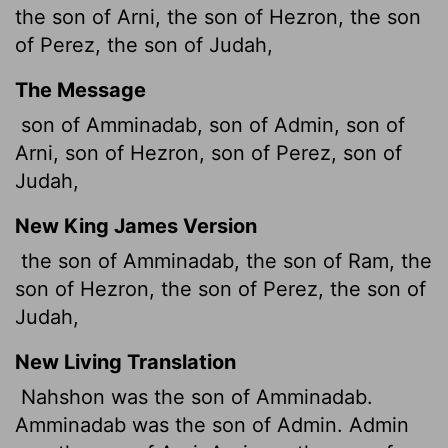
the son of Arni, the son of Hezron, the son
of Perez, the son of Judah,
The Message
son of Amminadab, son of Admin, son of
Arni, son of Hezron, son of Perez, son of
Judah,
New King James Version
the son of Amminadab, the son of Ram, the
son of Hezron, the son of Perez, the son of
Judah,
New Living Translation
Nahshon was the son of Amminadab.
Amminadab was the son of Admin. Admin