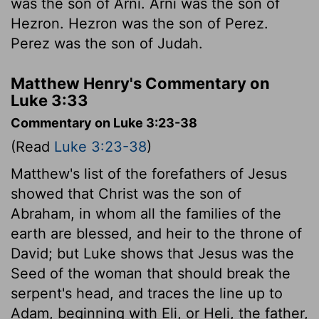
was the son of Arni. Arni was the son of
Hezron. Hezron was the son of Perez.
Perez was the son of Judah.
Matthew Henry's Commentary on
Luke 3:33
Commentary on Luke 3:23-38
(Read
Luke 3:23-38
)
Matthew's list of the forefathers of Jesus
showed that Christ was the son of
Abraham, in whom all the families of the
earth are blessed, and heir to the throne of
David; but Luke shows that Jesus was the
Seed of the woman that should break the
serpent's head, and traces the line up to
Adam, beginning with Eli, or Heli, the father,