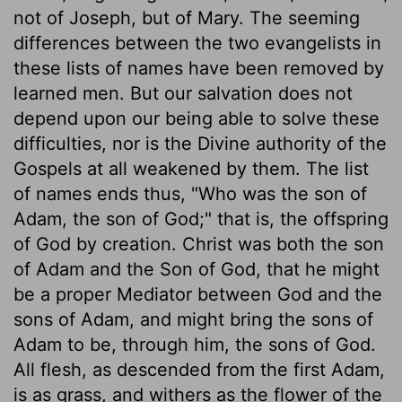
not of Joseph, but of Mary. The seeming
differences between the two evangelists in
these lists of names have been removed by
learned men. But our salvation does not
depend upon our being able to solve these
difficulties, nor is the Divine authority of the
Gospels at all weakened by them. The list
of names ends thus, "Who was the son of
Adam, the son of God;" that is, the offspring
of God by creation. Christ was both the son
of Adam and the Son of God, that he might
be a proper Mediator between God and the
sons of Adam, and might bring the sons of
Adam to be, through him, the sons of God.
All flesh, as descended from the first Adam,
is as grass, and withers as the flower of the