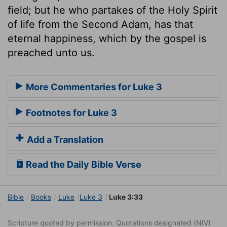
field; but he who partakes of the Holy Spirit
of life from the Second Adam, has that
eternal happiness, which by the gospel is
preached unto us.
More Commentaries for Luke 3
Footnotes for Luke 3
Add a Translation
Read the Daily Bible Verse
Bible
Books
Luke
Luke 3
Luke 3:33
Scripture quoted by permission. Quotations designated (NIV)