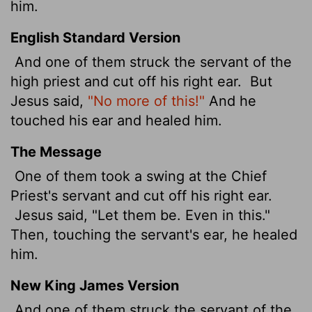
him.
English Standard Version
And one of them struck the servant
of the
high priest and cut off his right ear.
But
Jesus said,
"No more of this!"
And he
touched his ear and healed him.
The Message
One of them took a swing at the Chief
Priest's servant and cut off his right ear.
Jesus said, "Let them be. Even in this."
Then, touching the servant's ear, he healed
him.
New King James Version
And one of them struck the servant of the