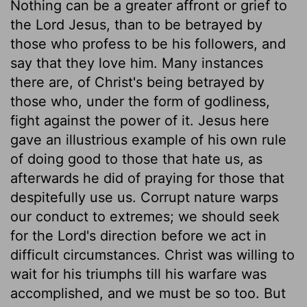
Nothing can be a greater affront or grief to
the Lord Jesus, than to be betrayed by
those who profess to be his followers, and
say that they love him. Many instances
there are, of Christ's being betrayed by
those who, under the form of godliness,
fight against the power of it. Jesus here
gave an illustrious example of his own rule
of doing good to those that hate us, as
afterwards he did of praying for those that
despitefully use us. Corrupt nature warps
our conduct to extremes; we should seek
for the Lord's direction before we act in
difficult circumstances. Christ was willing to
wait for his triumphs till his warfare was
accomplished, and we must be so too. But