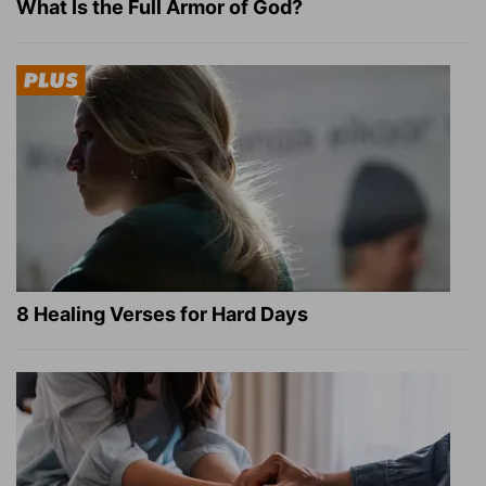
What Is the Full Armor of God?
8 Healing Verses for Hard Days