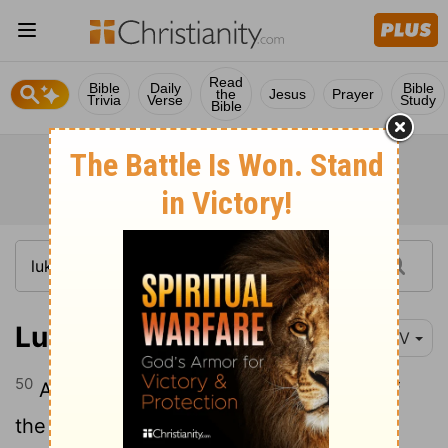
Read
Bible
Daily
Bible
the
Jesus
Prayer
Trivia
Verse
Study
Bible
Luke 22:50-51
NIV
50
And one of them struck the servant of
the high priest, cutting off his right ear.