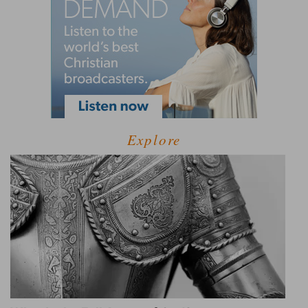
Explore