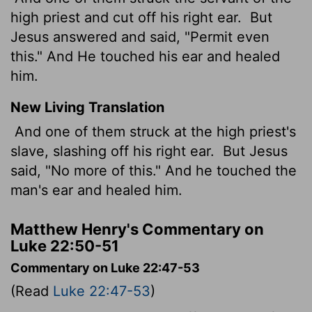
high priest and cut off his right ear.
But
Jesus answered and said, "Permit even
this." And He touched his ear and healed
him.
New Living Translation
And one of them struck at the high priest's
slave, slashing off his right ear.
But Jesus
said, "No more of this." And he touched the
man's ear and healed him.
Matthew Henry's Commentary on
Luke 22:50-51
Commentary on Luke 22:47-53
(Read
Luke 22:47-53
)