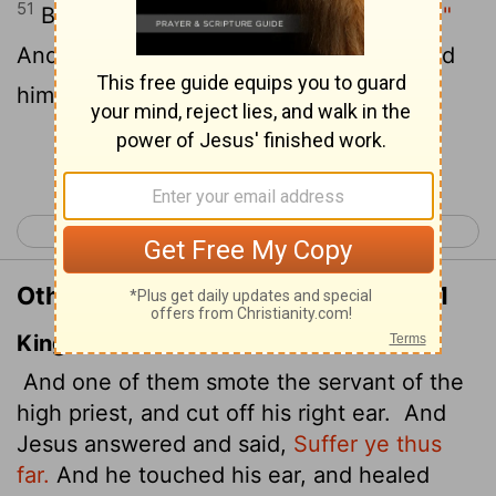
51
But Jesus answered,
"No more of this!"
And he touched the man's ear and healed
him.
Continue Reading...
< Luke 21
Luke 23 >
Other Translations of Luke 22:50-51
King James Version
And one of them smote the servant of the
high priest, and cut off his right ear.
And
Jesus answered and said,
Suffer ye thus
far.
And he touched his ear, and healed