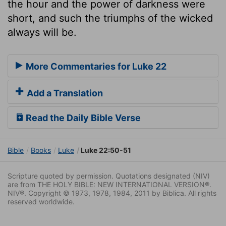
the hour and the power of darkness were
short, and such the triumphs of the wicked
always will be.
More Commentaries for Luke 22
Add a Translation
Read the Daily Bible Verse
Bible
Books
Luke
Luke 22:50-51
Scripture quoted by permission. Quotations designated (NIV)
are from THE HOLY BIBLE: NEW INTERNATIONAL VERSION®.
NIV®. Copyright © 1973, 1978, 1984, 2011 by Biblica. All rights
reserved worldwide.