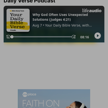
Daily Verse Podcast