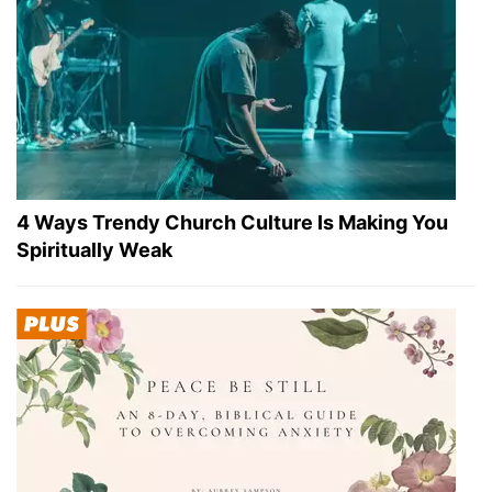
4 Ways Trendy Church Culture Is Making You
Spiritually Weak