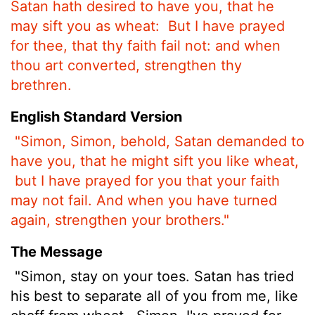
Satan hath desired to have you, that he
may sift you as wheat:
But I have prayed
for thee, that thy faith fail not: and when
thou art converted, strengthen thy
brethren.
English Standard Version
"Simon, Simon, behold, Satan demanded to
have you,
that he might sift you like wheat,
but I have prayed for you that your faith
may not fail. And when you have turned
again, strengthen your brothers."
The Message
"Simon, stay on your toes. Satan has tried
his best to separate all of you from me, like