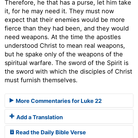
Therefore, he that has a purse, let him take
it, for he may need it. They must now
expect that their enemies would be more
fierce than they had been, and they would
need weapons. At the time the apostles
understood Christ to mean real weapons,
but he spake only of the weapons of the
spiritual warfare. The sword of the Spirit is
the sword with which the disciples of Christ
must furnish themselves.
More Commentaries for Luke 22
Add a Translation
Read the Daily Bible Verse