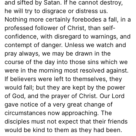
and sifted by Satan. If he cannot destroy,
he will try to disgrace or distress us.
Nothing more certainly forebodes a fall, in a
professed follower of Christ, than self-
confidence, with disregard to warnings, and
contempt of danger. Unless we watch and
pray always, we may be drawn in the
course of the day into those sins which we
were in the morning most resolved against.
If believers were left to themselves, they
would fall; but they are kept by the power
of God, and the prayer of Christ. Our Lord
gave notice of a very great change of
circumstances now approaching. The
disciples must not expect that their friends
would be kind to them as they had been.