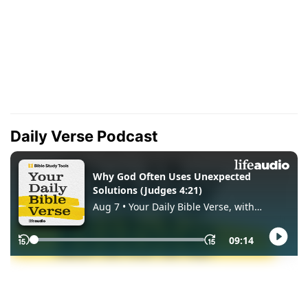
Daily Verse Podcast