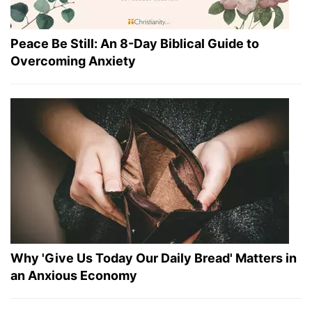
Peace Be Still: An 8-Day Biblical Guide to
Overcoming Anxiety
Why 'Give Us Today Our Daily Bread' Matters in
an Anxious Economy