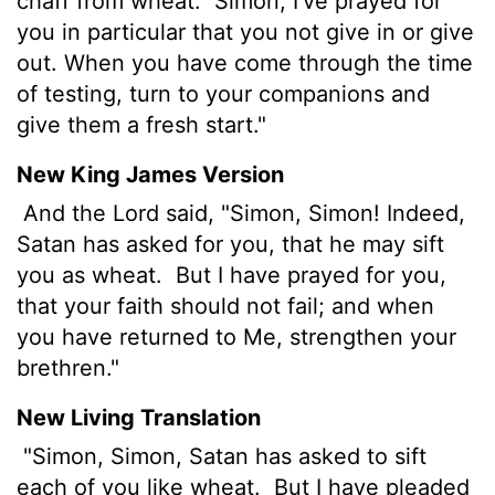
chaff from wheat.
Simon, I've prayed for
you in particular that you not give in or give
out. When you have come through the time
of testing, turn to your companions and
give them a fresh start."
New King James Version
And the Lord said, "Simon, Simon! Indeed,
Satan has asked for you, that he may sift
you as wheat.
But I have prayed for you,
that your faith should not fail; and when
you have returned to Me, strengthen your
brethren."
New Living Translation
"Simon, Simon, Satan has asked to sift
each of you like wheat.
But I have pleaded