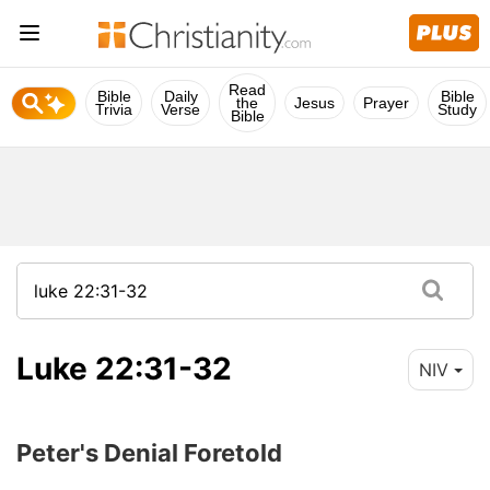
Read
Bible
Daily
Bible
the
Jesus
Prayer
Trivia
Verse
Study
Bible
Luke 22:31-32
NIV
Peter's Denial Foretold