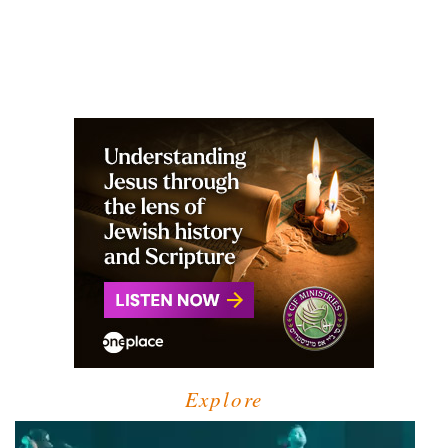
Explore