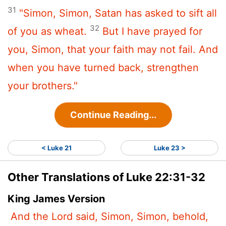
31
"Simon, Simon, Satan has asked to sift all
32
of you as wheat.
But I have prayed for
you, Simon, that your faith may not fail. And
when you have turned back, strengthen
your brothers."
Continue Reading...
< Luke 21
Luke 23 >
Other Translations of Luke 22:31-32
King James Version
And the Lord said, Simon, Simon, behold,