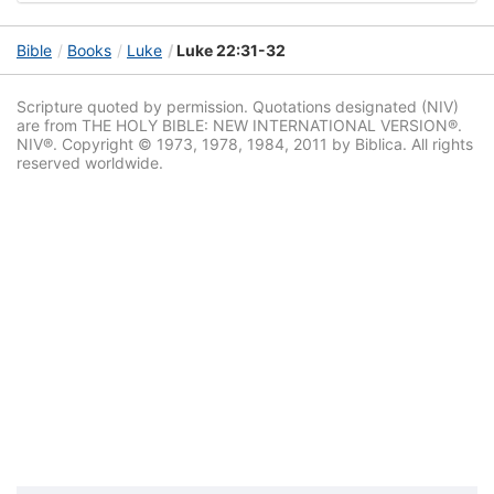
Bible
Books
Luke
Luke 22:31-32
Scripture quoted by permission. Quotations designated (NIV)
are from THE HOLY BIBLE: NEW INTERNATIONAL VERSION®.
NIV®. Copyright © 1973, 1978, 1984, 2011 by Biblica. All rights
reserved worldwide.