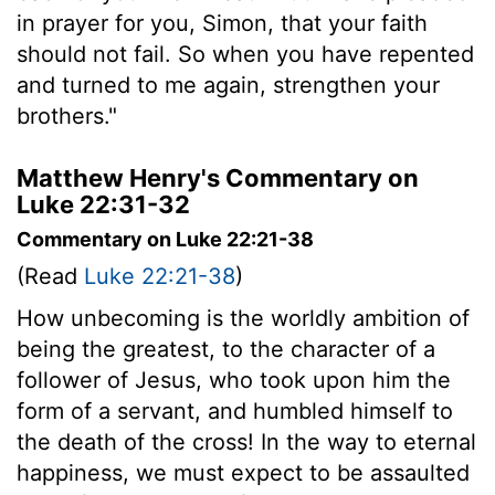
in prayer for you, Simon, that your faith
should not fail. So when you have repented
and turned to me again, strengthen your
brothers."
Matthew Henry's Commentary on
Luke 22:31-32
Commentary on Luke 22:21-38
(Read
Luke 22:21-38
)
How unbecoming is the worldly ambition of
being the greatest, to the character of a
follower of Jesus, who took upon him the
form of a servant, and humbled himself to
the death of the cross! In the way to eternal
happiness, we must expect to be assaulted