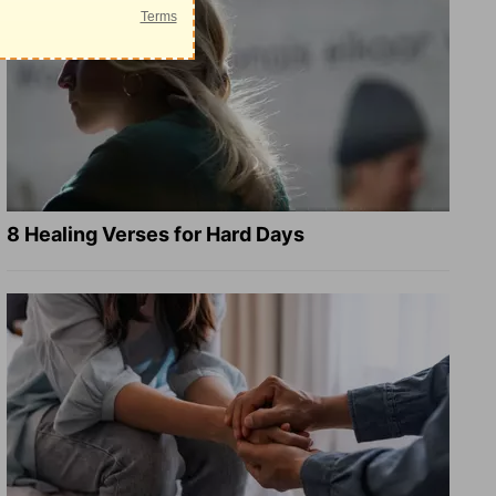
8 Healing Verses for Hard Days