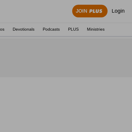
Login
JOIN
eos
Devotionals
Podcasts
PLUS
Ministries