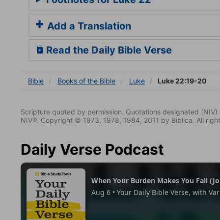
Add a Translation
Read the Daily Bible Verse
Bible
Books
of the Bible
Luke
Luke 22:19-20
Scripture quoted by permission. Quotations designated (N
NIV®. Copyright © 1973, 1978, 1984, 2011 by Biblica. All righ
Daily Verse Podcast