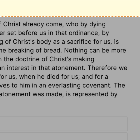
of Christ already come, who by dying
er set before us in that ordinance, by
of Christ's body as a sacrifice for us, is
he breaking of bread. Nothing can be more
n the doctrine of Christ's making
an interest in that atonement. Therefore we
or us, when he died for us; and for a
lves to him in an everlasting covenant. The
e atonement was made, is represented by