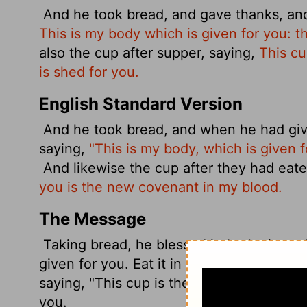
And he took bread, and gave thanks, and
This is my body which is given for you: 
also the cup after supper, saying,
This cu
is shed for you.
English Standard Version
And he took bread, and when he had give
saying,
"This is my body, which is given 
And likewise the cup after they had eate
you is the new covenant in my blood.
The Message
Taking bread, he blessed it, broke it, and
given for you. Eat it in my memory."
He di
saying, "This cup is the new covenant wr
you.