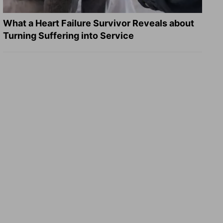
What a Heart Failure Survivor Reveals about
Turning Suffering into Service