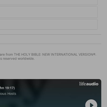
IV) are from THE HOLY BIBLE: NEW INTERNATIONAL VERSION®.
ts reserved worldwide.