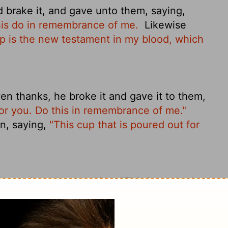
 brake it, and gave unto them, saying,
this do in remembrance of me.
Likewise
p is the new testament in my blood, which
n thanks, he broke it and gave it to them,
for you. Do this in remembrance of me."
n, saying,
"This cup that is poured out for
 gave it to them, saying, "This is my body,
d the same with the cup after supper,
itten in my blood, blood poured out for