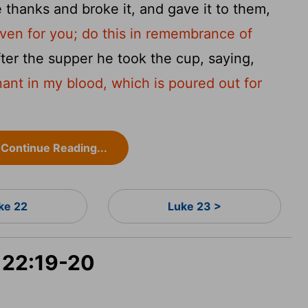
thanks and broke it, and gave it to them,
iven for you; do this in remembrance of
ter the supper he took the cup, saying,
ant in my blood, which is poured out for
Continue Reading...
ke 22
Luke 23 >
e 22:19-20