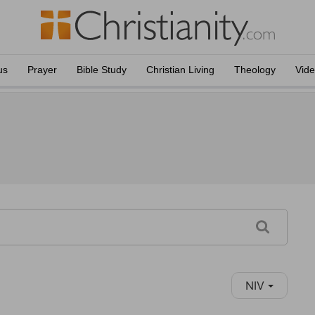
us
Prayer
Bible Study
Christian Living
Theology
Vid
NIV