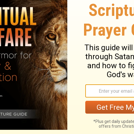
it, and gave it to them, saying, "This is
 in remembrance of Me."
Likewise He also
 cup is the new covenant in My blood, which
d for it. Then he broke it in pieces and
my body, which is given for you. Do this to
her cup of wine and said, "This cup is the
le-an agreement confirmed with my blood,
.
ary on Luke 22:19-20