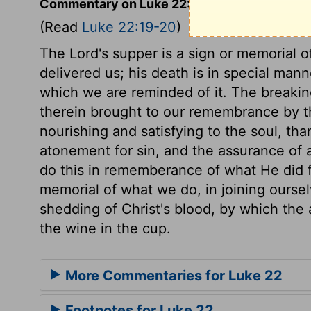
Commentary on Luke 22:19-20
(Read
Luke 22:19-20
)
The Lord's supper is a sign or memorial 
delivered us; his death is in special mann
which we are reminded of it. The breaking 
therein brought to our remembrance by t
nourishing and satisfying to the soul, tha
atonement for sin, and the assurance of 
do this in rememberance of what He did f
memorial of what we do, in joining ourse
shedding of Christ's blood, by which th
the wine in the cup.
More Commentaries for Luke 22
Footnotes for Luke 22