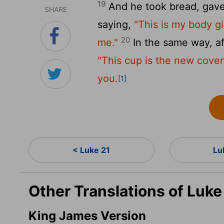
19
And he took bread, gave 
SHARE
saying,
"This is my body g
20
me."
In the same way, af
"This cup is the new coven
you.
[1]
< Luke 21
Lu
Other Translations of Luk
King James Version