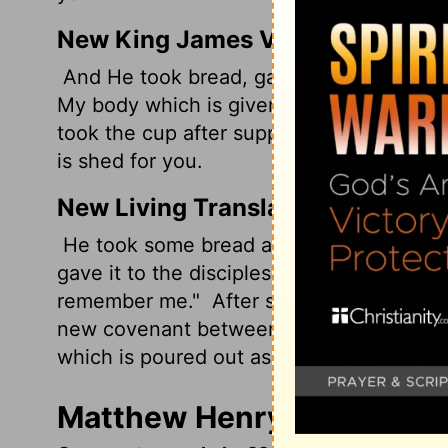
New King James Version
And He took bread, gave thanks and broke 
My body which is given for you; do this
took the cup after supper, saying, "This
is shed for you.
New Living Translation
He took some bread and gave thanks to Go
gave it to the disciples, saying, "This is 
remember me."
After supper he took anot
new covenant between God and his peop
which is poured out as a sacrifice for you
Matthew Henry's Comment