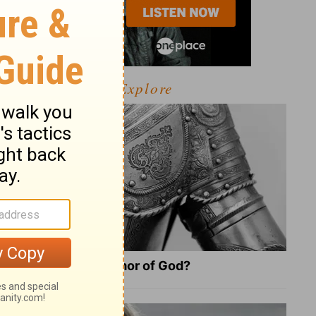
Explore
What Is the Full Armor of God?