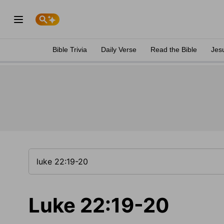
Bible Trivia
Daily Verse
Read the Bible
Jes
Luke 22:19-20