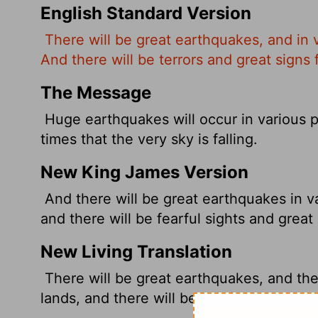
English Standard Version
There will be great earthquakes, and in 
And there will be terrors and great signs
The Message
Huge earthquakes will occur in various pl
times that the very sky is falling.
New King James Version
And there will be great earthquakes in v
and there will be fearful sights and grea
New Living Translation
There will be great earthquakes, and the
lands, and there will be terrifying thing