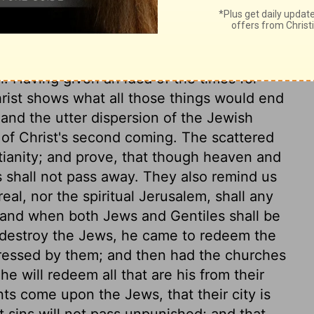
 impressions which would put us out of
e us much as those Old Testament
reat object, embrace, or glance at some
. Having given an idea of the times for
hrist shows what all those things would end
 and the utter dispersion of the Jewish
 of Christ's second coming. The scattered
tianity; and prove, that though heaven and
s shall not pass away. They also remind us
eal, nor the spiritual Jerusalem, shall any
 and when both Jews and Gentiles shall be
 destroy the Jews, he came to redeem the
ressed by them; and then had the churches
e will redeem all that are his from their
nts come upon the Jews, that their city is
 sins will not pass unpunished; and that