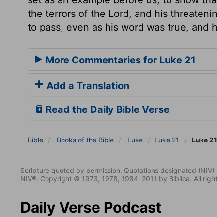
the terrors of the Lord, and his threateni
to pass, even as his word was true, and 
More Commentaries for Luke 21
Add a Translation
Read the Daily Bible Verse
Bible
Books
of the Bible
Luke
Luke 21
Luke 21
Scripture quoted by permission. Quotations designated (N
NIV®. Copyright © 1973, 1978, 1984, 2011 by Biblica. All righ
Daily Verse Podcast