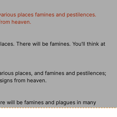
various places famines and pestilences.
 from heaven.
aces. There will be famines. You'll think at
arious places, and famines and pestilences;
t signs from heaven.
re will be famines and plagues in many
s and great miraculous signs from heaven.