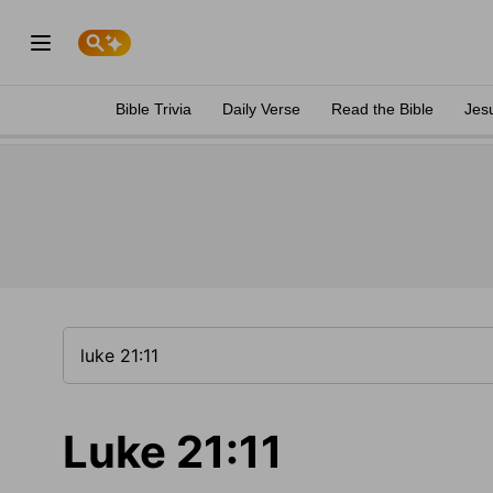
Bible Trivia
Daily Verse
Read the Bible
Jes
Luke 21:11