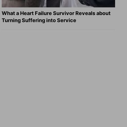
What a Heart Failure Survivor Reveals about
Turning Suffering into Service