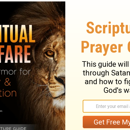
ry on Luke 21:11
sk as to the time when the great desolation
 fulness, as far as was necessary to teach
ble as far as it is in order to practice.
st common in gospel times, yet God makes
ells them what hard things they should
s them to bear up under their trials, and to
 opposition they would meet with. God will
. This was remarkably fulfilled after the
 gave his disciples wisdom and utterance.
hall not, we cannot be losers by him, in
times, especially in perilous, trying times, to
 by Christian patience we keep possession