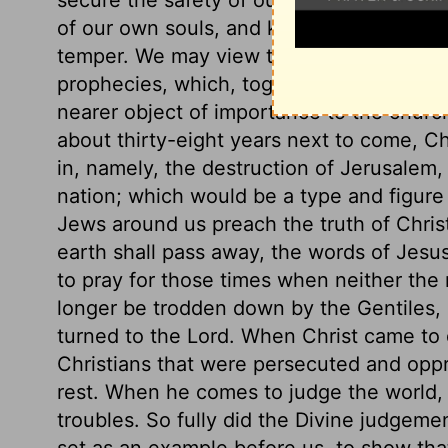
of our own souls, and keep out all those
temper. We may view the prophecy befor
prophecies, which, together with their g
nearer object of importance to the church
about thirty-eight years next to come, C
in, namely, the destruction of Jerusalem,
nation; which would be a type and figure
Jews around us preach the truth of Chris
earth shall pass away, the words of Jesu
to pray for those times when neither the r
longer be trodden down by the Gentiles,
turned to the Lord. When Christ came to
Christians that were persecuted and opp
rest. When he comes to judge the world, h
troubles. So fully did the Divine judgeme
set as an example before us, to show that