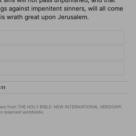
ngs against impenitent sinners, will all come
his wrath great upon Jerusalem.
:11
IV) are from THE HOLY BIBLE: NEW INTERNATIONAL VERSION®.
ts reserved worldwide.