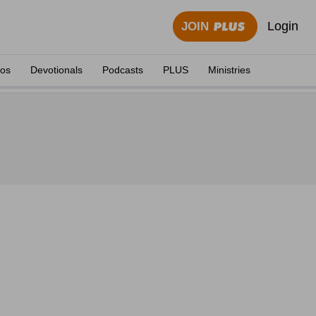
Login
JOIN
eos
Devotionals
Podcasts
PLUS
Ministries