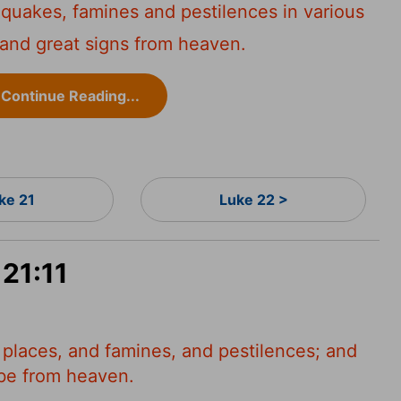
hquakes, famines and pestilences in various
 and great signs from heaven.
Continue Reading...
ke 21
Luke 22 >
 21:11
 places, and famines, and pestilences; and
e be from heaven.