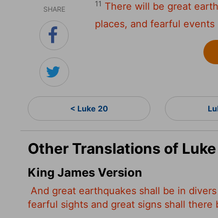
11
There will be great eart
SHARE
places, and fearful events
< Luke 20
Lu
Other Translations of Luke
King James Version
And great earthquakes shall be in divers
fearful sights and great signs shall ther