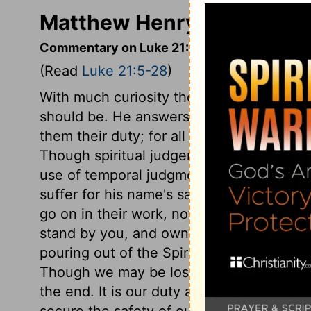
Matthew Henry's Commenta
Commentary on Luke 21:5-28
(Read
Luke 21:5-28
)
With much curiosity those about Christ a
should be. He answers with clearness and
them their duty; for all knowledge is desira
Though spiritual judgements are the mo
use of temporal judgments also. Christ t
suffer for his name's sake, and encourage
go on in their work, notwithstanding the
stand by you, and own you, and assist you
pouring out of the Spirit, by whom Christ
Though we may be losers for Christ, we s
the end. It is our duty and interest at all 
secure the safety of our own souls. It is