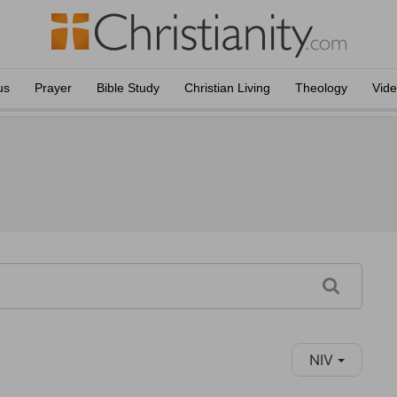
us
Prayer
Bible Study
Christian Living
Theology
Vid
NIV