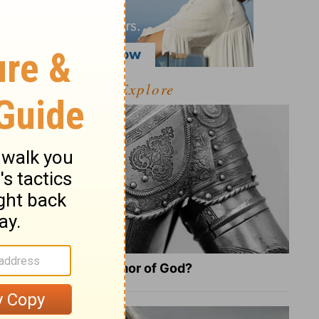
Explore
What Is the Full Armor of God?