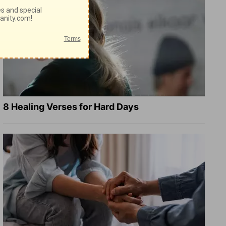
8 Healing Verses for Hard Days