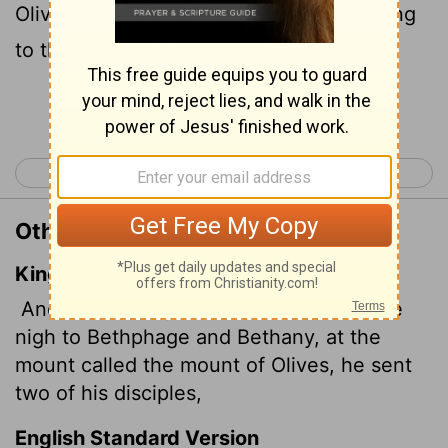
Olives, he sent two of his disciples, saying
to them,
Continue Reading...
< Luke 18
Luke 20 >
Other Translations of Luke 19:29
King James Version
And it came to pass, when he was come
nigh to Bethphage and Bethany, at the
mount called the mount of Olives, he sent
two of his disciples,
English Standard Version