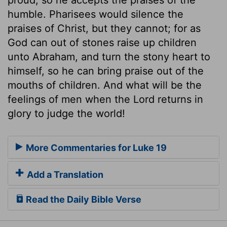
humble. Pharisees would silence the
praises of Christ, but they cannot; for as
God can out of stones raise up children
unto Abraham, and turn the stony heart to
himself, so he can bring praise out of the
mouths of children. And what will be the
feelings of men when the Lord returns in
glory to judge the world!
More Commentaries for Luke 19
Add a Translation
Read the Daily Bible Verse