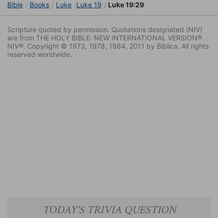
Bible
Books
Luke
Luke 19
Luke 19:29
Scripture quoted by permission. Quotations designated (NIV)
are from THE HOLY BIBLE: NEW INTERNATIONAL VERSION®.
NIV®. Copyright © 1973, 1978, 1984, 2011 by Biblica. All rights
reserved worldwide.