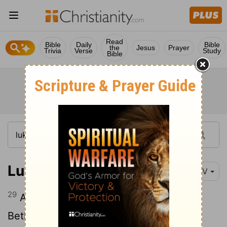
Read
Bible
Daily
Bible
the
Jesus
Prayer
Trivia
Verse
Study
Bible
Luke 19:29
NIV
29
As he approached Bethphage and
Bethany at the hill called the Mount of