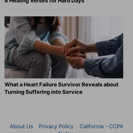
8 Healing Verses for Hard Days
What a Heart Failure Survivor Reveals about
Turning Suffering into Service
About Us
Privacy Policy
California - CCPA