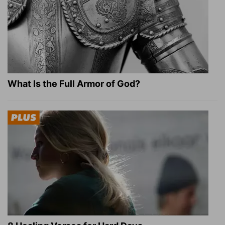
What Is the Full Armor of God?