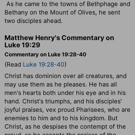
As he came to the towns of Bethphage and
Bethany on the Mount of Olives, he sent
two disciples ahead.
Matthew Henry's Commentary on
Luke 19:29
Commentary on Luke 19:28-40
(Read
Luke 19:28-40
)
Christ has dominion over all creatures, and
may use them as he pleases. He has all
men's hearts both under his eye and in his
hand. Christ's triumphs, and his disciples'
joyful praises, vex proud Pharisees, who are
enemies to him and to his kingdom. But
Christ, as he despises the contempt of the
proud, so he accepts the praises of the