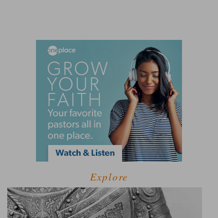
Explore