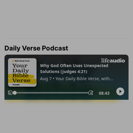
Daily Verse Podcast