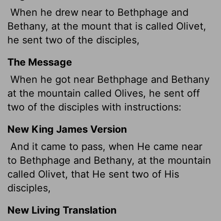
When he drew near to Bethphage and
Bethany, at the mount that is called Olivet,
he sent two of the disciples,
The Message
When he got near Bethphage and Bethany
at the mountain called Olives, he sent off
two of the disciples with instructions:
New King James Version
And it came to pass, when He came near
to Bethphage and Bethany, at the mountain
called Olivet, that He sent two of His
disciples,
New Living Translation