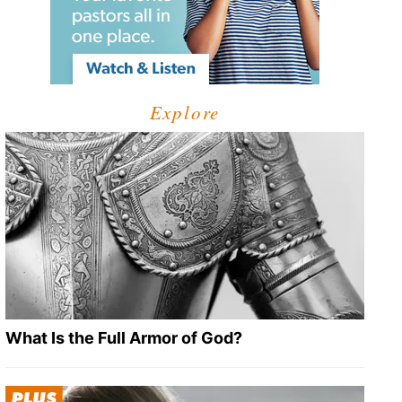
Explore
What Is the Full Armor of God?