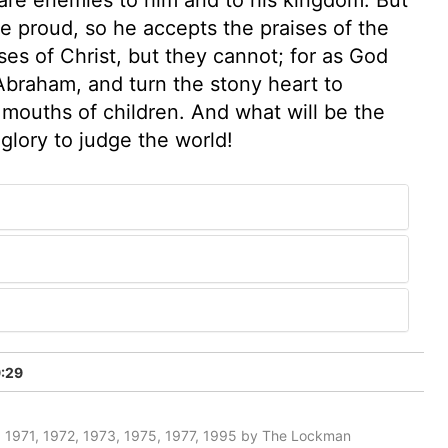
e proud, so he accepts the praises of the
es of Christ, but they cannot; for as God
Abraham, and turn the stony heart to
e mouths of children. And what will be the
glory to judge the world!
:29
 1971, 1972, 1973, 1975, 1977, 1995 by The Lockman