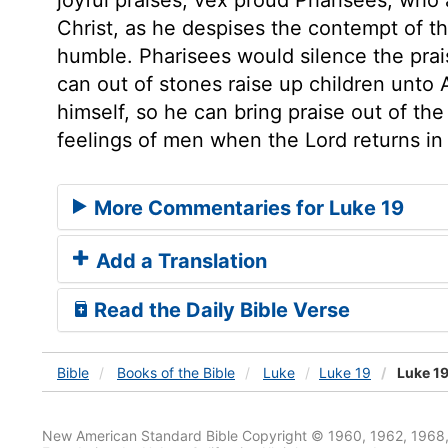
Christ, as he despises the contempt of th
humble. Pharisees would silence the prais
can out of stones raise up children unto 
himself, so he can bring praise out of th
feelings of men when the Lord returns in 
More Commentaries for Luke 19
Add a Translation
Read the Daily Bible Verse
Bible
Books
of the Bible
Luke
Luke 19
Luke 19
New American Standard Bible Copyright © 1960, 1962, 1968,