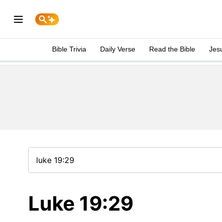
Bible Trivia
Daily Verse
Read the Bible
Jes
Luke 19:29