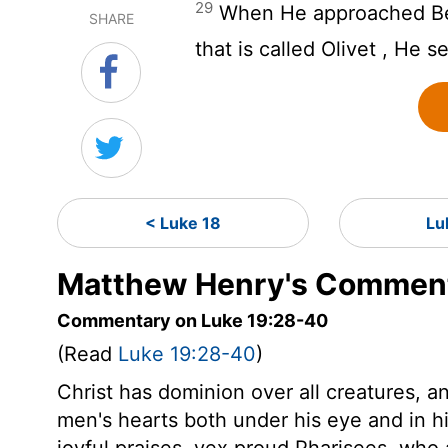
29
When He approached Be
SHARE
that is called Olivet , He s
< Luke 18
Lu
Matthew Henry's Comment
Commentary on Luke 19:28-40
(Read
Luke 19:28-40
)
Christ has dominion over all creatures, 
men's hearts both under his eye and in his
joyful praises, vex proud Pharisees, who