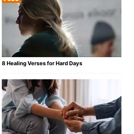
8 Healing Verses for Hard Days