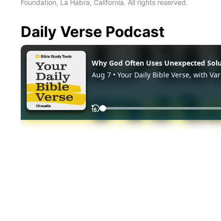
Foundation, La Habra, California. All rights reserved.
Daily Verse Podcast