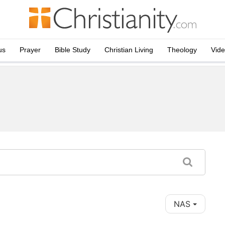
us
Prayer
Bible Study
Christian Living
Theology
Vid
NAS