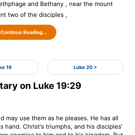
thphage and Bethany , near the mount
ent two of the disciples ,
Continue Reading...
ke 19
Luke 20 >
ary on Luke 19:29
and may use them as he pleases. He has all
 hand. Christ's triumphs, and his disciples'
 are enemies to him and to his kingdom. But