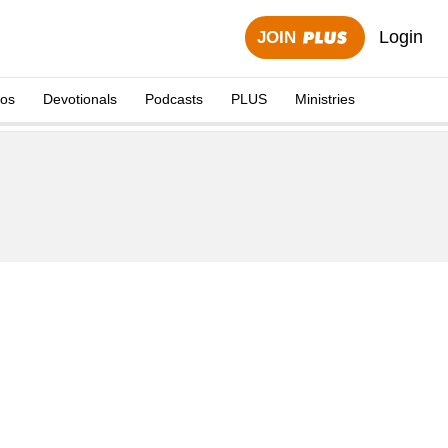
Login
JOIN
eos
Devotionals
Podcasts
PLUS
Ministries