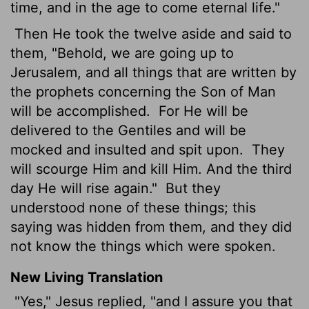
time, and in the age to come eternal life."
Then He took the twelve aside and said to
them, "Behold, we are going up to
Jerusalem, and all things that are written by
the prophets concerning the Son of Man
will be accomplished.
For He will be
delivered to the Gentiles and will be
mocked and insulted and spit upon.
They
will scourge Him and kill Him. And the third
day He will rise again."
But they
understood none of these things; this
saying was hidden from them, and they did
not know the things which were spoken.
New Living Translation
"Yes," Jesus replied, "and I assure you that