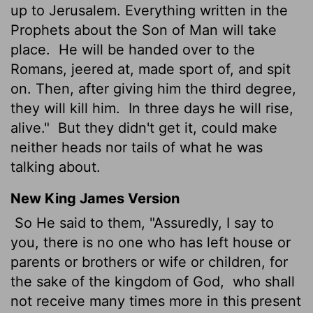
up to Jerusalem. Everything written in the
Prophets about the Son of Man will take
place.
He will be handed over to the
Romans, jeered at, made sport of, and spit
on. Then, after giving him the third degree,
they will kill him.
In three days he will rise,
alive."
But they didn't get it, could make
neither heads nor tails of what he was
talking about.
New King James Version
So He said to them, "Assuredly, I say to
you, there is no one who has left house or
parents or brothers or wife or children, for
the sake of the kingdom of God,
who shall
not receive many times more in this present