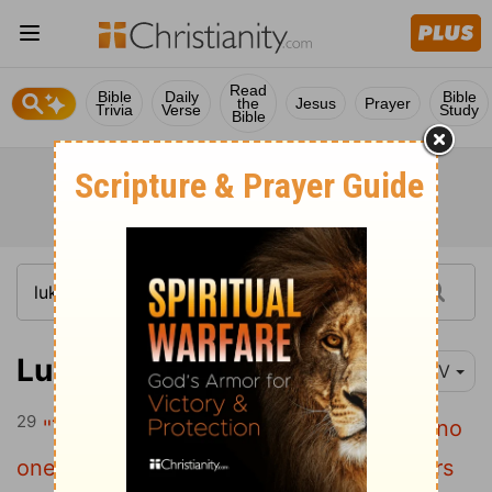
Read
Bible
Daily
Bible
the
Jesus
Prayer
Trivia
Verse
Study
Bible
Luke 18:29-34
NIV
29
"Truly I tell you,"
Jesus said to them,
"no
one who has left home or wife or brothers