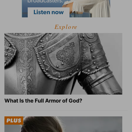
Explore
What Is the Full Armor of God?