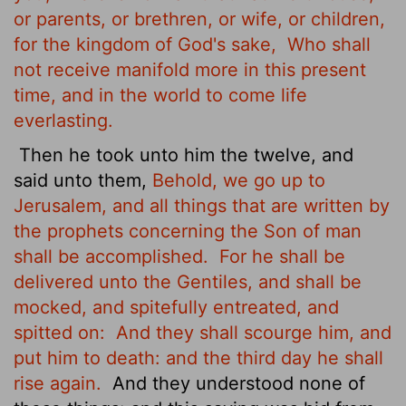
or parents, or brethren, or wife, or children,
for the kingdom of God's sake,
Who shall
not receive manifold more in this present
time, and in the world to come life
everlasting.
Then he took unto him the twelve, and
said unto them,
Behold, we go up to
Jerusalem, and all things that are written by
the prophets concerning the Son of man
shall be accomplished.
For he shall be
delivered unto the Gentiles, and shall be
mocked, and spitefully entreated, and
spitted on:
And they shall scourge him, and
put him to death: and the third day he shall
rise again.
And they understood none of