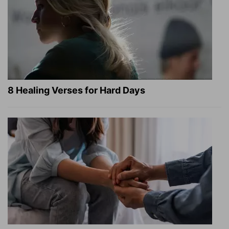
8 Healing Verses for Hard Days