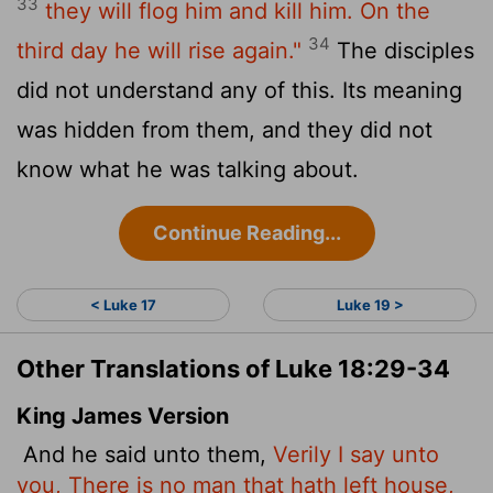
33
they will flog him and kill him. On the
34
third day he will rise again."
The disciples
did not understand any of this. Its meaning
was hidden from them, and they did not
know what he was talking about.
Continue Reading...
< Luke 17
Luke 19 >
Other Translations of Luke 18:29-34
King James Version
And he said unto them,
Verily I say unto
you, There is no man that hath left house,