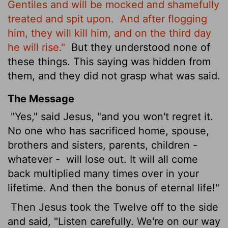
Gentiles and will be mocked and shamefully
treated and spit upon.
And after flogging
him, they will kill him, and on the third day
he will rise."
But they understood none of
these things. This saying was hidden from
them, and they did not grasp what was said.
The Message
"Yes," said Jesus, "and you won't regret it.
No one who has sacrificed home, spouse,
brothers and sisters, parents, children -
whatever -
will lose out. It will all come
back multiplied many times over in your
lifetime. And then the bonus of eternal life!"
Then Jesus took the Twelve off to the side
and said, "Listen carefully. We're on our way