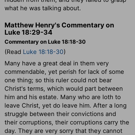
what he was talking about.
Matthew Henry's Commentary on
Luke 18:29-34
Commentary on Luke 18:18-30
(Read
Luke 18:18-30
)
Many have a great deal in them very
commendable, yet perish for lack of some
one thing; so this ruler could not bear
Christ's terms, which would part between
him and his estate. Many who are loth to
leave Christ, yet do leave him. After a long
struggle between their convictions and
their corruptions, their corruptions carry the
day. They are very sorry that they cannot