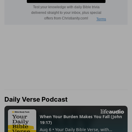
Daily Verse Podcast