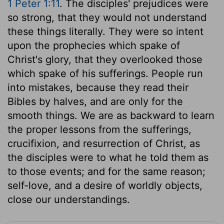
1 Peter 1:11
. The disciples' prejudices were
so strong, that they would not understand
these things literally. They were so intent
upon the prophecies which spake of
Christ's glory, that they overlooked those
which spake of his sufferings. People run
into mistakes, because they read their
Bibles by halves, and are only for the
smooth things. We are as backward to learn
the proper lessons from the sufferings,
crucifixion, and resurrection of Christ, as
the disciples were to what he told them as
to those events; and for the same reason;
self-love, and a desire of worldly objects,
close our understandings.