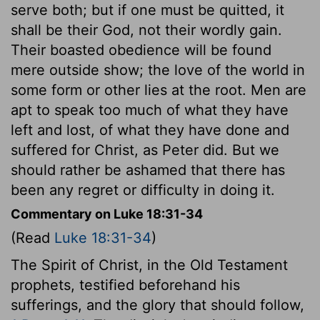
serve both; but if one must be quitted, it
shall be their God, not their wordly gain.
Their boasted obedience will be found
mere outside show; the love of the world in
some form or other lies at the root. Men are
apt to speak too much of what they have
left and lost, of what they have done and
suffered for Christ, as Peter did. But we
should rather be ashamed that there has
been any regret or difficulty in doing it.
Commentary on Luke 18:31-34
(Read
Luke 18:31-34
)
The Spirit of Christ, in the Old Testament
prophets, testified beforehand his
sufferings, and the glory that should follow,