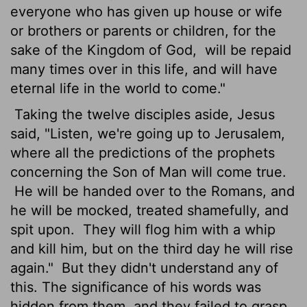
everyone who has given up house or wife
or brothers or parents or children, for the
sake of the Kingdom of God,
will be repaid
many times over in this life, and will have
eternal life in the world to come."
Taking the twelve disciples aside, Jesus
said, "Listen, we're going up to Jerusalem,
where all the predictions of the prophets
concerning the Son of Man will come true.
He will be handed over to the Romans, and
he will be mocked, treated shamefully, and
spit upon.
They will flog him with a whip
and kill him, but on the third day he will rise
again."
But they didn't understand any of
this. The significance of his words was
hidden from them, and they failed to grasp