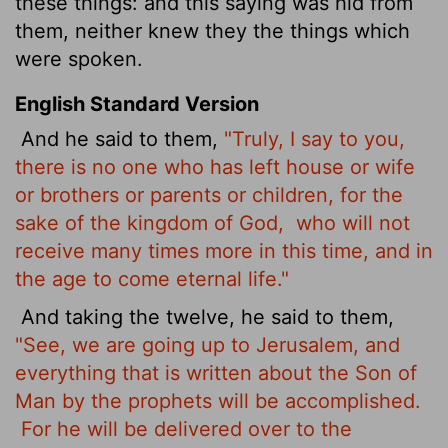
these things: and this saying was hid from
them, neither knew they the things which
were spoken.
English Standard Version
And he said to them,
"Truly, I say to you,
there is no one who has left house or wife
or brothers
or parents or children, for the
sake of the kingdom of God,
who will not
receive many times more in this time, and in
the age to come eternal life."
And taking the twelve, he said to them,
"See, we are going up to Jerusalem, and
everything that is written about the Son of
Man by the prophets will be accomplished.
For he will be delivered over to the