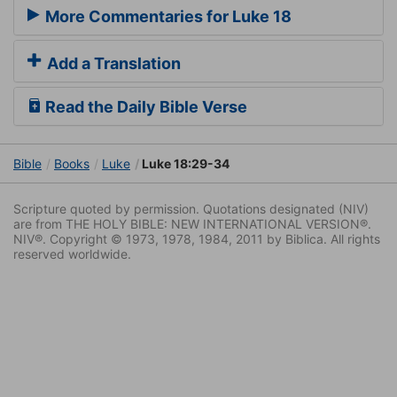
More Commentaries for Luke 18
Add a Translation
Read the Daily Bible Verse
Bible
Books
Luke
Luke 18:29-34
Scripture quoted by permission. Quotations designated (NIV)
are from THE HOLY BIBLE: NEW INTERNATIONAL VERSION®.
NIV®. Copyright © 1973, 1978, 1984, 2011 by Biblica. All rights
reserved worldwide.