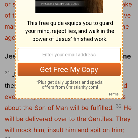
or sisters or parents or children for the sake
30
of the kingdom of God
will fail to receive
many times as much in this age, and in the
age to come eternal life."
Jesus Foretells His Death a Third Time
31
Jesus took the Twelve aside and told
them,
"We are going up to Jerusalem, and
everything that is written by the prophets
32
about the Son of Man will be fulfilled.
He
will be delivered over to the Gentiles. They
will mock him, insult him and spit on him;