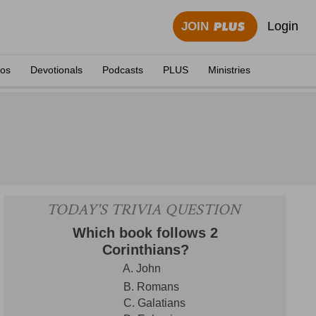
Login
JOIN
eos
Devotionals
Podcasts
PLUS
Ministries