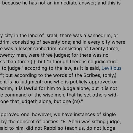
d, because he has not an immediate answer; and this is
very city in the land of Israel, there was a sanhedrim, or
drim, consisting of seventy one; and in every city where
 was a lesser sanhedrim, consisting of twenty three;
 twenty men, were three judges; for there was no
ss than three {l}: but "although there is no judicature
ne to judge," according to the law, as it is said,
Leviticus
"; but according to the words of the Scribes, (only,)
ment is no judgment: one who is publicly approved or
im, it is lawful for him to judge alone, but it is not
 the command of the wise men, that he set others with
 none that judgeth alone, but one {m}."
approved one; however, we have instances of single
 by the consent of parties. "R. Abhu was sitting judge,
said to him, did not Rabbi so teach us, do not judge