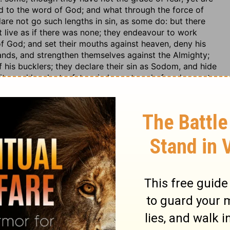
d to the word of God; and what through the force of
dare not go such lengths in sin, as some do: but there
t live as if there was none; they endeavour to work
 of God; and set their mouths against heaven, deny his
hands, and strengthen themselves against the Almighty;
f his bucklers; they declare their sin as Sodom, and hide
nity, and laugh at a future judgment; and of such a cast
or such an office; for civil magistrates, and rulers of
 and as for the other part of his character, it is not to be
tle regard to men; no otherwise, or further, than they are
 in judgment; that is, to respect the persons of men, and
nt: but this is not the sense of the phrase here, since
and since he is called an unjust judge; but the meaning
e than the laws of God; but made his own will the rule
between man and man; nor did he care what any man said
aracter, having none to lose.
. sect. 10, 11. {n} T. Hieros, Sanhedrin, fol. 18. 1. {o} T.
c. 2. sect. 7.