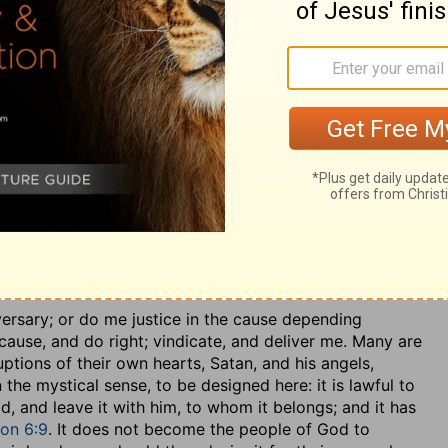
r and helpless, and none among men to counsel, direct,
mmodation of this parable, the elect of God answer to
resent the helpless, desolate, and forlorn condition they
sed to one husband, Christ; and especially to signify
s in those sad times, before the destruction of
e bridegroom of his church and people; he is their
espoused as a chaste virgin to him; and whilst he was
f the bridegroom, could not fast and mourn, for which
hen he was removed from them, they had great sorrow
nce those words of Christ,
John 14:18
and were
r they went, they stirred up the Gentiles against them;
 Jerusalem; during which time many a request was made
e following purport:
versary
; or do me justice in the cause depending
ause, and do right; vindicate, and deliver me. Many are
ptions of their own hearts, Satan, and his angels,
the mystical sense, to be designed here: it is lawful to
d, and leave it with him, to whom it belongs; and it has
ion 6:9
. It does not become the people of God to