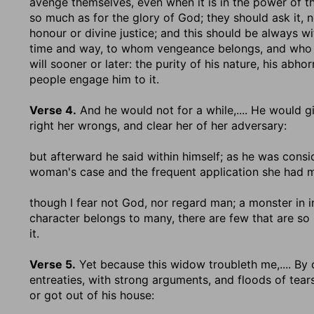
avenge themselves, even when it is in the power of the
so much as for the glory of God; they should ask it, no
honour or divine justice; and this should be always wi
time and way, to whom vengeance belongs, and who has 
will sooner or later: the purity of his nature, his abho
people engage him to it.
Verse 4.
And he would not for a while
,.... He would 
right her wrongs, and clear her of her adversary:
but afterward he said within himself
; as he was consi
woman's case and the frequent application she had 
though I fear not God, nor regard man
; a monster in 
character belongs to many, there are few that are so i
it.
Verse 5.
Yet because this widow troubleth me
,.... B
entreaties, with strong arguments, and floods of tear
or got out of his house: