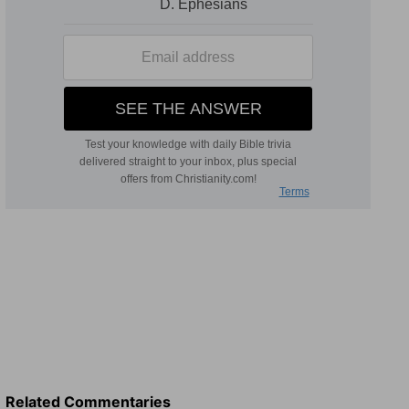
Related Commentaries