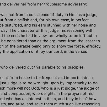
e, and deliver her from her troublesome adversary:
it was not from a conscience of duty in him, as a judge,
 from a selfish end, for his own ease, in perfect
be disturbed, and his ears stunned with her noise and
day. The character of this judge, his reasoning with
d the ends he had in view, are wholly to be left out in
 be considered than as the argument from the lesser to
n of the parable being only to show the force, efficacy,
 the application of it, by our Lord, in the verses
, who delivered out this parable to his disciples:
ment from hence to be frequent and importunate in
unjust judge is to be wrought upon by importunity to do
uch more will not God, who is a just judge, the judge of
and compassion, who delights in the prayers of his
and who has an interest in them, and they in him? how
sts, and arise, and save them much such like reasoning