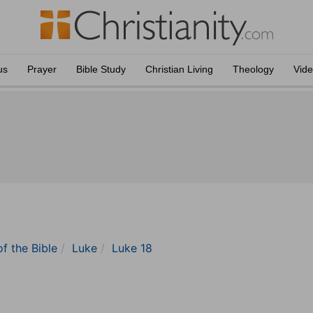
us
Prayer
Bible Study
Christian Living
Theology
Vid
of the Bible
Luke
Luke 18