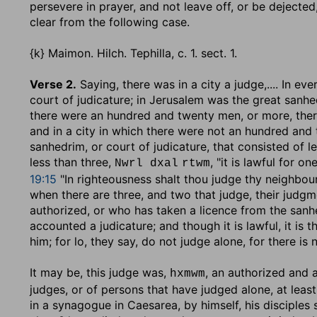
persevere in prayer, and not leave off, or be dejecte
clear from the following case.
{k} Maimon. Hilch. Tephilla, c. 1. sect. 1.
Verse 2.
Saying, there was in a city a judge
,.... In e
court of judicature; in Jerusalem was the great sanhe
there were an hundred and twenty men, or more, there
and in a city in which there were not an hundred and
sanhedrim, or court of judicature, that consisted of le
less than three,
, "it is lawful for o
Nwrl dxal
rtwm
19:15
"In righteousness shalt thou judge thy neighbour
when there are three, and two that judge, their judg
authorized, or who has taken a licence from the sanhedr
accounted a judicature; and though it is lawful, it is
him; for lo, they say, do not judge alone, for there is
It may be, this judge was,
, an authorized and 
hxmwm
judges, or of persons that have judged alone, at least
in a synagogue in Caesarea, by himself, his disciples 