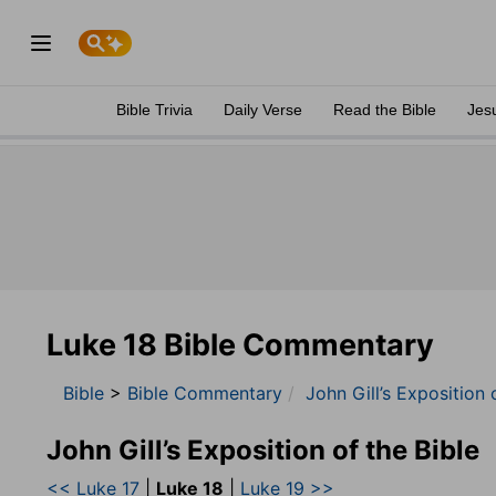
Bible Trivia
Daily Verse
Read the Bible
Jes
Luke 18 Bible Commentary
Bible
>
Bible Commentary
John Gill’s Exposition 
John Gill’s Exposition of the Bible
<< Luke 17
|
Luke 18
|
Luke 19 >>