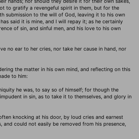
ir hands; nor should they desire it for their own sakes,
t to gratify a revengeful spirit in them, but for the
th submission to the will of God, leaving it to his own
said it is mine, and I will repay it; as he certainly
rrence of sin, and sinful men, and his love to his own
give no ear to her cries, nor take her cause in hand, nor
dering the matter in his own mind, and reflecting on this
made to him:
iniquity he was, to say so of himself; for though the
mpudent in sin, as to take it to themselves, and glory in
y often knocking at his door, by loud cries and earnest
s, and could not easily be removed from his presence,