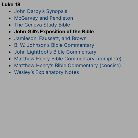
Luke 18
John Darby’s Synopsis
McGarvey and Pendleton
The Geneva Study Bible
John Gill’s Exposition of the Bible
Jamieson, Faussett, and Brown
B. W. Johnson’s Bible Commentary
John Lightfoot’s Bible Commentary
Matthew Henry Bible Commentary (complete)
Matthew Henry’s Bible Commentary (concise)
Wesley’s Explanatory Notes