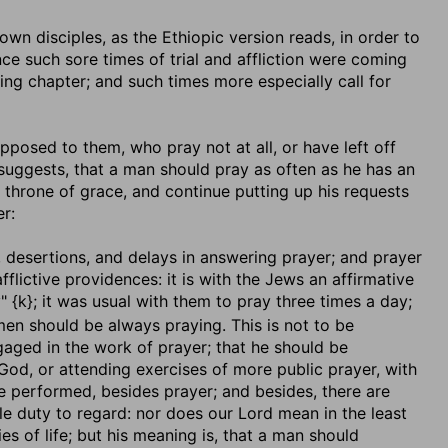
is own disciples, as the Ethiopic version reads, in order to
nce such sore times of trial and affliction were coming
ng chapter; and such times more especially call for
 opposed to them, who pray not at all, or have left off
 suggests, that a man should pray as often as he has an
 throne of grace, and continue putting up his requests
r:
s, desertions, and delays in answering prayer; and prayer
afflictive providences: it is with the Jews an affirmative
" {k}; it was usual with them to pray three times a day;
 men should be always praying. This is not to be
aged in the work of prayer; that he should be
o God, or attending exercises of more public prayer, with
 be performed, besides prayer; and besides, there are
able duty to regard: nor does our Lord mean in the least
ies of life; but his meaning is, that a man should