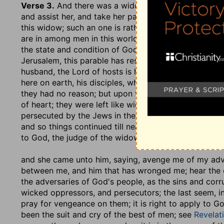
Verse 3.
And there was a widow in that city
,.... Poo
and assist her, and take her part: now as in the acco
this widow; such an one is rather pitched upon to rep
are in among men in this world, though they are espou
the state and condition of God's elect among the Jew
Jerusalem, this parable has respect unto. Christ is th
husband, the Lord of hosts is his name; and they are 
here on earth, his disciples, who were the children o
they had no reason; but upon the death of Christ, w
of heart; they were left like widows and orphans; he
persecuted by the Jews in their own land; and whereve
and so things continued till near the destruction of
to God, the judge of the widows and fatherless, to th
and she came unto him, saying, avenge me of my ad
between me, and him that has wronged me; hear the c
the adversaries of God's people, as the sins and corru
wicked oppressors, and persecutors; the last seem, in 
pray for vengeance on them; it is right to apply to Go
been the suit and cry of the best of men; see
Revelat