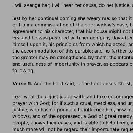
I will avenge her
; I will hear her cause, do her justic
lest by her continual coming she weary me
: so that 
or from a commiseration of the poor widow's case; but
agreement to his character, that his house might not 
cry, and he was pestered with her company day after 
himself upon it, his principles from which he acted, an
the accommodation of this parable; and no farther to
the greater may be strengthened by them; the intentio
and usefulness of importunity in prayer, as appears by
following.
Verse 6.
And the Lord said
,.... The Lord Jesus Christ
hear what the unjust judge saith
; and take encourage
prayer with God; for if such a cruel, merciless, and 
justice, who has no principle to influence him, how m
widows, and of the oppressed, a God of great mercy 
people, knows their cases, and is able to help them, 
much more will not he regard their importunate reque