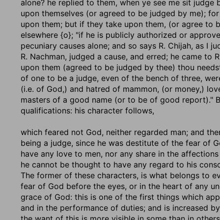
alone? he replied to them, when ye see me sit judge 
upon themselves (or agreed to be judged by me); for t
upon them; but if they take upon them, (or agree to 
elsewhere {o}; "if he is publicly authorized or approv
pecuniary causes alone; and so says R. Chijah, as I 
R. Nachman, judged a cause, and erred; he came to R.
upon them (agreed to be judged by thee) thou needst no
of one to be a judge, even of the bench of three, we
(i.e. of God,) and hatred of mammon, (or money,) love
masters of a good name (or to be of good report)." Bu
qualifications: his character follows,
which feared not God, neither regarded man
; and the
being a judge, since he was destitute of the fear of 
have any love to men, nor any share in the affections 
he cannot be thought to have any regard to his conscie
The former of these characters, is what belongs to ev
fear of God before the eyes, or in the heart of any un
grace of God: this is one of the first things which app
and in the performance of duties; and is increased b
the want of this is more visible in some than in other