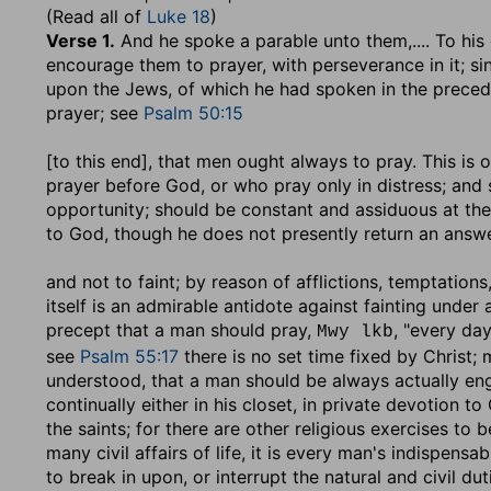
(Read all of
Luke 18
)
Verse 1.
And he spoke a parable unto them
,.... To h
encourage them to prayer, with perseverance in it; si
upon the Jews, of which he had spoken in the precedi
prayer; see
Psalm 50:15
[to this end], that men ought always to pray
. This is
prayer before God, or who pray only in distress; and
opportunity; should be constant and assiduous at the
to God, though he does not presently return an answe
and not to faint
; by reason of afflictions, temptation
itself is an admirable antidote against fainting under 
precept that a man should pray,
, "every day
Mwy lkb
see
Psalm 55:17
there is no set time fixed by Christ;
understood, that a man should be always actually eng
continually either in his closet, in private devotion t
the saints; for there are other religious exercises to
many civil affairs of life, it is every man's indispens
to break in upon, or interrupt the natural and civil dut