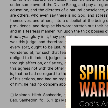
under some awe of the Divine Being, and pay a regar
education, and the dictates of a natural conscience, 
are others, who even say there is no God, and at leas
themselves, and others, into a disbelief of the being
providence, and despise his word; stretch out their 
and in a fearless manner, run upon the thick bosses o
it not, yea, glory in it; they promise themselves impu
was this judge, and therefore a very improper person f
every sort, ought to be just, ruling in the fear of God:
wondered at; for such that fear not God, will have lit
obliged to it: indeed, judges ought not to regard men
through affection, or flattery, or bribes, wrest judgme
this agrees not with the other part of the character, 
is, that he had no regard to the laws of men, any mor
of his actions, and had no regard to doing justice 
of him; he had no concern about his reputation and ch
{l} Maimon. Hilch. Sanhedrin, c. 1. sect. 3, 4. {m} lb. c. 2
Bab. Sanhedrin, fol. 5. 1. {p} Maimon. Hilch. Sanhedrin, 