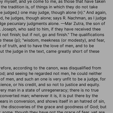
by myself, and ye come to me, as those that have taken
he tradition is, of things in which they do not take
be judged,) one may judge, though alone {n}." And again,
ed, he judges, though alone; says R. Nachman, as I judge
judge pecuniary judgments alone. —Mar Zutra, the son of
 Joseph, who said to him, if they have received thee
t finish; but if not, go and finish." The qualifications
re these {p}; "wisdom, meekness (or modesty), and fear,
 of truth, and to have the love of men, and to be
t the judge in the text, came greatly short of these
refore, according to the canon, was disqualified from
God; and seeing he regarded not men, he could neither
of men, and such an one is very unfit to be a judge, for
nce, or his credit, and so not to justice and equity.
ery man in a state of unregeneracy; there is no true
converted man; wherever it is, it is put there by the
ears in conversion, and shows itself in an hatred of sin,
y the discoveries of the grace and goodness of God; but
s: some, though they have not the grace of fear, yet are