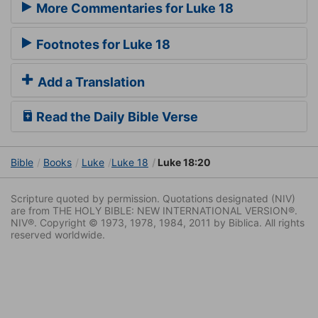
More Commentaries for Luke 18
Footnotes for Luke 18
Add a Translation
Read the Daily Bible Verse
Bible
Books
Luke
Luke 18
Luke 18:20
Scripture quoted by permission. Quotations designated (NIV)
are from THE HOLY BIBLE: NEW INTERNATIONAL VERSION®.
NIV®. Copyright © 1973, 1978, 1984, 2011 by Biblica. All rights
reserved worldwide.