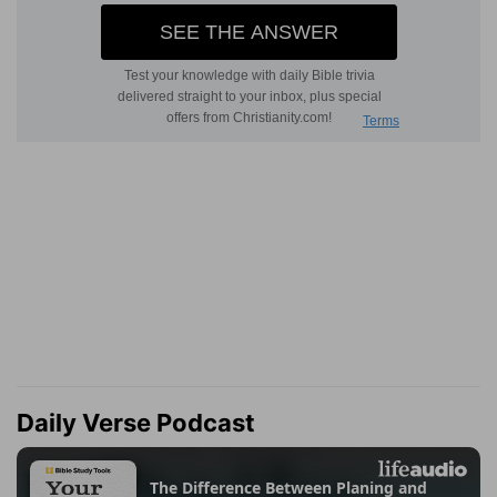
Daily Verse Podcast