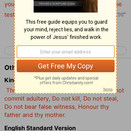
you shall not steal, you shall not give false
testimony, honor your father and mother.'
"
[1]
Continue Reading...
< Luke 17
Luke 19 >
Other Translations of Luke 18:20
King James Version
Thou knowest the commandments, Do not
commit adultery, Do not kill, Do not steal,
Do not bear false witness, Honour thy
father and thy mother.
English Standard Version