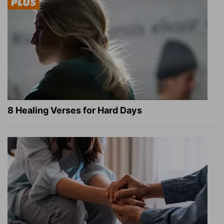
8 Healing Verses for Hard Days