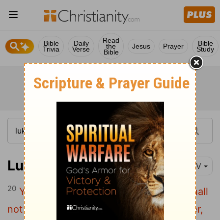
Read
Bible
Daily
Bible
the
Jesus
Prayer
Trivia
Verse
Study
Bible
Luke 18:20
NIV
20
You know the commandments: 'You shall
not commit adultery, you shall not murder,