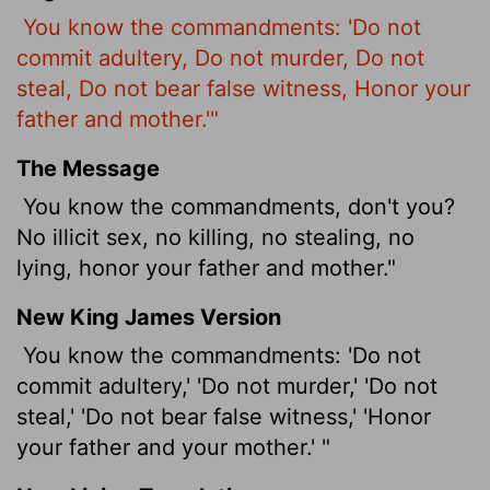
You know the commandments: 'Do not
commit adultery, Do not murder, Do not
steal, Do not bear false witness, Honor your
father and mother.'"
The Message
You know the commandments, don't you?
No illicit sex, no killing, no stealing, no
lying, honor your father and mother."
New King James Version
You know the commandments: 'Do not
commit adultery,' 'Do not murder,' 'Do not
steal,' 'Do not bear false witness,' 'Honor
your father and your mother.' "