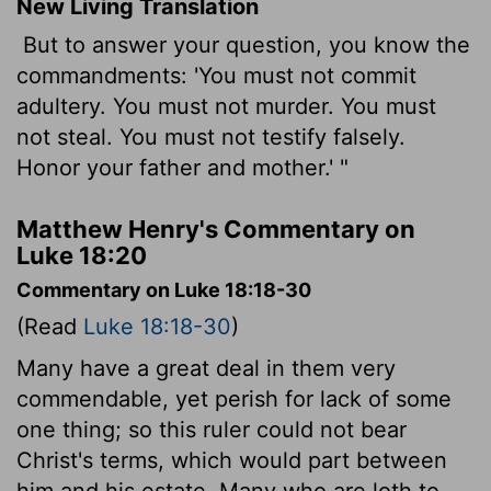
New Living Translation
But to answer your question, you know the
commandments: 'You must not commit
adultery. You must not murder. You must
not steal. You must not testify falsely.
Honor your father and mother.' "
Matthew Henry's Commentary on
Luke 18:20
Commentary on Luke 18:18-30
(Read
Luke 18:18-30
)
Many have a great deal in them very
commendable, yet perish for lack of some
one thing; so this ruler could not bear
Christ's terms, which would part between
him and his estate. Many who are loth to