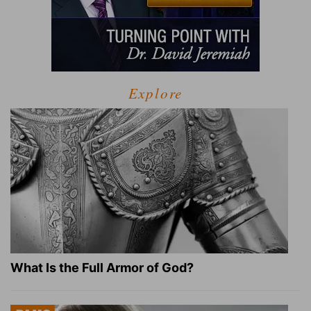
Explore
What Is the Full Armor of God?