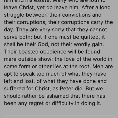
leave Christ, yet do leave him. After a long
struggle between their convictions and
their corruptions, their corruptions carry the
day. They are very sorry that they cannot
serve both; but if one must be quitted, it
shall be their God, not their wordly gain.
Their boasted obedience will be found
mere outside show; the love of the world in
some form or other lies at the root. Men are
apt to speak too much of what they have
left and lost, of what they have done and
suffered for Christ, as Peter did. But we
should rather be ashamed that there has
been any regret or difficulty in doing it.