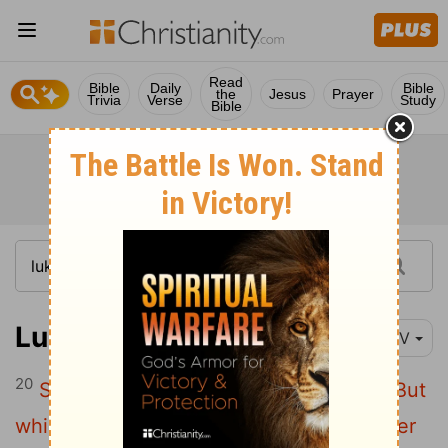
Read
Bible
Daily
Bible
the
Jesus
Prayer
Trivia
Verse
Study
Bible
Luke 15:20
NIV
20
So he got up and went to his father.
"But
while he was still a long way off, his father