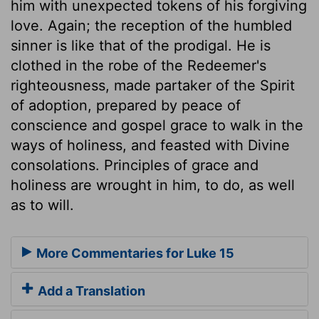
him with unexpected tokens of his forgiving
love. Again; the reception of the humbled
sinner is like that of the prodigal. He is
clothed in the robe of the Redeemer's
righteousness, made partaker of the Spirit
of adoption, prepared by peace of
conscience and gospel grace to walk in the
ways of holiness, and feasted with Divine
consolations. Principles of grace and
holiness are wrought in him, to do, as well
as to will.
More Commentaries for Luke 15
Add a Translation