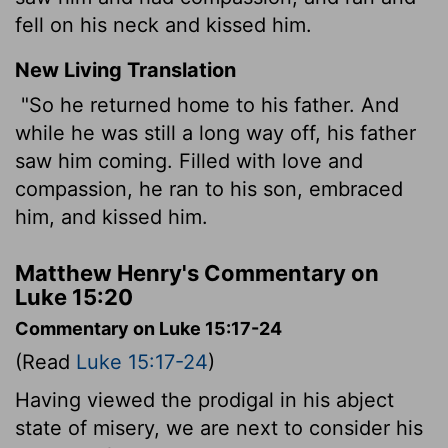
fell on his neck and kissed him.
New Living Translation
"So he returned home to his father. And
while he was still a long way off, his father
saw him coming. Filled with love and
compassion, he ran to his son, embraced
him, and kissed him.
Matthew Henry's Commentary on
Luke 15:20
Commentary on Luke 15:17-24
(Read
Luke 15:17-24
)
Having viewed the prodigal in his abject
state of misery, we are next to consider his