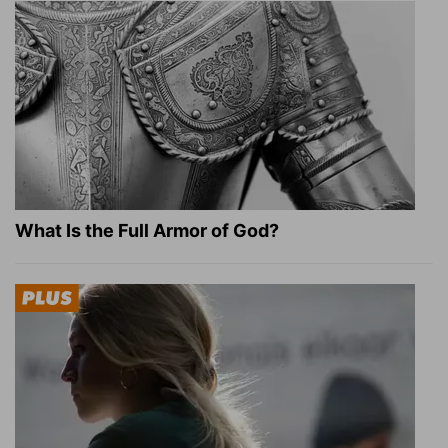
What Is the Full Armor of God?