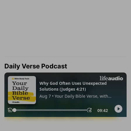
Daily Verse Podcast