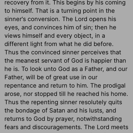
recovery from it. This begins by his coming
to himself. That is a turning point in the
sinner's conversion. The Lord opens his
eyes, and convinces him of sin; then he
views himself and every object, in a
different light from what he did before.
Thus the convinced sinner perceives that
the meanest servant of God is happier than
he is. To look unto God as a Father, and our
Father, will be of great use in our
repentance and return to him. The prodigal
arose, nor stopped till he reached his home.
Thus the repenting sinner resolutely quits
the bondage of Satan and his lusts, and
returns to God by prayer, notwithstanding
fears and discouragements. The Lord meets