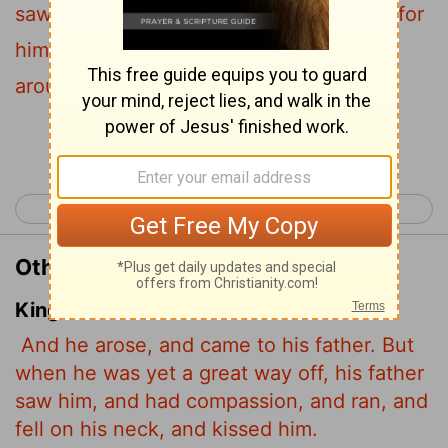
saw him and was filled with compassion for
him; he ran to his son, threw his arms
around him and kissed him.
Continue Reading...
< Luke 14
Luke 16 >
Other Translations of Luke 15:20
King James Version
And he arose, and came to his father. But
when he was yet a great way off, his father
saw him, and had compassion, and ran, and
fell on his neck, and kissed him.