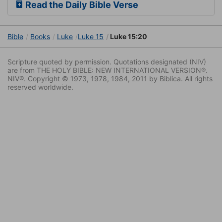
Read the Daily Bible Verse
Bible
Books
Luke
Luke 15
Luke 15:20
Scripture quoted by permission. Quotations designated (NIV)
are from THE HOLY BIBLE: NEW INTERNATIONAL VERSION®.
NIV®. Copyright © 1973, 1978, 1984, 2011 by Biblica. All rights
reserved worldwide.