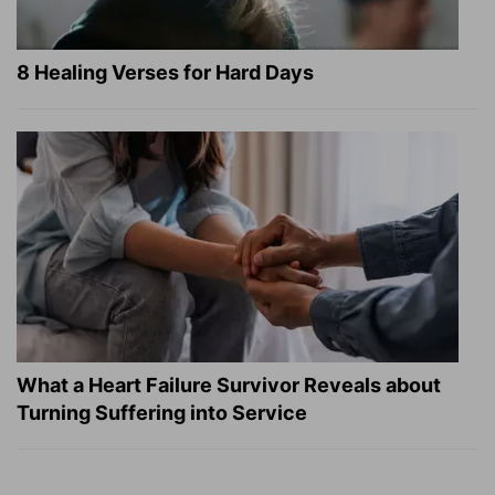
8 Healing Verses for Hard Days
What a Heart Failure Survivor Reveals about
Turning Suffering into Service