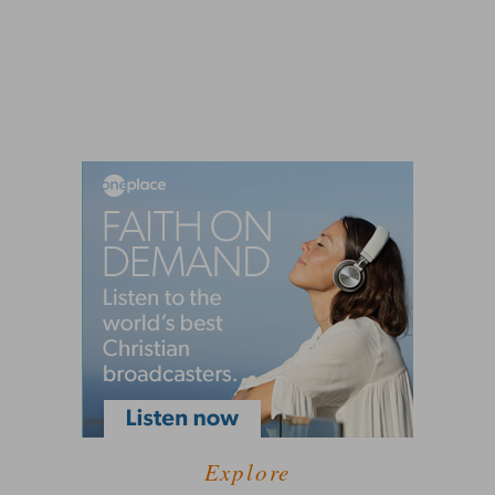
Explore