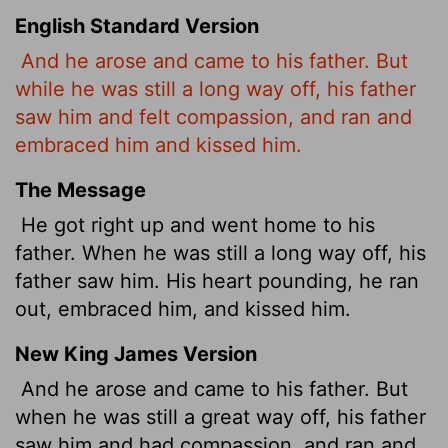
English Standard Version
And he arose and came to his father. But
while he was still a long way off, his father
saw him and felt compassion, and ran and
embraced him and kissed him.
The Message
He got right up and went home to his
father. When he was still a long way off, his
father saw him. His heart pounding, he ran
out, embraced him, and kissed him.
New King James Version
And he arose and came to his father. But
when he was still a great way off, his father
saw him and had compassion, and ran and