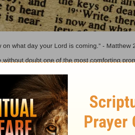
w on what day your Lord is coming.” - Matthew 
e without doubt one of the most comforting pro
vers have anxiously and expectantly awaited t
to His return. Even during the days of the Acts o
mminent” – they expected it could happen at any
theories and interpretations of what the “end tim
b, post-trib, or mid-trib concepts. Then again, “ra
nsideration the views on timing, and we have qui