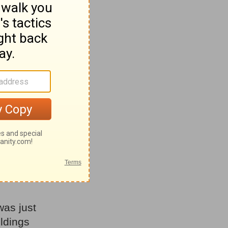
s about
t. Even
rd His
t He
never
now.
they
 age?” -
was just
ildings