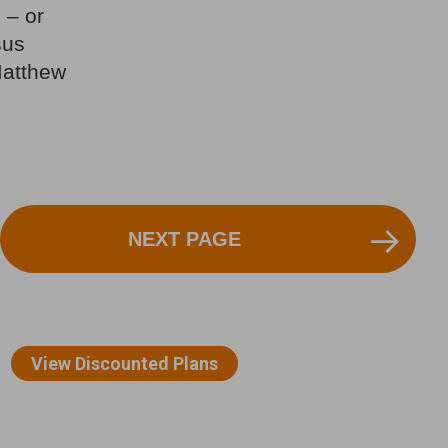
 – or
sus
Matthew
NEXT PAGE