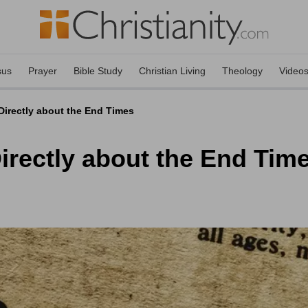
sus
Prayer
Bible Study
Christian Living
Theology
Video
irectly about the End Times
irectly about the End Tim