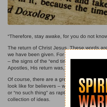
“Therefore, stay awake, for you do not kno
The return of Christ Jesus. These words ar
we have been given. For 2,000 years, belie
– the signs of the “end times” – leading up 
Apostles, His return was, in their minds, “i
Of course, there are a great many different 
look like for believers – whether it’s pre-tri
or “no such thing” as rapture. Take into co
collection of ideas.