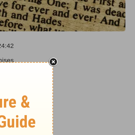
24:42
mises
he signs
f the
 time.
es” will
pture”
te a