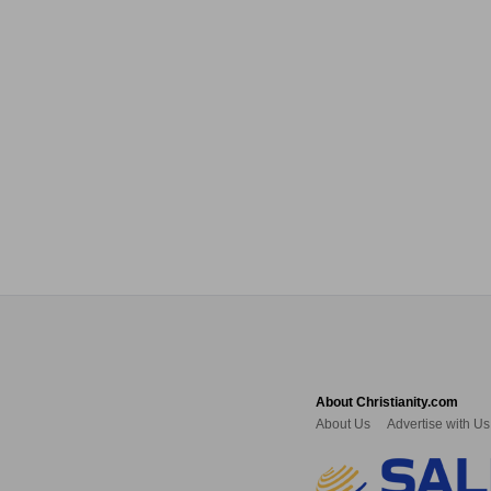
About Christianity.com
About Us
Advertise with Us