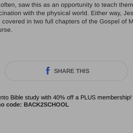
often, saw this as an opportunity to teach them
cination with the physical world. Either way, Je
 covered in two full chapters of the Gospel of 
urse.
SHARE THIS