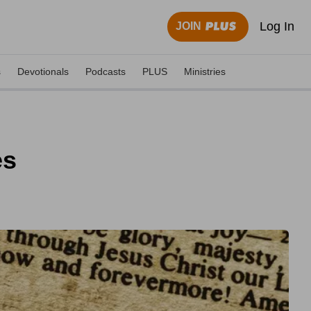
Log In
JOIN
s
Devotionals
Podcasts
PLUS
Ministries
es