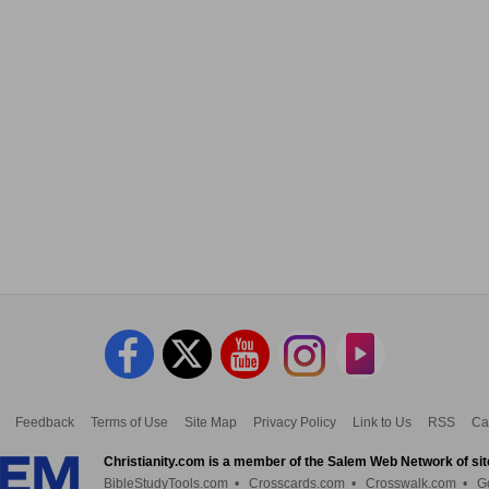
Feedback
Terms of Use
Site Map
Privacy Policy
Link to Us
RSS
Ca
Christianity.com is a member of the Salem Web Network of sit
BibleStudyTools.com
•
Crosscards.com
•
Crosswalk.com
•
G