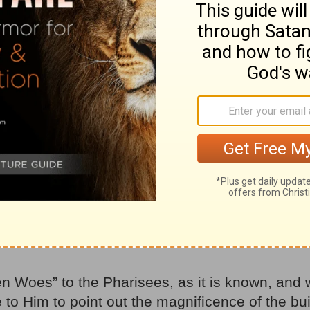
et’s just take into consideration Jesus’ own word
 were quite direct – others, a bit more indirec
were either directly or indirectly pointed towa
able, and every word, Jesus was warning us tha
 always be prepared, for we did not know – and 
l, how could
we
know when
He
Himself didn’t k
es
 the disciples came to him privately. “Tell us,” 
be the sign of your coming and of the end of the
n Woes” to the Pharisees, as it is known, and 
to Him to point out the magnificence of the bu