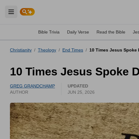
Open main menu
Bible Trivia
Daily Verse
Read the Bible
Je
Christianity
/
Theology
/
End Times
/
10 Times Jesus Spoke D
10 Times Jesus Spoke D
GREG GRANDCHAMP
UPDATED
AUTHOR
JUN 25, 2026