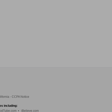
lifornia - CCPA Notice
es including:
odTube.com
•
iBelieve.com