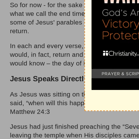
So for now - for the sake of this writing – l
what we call the end times. Some statements
some of Jesus' parables had references that 
return.
In each and every verse, every related par
would, in fact, return and that we ought to
would know – the day of His return. After al
Jesus Speaks Directly to His Discipl
As Jesus was sitting on the Mount of Olives,
said, “when will this happen, and what will 
Matthew 24:3
Jesus had just finished preaching the “Seve
leaving the temple when His disciples came 