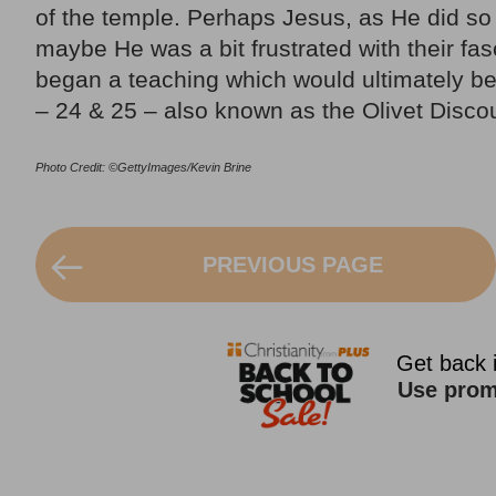
of the temple. Perhaps Jesus, as He did so 
maybe He was a bit frustrated with their fas
began a teaching which would ultimately be
– 24 & 25 – also known as the Olivet Disco
Photo Credit: ©GettyImages/Kevin Brine
PREVIOUS PAGE