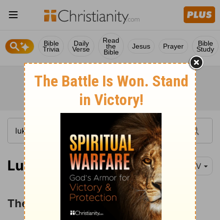
Read
Bible
Daily
Bible
the
Jesus
Prayer
Trivia
Verse
Study
Bible
Luke 15:1-2
NIV
The Parable of the Lost Sheep