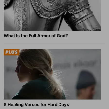
What Is the Full Armor of God?
8 Healing Verses for Hard Days