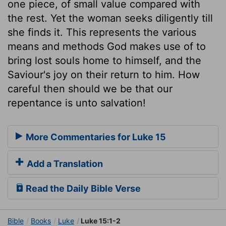
one piece, of small value compared with
the rest. Yet the woman seeks diligently till
she finds it. This represents the various
means and methods God makes use of to
bring lost souls home to himself, and the
Saviour's joy on their return to him. How
careful then should we be that our
repentance is unto salvation!
More Commentaries for Luke 15
Add a Translation
Read the Daily Bible Verse
Bible
Books
Luke
Luke 15:1-2