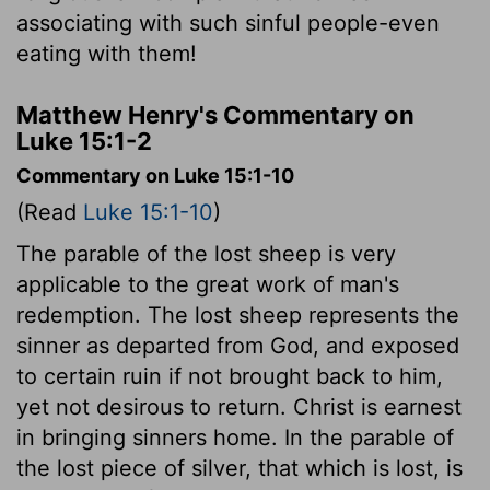
associating with such sinful people-even
eating with them!
Matthew Henry's Commentary on
Luke 15:1-2
Commentary on Luke 15:1-10
(Read
Luke 15:1-10
)
The parable of the lost sheep is very
applicable to the great work of man's
redemption. The lost sheep represents the
sinner as departed from God, and exposed
to certain ruin if not brought back to him,
yet not desirous to return. Christ is earnest
in bringing sinners home. In the parable of
the lost piece of silver, that which is lost, is