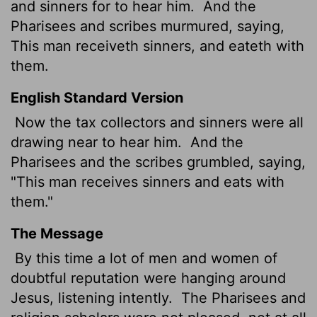
and sinners for to hear him.
And the
Pharisees and scribes murmured, saying,
This man receiveth sinners, and eateth with
them.
English Standard Version
Now the tax collectors and sinners were all
drawing near to hear him.
And the
Pharisees and the scribes grumbled, saying,
"This man receives sinners and eats with
them."
The Message
By this time a lot of men and women of
doubtful reputation were hanging around
Jesus, listening intently.
The Pharisees and