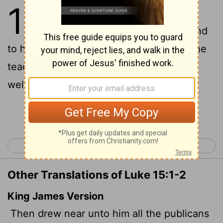
15
1
Now the tax collectors and
sinners were all gathering around
2
to hear Jesus.
But the Pharisees and the
teachers of the law muttered, "This man
welcomes sinners and eats with them."
Continue Reading...
< Luke 14
Luke 16 >
Other Translations of Luke 15:1-2
King James Version
Then drew near unto him all the publicans