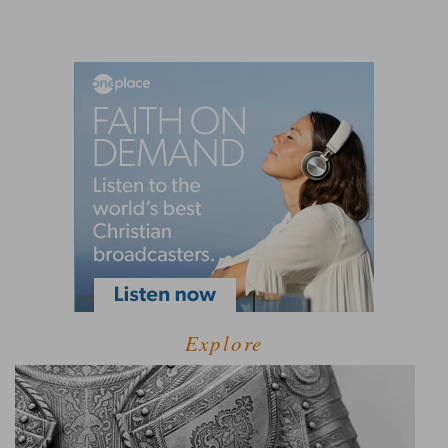
Explore