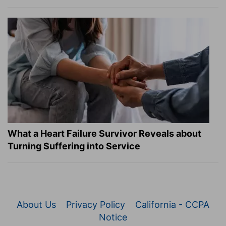
What a Heart Failure Survivor Reveals about
Turning Suffering into Service
About Us
Privacy Policy
California - CCPA
Notice