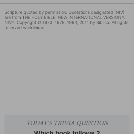
Scripture quoted by permission. Quotations designated (NIV)
are from THE HOLY BIBLE: NEW INTERNATIONAL VERSION®.
NIV®. Copyright © 1973, 1978, 1984, 2011 by Biblica. All rights
reserved worldwide.