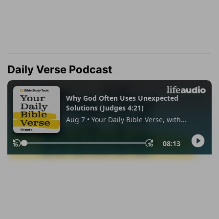
Daily Verse Podcast