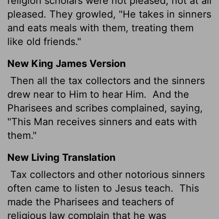
religion scholars were not pleased, not at all
pleased. They growled, "He takes in sinners
and eats meals with them, treating them
like old friends."
New King James Version
Then all the tax collectors and the sinners
drew near to Him to hear Him.
And the
Pharisees and scribes complained, saying,
"This Man receives sinners and eats with
them."
New Living Translation
Tax collectors and other notorious sinners
often came to listen to Jesus teach.
This
made the Pharisees and teachers of
religious law complain that he was