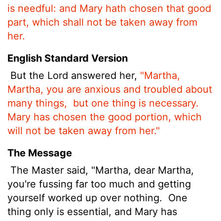
is needful: and Mary hath chosen that good
part, which shall not be taken away from
her.
English Standard Version
But the Lord answered her,
"Martha,
Martha, you are anxious and troubled about
many things,
but one thing is necessary.
Mary has chosen the good portion, which
will not be taken away from her."
The Message
The Master said, "Martha, dear Martha,
you're fussing far too much and getting
yourself worked up over nothing.
One
thing only is essential, and Mary has