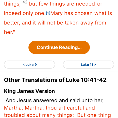
42
things,
but few things are needed-or
indeed only one.
Mary has chosen what is
[1]
better, and it will not be taken away from
her."
Continue Reading...
< Luke 9
Luke 11 >
Other Translations of Luke 10:41-42
King James Version
And Jesus answered and said unto her,
Martha, Martha, thou art careful and
troubled about many things:
But one thing