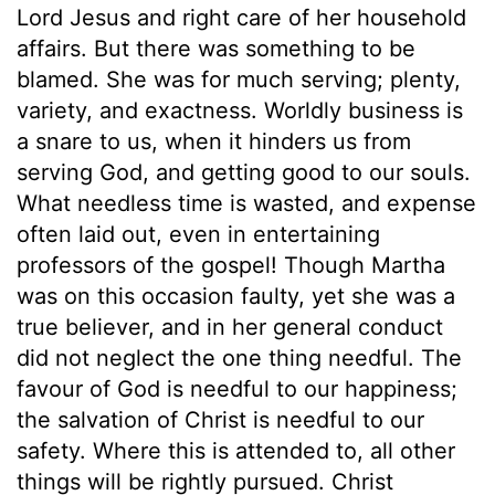
Lord Jesus and right care of her household
affairs. But there was something to be
blamed. She was for much serving; plenty,
variety, and exactness. Worldly business is
a snare to us, when it hinders us from
serving God, and getting good to our souls.
What needless time is wasted, and expense
often laid out, even in entertaining
professors of the gospel! Though Martha
was on this occasion faulty, yet she was a
true believer, and in her general conduct
did not neglect the one thing needful. The
favour of God is needful to our happiness;
the salvation of Christ is needful to our
safety. Where this is attended to, all other
things will be rightly pursued. Christ