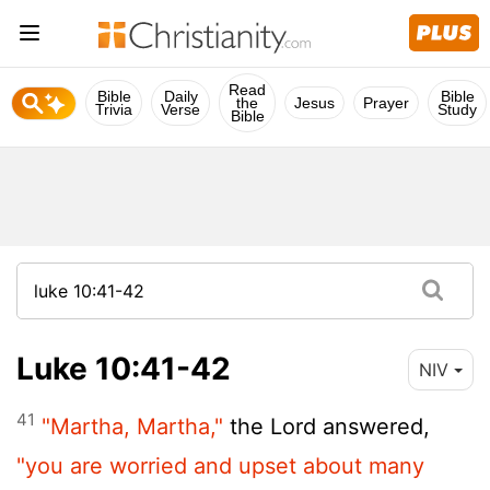
Read
Bible
Daily
Bible
the
Jesus
Prayer
Trivia
Verse
Study
Bible
Luke 10:41-42
NIV
41
"Martha, Martha,"
the Lord answered,
"you are worried and upset about many