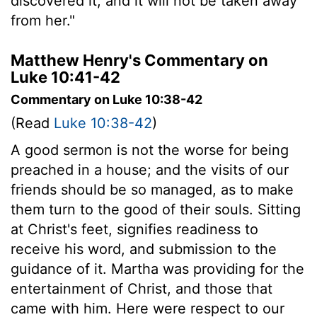
discovered it, and it will not be taken away
from her."
Matthew Henry's Commentary on
Luke 10:41-42
Commentary on Luke 10:38-42
(Read
Luke 10:38-42
)
A good sermon is not the worse for being
preached in a house; and the visits of our
friends should be so managed, as to make
them turn to the good of their souls. Sitting
at Christ's feet, signifies readiness to
receive his word, and submission to the
guidance of it. Martha was providing for the
entertainment of Christ, and those that
came with him. Here were respect to our