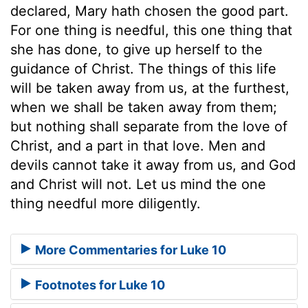
declared, Mary hath chosen the good part.
For one thing is needful, this one thing that
she has done, to give up herself to the
guidance of Christ. The things of this life
will be taken away from us, at the furthest,
when we shall be taken away from them;
but nothing shall separate from the love of
Christ, and a part in that love. Men and
devils cannot take it away from us, and God
and Christ will not. Let us mind the one
thing needful more diligently.
More Commentaries for Luke 10
Footnotes for Luke 10