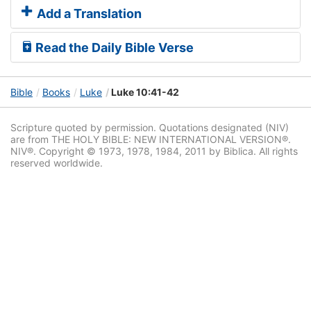
Add a Translation
Read the Daily Bible Verse
Bible
Books
Luke
Luke 10:41-42
Scripture quoted by permission. Quotations designated (NIV)
are from THE HOLY BIBLE: NEW INTERNATIONAL VERSION®.
NIV®. Copyright © 1973, 1978, 1984, 2011 by Biblica. All rights
reserved worldwide.