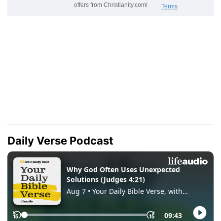
Daily Verse Podcast