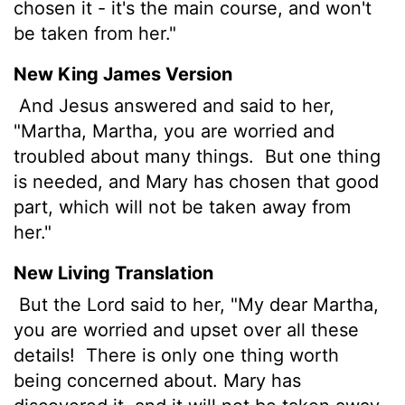
chosen it - it's the main course, and won't
be taken from her."
New King James Version
And Jesus answered and said to her,
"Martha, Martha, you are worried and
troubled about many things.
But one thing
is needed, and Mary has chosen that good
part, which will not be taken away from
her."
New Living Translation
But the Lord said to her, "My dear Martha,
you are worried and upset over all these
details!
There is only one thing worth
being concerned about. Mary has