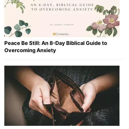
Peace Be Still: An 8-Day Biblical Guide to
Overcoming Anxiety