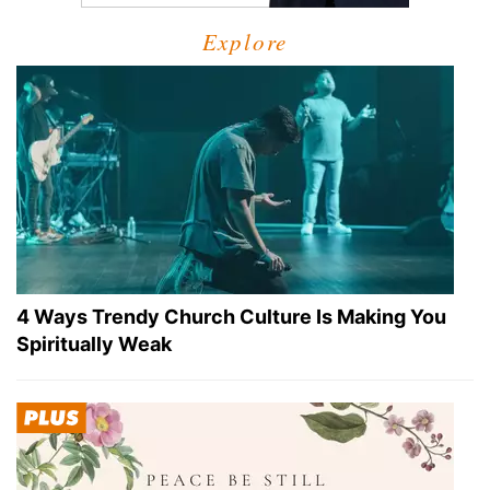
Explore
4 Ways Trendy Church Culture Is Making You
Spiritually Weak