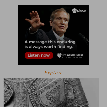
Explore