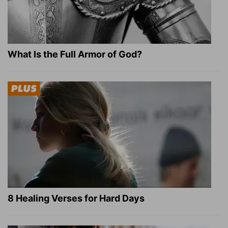
What Is the Full Armor of God?
8 Healing Verses for Hard Days