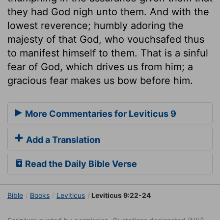
they had God nigh unto them. And with the
lowest reverence; humbly adoring the
majesty of that God, who vouchsafed thus
to manifest himself to them. That is a sinful
fear of God, which drives us from him; a
gracious fear makes us bow before him.
More Commentaries for Leviticus 9
Add a Translation
Read the Daily Bible Verse
Bible
Books
Leviticus
Leviticus 9:22-24