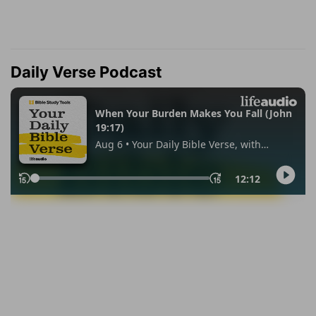
Daily Verse Podcast