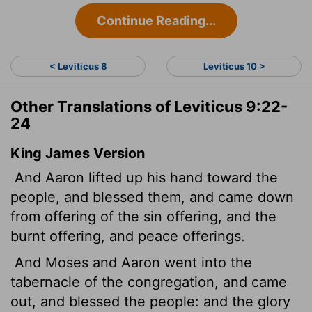
Continue Reading...
< Leviticus 8
Leviticus 10 >
Other Translations of Leviticus 9:22-
24
King James Version
And Aaron lifted up his hand toward the
people, and blessed them, and came down
from offering of the sin offering, and the
burnt offering, and peace offerings.
And Moses and Aaron went into the
tabernacle of the congregation, and came
out, and blessed the people: and the glory