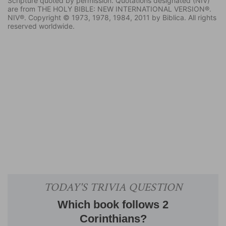
Scripture quoted by permission. Quotations designated (NIV)
are from THE HOLY BIBLE: NEW INTERNATIONAL VERSION®.
NIV®. Copyright © 1973, 1978, 1984, 2011 by Biblica. All rights
reserved worldwide.