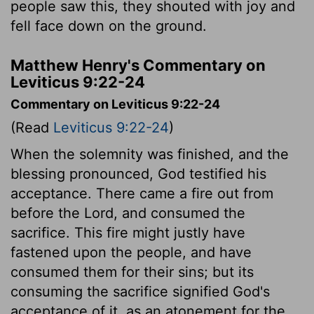
people saw this, they shouted with joy and
fell face down on the ground.
Matthew Henry's Commentary on
Leviticus 9:22-24
Commentary on Leviticus 9:22-24
(Read
Leviticus 9:22-24
)
When the solemnity was finished, and the
blessing pronounced, God testified his
acceptance. There came a fire out from
before the Lord, and consumed the
sacrifice. This fire might justly have
fastened upon the people, and have
consumed them for their sins; but its
consuming the sacrifice signified God's
acceptance of it, as an atonement for the