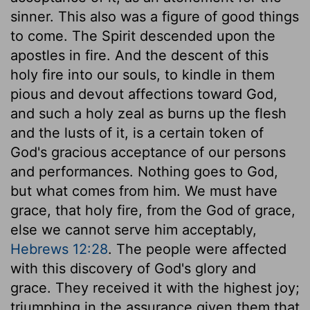
sinner. This also was a figure of good things
to come. The Spirit descended upon the
apostles in fire. And the descent of this
holy fire into our souls, to kindle in them
pious and devout affections toward God,
and such a holy zeal as burns up the flesh
and the lusts of it, is a certain token of
God's gracious acceptance of our persons
and performances. Nothing goes to God,
but what comes from him. We must have
grace, that holy fire, from the God of grace,
else we cannot serve him acceptably,
Hebrews 12:28
. The people were affected
with this discovery of God's glory and
grace. They received it with the highest joy;
triumphing in the assurance given them that