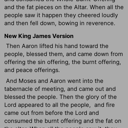
and the fat pieces on the Altar. When all the
people saw it happen they cheered loudly
and then fell down, bowing in reverence.
New King James Version
Then Aaron lifted his hand toward the
people, blessed them, and came down from
offering the sin offering, the burnt offering,
and peace offerings.
And Moses and Aaron went into the
tabernacle of meeting, and came out and
blessed the people. Then the glory of the
Lord appeared to all the people,
and fire
came out from before the Lord and
consumed the burnt offering and the fat on