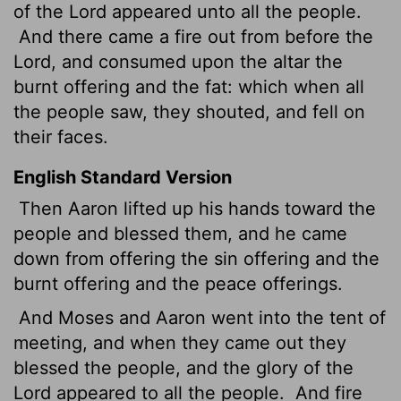
of the
Lord
appeared unto all the people.
And there came a fire out from before the
Lord
, and consumed upon the altar the
burnt offering and the fat: which when all
the people saw, they shouted, and fell on
their faces.
English Standard Version
Then Aaron lifted up his hands toward the
people and blessed them, and he came
down from offering the sin offering and the
burnt offering and the peace offerings.
And Moses and Aaron went into the tent of
meeting, and when they came out they
blessed the people, and the glory of the
Lord
appeared to all the people.
And fire