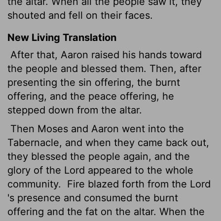
the altar. When all the people saw it, they
shouted and fell on their faces.
New Living Translation
After that, Aaron raised his hands toward
the people and blessed them. Then, after
presenting the sin offering, the burnt
offering, and the peace offering, he
stepped down from the altar.
Then Moses and Aaron went into the
Tabernacle, and when they came back out,
they blessed the people again, and the
glory of the
Lord
appeared to the whole
community.
Fire blazed forth from the
Lord
's presence and consumed the burnt
offering and the fat on the altar. When the