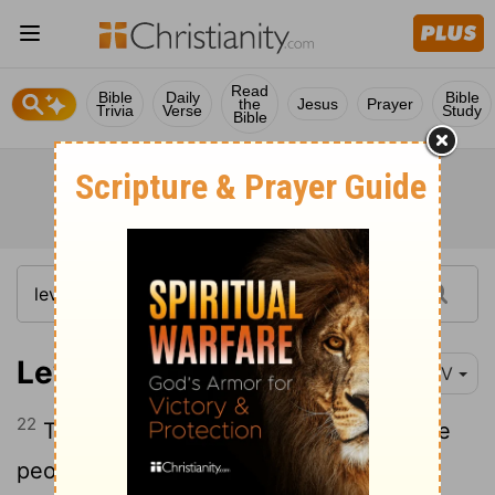
Read
Bible
Daily
Bible
the
Jesus
Prayer
Trivia
Verse
Study
Bible
Leviticus 9:22-24
NIV
22
Then Aaron lifted his hands toward the
people and blessed them. And having