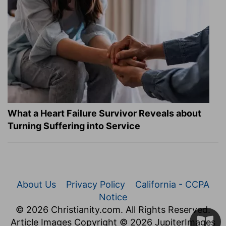
What a Heart Failure Survivor Reveals about
Turning Suffering into Service
About Us
Privacy Policy
California - CCPA
Notice
© 2026 Christianity.com. All Rights Reserved.
Article Images Copyright © 2026 JupiterImages