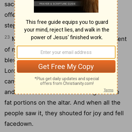
sacrificed the sin offering, the burnt
offering and the fellowship offering, he
stepped down.
23
Moses and Aaron then went into the tent
of meeting. When they came out, they
blessed the people; and the glory of the
24
Lord
appeared to all the people.
Fire
came out from the presence of the
Lord
and consumed the burnt offering and the
fat portions on the altar. And when all the
people saw it, they shouted for joy and fell
facedown.