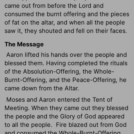
came out from before the
Lord
and
consumed the burnt offering and the pieces
of fat on the altar, and when all the people
saw it, they shouted and fell on their faces.
The Message
Aaron lifted his hands over the people and
blessed them. Having completed the rituals
of the Absolution-Offering, the Whole-
Burnt-Offering, and the Peace-Offering, he
came down from the Altar.
Moses and Aaron entered the Tent of
Meeting. When they came out they blessed
the people and the Glory of God appeared
to all the people.
Fire blazed out from God
and consumed the Whole-Burnt-Offering