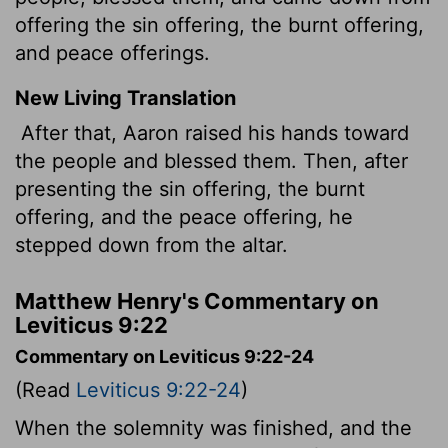
offering the sin offering, the burnt offering,
and peace offerings.
New Living Translation
After that, Aaron raised his hands toward
the people and blessed them. Then, after
presenting the sin offering, the burnt
offering, and the peace offering, he
stepped down from the altar.
Matthew Henry's Commentary on
Leviticus 9:22
Commentary on Leviticus 9:22-24
(Read
Leviticus 9:22-24
)
When the solemnity was finished, and the