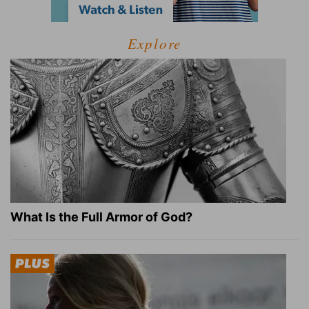
Explore
What Is the Full Armor of God?