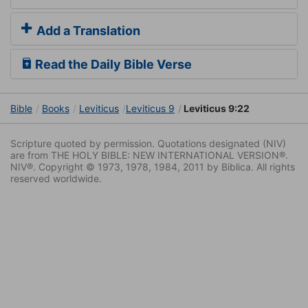
Add a Translation
Read the Daily Bible Verse
Bible
Books
Leviticus
Leviticus 9
Leviticus 9:22
Scripture quoted by permission. Quotations designated (NIV)
are from THE HOLY BIBLE: NEW INTERNATIONAL VERSION®.
NIV®. Copyright © 1973, 1978, 1984, 2011 by Biblica. All rights
reserved worldwide.