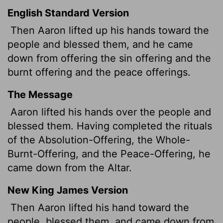
English Standard Version
Then Aaron lifted up his hands toward the
people and blessed them, and he came
down from offering the sin offering and the
burnt offering and the peace offerings.
The Message
Aaron lifted his hands over the people and
blessed them. Having completed the rituals
of the Absolution-Offering, the Whole-
Burnt-Offering, and the Peace-Offering, he
came down from the Altar.
New King James Version
Then Aaron lifted his hand toward the
people, blessed them, and came down from