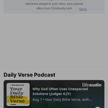
Daily Verse Podcast