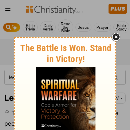
Read
Bible
Daily
Bible
the
Jesus
Prayer
Trivia
Verse
Study
Bible
Leviticus 9:22
NIV
22
Then Aaron lifted his hands toward the
people and blessed them. And having