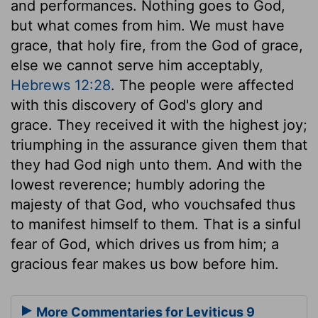
and performances. Nothing goes to God,
but what comes from him. We must have
grace, that holy fire, from the God of grace,
else we cannot serve him acceptably,
Hebrews 12:28
. The people were affected
with this discovery of God's glory and
grace. They received it with the highest joy;
triumphing in the assurance given them that
they had God nigh unto them. And with the
lowest reverence; humbly adoring the
majesty of that God, who vouchsafed thus
to manifest himself to them. That is a sinful
fear of God, which drives us from him; a
gracious fear makes us bow before him.
More Commentaries for Leviticus 9