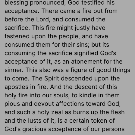
blessing pronounced, God testified his
acceptance. There came a fire out from
before the Lord, and consumed the
sacrifice. This fire might justly have
fastened upon the people, and have
consumed them for their sins; but its
consuming the sacrifice signified God's
acceptance of it, as an atonement for the
sinner. This also was a figure of good things
to come. The Spirit descended upon the
apostles in fire. And the descent of this
holy fire into our souls, to kindle in them
pious and devout affections toward God,
and such a holy zeal as burns up the flesh
and the lusts of it, is a certain token of
God's gracious acceptance of our persons