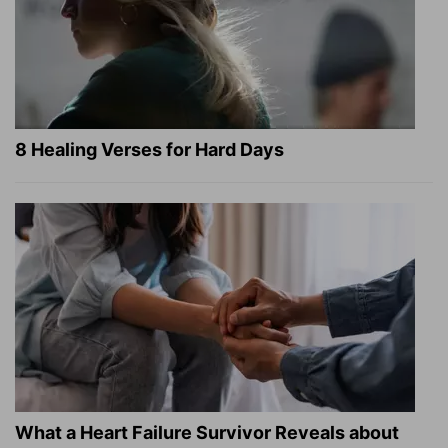
8 Healing Verses for Hard Days
What a Heart Failure Survivor Reveals about