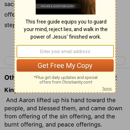
sacrificed the sin offering, the burnt
offering and the fellowship offering, he
stepped down.
Continue Reading...
< Leviticus 8
Leviticus 10 >
Other Translations of Leviticus 9:22
King James Version
And Aaron lifted up his hand toward the
people, and blessed them, and came down
from offering of the sin offering, and the
burnt offering, and peace offerings.