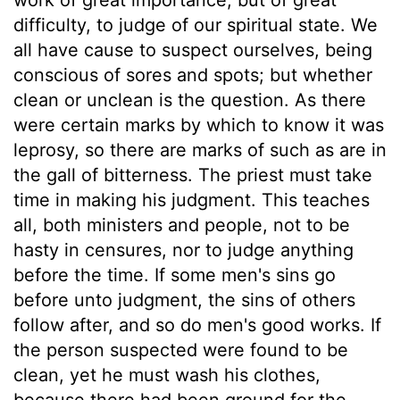
difficulty, to judge of our spiritual state. We
all have cause to suspect ourselves, being
conscious of sores and spots; but whether
clean or unclean is the question. As there
were certain marks by which to know it was
leprosy, so there are marks of such as are in
the gall of bitterness. The priest must take
time in making his judgment. This teaches
all, both ministers and people, not to be
hasty in censures, nor to judge anything
before the time. If some men's sins go
before unto judgment, the sins of others
follow after, and so do men's good works. If
the person suspected were found to be
clean, yet he must wash his clothes,
because there had been ground for the