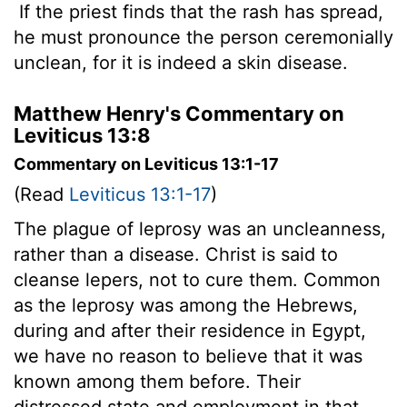
If the priest finds that the rash has spread,
he must pronounce the person ceremonially
unclean, for it is indeed a skin disease.
Matthew Henry's Commentary on
Leviticus 13:8
Commentary on Leviticus 13:1-17
(Read
Leviticus 13:1-17
)
The plague of leprosy was an uncleanness,
rather than a disease. Christ is said to
cleanse lepers, not to cure them. Common
as the leprosy was among the Hebrews,
during and after their residence in Egypt,
we have no reason to believe that it was
known among them before. Their
distressed state and employment in that