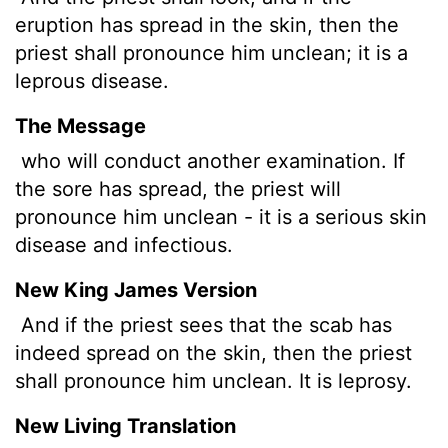
eruption has spread in the skin, then the
priest shall pronounce him unclean; it is a
leprous disease.
The Message
who will conduct another examination. If
the sore has spread, the priest will
pronounce him unclean - it is a serious skin
disease and infectious.
New King James Version
And if the priest sees that the scab has
indeed spread on the skin, then the priest
shall pronounce him unclean. It is leprosy.
New Living Translation