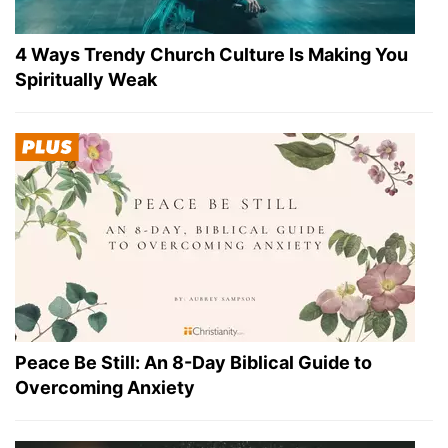
4 Ways Trendy Church Culture Is Making You
Spiritually Weak
Peace Be Still: An 8-Day Biblical Guide to
Overcoming Anxiety