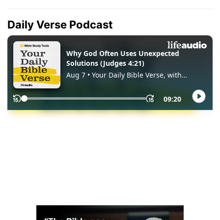
Daily Verse Podcast