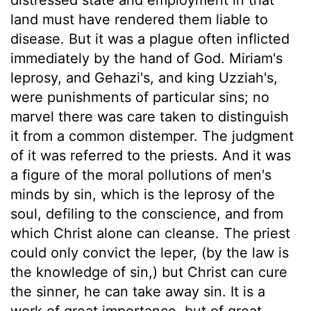
land must have rendered them liable to
disease. But it was a plague often inflicted
immediately by the hand of God. Miriam's
leprosy, and Gehazi's, and king Uzziah's,
were punishments of particular sins; no
marvel there was care taken to distinguish
it from a common distemper. The judgment
of it was referred to the priests. And it was
a figure of the moral pollutions of men's
minds by sin, which is the leprosy of the
soul, defiling to the conscience, and from
which Christ alone can cleanse. The priest
could only convict the leper, (by the law is
the knowledge of sin,) but Christ can cure
the sinner, he can take away sin. It is a
work of great importance, but of great