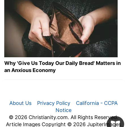
Why 'Give Us Today Our Daily Bread' Matters in
an Anxious Economy
About Us
Privacy Policy
California - CCPA
Notice
© 2026 Christianity.com. All Rights Reserved.
Article Images Copyright © 2026 JupiterImages