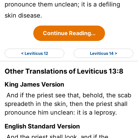
pronounce them unclean; it is a defiling
skin disease.
Continue Reading...
< Leviticus 12
Leviticus 14 >
Other Translations of Leviticus 13:8
King James Version
And if the priest see that, behold, the scab
spreadeth in the skin, then the priest shall
pronounce him unclean: it is a leprosy.
English Standard Version
And the priest shall look, and if the