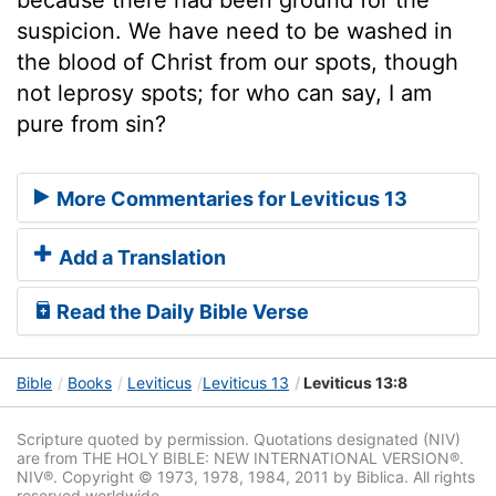
suspicion. We have need to be washed in
the blood of Christ from our spots, though
not leprosy spots; for who can say, I am
pure from sin?
More Commentaries for Leviticus 13
Add a Translation
Read the Daily Bible Verse
Bible
Books
Leviticus
Leviticus 13
Leviticus 13:8
Scripture quoted by permission. Quotations designated (NIV)
are from THE HOLY BIBLE: NEW INTERNATIONAL VERSION®.
NIV®. Copyright © 1973, 1978, 1984, 2011 by Biblica. All rights
reserved worldwide.