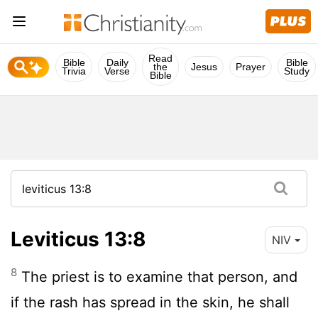
Read
Bible
Daily
Bible
the
Jesus
Prayer
Trivia
Verse
Study
Bible
Leviticus 13:8
NIV
8
The priest is to examine that person, and
if the rash has spread in the skin, he shall