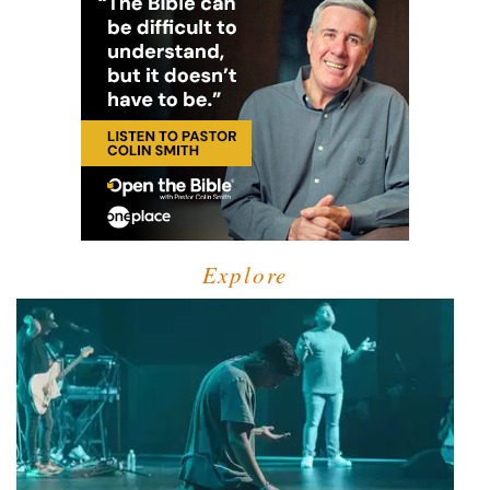
Explore