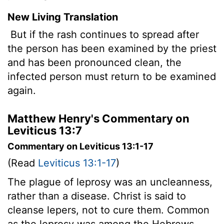
New Living Translation
But if the rash continues to spread after
the person has been examined by the priest
and has been pronounced clean, the
infected person must return to be examined
again.
Matthew Henry's Commentary on
Leviticus 13:7
Commentary on Leviticus 13:1-17
(Read
Leviticus 13:1-17
)
The plague of leprosy was an uncleanness,
rather than a disease. Christ is said to
cleanse lepers, not to cure them. Common
as the leprosy was among the Hebrews,