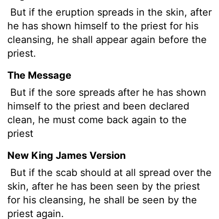
But if the eruption spreads in the skin, after
he has shown himself to the priest for his
cleansing, he shall appear again before the
priest.
The Message
But if the sore spreads after he has shown
himself to the priest and been declared
clean, he must come back again to the
priest
New King James Version
But if the scab should at all spread over the
skin, after he has been seen by the priest
for his cleansing, he shall be seen by the
priest again.