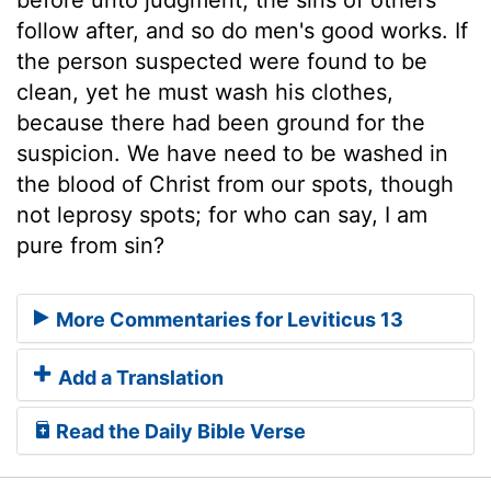
follow after, and so do men's good works. If
the person suspected were found to be
clean, yet he must wash his clothes,
because there had been ground for the
suspicion. We have need to be washed in
the blood of Christ from our spots, though
not leprosy spots; for who can say, I am
pure from sin?
More Commentaries for Leviticus 13
Add a Translation
Read the Daily Bible Verse