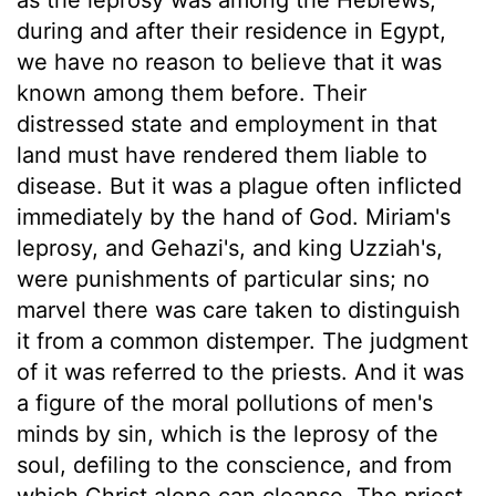
during and after their residence in Egypt,
we have no reason to believe that it was
known among them before. Their
distressed state and employment in that
land must have rendered them liable to
disease. But it was a plague often inflicted
immediately by the hand of God. Miriam's
leprosy, and Gehazi's, and king Uzziah's,
were punishments of particular sins; no
marvel there was care taken to distinguish
it from a common distemper. The judgment
of it was referred to the priests. And it was
a figure of the moral pollutions of men's
minds by sin, which is the leprosy of the
soul, defiling to the conscience, and from
which Christ alone can cleanse. The priest