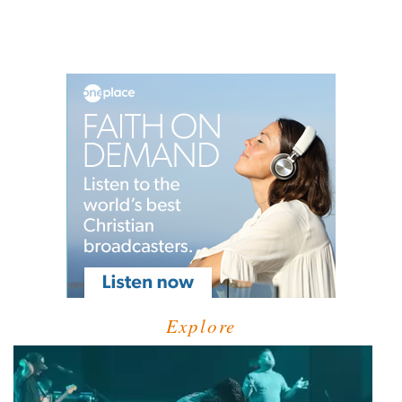
Explore