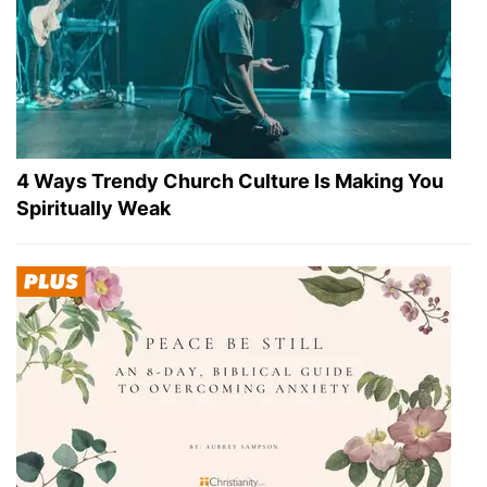
4 Ways Trendy Church Culture Is Making You
Spiritually Weak