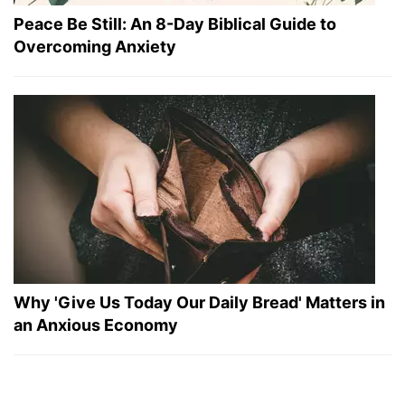
Peace Be Still: An 8-Day Biblical Guide to
Overcoming Anxiety
Why 'Give Us Today Our Daily Bread' Matters in
an Anxious Economy