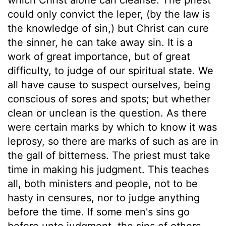
could only convict the leper, (by the law is
the knowledge of sin,) but Christ can cure
the sinner, he can take away sin. It is a
work of great importance, but of great
difficulty, to judge of our spiritual state. We
all have cause to suspect ourselves, being
conscious of sores and spots; but whether
clean or unclean is the question. As there
were certain marks by which to know it was
leprosy, so there are marks of such as are in
the gall of bitterness. The priest must take
time in making his judgment. This teaches
all, both ministers and people, not to be
hasty in censures, nor to judge anything
before the time. If some men's sins go
before unto judgment, the sins of others