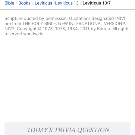
Bible
Books
Leviticus
Leviticus 13
Leviticus 13:7
Scripture quoted by permission. Quotations designated (NIV)
are from THE HOLY BIBLE: NEW INTERNATIONAL VERSION®.
NIV®. Copyright © 1973, 1978, 1984, 2011 by Biblica. All rights
reserved worldwide.