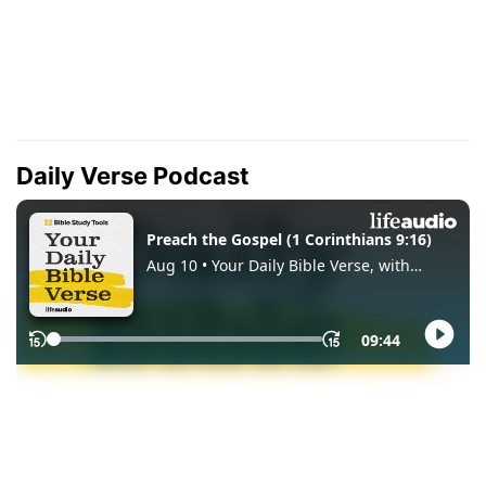
Daily Verse Podcast