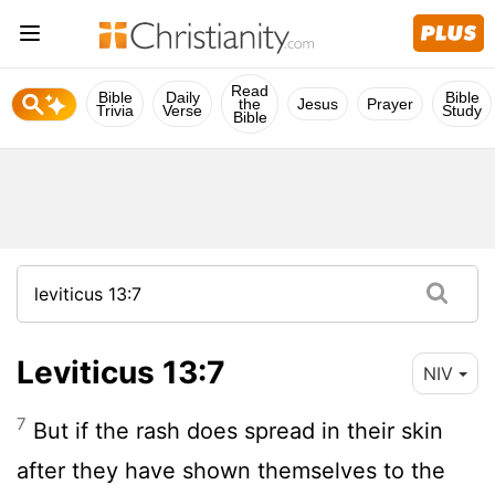
Read
Bible
Daily
Bible
the
Jesus
Prayer
Trivia
Verse
Study
Bible
Leviticus 13:7
NIV
7
But if the rash does spread in their skin
after they have shown themselves to the