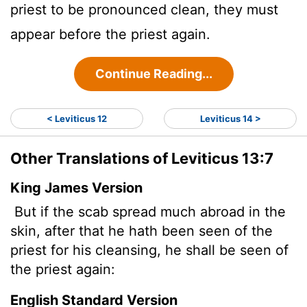
priest to be pronounced clean, they must
appear before the priest again.
Continue Reading...
< Leviticus 12
Leviticus 14 >
Other Translations of Leviticus 13:7
King James Version
But if the scab spread much abroad in the
skin, after that he hath been seen of the
priest for his cleansing, he shall be seen of
the priest again:
English Standard Version