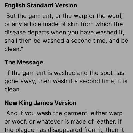
English Standard Version
But the garment, or the warp or the woof,
or any article made of skin from which the
disease departs when you have washed it,
shall then be washed a second time, and be
clean."
The Message
If the garment is washed and the spot has
gone away, then wash it a second time; it is
clean.
New King James Version
And if you wash the garment, either warp
or woof, or whatever is made of leather, if
the plague has disappeared from it, then it