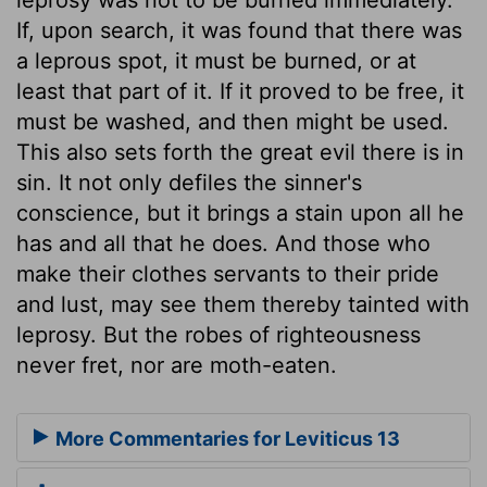
If, upon search, it was found that there was
a leprous spot, it must be burned, or at
least that part of it. If it proved to be free, it
must be washed, and then might be used.
This also sets forth the great evil there is in
sin. It not only defiles the sinner's
conscience, but it brings a stain upon all he
has and all that he does. And those who
make their clothes servants to their pride
and lust, may see them thereby tainted with
leprosy. But the robes of righteousness
never fret, nor are moth-eaten.
More Commentaries for Leviticus 13