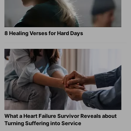
8 Healing Verses for Hard Days
What a Heart Failure Survivor Reveals about
Turning Suffering into Service