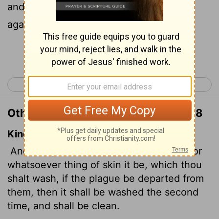
and is rid of the mold, must be washed
again. Then it will be clean."
Continue Reading...
< Leviticus 12
Leviticus 14 >
Other Translations of Leviticus 13:58
King James Version
And the garment, either warp, or woof, or
whatsoever thing of skin it be, which thou
shalt wash, if the plague be departed from
them, then it shall be washed the second
time, and shall be clean.