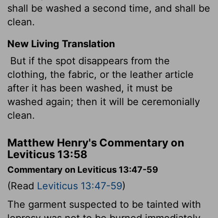
shall be washed a second time, and shall be
clean.
New Living Translation
But if the spot disappears from the
clothing, the fabric, or the leather article
after it has been washed, it must be
washed again; then it will be ceremonially
clean.
Matthew Henry's Commentary on
Leviticus 13:58
Commentary on Leviticus 13:47-59
(Read
Leviticus 13:47-59
)
The garment suspected to be tainted with
leprosy was not to be burned immediately.