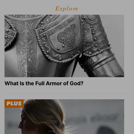
Explore
What Is the Full Armor of God?