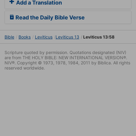
Add a Translation
Read the Daily Bible Verse
Bible
Books
Leviticus
Leviticus 13
Leviticus 13:58
Scripture quoted by permission. Quotations designated (NIV)
are from THE HOLY BIBLE: NEW INTERNATIONAL VERSION®.
NIV®. Copyright © 1973, 1978, 1984, 2011 by Biblica. All rights
reserved worldwide.