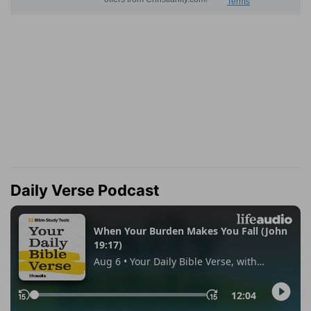
Daily Verse Podcast