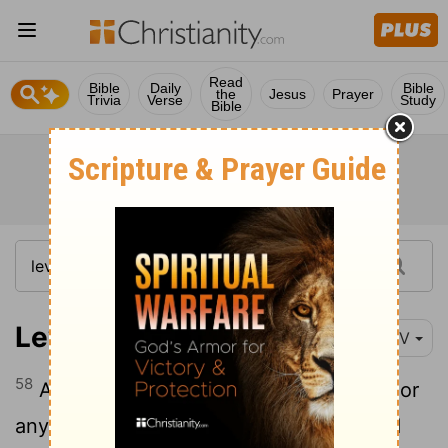
Read
Bible
Daily
Bible
the
Jesus
Prayer
Trivia
Verse
Study
Bible
Leviticus 13:58
NIV
58
Any fabric, woven or knitted material, or
any leather article that has been washed