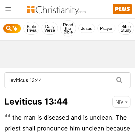
Read
Bible
Daily
Bible
the
Jesus
Prayer
Trivia
Verse
Study
Bible
Leviticus 13:44
NIV
44
the man is diseased and is unclean. The
priest shall pronounce him unclean because