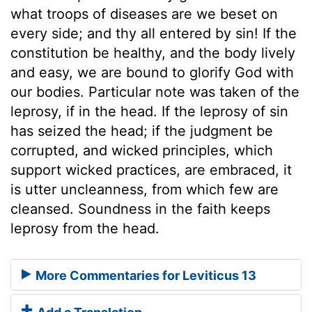
what troops of diseases are we beset on
every side; and thy all entered by sin! If the
constitution be healthy, and the body lively
and easy, we are bound to glorify God with
our bodies. Particular note was taken of the
leprosy, if in the head. If the leprosy of sin
has seized the head; if the judgment be
corrupted, and wicked principles, which
support wicked practices, are embraced, it
is utter uncleanness, from which few are
cleansed. Soundness in the faith keeps
leprosy from the head.
More Commentaries for Leviticus 13