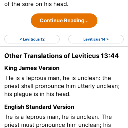
of the sore on his head.
Continue Reading...
< Leviticus 12
Leviticus 14 >
Other Translations of Leviticus 13:44
King James Version
He is a leprous man, he is unclean: the
priest shall pronounce him utterly unclean;
his plague is in his head.
English Standard Version
he is a leprous man, he is unclean. The
priest must pronounce him unclean; his