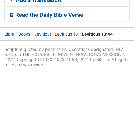
Add a Translation
Read the Daily Bible Verse
Bible
Books
Leviticus
Leviticus 13
Leviticus 13:44
Scripture quoted by permission. Quotations designated (NIV)
are from THE HOLY BIBLE: NEW INTERNATIONAL VERSION®.
NIV®. Copyright © 1973, 1978, 1984, 2011 by Biblica. All rights
reserved worldwide.