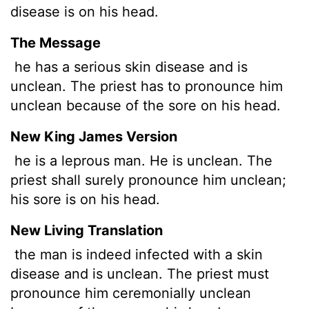
disease is on his head.
The Message
he has a serious skin disease and is
unclean. The priest has to pronounce him
unclean because of the sore on his head.
New King James Version
he is a leprous man. He is unclean. The
priest shall surely pronounce him unclean;
his sore is on his head.
New Living Translation
the man is indeed infected with a skin
disease and is unclean. The priest must
pronounce him ceremonially unclean