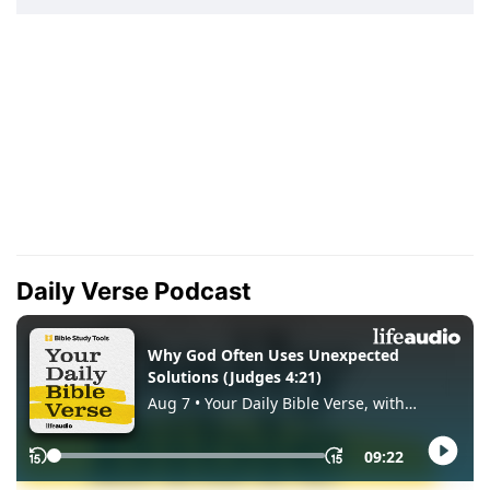
Daily Verse Podcast