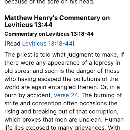
because of the sore on his head.
Matthew Henry's Commentary on
Leviticus 13:44
Commentary on Leviticus 13:18-44
(Read
Leviticus 13:18-44
)
The priest is told what judgment to make, if
there were any appearance of a leprosy in
old sores; and such is the danger of those
who having escaped the pollutions of the
world are again entangled therein. Or, in a
burn by accident,
verse 24
. The burning of
strife and contention often occasions the
rising and breaking out of that corruption,
which proves that men are unclean. Human
life lies exposed to many grievances. With