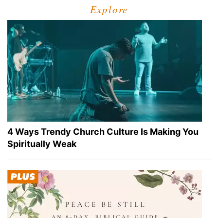
Explore
4 Ways Trendy Church Culture Is Making You
Spiritually Weak