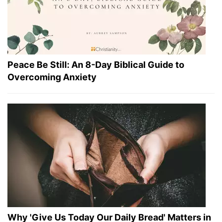
Peace Be Still: An 8-Day Biblical Guide to
Overcoming Anxiety
Why 'Give Us Today Our Daily Bread' Matters in