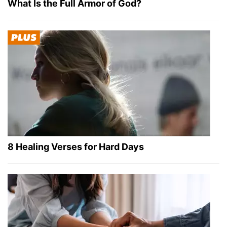
What Is the Full Armor of God?
8 Healing Verses for Hard Days