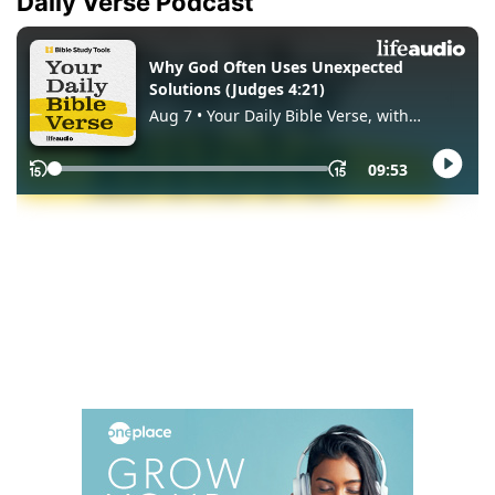
Daily Verse Podcast