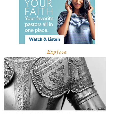
Explore