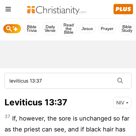
Read
Bible
Daily
Bible
the
Jesus
Prayer
Trivia
Verse
Study
Bible
Leviticus 13:37
NIV
37
If, however, the sore is unchanged so far
as the priest can see, and if black hair has