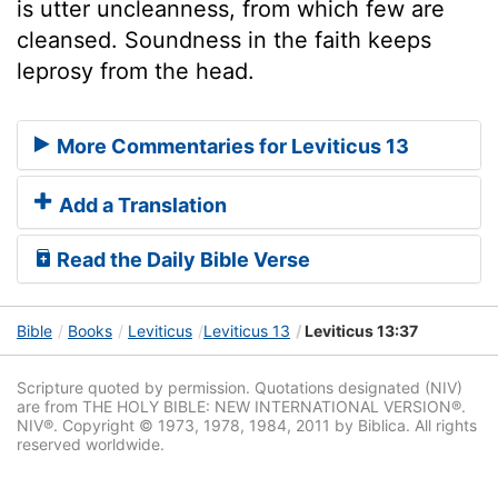
is utter uncleanness, from which few are
cleansed. Soundness in the faith keeps
leprosy from the head.
More Commentaries for Leviticus 13
Add a Translation
Read the Daily Bible Verse
Bible
Books
Leviticus
Leviticus 13
Leviticus 13:37
Scripture quoted by permission. Quotations designated (NIV)
are from THE HOLY BIBLE: NEW INTERNATIONAL VERSION®.
NIV®. Copyright © 1973, 1978, 1984, 2011 by Biblica. All rights
reserved worldwide.