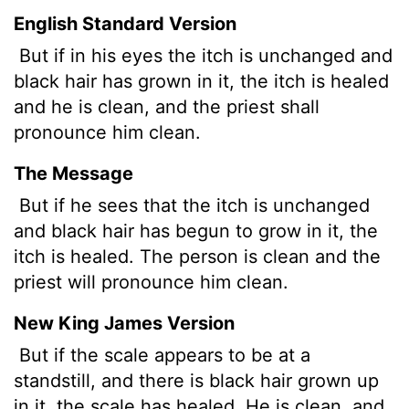
English Standard Version
But if in his eyes the itch is unchanged and
black hair has grown in it, the itch is healed
and he is clean, and the priest shall
pronounce him clean.
The Message
But if he sees that the itch is unchanged
and black hair has begun to grow in it, the
itch is healed. The person is clean and the
priest will pronounce him clean.
New King James Version
But if the scale appears to be at a
standstill, and there is black hair grown up
in it, the scale has healed. He is clean, and