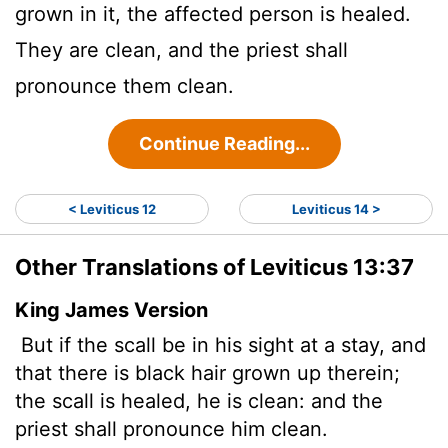
grown in it, the affected person is healed.
They are clean, and the priest shall
pronounce them clean.
Continue Reading...
< Leviticus 12
Leviticus 14 >
Other Translations of Leviticus 13:37
King James Version
But if the scall be in his sight at a stay, and
that there is black hair grown up therein;
the scall is healed, he is clean: and the
priest shall pronounce him clean.