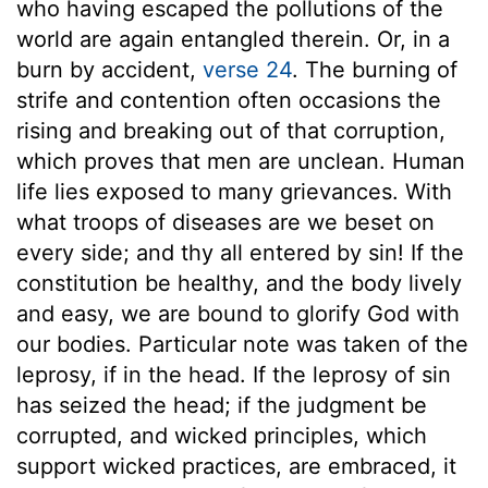
who having escaped the pollutions of the
world are again entangled therein. Or, in a
burn by accident,
verse 24
. The burning of
strife and contention often occasions the
rising and breaking out of that corruption,
which proves that men are unclean. Human
life lies exposed to many grievances. With
what troops of diseases are we beset on
every side; and thy all entered by sin! If the
constitution be healthy, and the body lively
and easy, we are bound to glorify God with
our bodies. Particular note was taken of the
leprosy, if in the head. If the leprosy of sin
has seized the head; if the judgment be
corrupted, and wicked principles, which
support wicked practices, are embraced, it