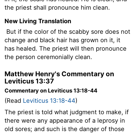
the priest shall pronounce him clean.
New Living Translation
But if the color of the scabby sore does not
change and black hair has grown on it, it
has healed. The priest will then pronounce
the person ceremonially clean.
Matthew Henry's Commentary on
Leviticus 13:37
Commentary on Leviticus 13:18-44
(Read
Leviticus 13:18-44
)
The priest is told what judgment to make, if
there were any appearance of a leprosy in
old sores; and such is the danger of those