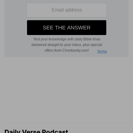
Daily Verse Podcast