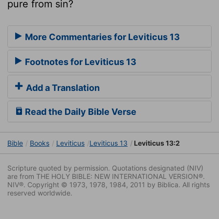
pure from sin?
More Commentaries for Leviticus 13
Footnotes for Leviticus 13
Add a Translation
Read the Daily Bible Verse
Bible
Books
Leviticus
Leviticus 13
Leviticus 13:2
Scripture quoted by permission. Quotations designated (NIV)
are from THE HOLY BIBLE: NEW INTERNATIONAL VERSION®.
NIV®. Copyright © 1973, 1978, 1984, 2011 by Biblica. All rights
reserved worldwide.