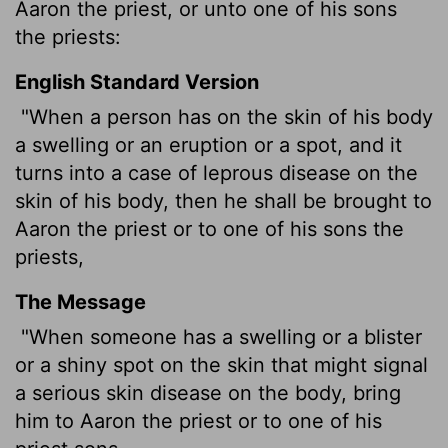
Aaron the priest, or unto one of his sons
the priests:
English Standard Version
"When a person has on the skin of his body
a swelling or an eruption or a spot, and it
turns into a case of leprous
disease on the
skin of his body, then he shall be brought to
Aaron the priest or to one of his sons the
priests,
The Message
"When someone has a swelling or a blister
or a shiny spot on the skin that might signal
a serious skin disease on the body, bring
him to Aaron the priest or to one of his