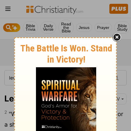
Read
Bible
Daily
Bible
the
Jesus
Prayer
Trivia
Verse
Study
Bible
Leviticus 13:2
NIV
2
"When anyone has a swelling or a rash or
a shiny spot on their skin that may be a