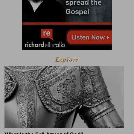
Explore