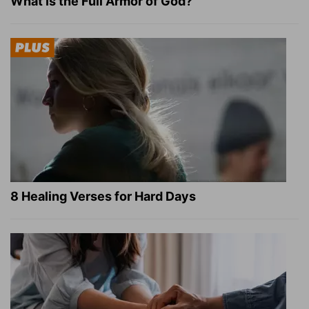
What Is the Full Armor of God?
8 Healing Verses for Hard Days