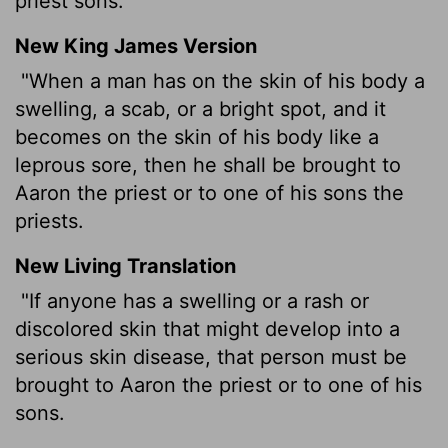
priest sons.
New King James Version
"When a man has on the skin of his body a
swelling, a scab, or a bright spot, and it
becomes on the skin of his body like a
leprous sore, then he shall be brought to
Aaron the priest or to one of his sons the
priests.
New Living Translation
"If anyone has a swelling or a rash or
discolored skin that might develop into a
serious skin disease, that person must be
brought to Aaron the priest or to one of his
sons.