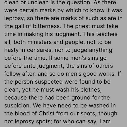
clean or unclean is the question. As there
were certain marks by which to know it was
leprosy, so there are marks of such as are in
the gall of bitterness. The priest must take
time in making his judgment. This teaches
all, both ministers and people, not to be
hasty in censures, nor to judge anything
before the time. If some men's sins go
before unto judgment, the sins of others
follow after, and so do men's good works. If
the person suspected were found to be
clean, yet he must wash his clothes,
because there had been ground for the
suspicion. We have need to be washed in
the blood of Christ from our spots, though
not leprosy spots; for who can say, I am