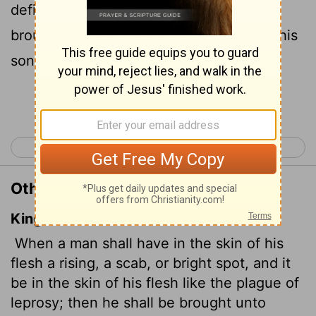
defiling skin disease,
they must be
[1]
brought to Aaron the priest or to one of his
sons
who is a priest.
[2]
Continue Reading...
< Leviticus 12
Leviticus 14 >
Other Translations of Leviticus 13:2
King James Version
When a man shall have in the skin of his
flesh a rising,
a scab, or bright spot, and it
be in the skin of his flesh like the plague of
leprosy; then he shall be brought unto