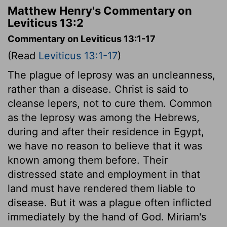
Matthew Henry's Commentary on
Leviticus 13:2
Commentary on Leviticus 13:1-17
(Read
Leviticus 13:1-17
)
The plague of leprosy was an uncleanness,
rather than a disease. Christ is said to
cleanse lepers, not to cure them. Common
as the leprosy was among the Hebrews,
during and after their residence in Egypt,
we have no reason to believe that it was
known among them before. Their
distressed state and employment in that
land must have rendered them liable to
disease. But it was a plague often inflicted
immediately by the hand of God. Miriam's