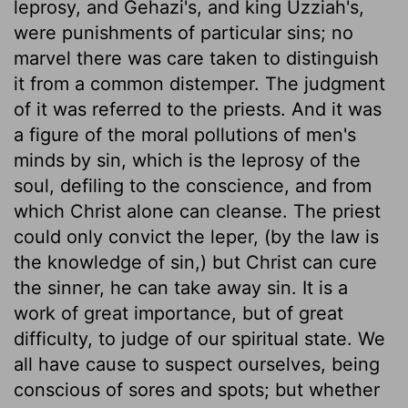
leprosy, and Gehazi's, and king Uzziah's,
were punishments of particular sins; no
marvel there was care taken to distinguish
it from a common distemper. The judgment
of it was referred to the priests. And it was
a figure of the moral pollutions of men's
minds by sin, which is the leprosy of the
soul, defiling to the conscience, and from
which Christ alone can cleanse. The priest
could only convict the leper, (by the law is
the knowledge of sin,) but Christ can cure
the sinner, he can take away sin. It is a
work of great importance, but of great
difficulty, to judge of our spiritual state. We
all have cause to suspect ourselves, being
conscious of sores and spots; but whether