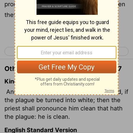
pronounce the affected person clean; then
they will be clean.
Continue Reading...
< Leviticus 12
Leviticus 14 >
Other Translations of Leviticus 13:17
King James Version
And the priest shall see him: and, behold, if
the plague be turned into white; then the
priest shall pronounce him clean that hath
the plague: he is clean.
English Standard Version