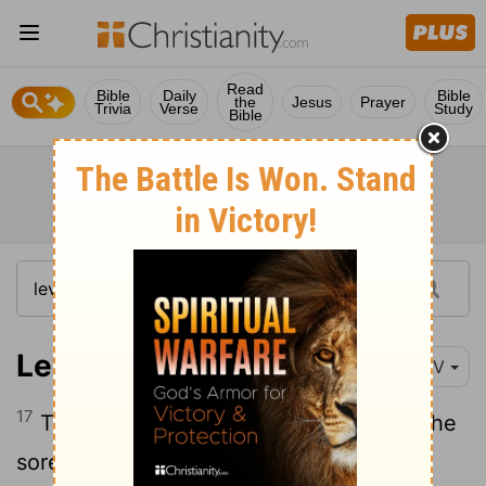
Read
Bible
Daily
Bible
the
Jesus
Prayer
Trivia
Verse
Study
Bible
Leviticus 13:17
NIV
17
The priest is to examine them, and if the
sores have turned white, the priest shall