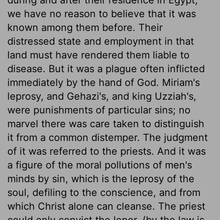
we have no reason to believe that it was
known among them before. Their
distressed state and employment in that
land must have rendered them liable to
disease. But it was a plague often inflicted
immediately by the hand of God. Miriam's
leprosy, and Gehazi's, and king Uzziah's,
were punishments of particular sins; no
marvel there was care taken to distinguish
it from a common distemper. The judgment
of it was referred to the priests. And it was
a figure of the moral pollutions of men's
minds by sin, which is the leprosy of the
soul, defiling to the conscience, and from
which Christ alone can cleanse. The priest
could only convict the leper, (by the law is