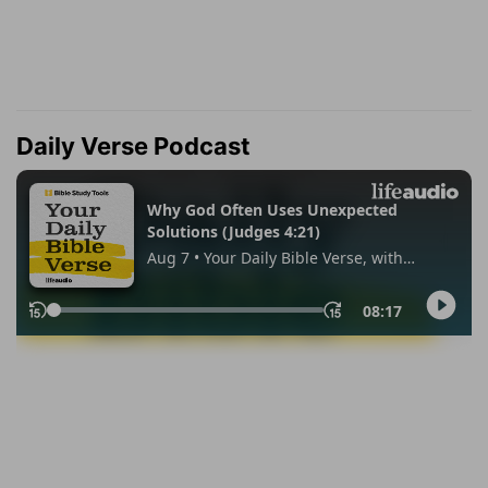
Daily Verse Podcast