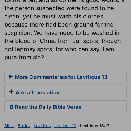
the person suspected were found to be
clean, yet he must wash his clothes,
because there had been ground for the
suspicion. We have need to be washed in
the blood of Christ from our spots, though
not leprosy spots; for who can say, I am
pure from sin?
More Commentaries for Leviticus 13
Add a Translation
Read the Daily Bible Verse
Bible
Books
Leviticus
Leviticus 13
Leviticus 13:17