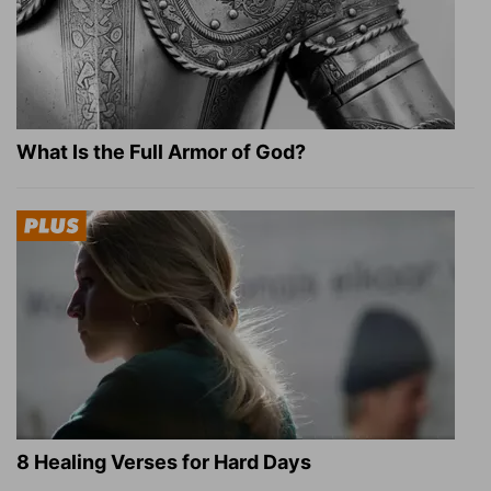
What Is the Full Armor of God?
8 Healing Verses for Hard Days