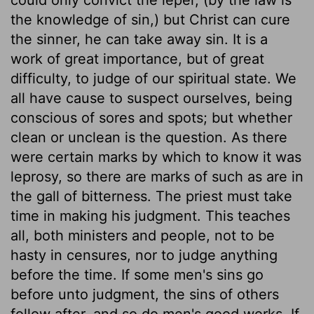
the knowledge of sin,) but Christ can cure
the sinner, he can take away sin. It is a
work of great importance, but of great
difficulty, to judge of our spiritual state. We
all have cause to suspect ourselves, being
conscious of sores and spots; but whether
clean or unclean is the question. As there
were certain marks by which to know it was
leprosy, so there are marks of such as are in
the gall of bitterness. The priest must take
time in making his judgment. This teaches
all, both ministers and people, not to be
hasty in censures, nor to judge anything
before the time. If some men's sins go
before unto judgment, the sins of others
follow after, and so do men's good works. If