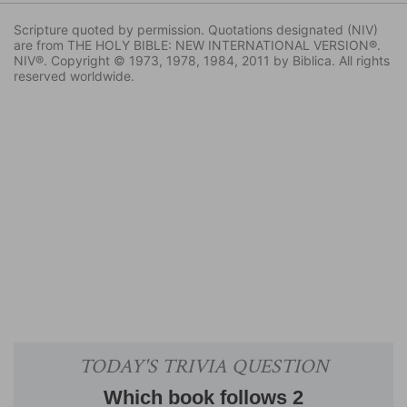
Scripture quoted by permission. Quotations designated (NIV)
are from THE HOLY BIBLE: NEW INTERNATIONAL VERSION®.
NIV®. Copyright © 1973, 1978, 1984, 2011 by Biblica. All rights
reserved worldwide.