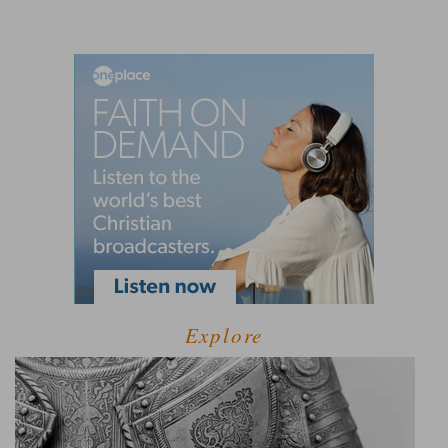
Explore