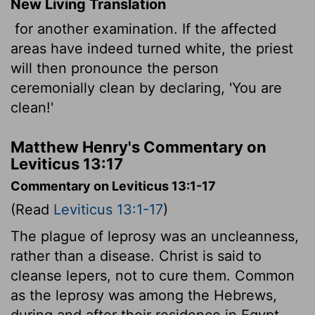
New Living Translation
for another examination. If the affected
areas have indeed turned white, the priest
will then pronounce the person
ceremonially clean by declaring, 'You are
clean!'
Matthew Henry's Commentary on
Leviticus 13:17
Commentary on Leviticus 13:1-17
(Read
Leviticus 13:1-17
)
The plague of leprosy was an uncleanness,
rather than a disease. Christ is said to
cleanse lepers, not to cure them. Common
as the leprosy was among the Hebrews,
during and after their residence in Egypt,