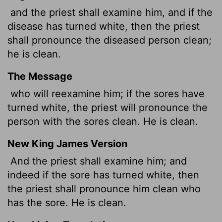
and the priest shall examine him, and if the
disease has turned white, then the priest
shall pronounce the diseased person clean;
he is clean.
The Message
who will reexamine him; if the sores have
turned white, the priest will pronounce the
person with the sores clean. He is clean.
New King James Version
And the priest shall examine him; and
indeed if the sore has turned white, then
the priest shall pronounce him clean who
has the sore. He is clean.