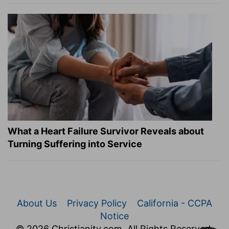
What a Heart Failure Survivor Reveals about
Turning Suffering into Service
About Us
Privacy Policy
California - CCPA
Notice
© 2026 Christianity.com. All Rights Reserved.