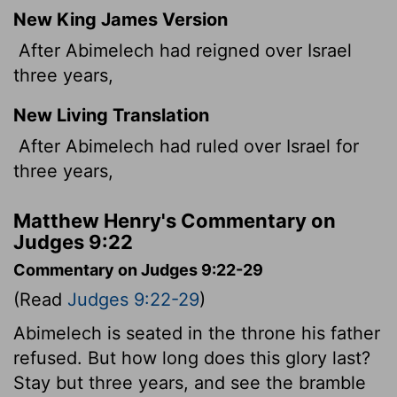
New King James Version
After Abimelech had reigned over Israel
three years,
New Living Translation
After Abimelech had ruled over Israel for
three years,
Matthew Henry's Commentary on
Judges 9:22
Commentary on Judges 9:22-29
(Read
Judges 9:22-29
)
Abimelech is seated in the throne his father
refused. But how long does this glory last?
Stay but three years, and see the bramble