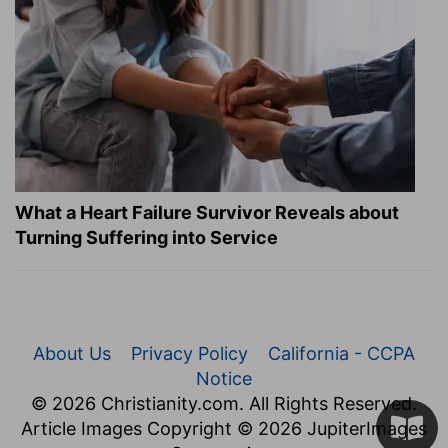
What a Heart Failure Survivor Reveals about
Turning Suffering into Service
About Us
Privacy Policy
California - CCPA
Notice
© 2026 Christianity.com. All Rights Reserved.
Article Images Copyright © 2026 JupiterImages