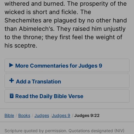
withered and burned. The prosperity of the
wicked is short and fickle. The
Shechemites are plagued by no other hand
than Abimelech's. They raised him unjustly
to the throne; they first feel the weight of
his sceptre.
More Commentaries for Judges 9
Add a Translation
Read the Daily Bible Verse
Bible
Books
Judges
Judges 9
Judges 9:22
Scripture quoted by permission. Quotations designated (NIV)