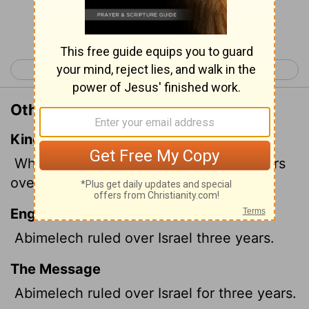
Continue Reading...
< Judges 8
Judges 10 >
Other Translations of Judges 9:22
King James Version
When Abimelech had reigned three years
over Israel,
English Standard Version
Abimelech ruled over Israel three years.
The Message
Abimelech ruled over Israel for three years.