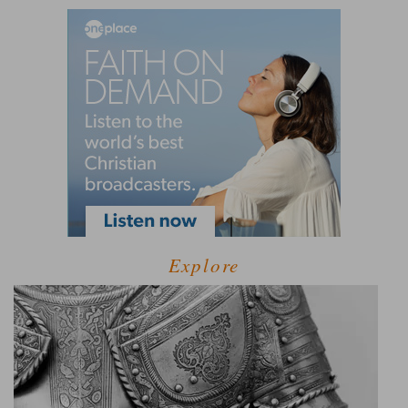
Explore