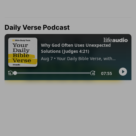
Daily Verse Podcast