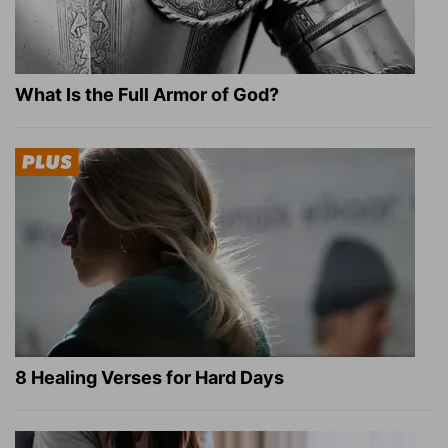
What Is the Full Armor of God?
8 Healing Verses for Hard Days