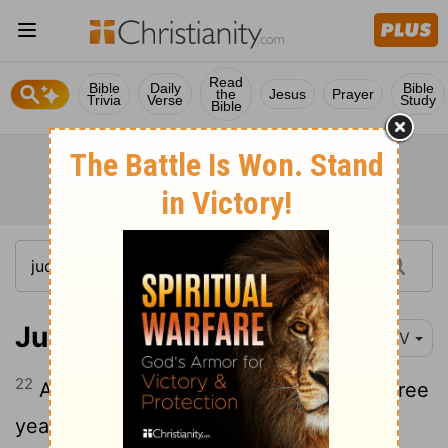
Read
Bible
Daily
Bible
the
Jesus
Prayer
Trivia
Verse
Study
Bible
Judges 9:22
NIV
22
After Abimelek had governed Israel three
years,