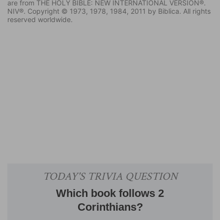
are from THE HOLY BIBLE: NEW INTERNATIONAL VERSION®.
NIV®. Copyright © 1973, 1978, 1984, 2011 by Biblica. All rights
reserved worldwide.